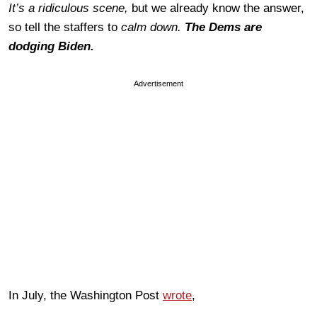
It’s a ridiculous scene,
but we already know the answer,
so tell the staffers to
calm down.
The
Dems are
dodging Biden.
Advertisement
In July, the Washington Post
wrote
,