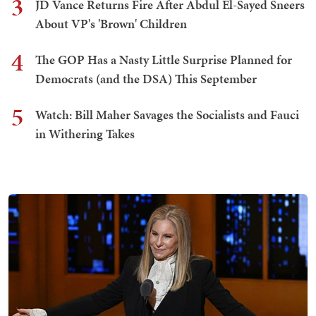
3
JD Vance Returns Fire After Abdul El-Sayed Sneers
About VP's 'Brown' Children
4
The GOP Has a Nasty Little Surprise Planned for
Democrats (and the DSA) This September
5
Watch: Bill Maher Savages the Socialists and Fauci
in Withering Takes