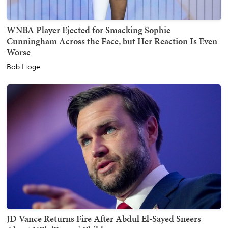
WNBA Player Ejected for Smacking Sophie
Cunningham Across the Face, but Her Reaction Is Even
Worse
Bob Hoge
JD Vance Returns Fire After Abdul El-Sayed Sneers