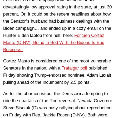
devastatingly low approval rating in the state, at just 30
percent. Or, it could be the recent headlines about how
the Senator’s husband had business dealings with the
Biden campaign… and ended up in a cozy email on the
Hunter Biden laptop from hell, here:
For Sen Cortez
Masto (D-NV), Being in Bed With the Bidens Is Bad
Business.
Cortez Masto is considered one of the most vulnerable
Senators in the nation, with a
Trafalgar poll
published
Friday showing Trump-endorsed nominee, Adam Laxalt
pulling ahead of the incumbent by 2.5 points.
As for the abortion issue, the Dems
are
attempting to
ride the coattails of the Roe reversal. Nevada Governor
Steve Sisolak (D) was busy rallying about reproduction
on Friday with Rep. Jackie Rosen (D-NV). Both were