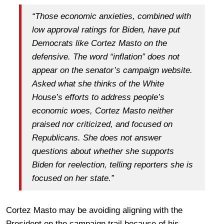
“Those economic anxieties, combined with
low approval ratings for Biden, have put
Democrats like Cortez Masto on the
defensive. The word “inflation” does not
appear on the senator’s campaign website.
Asked what she thinks of the White
House’s efforts to address people’s
economic woes, Cortez Masto neither
praised nor criticized, and focused on
Republicans. She does not answer
questions about whether she supports
Biden for reelection, telling reporters she is
focused on her state.”
Cortez Masto may be avoiding aligning with the
President on the campaign trail because of his