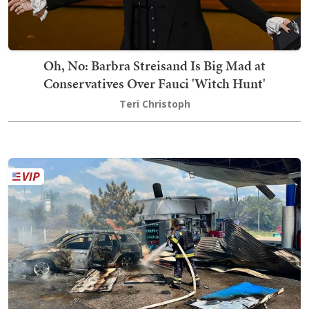
Oh, No: Barbra Streisand Is Big Mad at
Conservatives Over Fauci 'Witch Hunt'
Teri Christoph