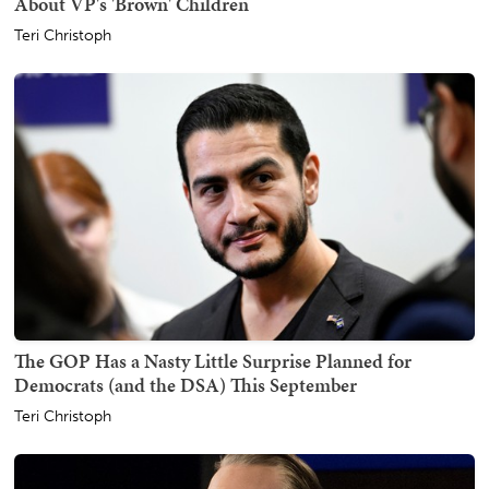
About VP's 'Brown' Children
Teri Christoph
The GOP Has a Nasty Little Surprise Planned for
Democrats (and the DSA) This September
Teri Christoph