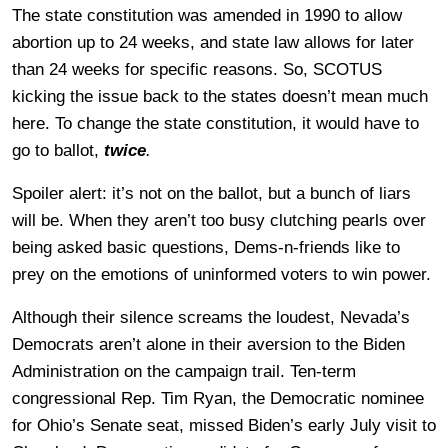
The state constitution was amended in 1990 to allow
abortion up to 24 weeks, and state law allows for later
than 24 weeks for specific reasons. So, SCOTUS
kicking the issue back to the states doesn’t mean much
here. To change the state constitution, it would have to
go to ballot,
twice
.
Spoiler alert: it’s not on the ballot, but a bunch of liars
will be. When they aren’t too busy clutching pearls over
being asked basic questions, Dems-n-friends like to
prey on the emotions of uninformed voters to win power.
Although their silence screams the loudest, Nevada’s
Democrats aren’t alone in their aversion to the Biden
Administration on the campaign trail. Ten-term
congressional Rep. Tim Ryan, the Democratic nominee
for Ohio’s Senate seat, missed Biden’s early July visit to