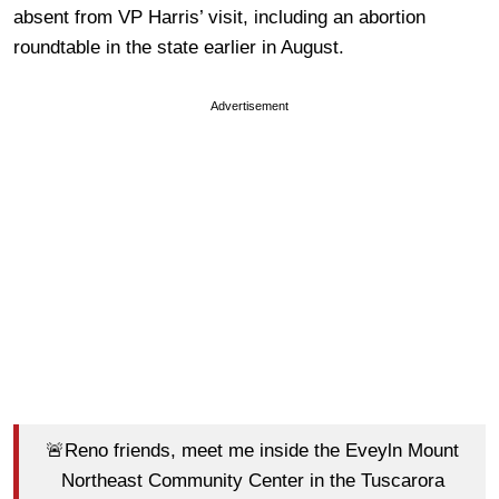
absent from VP Harris’ visit, including an abortion
roundtable in the state earlier in August.
Advertisement
🚨Reno friends, meet me inside the Eveyln Mount
Northeast Community Center in the Tuscarora