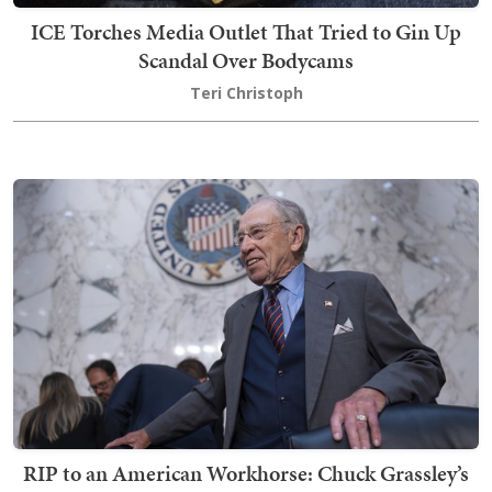
ICE Torches Media Outlet That Tried to Gin Up
Scandal Over Bodycams
Teri Christoph
RIP to an American Workhorse: Chuck Grassley’s