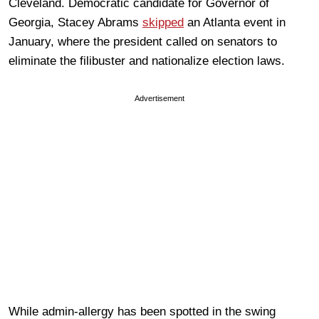
Cleveland. Democratic candidate for Governor of
Georgia, Stacey Abrams
skipped
an Atlanta event in
January, where the president called on senators to
eliminate the filibuster and nationalize election laws.
Advertisement
While admin-allergy has been spotted in the swing