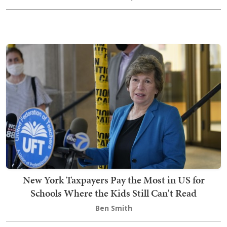
New York Taxpayers Pay the Most in US for
Schools Where the Kids Still Can't Read
Ben Smith