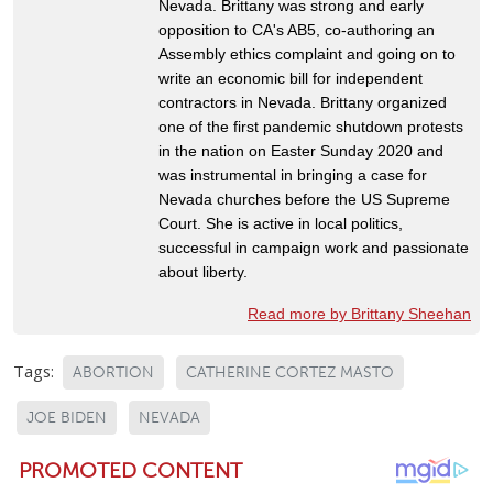
Nevada. Brittany was strong and early
opposition to CA's AB5, co-authoring an
Assembly ethics complaint and going on to
write an economic bill for independent
contractors in Nevada. Brittany organized
one of the first pandemic shutdown protests
in the nation on Easter Sunday 2020 and
was instrumental in bringing a case for
Nevada churches before the US Supreme
Court. She is active in local politics,
successful in campaign work and passionate
about liberty.
Read more by Brittany Sheehan
Tags:
ABORTION
CATHERINE CORTEZ MASTO
JOE BIDEN
NEVADA