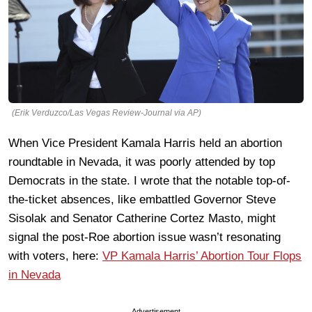
(Erik Verduzco/Las Vegas Review-Journal via AP)
When Vice President Kamala Harris held an abortion
roundtable in Nevada, it was poorly attended by top
Democrats in the state. I wrote that the notable top-of-
the-ticket absences, like embattled Governor Steve
Sisolak and Senator Catherine Cortez Masto, might
signal the post-Roe abortion issue wasn’t resonating
with voters, here:
VP Kamala Harris’ Abortion Tour Flops
in Nevada
Advertisement