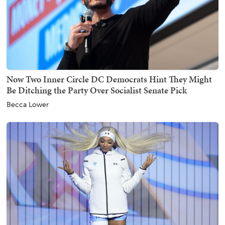
Now Two Inner Circle DC Democrats Hint They Might
Be Ditching the Party Over Socialist Senate Pick
Becca Lower