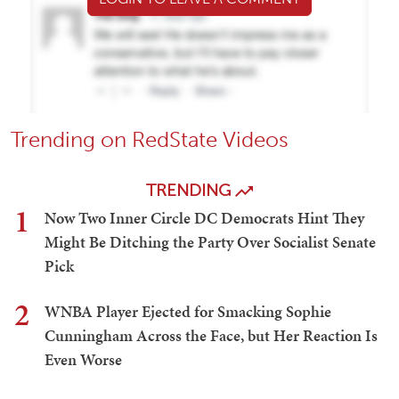
Trending on RedState Videos
TRENDING
1
Now Two Inner Circle DC Democrats Hint They
Might Be Ditching the Party Over Socialist Senate
Pick
2
WNBA Player Ejected for Smacking Sophie
Cunningham Across the Face, but Her Reaction Is
Even Worse