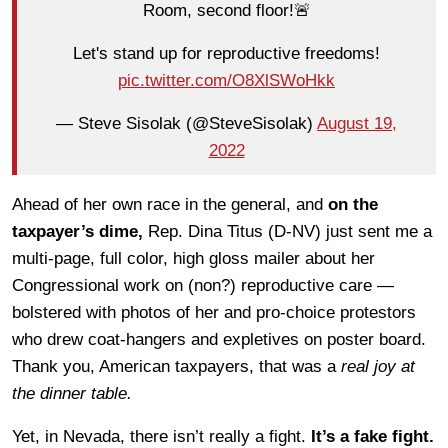
Room, second floor!🚨
Let's stand up for reproductive freedoms!
pic.twitter.com/O8XlSWoHkk
— Steve Sisolak (@SteveSisolak)
August 19,
2022
Ahead of her own race in the general, and
on the
taxpayer’s dime,
Rep. Dina Titus (D-NV) just sent me a
multi-page, full color, high gloss mailer about her
Congressional work on (non?) reproductive care —
bolstered with photos of her and pro-choice protestors
who drew coat-hangers and expletives on poster board.
Thank you, American taxpayers, that was a
real joy at
the dinner table.
Yet, in Nevada, there isn’t really a fight.
It’s a fake fight.