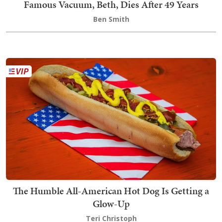
Famous Vacuum, Beth, Dies After 49 Years
Ben Smith
The Humble All-American Hot Dog Is Getting a
Glow-Up
Teri Christoph