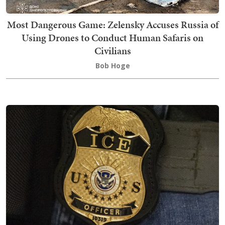
Most Dangerous Game: Zelensky Accuses Russia of
Using Drones to Conduct Human Safaris on
Civilians
Bob Hoge