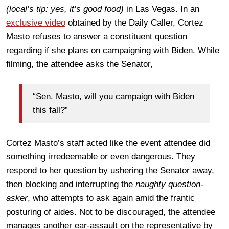
(local’s tip: yes, it’s good food)
in Las Vegas. In an
exclusive video
obtained by the Daily Caller, Cortez
Masto refuses to answer a constituent question
regarding if she plans on campaigning with Biden. While
filming, the attendee asks the Senator,
“Sen. Masto, will you campaign with Biden
this fall?”
Cortez Masto’s staff acted like the event attendee did
something irredeemable or even dangerous. They
respond to her question by ushering the Senator away,
then blocking and interrupting the
naughty question-
asker
, who attempts to ask again amid the frantic
posturing of aides. Not to be discouraged, the attendee
manages another ear-assault on the representative by