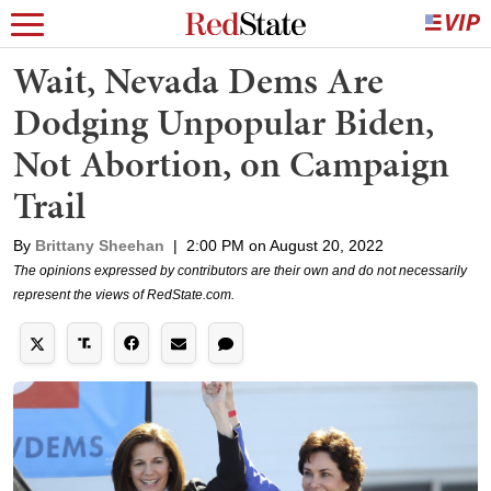
Wait, Nevada Dems Are
Dodging Unpopular Biden,
Not Abortion, on Campaign
Trail
By
Brittany Sheehan
|
2:00 PM on August 20, 2022
The opinions expressed by contributors are their own and do not necessarily
represent the views of RedState.com.