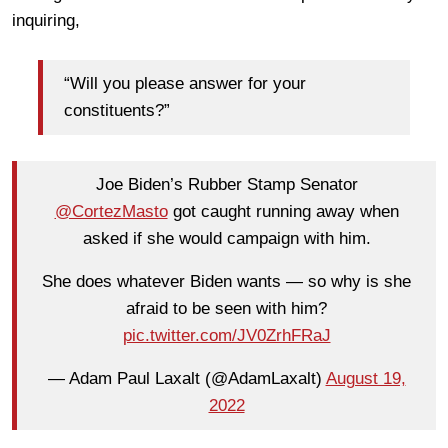
inquiring,
“Will you please answer for your
constituents?”
Joe Biden’s Rubber Stamp Senator
@CortezMasto
got caught running away when
asked if she would campaign with him.
She does whatever Biden wants — so why is she
afraid to be seen with him?
pic.twitter.com/JV0ZrhFRaJ
— Adam Paul Laxalt (@AdamLaxalt)
August 19,
2022