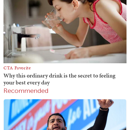
Recommended