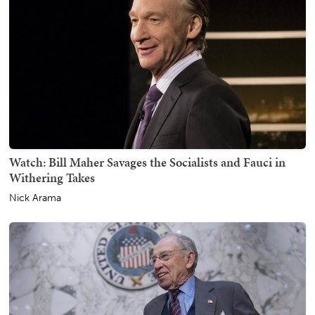
Watch: Bill Maher Savages the Socialists and Fauci in
Withering Takes
Nick Arama