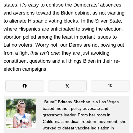
states, it’s easy to confuse the Democrats’ absences
and aversions toward the Biden cabinet as not wanting
to alienate Hispanic voting blocks. In the Silver State,
where Hispanics are anticipated to swing the election,
abortion polled among the least important issues to
Latino voters. Worry not, our Dems are not bowing out
from a fight
that isn’t one;
they are just avoiding
constituent questions and all things Biden in their re-
election campaigns.
"Brutal" Brittany Sheehan is a Las Vegas
based mother, policy advocate and
grassroots leader. From her roots in
California's medical freedom movement, she
worked to defeat vaccine legislation in