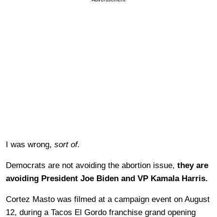
I was wrong,
sort of.
Democrats are not avoiding the abortion issue,
they are
avoiding President Joe Biden and VP Kamala Harris.
Cortez Masto was filmed at a campaign event on August
12, during a Tacos El Gordo franchise grand opening