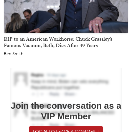
RIP to an American Workhorse: Chuck Grassley’s
Famous Vacuum, Beth, Dies After 49 Years
Ben Smith
Join the conversation as a
VIP Member
LOGIN TO LEAVE A COMMENT