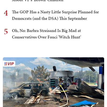
4
The GOP Has a Nasty Little Surprise Planned for
Democrats (and the DSA) This September
5
Oh, No: Barbra Streisand Is Big Mad at
Conservatives Over Fauci 'Witch Hunt'