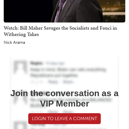
Watch: Bill Maher Savages the Socialists and Fauci in
Withering Takes
Nick Arama
Join the conversation as a
VIP Member
LOGIN TO LEAVE A COMMENT