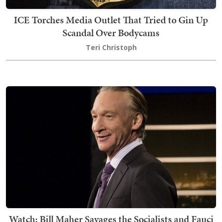
ICE Torches Media Outlet That Tried to Gin Up
Scandal Over Bodycams
Teri Christoph
Watch: Bill Maher Savages the Socialists and Fauci