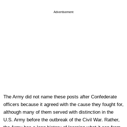
Advertisement
The Army did not name these posts after Confederate
officers because it agreed with the cause they fought for,
although many of them served with distinction in the
U.S. Army before the outbreak of the Civil War. Rather,