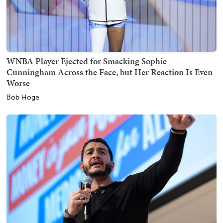
WNBA Player Ejected for Smacking Sophie
Cunningham Across the Face, but Her Reaction Is Even
Worse
Bob Hoge