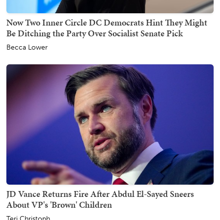
Now Two Inner Circle DC Democrats Hint They Might
Be Ditching the Party Over Socialist Senate Pick
Becca Lower
JD Vance Returns Fire After Abdul El-Sayed Sneers
About VP's 'Brown' Children
Teri Christoph