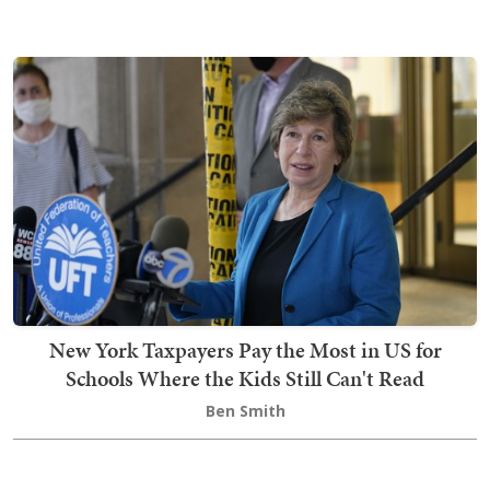
New York Taxpayers Pay the Most in US for
Schools Where the Kids Still Can't Read
Ben Smith