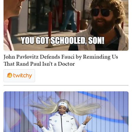
John Pavlovitz Defends Fauci by Reminding Us
That Rand Paul Isn’t a Doctor