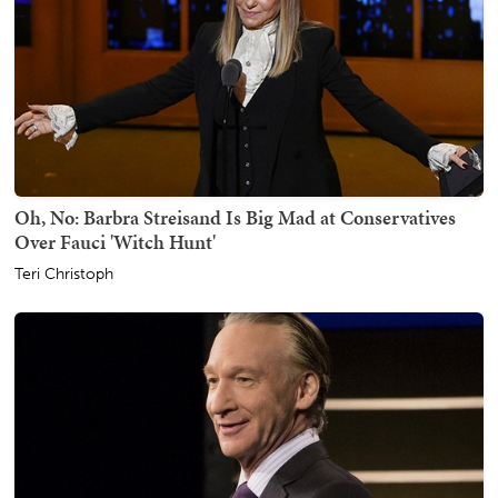
Oh, No: Barbra Streisand Is Big Mad at Conservatives
Over Fauci 'Witch Hunt'
Teri Christoph