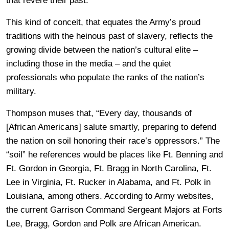
that revere their past.”
This kind of conceit, that equates the Army’s proud
traditions with the heinous past of slavery, reflects the
growing divide between the nation’s cultural elite –
including those in the media – and the quiet
professionals who populate the ranks of the nation’s
military.
Thompson muses that, “Every day, thousands of
[African Americans] salute smartly, preparing to defend
the nation on soil honoring their race’s oppressors.” The
“soil” he references would be places like Ft. Benning and
Ft. Gordon in Georgia, Ft. Bragg in North Carolina, Ft.
Lee in Virginia, Ft. Rucker in Alabama, and Ft. Polk in
Louisiana, among others. According to Army websites,
the current Garrison Command Sergeant Majors at Forts
Lee, Bragg, Gordon and Polk are African American.