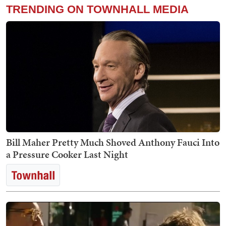
TRENDING ON TOWNHALL MEDIA
Bill Maher Pretty Much Shoved Anthony Fauci Into
a Pressure Cooker Last Night