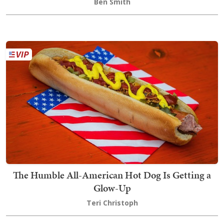
Ben Smith
The Humble All-American Hot Dog Is Getting a
Glow-Up
Teri Christoph