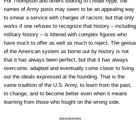
For Thompson and others looking to create hype, the
names of Army posts may seem to be an appealing way
to smear a service with charges of racism; but that only
works if one refuses to recognize that history – including
military history – is littered with complex figures who
have much to offer as well as much to reject. The genius
of the American system as borne out by history is not
that it has always been perfect, but that it has always
overcome, adapted and eventually come closer to living
out the ideals expressed at the founding. That is the
same tradition of the U.S. Army, to learn from the past,
to change, and to become better even when it means
learning from those who fought on the wrong side.
Advertisement