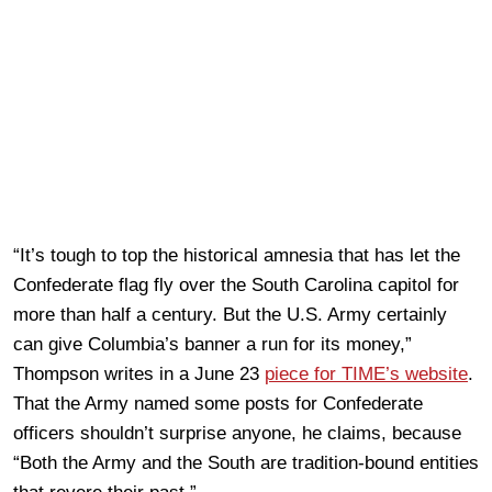
“It’s tough to top the historical amnesia that has let the
Confederate flag fly over the South Carolina capitol for
more than half a century. But the U.S. Army certainly
can give Columbia’s banner a run for its money,”
Thompson writes in a June 23
piece for TIME’s website
.
That the Army named some posts for Confederate
officers shouldn’t surprise anyone, he claims, because
“Both the Army and the South are tradition-bound entities