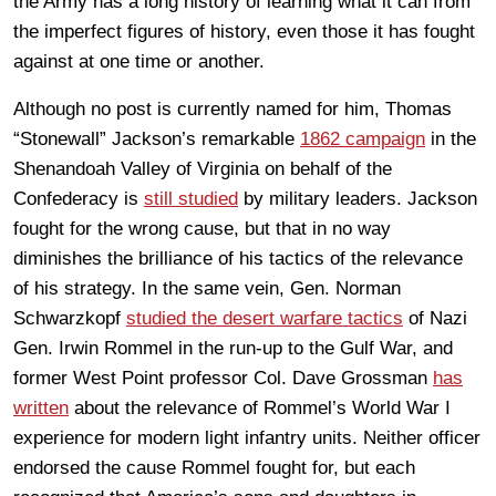
the Army has a long history of learning what it can from
the imperfect figures of history, even those it has fought
against at one time or another.
Although no post is currently named for him, Thomas
“Stonewall” Jackson’s remarkable
1862 campaign
in the
Shenandoah Valley of Virginia on behalf of the
Confederacy is
still studied
by military leaders. Jackson
fought for the wrong cause, but that in no way
diminishes the brilliance of his tactics of the relevance
of his strategy. In the same vein, Gen. Norman
Schwarzkopf
studied the desert warfare tactics
of Nazi
Gen. Irwin Rommel in the run-up to the Gulf War, and
former West Point professor Col. Dave Grossman
has
written
about the relevance of Rommel’s World War I
experience for modern light infantry units. Neither officer
endorsed the cause Rommel fought for, but each