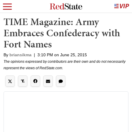
TIME Magazine: Army
Embraces Confederacy with
Fort Names
By
briansikma
|
3:10 PM on June 25, 2015
The opinions expressed by contributors are their own and do not necessarily
represent the views of RedState.com.