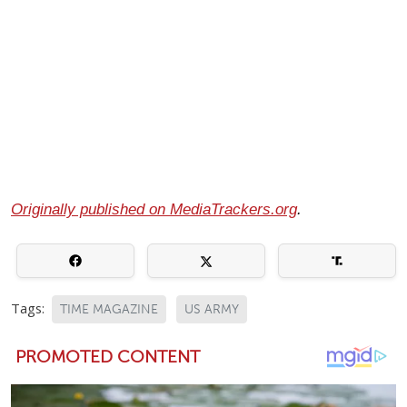
Originally published on MediaTrackers.org
.
Tags:
TIME MAGAZINE
US ARMY