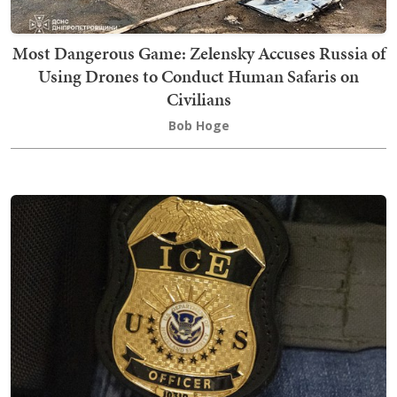
Most Dangerous Game: Zelensky Accuses Russia of
Using Drones to Conduct Human Safaris on
Civilians
Bob Hoge