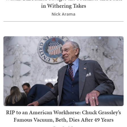
in Withering Takes
Nick Arama
RIP to an American Workhorse: Chuck Grassley’s
Famous Vacuum, Beth, Dies After 49 Years