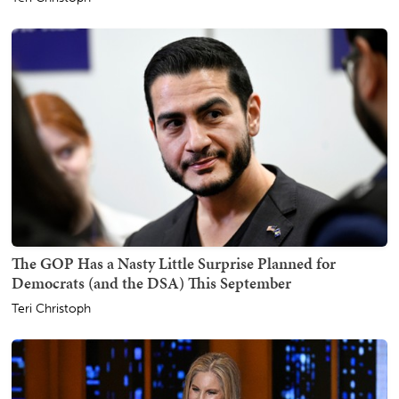
The GOP Has a Nasty Little Surprise Planned for
Democrats (and the DSA) This September
Teri Christoph