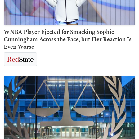
WNBA Player Ejected for Smacking Sophie
Cunningham Across the Face, but Her Reaction Is
Even Worse