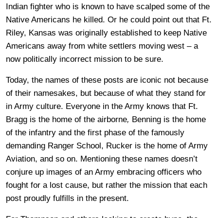
Indian fighter who is known to have scalped some of the
Native Americans he killed. Or he could point out that Ft.
Riley, Kansas was originally established to keep Native
Americans away from white settlers moving west – a
now politically incorrect mission to be sure.
Today, the names of these posts are iconic not because
of their namesakes, but because of what they stand for
in Army culture. Everyone in the Army knows that Ft.
Bragg is the home of the airborne
,
Benning is the home
of the infantry and the first phase of the famously
demanding Ranger School, Rucker is the home of Army
Aviation, and so on. Mentioning these names doesn’t
conjure up images of an Army embracing officers who
fought for a lost cause, but rather the mission that each
post proudly fulfills in the present.