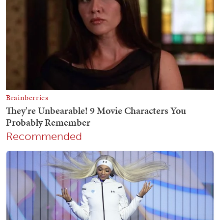
Recommended