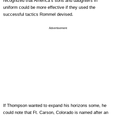
recognized that America’s sons and daughters in
uniform could be more effective if they used the
successful tactics Rommel devised.
Advertisement
If Thompson wanted to expand his horizons some, he
could note that Ft. Carson, Colorado is named after an