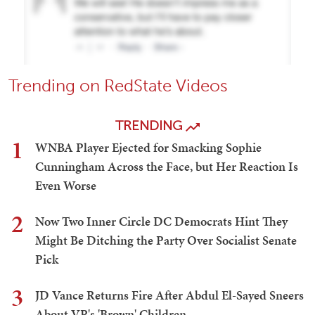
Trending on RedState Videos
TRENDING
1
WNBA Player Ejected for Smacking Sophie
Cunningham Across the Face, but Her Reaction Is
Even Worse
2
Now Two Inner Circle DC Democrats Hint They
Might Be Ditching the Party Over Socialist Senate
Pick
3
JD Vance Returns Fire After Abdul El-Sayed Sneers
About VP's 'Brown' Children