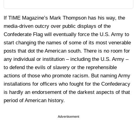
If TIME Magazine’s Mark Thompson has his way, the
media-driven outcry over public displays of the
Confederate Flag will eventually force the U.S. Army to
start changing the names of some of its most venerable
posts that dot the American south. There is no room for
any individual or institution – including the U.S. Army –
to defend the evils of slavery or the reprehensible
actions of those who promote racism. But naming Army
installations for officers who fought for the Confederacy
is hardly an endorsement of the darkest aspects of that
period of American history.
Advertisement