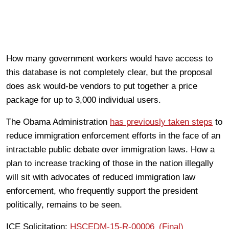
How many government workers would have access to
this database is not completely clear, but the proposal
does ask would-be vendors to put together a price
package for up to 3,000 individual users.
The Obama Administration
has previously taken steps
to
reduce immigration enforcement efforts in the face of an
intractable public debate over immigration laws. How a
plan to increase tracking of those in the nation illegally
will sit with advocates of reduced immigration law
enforcement, who frequently support the president
politically, remains to be seen.
ICE Solicitation:
HSCEDM-15-R-00006_(Final)