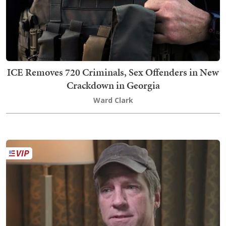
ICE Removes 720 Criminals, Sex Offenders in New
Crackdown in Georgia
Ward Clark