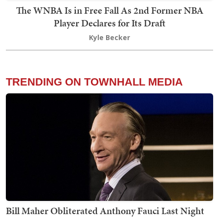
The WNBA Is in Free Fall As 2nd Former NBA
Player Declares for Its Draft
Kyle Becker
TRENDING ON TOWNHALL MEDIA
Bill Maher Obliterated Anthony Fauci Last Night