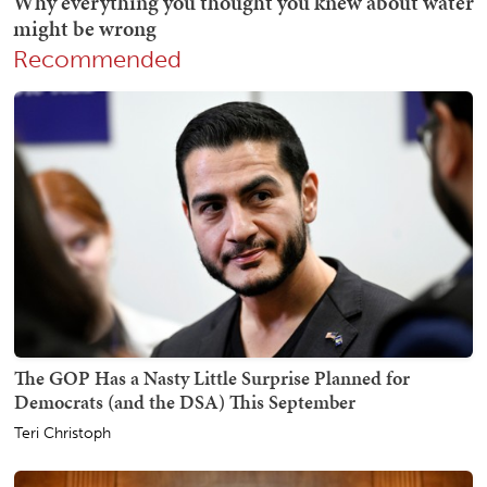
Recommended
The GOP Has a Nasty Little Surprise Planned for
Democrats (and the DSA) This September
Teri Christoph