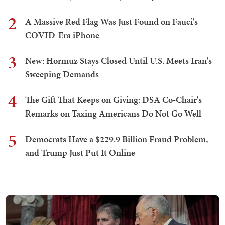
2
A Massive Red Flag Was Just Found on Fauci's
COVID-Era iPhone
3
New: Hormuz Stays Closed Until U.S. Meets Iran's
Sweeping Demands
4
The Gift That Keeps on Giving: DSA Co-Chair's
Remarks on Taxing Americans Do Not Go Well
5
Democrats Have a $229.9 Billion Fraud Problem,
and Trump Just Put It Online