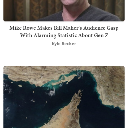
Mike Rowe Makes Bill Maher's Audience Gasp
With Alarming Statistic About Gen Z
Kyle Becker