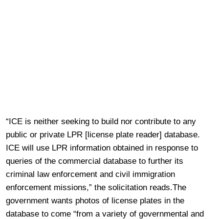
“ICE is neither seeking to build nor contribute to any
public or private LPR [license plate reader] database.
ICE will use LPR information obtained in response to
queries of the commercial database to further its
criminal law enforcement and civil immigration
enforcement missions,” the solicitation reads.The
government wants photos of license plates in the
database to come “from a variety of governmental and