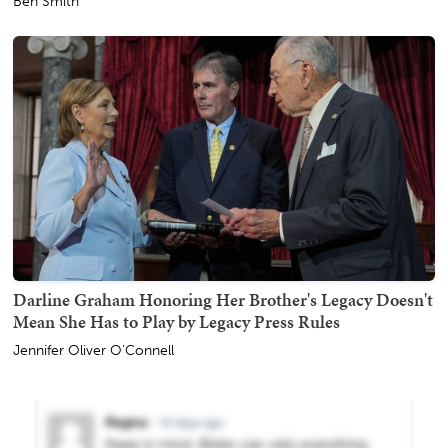
Ben Smith
Darline Graham Honoring Her Brother's Legacy Doesn't
Mean She Has to Play by Legacy Press Rules
Jennifer Oliver O'Connell