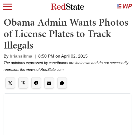
Obama Admin Wants Photos
of License Plates to Track
Illegals
By
briansikma
|
8:50 PM on April 02, 2015
The opinions expressed by contributors are their own and do not necessarily
represent the views of RedState.com.