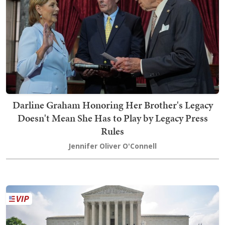
Darline Graham Honoring Her Brother's Legacy
Doesn't Mean She Has to Play by Legacy Press
Rules
Jennifer Oliver O'Connell