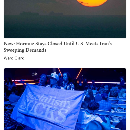
New: Hormuz Stays Closed Until U.S. Meets Iran's
Sweeping Demands
Ward Clark