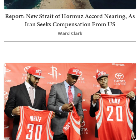
Report: New Strait of Hormuz Accord Nearing, As
Iran Seeks Compensation From US
Ward Clark