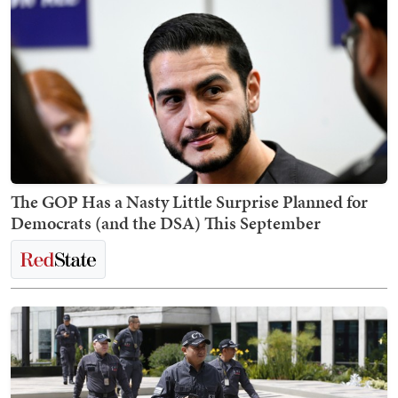
The GOP Has a Nasty Little Surprise Planned for
Democrats (and the DSA) This September