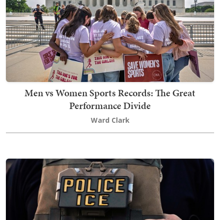
Men vs Women Sports Records: The Great
Performance Divide
Ward Clark