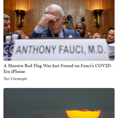
A Massive Red Flag Was Just Found on Fauci's COVID-
Era iPhone
Teri Christoph