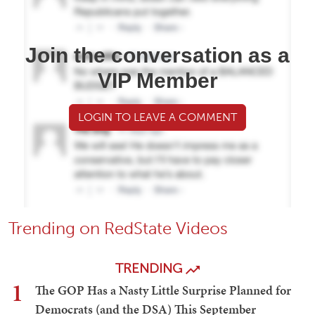
Join the conversation as a
VIP Member
LOGIN TO LEAVE A COMMENT
Trending on RedState Videos
TRENDING
1
The GOP Has a Nasty Little Surprise Planned for
Democrats (and the DSA) This September