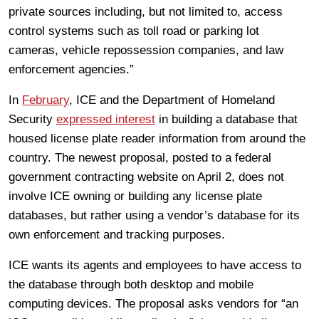
private sources including, but not limited to, access
control systems such as toll road or parking lot
cameras, vehicle repossession companies, and law
enforcement agencies.”
In
February
, ICE and the Department of Homeland
Security
expressed interest
in building a database that
housed license plate reader information from around the
country. The newest proposal, posted to a federal
government contracting website on April 2, does not
involve ICE owning or building any license plate
databases, but rather using a vendor’s database for its
own enforcement and tracking purposes.
ICE wants its agents and employees to have access to
the database through both desktop and mobile
computing devices. The proposal asks vendors for “an