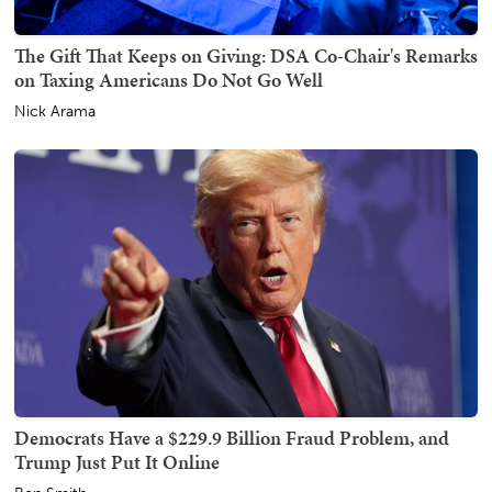
The Gift That Keeps on Giving: DSA Co-Chair's Remarks
on Taxing Americans Do Not Go Well
Nick Arama
Democrats Have a $229.9 Billion Fraud Problem, and
Trump Just Put It Online