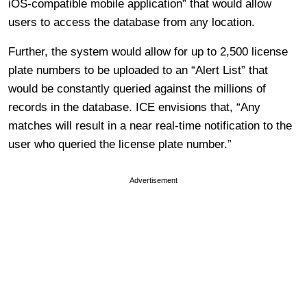
iOS-compatible mobile application” that would allow
users to access the database from any location.
Further, the system would allow for up to 2,500 license
plate numbers to be uploaded to an “Alert List” that
would be constantly queried against the millions of
records in the database. ICE envisions that, “Any
matches will result in a near real-time notification to the
user who queried the license plate number.”
Advertisement