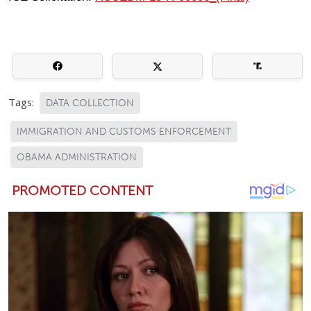
Tags:
DATA COLLECTION
IMMIGRATION AND CUSTOMS ENFORCEMENT
OBAMA ADMINISTRATION