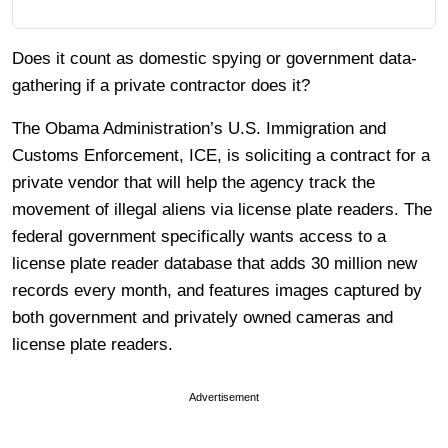
Does it count as domestic spying or government data-
gathering if a private contractor does it?
The Obama Administration’s U.S. Immigration and
Customs Enforcement, ICE, is soliciting a contract for a
private vendor that will help the agency track the
movement of illegal aliens via license plate readers. The
federal government specifically wants access to a
license plate reader database that adds 30 million new
records every month, and features images captured by
both government and privately owned cameras and
license plate readers.
Advertisement