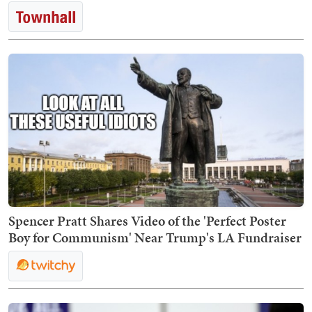
Spencer Pratt Shares Video of the 'Perfect Poster
Boy for Communism' Near Trump's LA Fundraiser