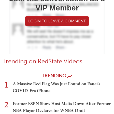
VIP Member
LOGIN TO LEAVE A COMMENT
Trending on RedState Videos
TRENDING
1
A Massive Red Flag Was Just Found on Fauci's
COVID-Era iPhone
2
Former ESPN Show Host Melts Down After Former
NBA Player Declares for WNBA Draft