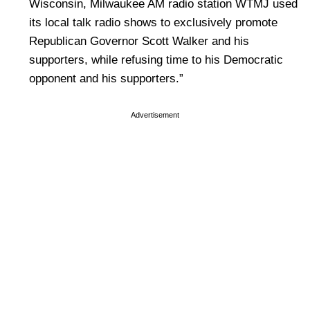
Wisconsin, Milwaukee AM radio station WTMJ used
its local talk radio shows to exclusively promote
Republican Governor Scott Walker and his
supporters, while refusing time to his Democratic
opponent and his supporters.”
Advertisement