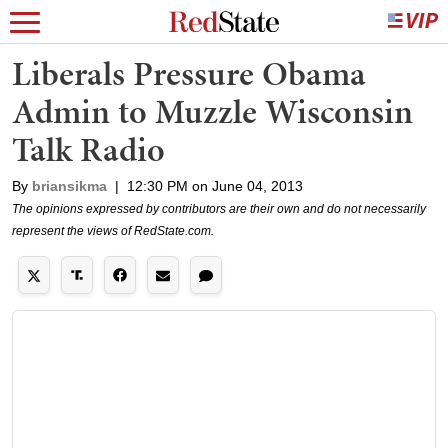
Liberals Pressure Obama
Admin to Muzzle Wisconsin
Talk Radio
By
briansikma
|
12:30 PM on June 04, 2013
The opinions expressed by contributors are their own and do not necessarily
represent the views of RedState.com.