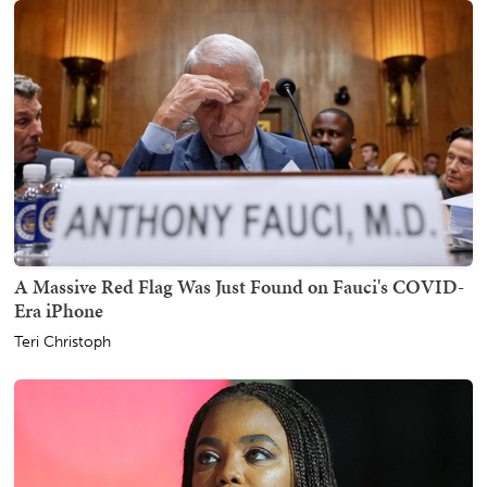
A Massive Red Flag Was Just Found on Fauci's COVID-
Era iPhone
Teri Christoph