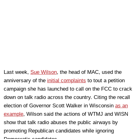
Last week,
Sue Wilson
, the head of MAC, used the
anniversary of the
initial complaints
to tout a petition
campaign she has launched to call on the FCC to crack
down on talk radio across the country. Citing the recall
election of Governor Scott Walker in Wisconsin
as an
example
, Wilson said the actions of WTMJ and WISN
show that talk radio abuses the public airways by
promoting Republican candidates while ignoring