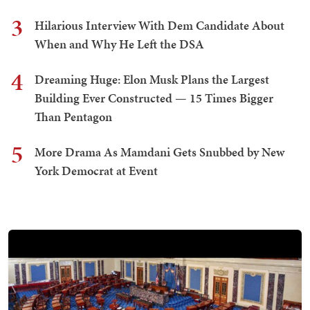
3
Hilarious Interview With Dem Candidate About
When and Why He Left the DSA
4
Dreaming Huge: Elon Musk Plans the Largest
Building Ever Constructed — 15 Times Bigger
Than Pentagon
5
More Drama As Mamdani Gets Snubbed by New
York Democrat at Event