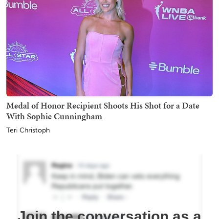
Medal of Honor Recipient Shoots His Shot for a Date
With Sophie Cunningham
Teri Christoph
Join the conversation as a