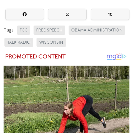
Tags:
FCC
FREE SPEECH
OBAMA ADMINISTRATION
TALK RADIO
WISCONSIN