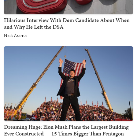
Hilarious Interview With Dem Candidate About When
and Why He Left the DSA
Nick Arama
Dreaming Huge: Elon Musk Plans the Largest Building
Ever Constructed — 15 Times Bigger Than Pentagon