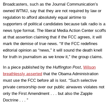
Broadcasters, such as the Journal Communication’s
owned WTMJ, say that they are not required by law or
regulation to afford absolutely equal airtime to
supporters of political candidates because talk radio is a
news type format. The liberal Media Action Center scoffs
at that assertion claiming that if the FCC agrees, it will
mark the demise of true news. “If the FCC redefines
editorial opinion as “news,” it will sound the death knell
for truth in journalism as we know it,” the group claims.
In a piece published by the
Huffington Post
,
Wilson
breathlessly asserted
that the Obama Administration
must use the FCC before all is lost. “Such selective
private censorship over our public airwaves violates not
only the First Amendment . . . but also the Zapple
Doctrine . . . ”