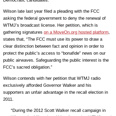
Democratic candidates.
Wilson late last year filed a pleading with the FCC
asking the federal government to deny the renewal of
WTMJ’s broadcast license. Her petition, which is
gathering signatures
on a MoveOn.org hosted platform
,
states that, “The FCC must use its power to draw a
clear distinction between fact and opinion in order to
protect the public’s access to “bonafide” news on our
public airwaves. Safeguarding the public interest is the
FCC’s sacred obligation.”
Wilson contends with her petition that WTMJ radio
exclusively afforded Governor Walker and his
supporters an unfair advantage in the recall election in
2011.
“During the 2012 Scott Walker recall campaign in