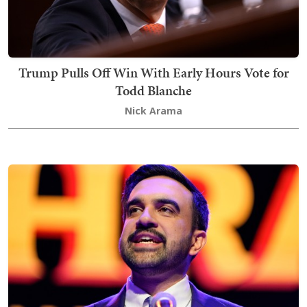
Trump Pulls Off Win With Early Hours Vote for
Todd Blanche
Nick Arama