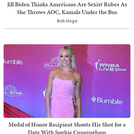
Jill Biden Thinks Americans Are Sexist Rubes As
She Throws AOC, Kamala Under the Bus
Bob Hoge
Medal of Honor Recipient Shoots His Shot for a
Date With Sophie Cunningham