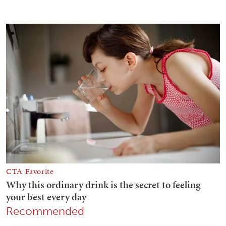
Recommended