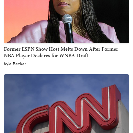
Former ESPN Show Host Melts Down After Former
NBA Player Declares for WNBA Draft
Kyle Becker