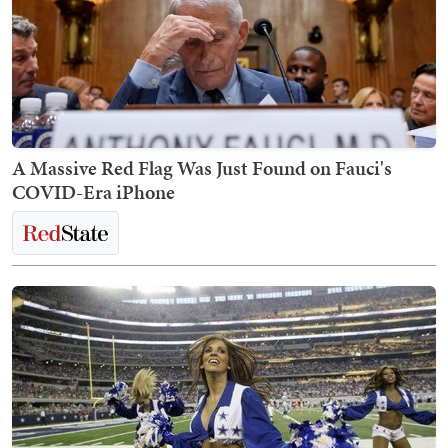
A Massive Red Flag Was Just Found on Fauci's
COVID-Era iPhone