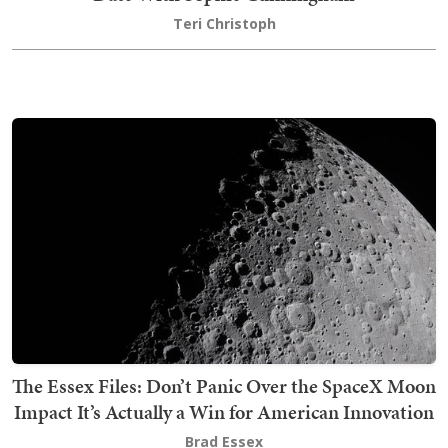
Teri Christoph
The Essex Files: Don’t Panic Over the SpaceX Moon
Impact It’s Actually a Win for American Innovation
Brad Essex