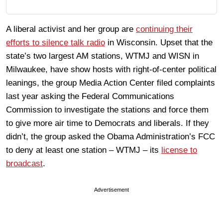
A liberal activist and her group are
continuing their
efforts to silence talk radio
in Wisconsin. Upset that the
state’s two largest AM stations, WTMJ and WISN in
Milwaukee, have show hosts with right-of-center political
leanings, the group Media Action Center filed complaints
last year asking the Federal Communications
Commission to investigate the stations and force them
to give more air time to Democrats and liberals. If they
didn’t, the group asked the Obama Administration’s FCC
to deny at least one station – WTMJ – its
license to
broadcast
.
Advertisement