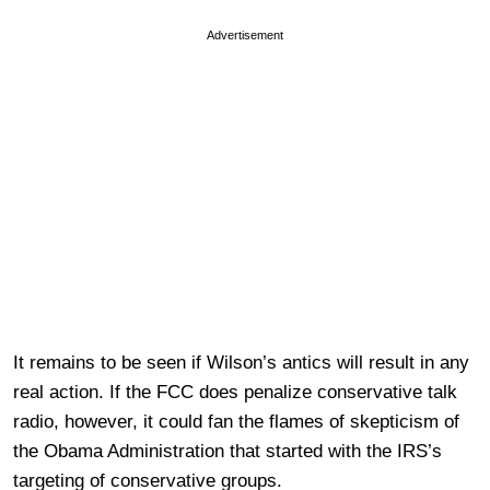
Advertisement
It remains to be seen if Wilson’s antics will result in any
real action. If the FCC does penalize conservative talk
radio, however, it could fan the flames of skepticism of
the Obama Administration that started with the IRS’s
targeting of conservative groups.