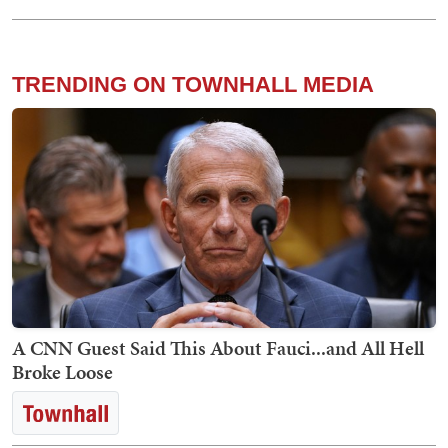
TRENDING ON TOWNHALL MEDIA
A CNN Guest Said This About Fauci...and All Hell
Broke Loose