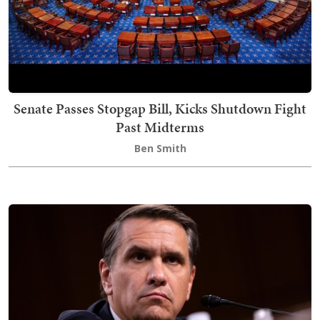
Senate Passes Stopgap Bill, Kicks Shutdown Fight
Past Midterms
Ben Smith