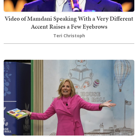
Video of Mamdani Speaking With a Very Different
Accent Raises a Few Eyebrows
Teri Christoph