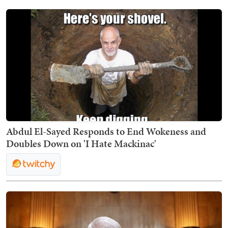
Abdul El-Sayed Responds to End Wokeness and
Doubles Down on 'I Hate Mackinac'