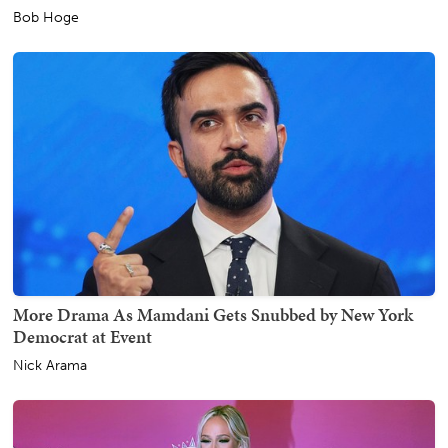
Bob Hoge
More Drama As Mamdani Gets Snubbed by New York
Democrat at Event
Nick Arama