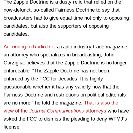
The Zapple Doctrine is a dusty relic that relied on the
now-defunct, so-called Fairness Doctrine to say that
broadcasters had to give equal time not only to opposing
candidates, but also the supporters of opposing
candidates.
According to Radio Ink
, a radio industry trade magazine,
an attorney who specializes in broadcasting, John
Garziglia, believes that the Zapple Doctrine is no longer
enforceable. “The Zapple Doctrine has not been
enforced by the FCC for decades. It is highly
questionable whether it has any validity now that the
Fairness Doctrine and restrictions on political editorials
are no more,” he told the magazine.
That is also the
view of the
Journal Communications
attorneys
who have
asked the FCC to dismiss the pleading to deny WTMJ’s
license.