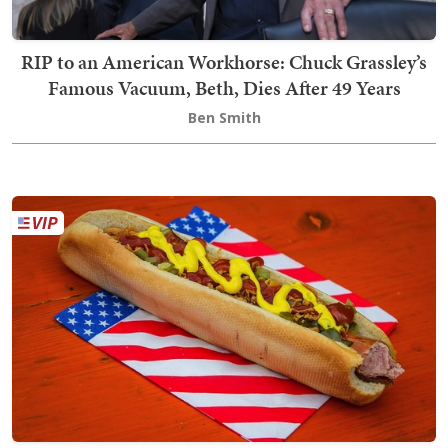
RIP to an American Workhorse: Chuck Grassley’s
Famous Vacuum, Beth, Dies After 49 Years
Ben Smith