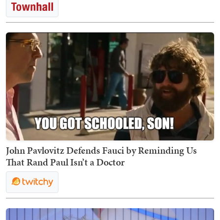
John Pavlovitz Defends Fauci by Reminding Us
That Rand Paul Isn’t a Doctor