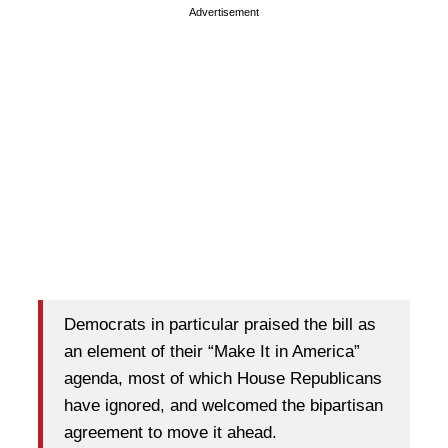
Advertisement
Democrats in particular praised the bill as
an element of their “Make It in America”
agenda, most of which House Republicans
have ignored, and welcomed the bipartisan
agreement to move it ahead.