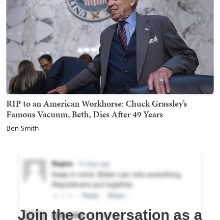
RIP to an American Workhorse: Chuck Grassley’s
Famous Vacuum, Beth, Dies After 49 Years
Ben Smith
Join the conversation as a