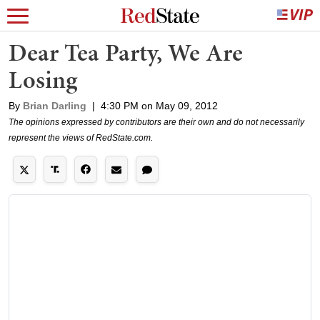
Dear Tea Party, We Are
Losing
By
Brian Darling
|
4:30 PM on May 09, 2012
The opinions expressed by contributors are their own and do not necessarily
represent the views of RedState.com.