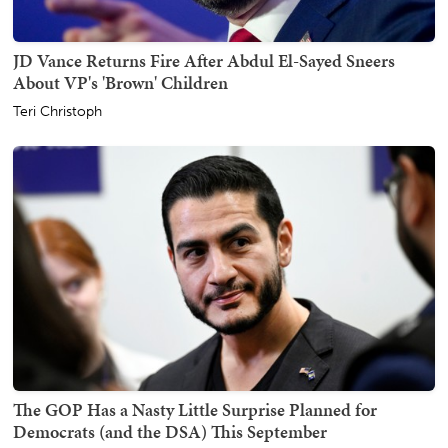
JD Vance Returns Fire After Abdul El-Sayed Sneers
About VP's 'Brown' Children
Teri Christoph
The GOP Has a Nasty Little Surprise Planned for
Democrats (and the DSA) This September