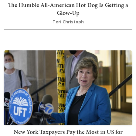
The Humble All-American Hot Dog Is Getting a
Glow-Up
Teri Christoph
New York Taxpayers Pay the Most in US for