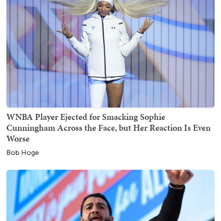
WNBA Player Ejected for Smacking Sophie
Cunningham Across the Face, but Her Reaction Is Even
Worse
Bob Hoge