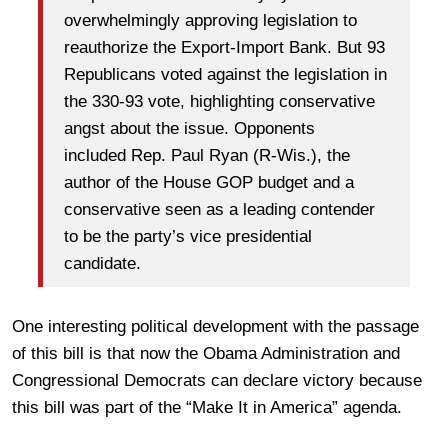
overwhelmingly approving legislation to
reauthorize the Export-Import Bank. But 93
Republicans voted against the legislation in
the 330-93 vote, highlighting conservative
angst about the issue. Opponents
included Rep. Paul Ryan (R-Wis.), the
author of the House GOP budget and a
conservative seen as a leading contender
to be the party’s vice presidential
candidate.
One interesting political development with the passage
of this bill is that now the Obama Administration and
Congressional Democrats can declare victory because
this bill was part of the “Make It in America” agenda.