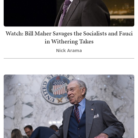
Watch: Bill Maher Savages the Socialists and Fauci
in Withering Takes
Nick Arama