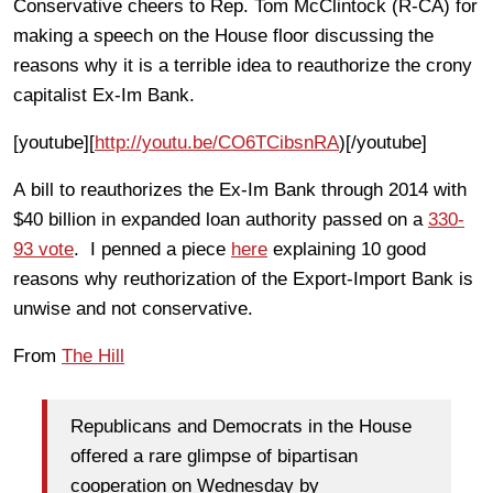
Conservative cheers to Rep. Tom McClintock (R-CA) for
making a speech on the House floor discussing the
reasons why it is a terrible idea to reauthorize the crony
capitalist Ex-Im Bank.
[youtube][
http://youtu.be/CO6TCibsnRA
)[/youtube]
A bill to reauthorizes the Ex-Im Bank through 2014 with
$40 billion in expanded loan authority passed on a
330-
93 vote
. I penned a piece
here
explaining 10 good
reasons why reuthorization of the Export-Import Bank is
unwise and not conservative.
From
The Hill
Republicans and Democrats in the House
offered a rare glimpse of bipartisan
cooperation on Wednesday by