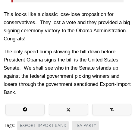
This looks like a classic lose-lose proposition for
conservatives. They lost a vote and they provided a big
signing ceremony victory to the Obama Administration.
Congrats!
The only speed bump slowing the bill down before
President Obama signs the bill is the United States
Senate. We shall see who in the Senate stands up
against the federal government picking winners and
losers through the government sanctioned Export-Import
Bank.
Tags:
EXPORT-IMPORT BANK
TEA PARTY