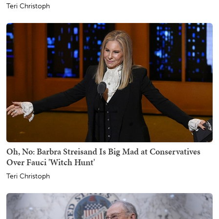
Teri Christoph
Oh, No: Barbra Streisand Is Big Mad at Conservatives
Over Fauci 'Witch Hunt'
Teri Christoph