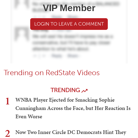
VIP Member
LOGIN TO LEAVE A COMMENT
Trending on RedState Videos
TRENDING
1
WNBA Player Ejected for Smacking Sophie
Cunningham Across the Face, but Her Reaction Is
Even Worse
2
Now Two Inner Circle DC Democrats Hint They