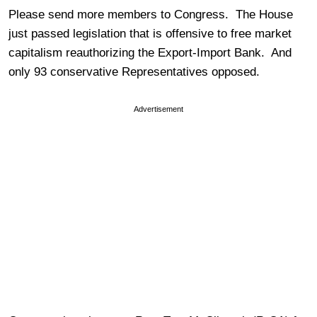
Please send more members to Congress. The House
just passed legislation that is offensive to free market
capitalism reauthorizing the Export-Import Bank. And
only 93 conservative Representatives opposed.
Advertisement