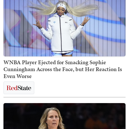
WNBA Player Ejected for Smacking Sophie
Cunningham Across the Face, but Her Reaction Is
Even Worse