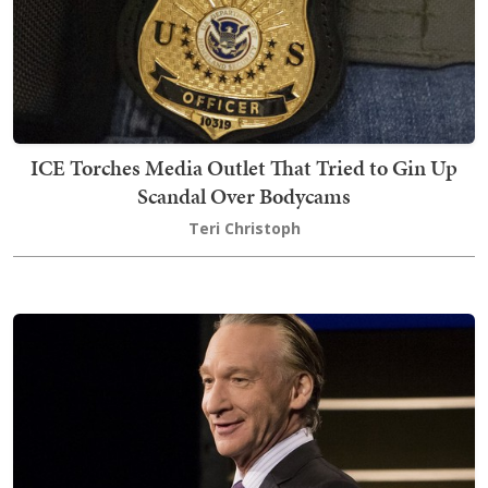
ICE Torches Media Outlet That Tried to Gin Up
Scandal Over Bodycams
Teri Christoph