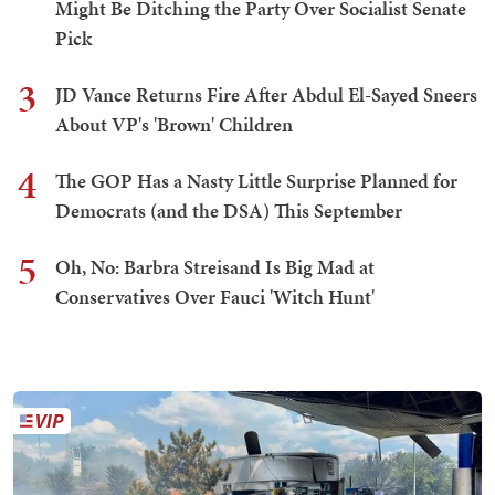
Might Be Ditching the Party Over Socialist Senate
Pick
3
JD Vance Returns Fire After Abdul El-Sayed Sneers
About VP's 'Brown' Children
4
The GOP Has a Nasty Little Surprise Planned for
Democrats (and the DSA) This September
5
Oh, No: Barbra Streisand Is Big Mad at
Conservatives Over Fauci 'Witch Hunt'