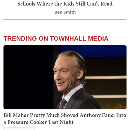
Schools Where the Kids Still Can't Read
Ben Smith
TRENDING ON TOWNHALL MEDIA
Bill Maher Pretty Much Shoved Anthony Fauci Into
a Pressure Cooker Last Night