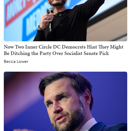
Now Two Inner Circle DC Democrats Hint They Might
Be Ditching the Party Over Socialist Senate Pick
Becca Lower