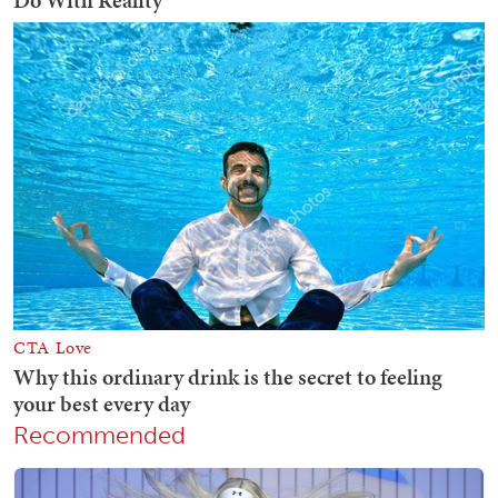
Recommended