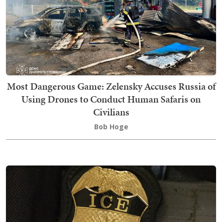
Most Dangerous Game: Zelensky Accuses Russia of
Using Drones to Conduct Human Safaris on
Civilians
Bob Hoge