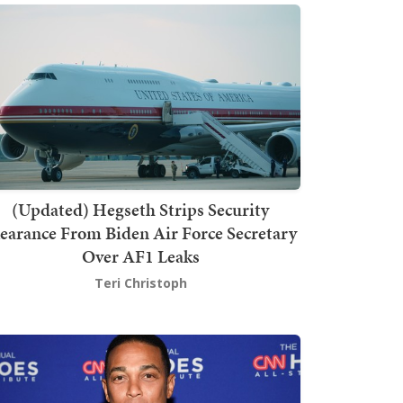
(Updated) Hegseth Strips Security
earance From Biden Air Force Secretary
Over AF1 Leaks
Teri Christoph