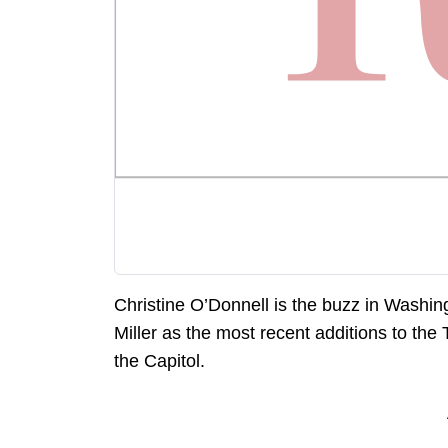
Christine O’Donnell is the buzz in Washi
Miller as the most recent additions to the 
the Capitol.