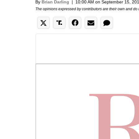
By
Brian Darling
|
10:00 AM on September 15, 20
The opinions expressed by contributors are their own and do 