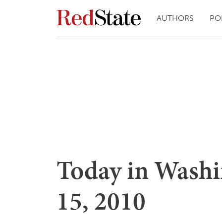
AUTHORS
PO
Today in Washi
15, 2010