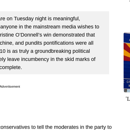
are on Tuesday night is meaningful,
r anyone in the mainstream media wishes to
Christine O’Donnell’s win demonstrated that
chine, and pundits pontifications were all
0 is as truly a groundbreaking political
ely leave incumbency in the skid marks of
 complete.
Advertisement
'
conservatives to tell the moderates in the party to