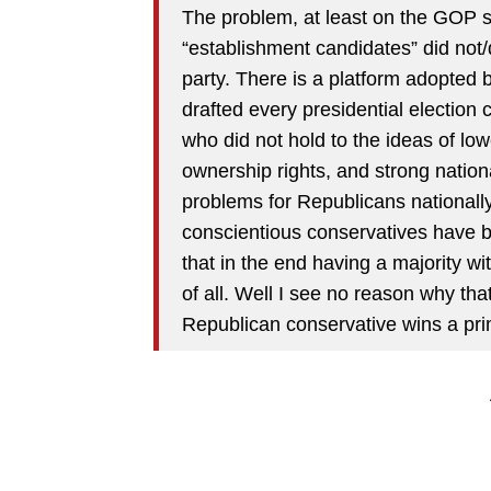
The problem, at least on the GOP si
“establishment candidates” did not/d
party. There is a platform adopted by
drafted every presidential election
who did not hold to the ideas of lo
ownership rights, and strong nation
problems for Republicans nationally
conscientious conservatives have be
that in the end having a majority wi
of all. Well I see no reason why th
Republican conservative wins a pri