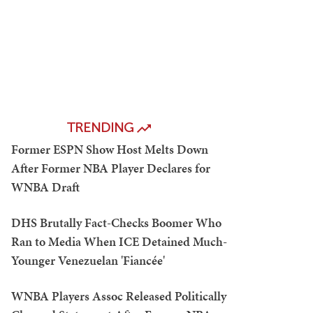
TRENDING
Former ESPN Show Host Melts Down
After Former NBA Player Declares for
WNBA Draft
DHS Brutally Fact-Checks Boomer Who
Ran to Media When ICE Detained Much-
Younger Venezuelan 'Fiancée'
WNBA Players Assoc Released Politically