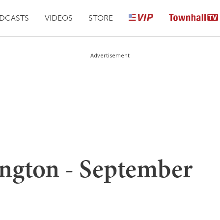
DCASTS
VIDEOS
STORE
Advertisement
ngton - September