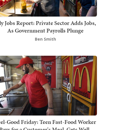
ly Jobs Report: Private Sector Adds Jobs,
As Government Payrolls Plunge
Ben Smith
el-Good Friday: Teen Fast-Food Worker
Pays for a Customer's Meal, Gets Well-