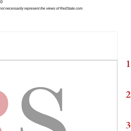
10
not necessarily represent the views of RedState.com.
1
2
3