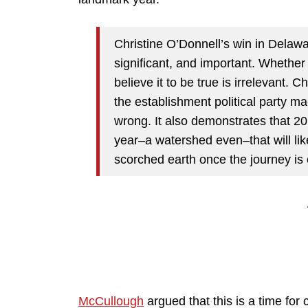
Christine O’Donnell’s win in Delaw
significant, and important. Whethe
believe it to be true is irrelevant. 
the establishment political party ma
wrong. It also demonstrates that 201
year–a watershed even–that will lik
scorched earth once the journey is
McCullough
argued that this is a time for 