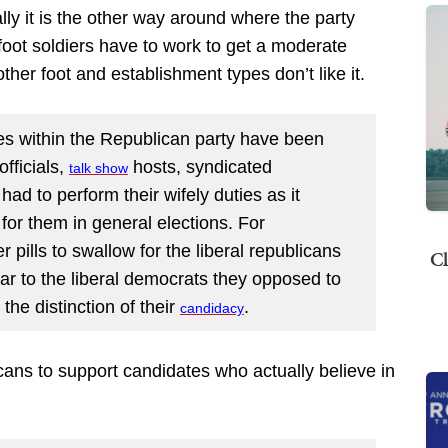
ly it is the other way around where the party
oot soldiers have to work to get a moderate
ther foot and establishment types don’t like it.
es within the Republican party have been
officials,
hosts, syndicated
talk
show
had to perform their wifely duties as it
t for them in general elections. For
 pills to swallow for the liberal republicans
Cl
lar to the liberal democrats they opposed to
he distinction of their
.
candidacy
ns to support candidates who actually believe in