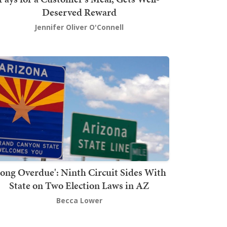
Deserved Reward
Jennifer Oliver O'Connell
Long Overdue': Ninth Circuit Sides With
State on Two Election Laws in AZ
Becca Lower