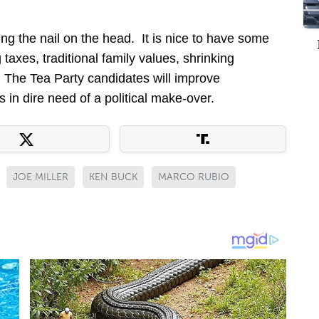
ng the nail on the head. It is nice to have some
 taxes, traditional family values, shrinking
The Tea Party candidates will improve
 in dire need of a political make-over.
JOE MILLER
KEN BUCK
MARCO RUBIO