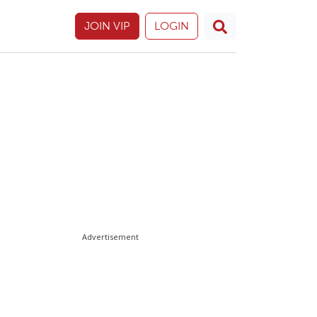
JOIN VIP
LOGIN
Advertisement