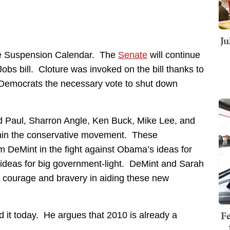
Ju
he Suspension Calendar. The
Senate
will continue
obs bill. Cloture was invoked on the bill thanks to
Democrats the necessary vote to shut down
d Paul, Sharron Angle, Ken Buck, Mike Lee, and
thin the conservative movement. These
im DeMint in the fight against Obama’s ideas for
ideas for big government-light. DeMint and Sarah
g courage and bravery in aiding these new
Fe
it today. He argues that 2010 is already a