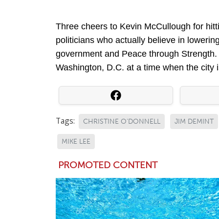
Three cheers to Kevin McCullough for hitti
politicians who actually believe in lowering
government and Peace through Strength. 
Washington, D.C. at a time when the city is
Tags:
CHRISTINE O'DONNELL
JIM DEMINT
MIKE LEE