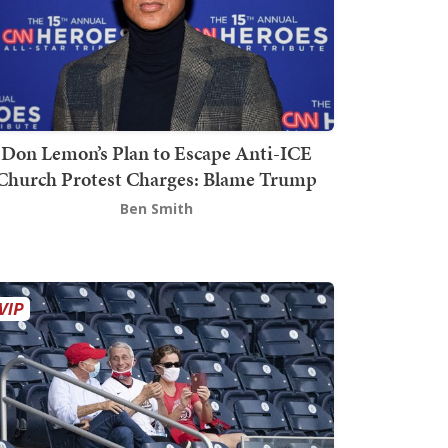
Don Lemon’s Plan to Escape Anti-ICE
Church Protest Charges: Blame Trump
Ben Smith