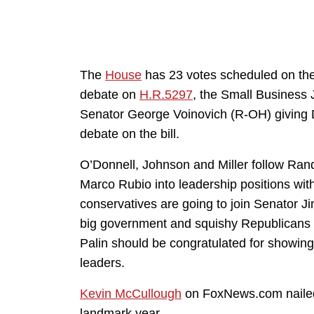
The
House
has 23 votes scheduled on t
debate on
H.R.5297
, the Small Business J
Senator George Voinovich (R-OH) giving 
debate on the bill.
O’Donnell, Johnson and Miller follow Ran
Marco Rubio into leadership positions wi
conservatives are going to join Senator J
big government and squishy Republicans 
Palin should be congratulated for showin
leaders.
Kevin McCullough
on FoxNews.com nailed 
landmark year.