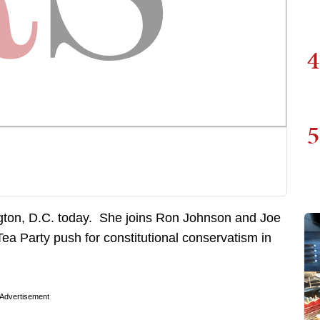
4
5
ngton, D.C. today. She joins Ron Johnson and Joe
Tea Party push for constitutional conservatism in
Advertisement