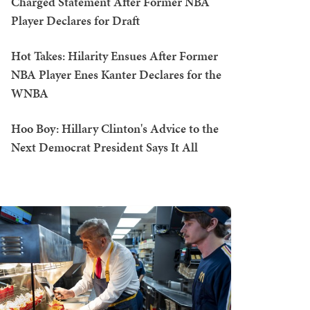
Charged Statement After Former NBA
Player Declares for Draft
Hot Takes: Hilarity Ensues After Former
NBA Player Enes Kanter Declares for the
WNBA
Hoo Boy: Hillary Clinton's Advice to the
Next Democrat President Says It All