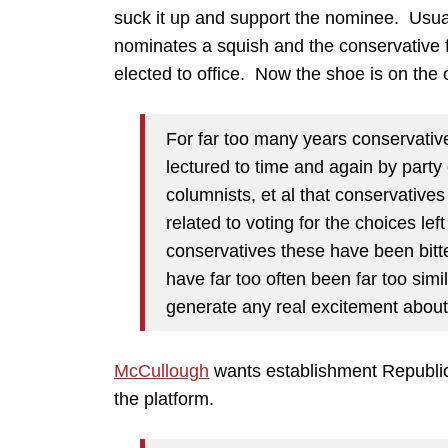
suck it up and support the nominee. Usual
nominates a squish and the conservative f
elected to office. Now the shoe is on the o
For far too many years conservativ
lectured to time and again by party 
columnists, et al that conservatives 
related to voting for the choices lef
conservatives these have been bitter
have far too often been far too simi
generate any real excitement about t
McCullough
wants establishment Republica
the platform.