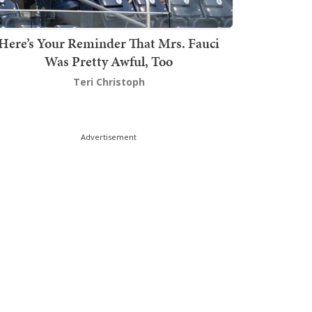
Here’s Your Reminder That Mrs. Fauci
Was Pretty Awful, Too
Teri Christoph
Advertisement