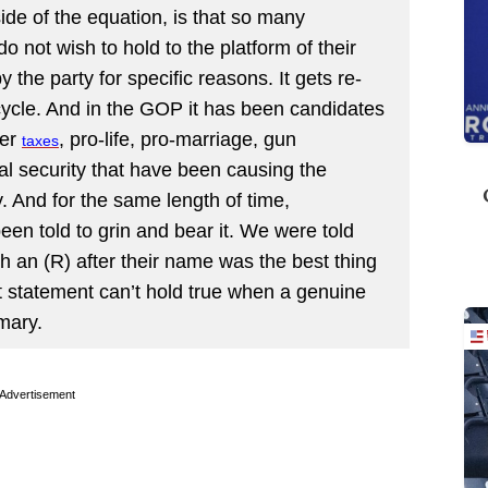
de of the equation, is that so many
o not wish to hold to the platform of their
 the party for specific reasons. It gets re-
 cycle. And in the GOP it has been candidates
wer
, pro-life, pro-marriage, gun
taxes
al security that have been causing the
. And for the same length of time,
en told to grin and bear it. We were told
th an (R) after their name was the best thing
at statement can’t hold true when a genuine
mary.
Advertisement