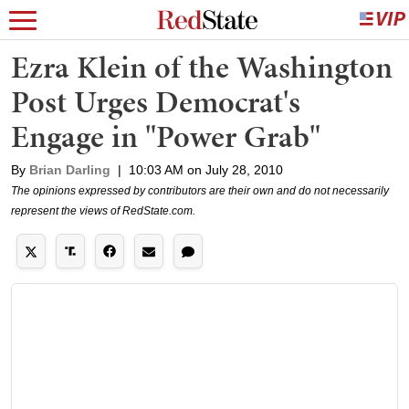
Ezra Klein of the Washington
Post Urges Democrat's
Engage in "Power Grab"
By
Brian Darling
|
10:03 AM on July 28, 2010
The opinions expressed by contributors are their own and do not necessarily
represent the views of RedState.com.