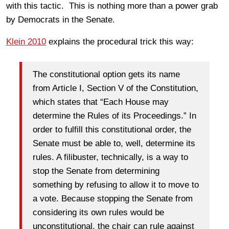
with this tactic. This is nothing more than a power grab
by Democrats in the Senate.
Klein 2010
explains the procedural trick this way:
The constitutional option gets its name
from Article I, Section V of the Constitution,
which states that “Each House may
determine the Rules of its Proceedings.” In
order to fulfill this constitutional order, the
Senate must be able to, well, determine its
rules. A filibuster, technically, is a way to
stop the Senate from determining
something by refusing to allow it to move to
a vote. Because stopping the Senate from
considering its own rules would be
unconstitutional, the chair can rule against