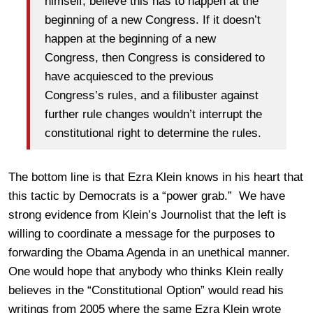
himself, believe this has to happen at the
beginning of a new Congress. If it doesn’t
happen at the beginning of a new
Congress, then Congress is considered to
have acquiesced to the previous
Congress’s rules, and a filibuster against
further rule changes wouldn’t interrupt the
constitutional right to determine the rules.
The bottom line is that Ezra Klein knows in his heart that
this tactic by Democrats is a “power grab.” We have
strong evidence from Klein’s Journolist that the left is
willing to coordinate a message for the purposes to
forwarding the Obama Agenda in an unethical manner.
One would hope that anybody who thinks Klein really
believes in the “Constitutional Option” would read his
writings from 2005 where the same Ezra Klein wrote