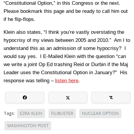
“Constitutional Option,” in this Congress or the next.
Please bookmark this page and be ready to call him out
if he flip-flops.
Klein also states, “I think you’re vastly overstating the
hypocrisy of my views between 2005 and 2010.” Am I to
understand this as an admission of some hypocrisy? I
would say yes. I E-Mailed Klein with the question “can
we write a joint Op Ed trashing Reid or Durbin if the Maj
Leader uses the Constitutional Option in January?” His
response was telling –
listen here
.
Tags:
EZRA KLEIN
FILIBUSTER
NUCLEAR OPTION
WASHINGTON POST