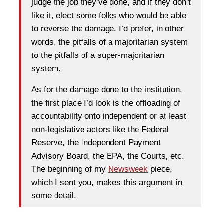
judge the job they’ve done, and if they don’t
like it, elect some folks who would be able
to reverse the damage. I’d prefer, in other
words, the pitfalls of a majoritarian system
to the pitfalls of a super-majoritarian
system.
As for the damage done to the institution,
the first place I’d look is the offloading of
accountability onto independent or at least
non-legislative actors like the Federal
Reserve, the Independent Payment
Advisory Board, the EPA, the Courts, etc.
The beginning of my
Newsweek
piece,
which I sent you, makes this argument in
some detail.