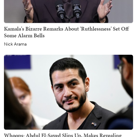
Kamala's Bizarre Remarks About 'Ruthlessness' Set Off
Some Alarm Bells
Nick Arama
Whoops: Abdul El-Sayed Slips Up, Makes Revealing