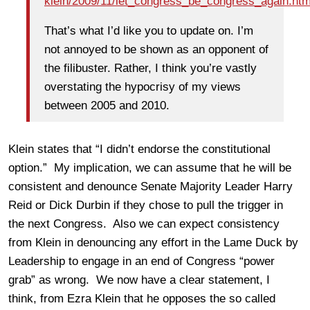
klein/2009/11/let_congress_be_congress_again.htm
That’s what I’d like you to update on. I’m
not annoyed to be shown as an opponent of
the filibuster. Rather, I think you’re vastly
overstating the hypocrisy of my views
between 2005 and 2010.
Klein states that “I didn’t endorse the constitutional
option.” My implication, we can assume that he will be
consistent and denounce Senate Majority Leader Harry
Reid or Dick Durbin if they chose to pull the trigger in
the next Congress. Also we can expect consistency
from Klein in denouncing any effort in the Lame Duck by
Leadership to engage in an end of Congress “power
grab” as wrong. We now have a clear statement, I
think, from Ezra Klein that he opposes the so called