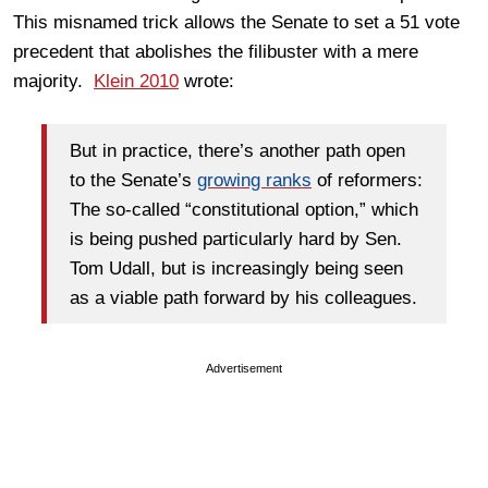
This misnamed trick allows the Senate to set a 51 vote
precedent that abolishes the filibuster with a mere
majority.
Klein 2010
wrote:
But in practice, there’s another path open
to the Senate’s
growing ranks
of reformers:
The so-called “constitutional option,” which
is being pushed particularly hard by Sen.
Tom Udall, but is increasingly being seen
as a viable path forward by his colleagues.
Advertisement