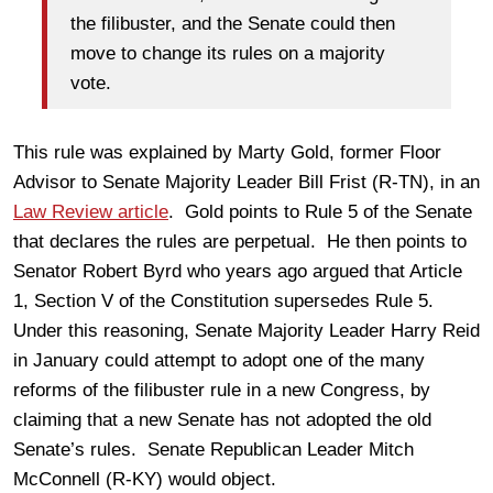
the filibuster, and the Senate could then
move to change its rules on a majority
vote.
This rule was explained by Marty Gold, former Floor
Advisor to Senate Majority Leader Bill Frist (R-TN), in an
Law Review article
. Gold points to Rule 5 of the Senate
that declares the rules are perpetual. He then points to
Senator Robert Byrd who years ago argued that Article
1, Section V of the Constitution supersedes Rule 5.
Under this reasoning, Senate Majority Leader Harry Reid
in January could attempt to adopt one of the many
reforms of the filibuster rule in a new Congress, by
claiming that a new Senate has not adopted the old
Senate’s rules. Senate Republican Leader Mitch
McConnell (R-KY) would object.