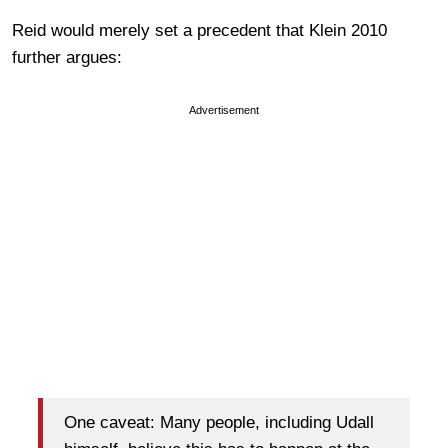
Reid would merely set a precedent that Klein 2010
further argues:
Advertisement
One caveat: Many people, including Udall