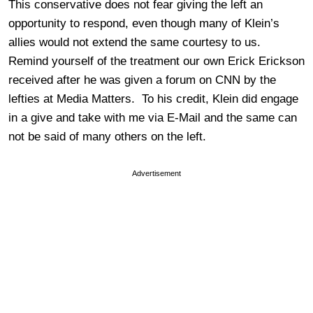
This conservative does not fear giving the left an
opportunity to respond, even though many of Klein’s
allies would not extend the same courtesy to us.
Remind yourself of the treatment our own Erick Erickson
received after he was given a forum on CNN by the
lefties at Media Matters. To his credit, Klein did engage
in a give and take with me via E-Mail and the same can
not be said of many others on the left.
Advertisement