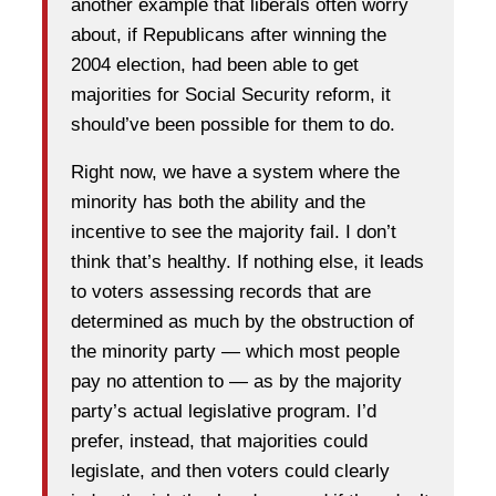
another example that liberals often worry
about, if Republicans after winning the
2004 election, had been able to get
majorities for Social Security reform, it
should’ve been possible for them to do.
Right now, we have a system where the
minority has both the ability and the
incentive to see the majority fail. I don’t
think that’s healthy. If nothing else, it leads
to voters assessing records that are
determined as much by the obstruction of
the minority party — which most people
pay no attention to — as by the majority
party’s actual legislative program. I’d
prefer, instead, that majorities could
legislate, and then voters could clearly