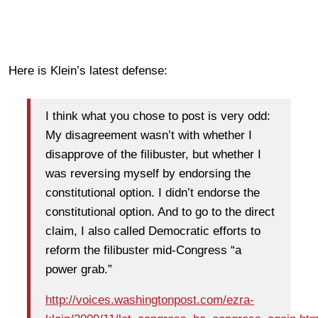
Here is Klein’s latest defense:
I think what you chose to post is very odd:
My disagreement wasn’t with whether I
disapprove of the filibuster, but whether I
was reversing myself by endorsing the
constitutional option. I didn’t endorse the
constitutional option. And to go to the direct
claim, I also called Democratic efforts to
reform the filibuster mid-Congress “a
power grab.”
http://voices.washingtonpost.com/ezra-