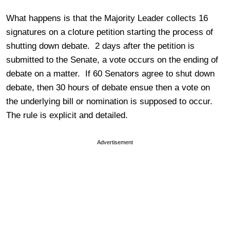
What happens is that the Majority Leader collects 16
signatures on a cloture petition starting the process of
shutting down debate. 2 days after the petition is
submitted to the Senate, a vote occurs on the ending of
debate on a matter. If 60 Senators agree to shut down
debate, then 30 hours of debate ensue then a vote on
the underlying bill or nomination is supposed to occur.
The rule is explicit and detailed.
Advertisement