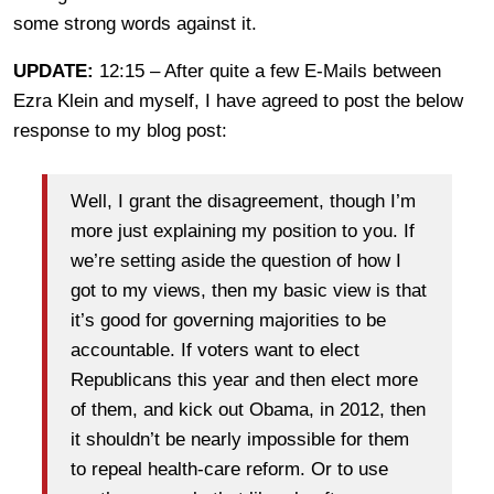
some strong words against it.
UPDATE:
12:15 – After quite a few E-Mails between
Ezra Klein and myself, I have agreed to post the below
response to my blog post:
Well, I grant the disagreement, though I’m
more just explaining my position to you. If
we’re setting aside the question of how I
got to my views, then my basic view is that
it’s good for governing majorities to be
accountable. If voters want to elect
Republicans this year and then elect more
of them, and kick out Obama, in 2012, then
it shouldn’t be nearly impossible for them
to repeal health-care reform. Or to use