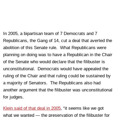
In 2005, a bipartisan team of 7 Democrats and 7
Republicans, the Gang of 14, cut a deal that averted the
abolition of this Senate rule. What Republicans were
planning on doing was to have a Republican in the Chair
of the Senate who would declare that the filibuster is
unconstitutional. Democrats would have appealed the
ruling of the Chair and that ruling could be sustained by
a majority of Senators. The Republicans also had
another argument that the filibuster was unconstitutional
for judges.
Klein said of that deal in 2005
, “it seems like we got
what we wanted — the preservation of the filibuster for