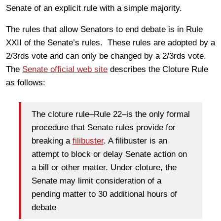
Senate of an explicit rule with a simple majority.
The rules that allow Senators to end debate is in Rule
XXII of the Senate’s rules. These rules are adopted by a
2/3rds vote and can only be changed by a 2/3rds vote.
The
Senate official web site
describes the Cloture Rule
as follows:
The cloture rule–Rule 22–is the only formal
procedure that Senate rules provide for
breaking a
filibuster
. A filibuster is an
attempt to block or delay Senate action on
a bill or other matter. Under cloture, the
Senate may limit consideration of a
pending matter to 30 additional hours of
debate