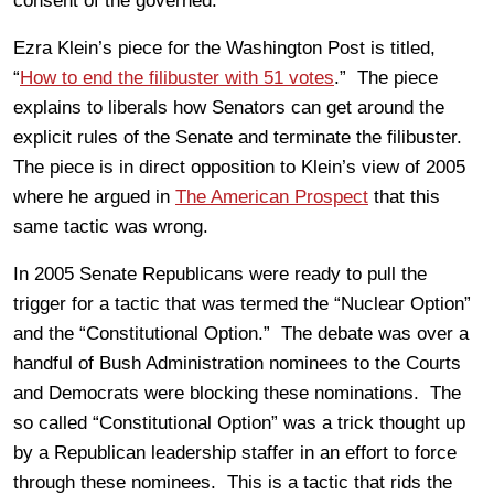
consent of the governed.
Ezra Klein’s piece for the Washington Post is titled,
“
How to end the filibuster with 51 votes
.” The piece
explains to liberals how Senators can get around the
explicit rules of the Senate and terminate the filibuster.
The piece is in direct opposition to Klein’s view of 2005
where he argued in
The American Prospect
that this
same tactic was wrong.
In 2005 Senate Republicans were ready to pull the
trigger for a tactic that was termed the “Nuclear Option”
and the “Constitutional Option.” The debate was over a
handful of Bush Administration nominees to the Courts
and Democrats were blocking these nominations. The
so called “Constitutional Option” was a trick thought up
by a Republican leadership staffer in an effort to force
through these nominees. This is a tactic that rids the