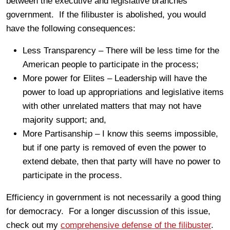
between the executive and legislative branches
government. If the filibuster is abolished, you would
have the following consequences:
Less Transparency – There will be less time for the
American people to participate in the process;
More power for Elites – Leadership will have the
power to load up appropriations and legislative items
with other unrelated matters that may not have
majority support; and,
More Partisanship – I know this seems impossible,
but if one party is removed of even the power to
extend debate, then that party will have no power to
participate in the process.
Efficiency in government is not necessarily a good thing
for democracy. For a longer discussion of this issue,
check out my
comprehensive defense of the filibuster
.