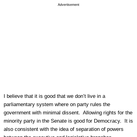
Advertisement
I believe that it is good that we don’t live in a
parliamentary system where on party rules the
government with minimal dissent. Allowing rights for the
minority party in the Senate is good for Democracy. It is
also consistent with the idea of separation of powers