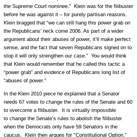
the Supreme Court nominee.” Klein was for the filibuster
before he was against it – for purely partisan reasons.
Klein bragged that “we can still hang this power grab on
the Republicans’ neck come 2006. As part of a wider
argument about their abuses of power, it’ll make perfect
sense, and the fact that seven Republicans signed on to
stop it will only strengthen our case.” You would think
that Klein would remember that he called this tactic a
“power grab” and evidence of Republicans long list of
“abuses of power.”
In the Klein 2010 piece he explained that a Senator
needs 67 votes to change the rules of the Senate and 60
to overcome a filibuster. It is virtually impossible
to change the Senate’s rules to abolish the filibuster
when the Democrats only have 59 Senators in the
caucus. Klein then argues for “Constitutional Option.”