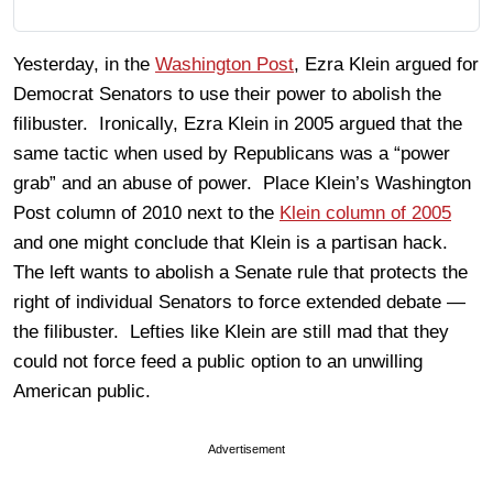
Yesterday, in the
Washington Post
, Ezra Klein argued for
Democrat Senators to use their power to abolish the
filibuster. Ironically, Ezra Klein in 2005 argued that the
same tactic when used by Republicans was a “power
grab” and an abuse of power. Place Klein’s Washington
Post column of 2010 next to the
Klein column of 2005
and one might conclude that Klein is a partisan hack.
The left wants to abolish a Senate rule that protects the
right of individual Senators to force extended debate —
the filibuster. Lefties like Klein are still mad that they
could not force feed a public option to an unwilling
American public.
Advertisement