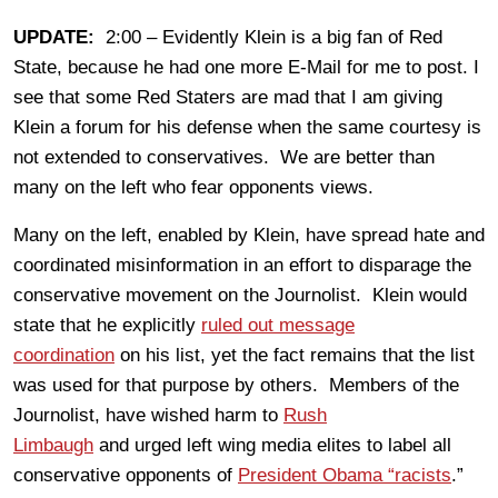
UPDATE:
2:00 – Evidently Klein is a big fan of Red
State, because he had one more E-Mail for me to post. I
see that some Red Staters are mad that I am giving
Klein a forum for his defense when the same courtesy is
not extended to conservatives. We are better than
many on the left who fear opponents views.
Many on the left, enabled by Klein, have spread hate and
coordinated misinformation in an effort to disparage the
conservative movement on the Journolist. Klein would
state that he explicitly
ruled out message
coordination
on his list, yet the fact remains that the list
was used for that purpose by others. Members of the
Journolist, have wished harm to
Rush
Limbaugh
and urged left wing media elites to label all
conservative opponents of
President Obama “racists
.”