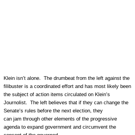
Klein isn’t alone. The drumbeat from the left against the
filibuster is a coordinated effort and has most likely been
the subject of action items circulated on Klein’s
Journolist. The left believes that if they can change the
Senate’s rules before the next election, they
can jam through other elements of the progressive
agenda to expand government and circumvent the