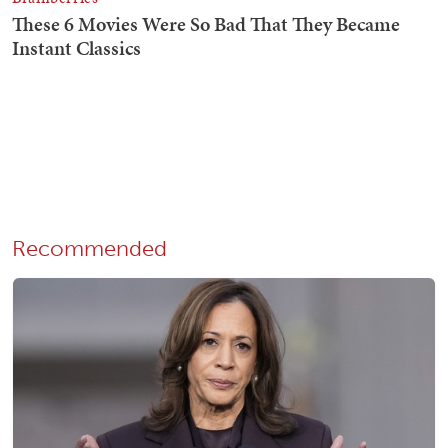
Recommended