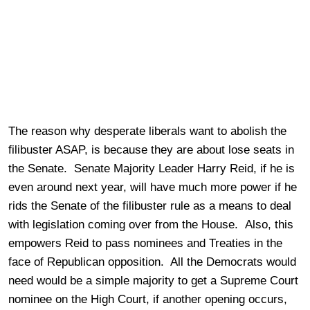
The reason why desperate liberals want to abolish the
filibuster ASAP, is because they are about lose seats in
the Senate. Senate Majority Leader Harry Reid, if he is
even around next year, will have much more power if he
rids the Senate of the filibuster rule as a means to deal
with legislation coming over from the House. Also, this
empowers Reid to pass nominees and Treaties in the
face of Republican opposition. All the Democrats would
need would be a simple majority to get a Supreme Court
nominee on the High Court, if another opening occurs,