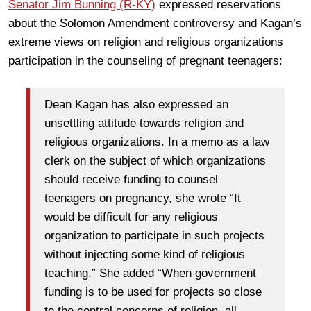
Senator Jim Bunning (R-KY)
expressed reservations
about the Solomon Amendment controversy and Kagan’s
extreme views on religion and religious organizations
participation in the counseling of pregnant teenagers:
Dean Kagan has also expressed an
unsettling attitude towards religion and
religious organizations. In a memo as a law
clerk on the subject of which organizations
should receive funding to counsel
teenagers on pregnancy, she wrote “It
would be difficult for any religious
organization to participate in such projects
without injecting some kind of religious
teaching.” She added “When government
funding is to be used for projects so close
to the central concerns of religion, all