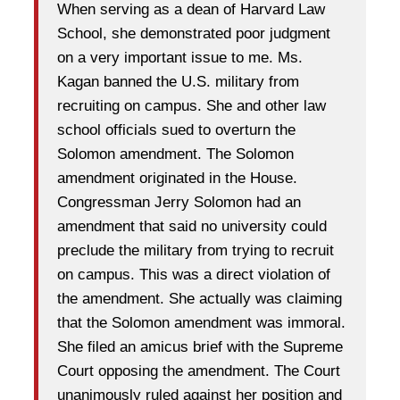
When serving as a dean of Harvard Law
School, she demonstrated poor judgment
on a very important issue to me. Ms.
Kagan banned the U.S. military from
recruiting on campus. She and other law
school officials sued to overturn the
Solomon amendment. The Solomon
amendment originated in the House.
Congressman Jerry Solomon had an
amendment that said no university could
preclude the military from trying to recruit
on campus. This was a direct violation of
the amendment. She actually was claiming
that the Solomon amendment was immoral.
She filed an amicus brief with the Supreme
Court opposing the amendment. The Court
unanimously ruled against her position and