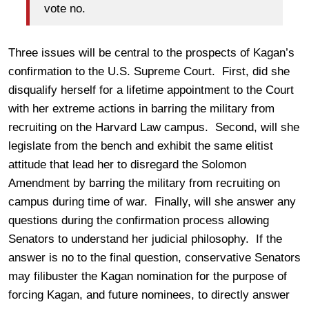
vote no.
Three issues will be central to the prospects of Kagan’s
confirmation to the U.S. Supreme Court. First, did she
disqualify herself for a lifetime appointment to the Court
with her extreme actions in barring the military from
recruiting on the Harvard Law campus. Second, will she
legislate from the bench and exhibit the same elitist
attitude that lead her to disregard the Solomon
Amendment by barring the military from recruiting on
campus during time of war. Finally, will she answer any
questions during the confirmation process allowing
Senators to understand her judicial philosophy. If the
answer is no to the final question, conservative Senators
may filibuster the Kagan nomination for the purpose of
forcing Kagan, and future nominees, to directly answer