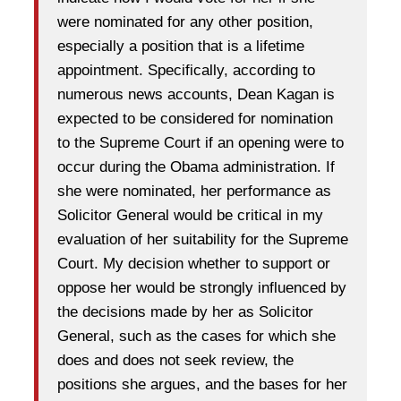
were nominated for any other position,
especially a position that is a lifetime
appointment. Specifically, according to
numerous news accounts, Dean Kagan is
expected to be considered for nomination
to the Supreme Court if an opening were to
occur during the Obama administration. If
she were nominated, her performance as
Solicitor General would be critical in my
evaluation of her suitability for the Supreme
Court. My decision whether to support or
oppose her would be strongly influenced by
the decisions made by her as Solicitor
General, such as the cases for which she
does and does not seek review, the
positions she argues, and the bases for her