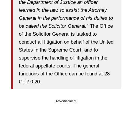
the Department of Justice an officer
learned in the law, to assist the Attorney
General in the performance of his duties to
be called the Solicitor General.
” The Office
of the Solicitor General is tasked to
conduct all litigation on behalf of the United
States in the Supreme Court, and to
supervise the handling of litigation in the
federal appellate courts. The general
functions of the Office can be found at 28
CFR 0.20.
Advertisement