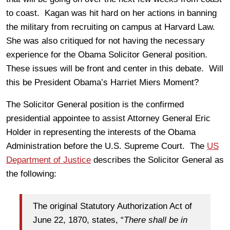
to coast. Kagan was hit hard on her actions in banning
the military from recruiting on campus at Harvard Law.
She was also critiqued for not having the necessary
experience for the Obama Solicitor General position.
These issues will be front and center in this debate. Will
this be President Obama’s Harriet Miers Moment?
The Solicitor General position is the confirmed
presidential appointee to assist Attorney General Eric
Holder in representing the interests of the Obama
Administration before the U.S. Supreme Court. The
US
Department of Justice
describes the Solicitor General as
the following:
The original Statutory Authorization Act of
June 22, 1870, states, “
There shall be in