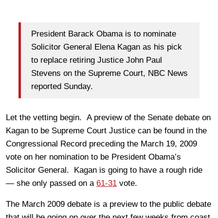
President Barack Obama is to nominate
Solicitor General Elena Kagan as his pick
to replace retiring Justice John Paul
Stevens on the Supreme Court, NBC News
reported Sunday.
Let the vetting begin. A preview of the Senate debate on
Kagan to be Supreme Court Justice can be found in the
Congressional Record preceding the March 19, 2009
vote on her nomination to be President Obama’s
Solicitor General. Kagan is going to have a rough ride
— she only passed on a
61-31
vote.
The March 2009 debate is a preview to the public debate
that will be going on over the next few weeks from coast