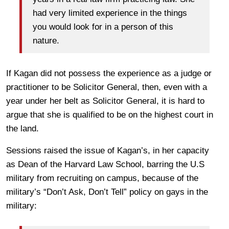
had very limited experience in the things
you would look for in a person of this
nature.
If Kagan did not possess the experience as a judge or
practitioner to be Solicitor General, then, even with a
year under her belt as Solicitor General, it is hard to
argue that she is qualified to be on the highest court in
the land.
Sessions raised the issue of Kagan’s, in her capacity
as Dean of the Harvard Law School, barring the U.S
military from recruiting on campus, because of the
military’s “Don’t Ask, Don’t Tell” policy on gays in the
military: