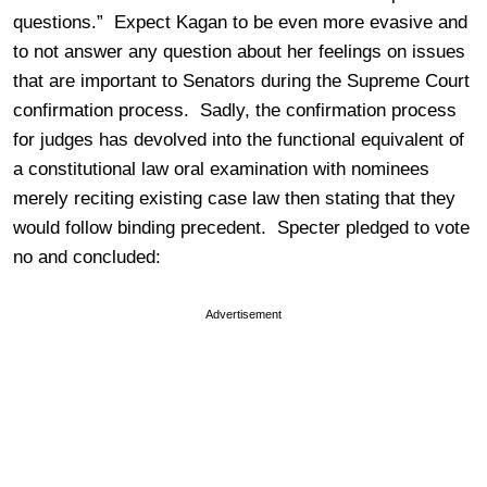
questions.” Expect Kagan to be even more evasive and
to not answer any question about her feelings on issues
that are important to Senators during the Supreme Court
confirmation process. Sadly, the confirmation process
for judges has devolved into the functional equivalent of
a constitutional law oral examination with nominees
merely reciting existing case law then stating that they
would follow binding precedent. Specter pledged to vote
no and concluded:
Advertisement