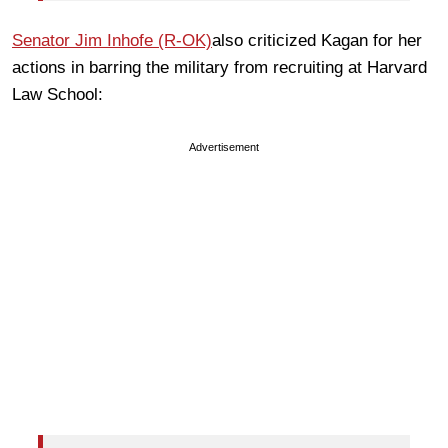
Senator Jim Inhofe (R-OK)
also criticized Kagan for her
actions in barring the military from recruiting at Harvard
Law School:
Advertisement