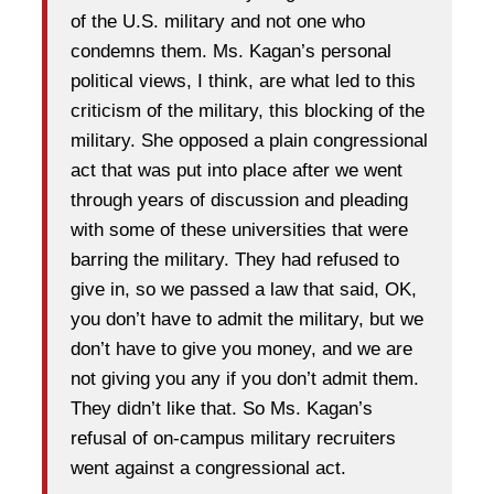
of the U.S. military and not one who
condemns them. Ms. Kagan’s personal
political views, I think, are what led to this
criticism of the military, this blocking of the
military. She opposed a plain congressional
act that was put into place after we went
through years of discussion and pleading
with some of these universities that were
barring the military. They had refused to
give in, so we passed a law that said, OK,
you don’t have to admit the military, but we
don’t have to give you money, and we are
not giving you any if you don’t admit them.
They didn’t like that. So Ms. Kagan’s
refusal of on-campus military recruiters
went against a congressional act.