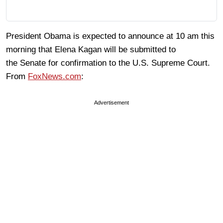
President Obama is expected to announce at 10 am this
morning that Elena Kagan will be submitted to
the Senate for confirmation to the U.S. Supreme Court.
From
FoxNews.com
:
Advertisement