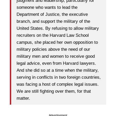
judgment and leadership, particularly for
someone who wants to lead the
Department of Justice, the executive
branch, and support the military of the
United States. By refusing to allow military
recruiters on the Harvard Law School
campus, she placed her own opposition to
military policies above the need of our
military men and women to receive good
legal advice, even from Harvard lawyers.
And she did so at a time when the military,
serving in conflicts in two foreign countries,
was facing a host of complex legal issues.
We are still fighting over them, for that
matter.
Advertisement