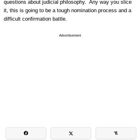
questions about judicial philosophy. Any way you slice
it, this is going to be a tough nomination process and a
difficult confirmation battle.
Advertisement