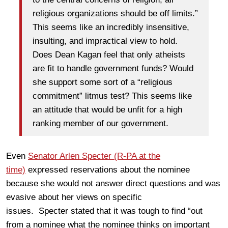
religious organizations should be off limits.”
This seems like an incredibly insensitive,
insulting, and impractical view to hold.
Does Dean Kagan feel that only atheists
are fit to handle government funds? Would
she support some sort of a “religious
commitment” litmus test? This seems like
an attitude that would be unfit for a high
ranking member of our government.
Even
Senator Arlen Specter (R-PA at the
time)
expressed reservations about the nominee
because she would not answer direct questions and was
evasive about her views on specific
issues. Specter stated that it was tough to find “out
from a nominee what the nominee thinks on important