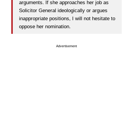
arguments. If she approaches her job as
Solicitor General ideologically or argues
inappropriate positions, I will not hesitate to
oppose her nomination.
Advertisement