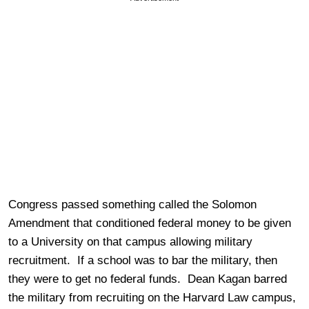
Congress passed something called the Solomon
Amendment that conditioned federal money to be given
to a University on that campus allowing military
recruitment. If a school was to bar the military, then
they were to get no federal funds. Dean Kagan barred
the military from recruiting on the Harvard Law campus,