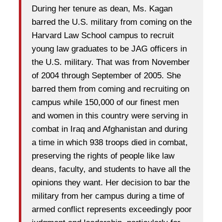
During her tenure as dean, Ms. Kagan
barred the U.S. military from coming on the
Harvard Law School campus to recruit
young law graduates to be JAG officers in
the U.S. military. That was from November
of 2004 through September of 2005. She
barred them from coming and recruiting on
campus while 150,000 of our finest men
and women in this country were serving in
combat in Iraq and Afghanistan and during
a time in which 938 troops died in combat,
preserving the rights of people like law
deans, faculty, and students to have all the
opinions they want. Her decision to bar the
military from her campus during a time of
armed conflict represents exceedingly poor