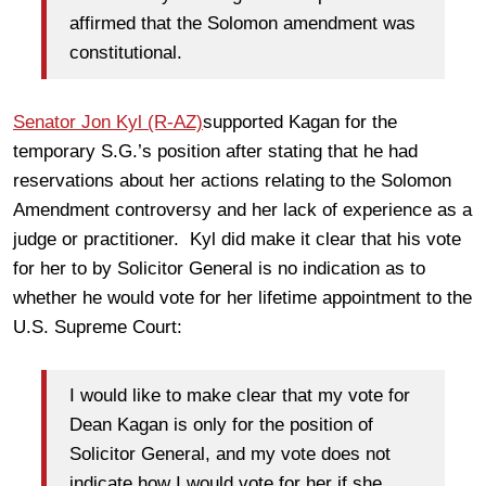
affirmed that the Solomon amendment was
constitutional.
Senator Jon Kyl (R-AZ)
supported Kagan for the
temporary S.G.’s position after stating that he had
reservations about her actions relating to the Solomon
Amendment controversy and her lack of experience as a
judge or practitioner. Kyl did make it clear that his vote
for her to by Solicitor General is no indication as to
whether he would vote for her lifetime appointment to the
U.S. Supreme Court:
I would like to make clear that my vote for
Dean Kagan is only for the position of
Solicitor General, and my vote does not
indicate how I would vote for her if she