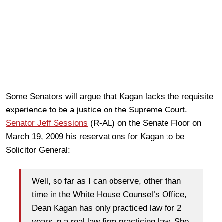
Some Senators will argue that Kagan lacks the requisite
experience to be a justice on the Supreme Court.
Senator Jeff Sessions
(R-AL) on the Senate Floor on
March 19, 2009 his reservations for Kagan to be
Solicitor General:
Well, so far as I can observe, other than
time in the White House Counsel’s Office,
Dean Kagan has only practiced law for 2
years in a real law firm practicing law. She