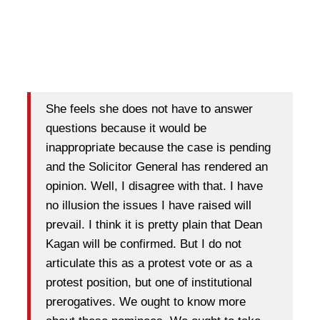
She feels she does not have to answer
questions because it would be
inappropriate because the case is pending
and the Solicitor General has rendered an
opinion. Well, I disagree with that. I have
no illusion the issues I have raised will
prevail. I think it is pretty plain that Dean
Kagan will be confirmed. But I do not
articulate this as a protest vote or as a
protest position, but one of institutional
prerogatives. We ought to know more