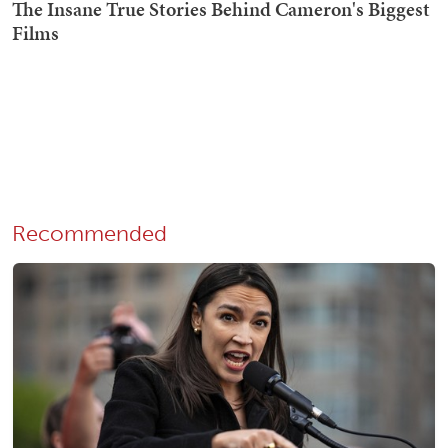
Recommended