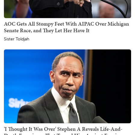
AOC Gets All Stompy Feet With AIPAC Over Michigan
Senate Race, and They Let Her Have It
Sister Toldjah
'I Thought It Was Over' Stephen A Reveals Life-And-