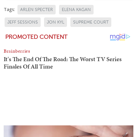
Tags:
ARLEN SPECTER
ELENA KAGAN
JEFF SESSIONS
JON KYL
SUPREME COURT