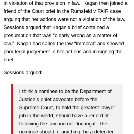
in violation of that provision in law. Kagan then joined a
friend of the Court brief in the Rumsfeld v FAIR case
arguing that her actions were not a violation of the law.
Sessions argued that Kagan’s brief contained a
presumption that was “clearly wrong as a matter of
law.” Kagan had called the law “immoral” and showed
poor legal judgement in her actions and in signing the
brief.
Sessions argued:
I think a nominee to be the Department of
Justice’s chief advocate before the
Supreme Court, to hold the greatest lawyer
job in the world, should have a record of
following the law and not flouting it. The
nominee should, if anything, be a defender