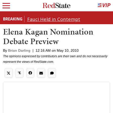
Fauci Held in Contempt
BREAKING
Elena Kagan Nomination
Debate Preview
By
Brian Darling
|
12:16 AM on May 10, 2010
The opinions expressed by contributors are their own and do not necessarily
represent the views of RedState.com.