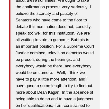
about these nominees. We ought to take
the confirmation process very seriously. I
believe the scarcity and paucity of
Senators who have come to the floor to
debate this nomination does not, candidly,
speak too well for this institution. We are
all waiting to vote to go home. But this is
an important position. For a Supreme Court
Justice nominee, television cameras would
be present during the hearings, and
everybody would be there, and everybody
would be on camera. Well, I think we
have to pay a little more attention, and I
have gone to some length to try to find out
more about Dean Kagan. In the absence of
being able to do so and to have a judgment
on her qualifications, I am constrained to