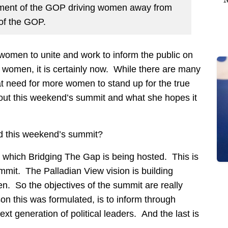
tment of the GOP driving women away from
of the GOP.
 women to unite and work to inform the public on
o women, it is certainly now. While there are many
t need for more women to stand up for the true
bout this weekend’s summit and what she hopes it
nd this weekend’s summit?
h which Bridging The Gap is being hosted. This is
mmit. The Palladian View vision is building
 So the objectives of the summit are really
son this was formulated, is to inform through
xt generation of political leaders. And the last is