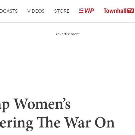
DCASTS
VIDEOS
STORE
Advertisement
ap Women’s
ering The War On