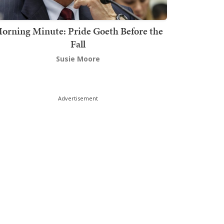
orning Minute: Pride Goeth Before the
Fall
Susie Moore
Advertisement