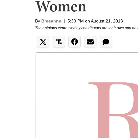
Women
By
Breeanne
|
5:30 PM on August 21, 2013
The opinions expressed by contributors are their own and do 