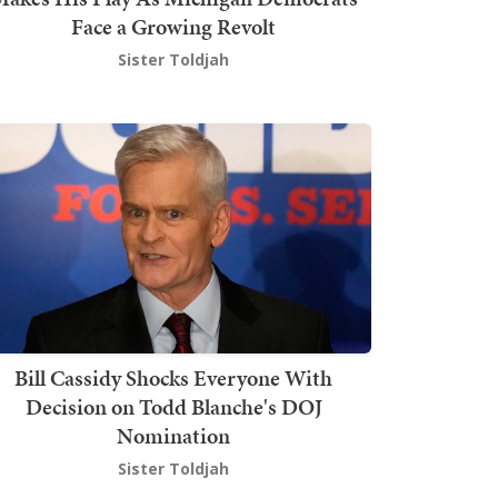
Face a Growing Revolt
Sister Toldjah
Bill Cassidy Shocks Everyone With
Decision on Todd Blanche's DOJ
Nomination
Sister Toldjah