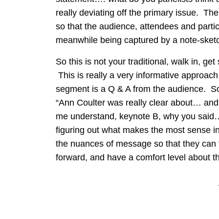
really deviating off the primary issue. Th
so that the audience, attendees and partic
meanwhile being captured by a note-sketc
So this is not your traditional, walk in, 
This is really a very informative approach
segment is a Q & A from the audience. So t
“Ann Coulter was really clear about… and
me understand, keynote B, why you said…
figuring out what makes the most sense in
the nuances of message so that they can
forward, and have a comfort level about t