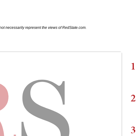
not necessarily represent the views of RedState.com.
1
2
3