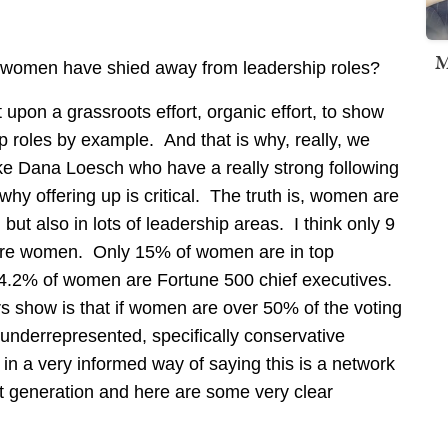
M
e women have shied away from leadership roles?
t upon a grassroots effort, organic effort, to show
 roles by example. And that is why, really, we
e Dana Loesch who have a really strong following
why offering up is critical. The truth is, women are
, but also in lots of leadership areas. I think only 9
 are women. Only 15% of women are in top
y 4.2% of women are Fortune 500 chief executives.
ers show is that if women are over 50% of the voting
 underrepresented, specifically conservative
in a very informed way of saying this is a network
next generation and here are some very clear