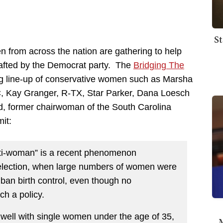
St
 from across the nation are gathering to help
rafted by the Democrat party. The
Bridging The
ong line-up of conservative women such as Marsha
, Kay Granger, R-TX, Star Parker, Dana Loesch
, former chairwoman of the South Carolina
it:
nti-woman” is a recent phenomenon
l election, when large numbers of women were
an birth control, even though no
h a policy.
well with single women under the age of 35,
M