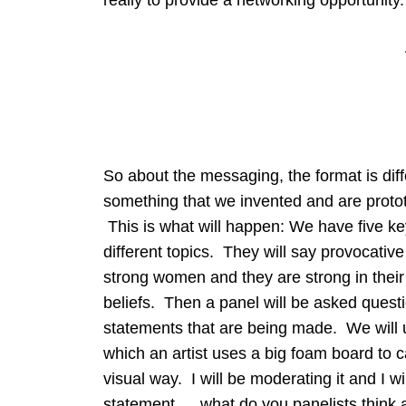
So about the messaging, the format is diff
something that we invented and are protot
This is what will happen: We have five k
different topics. They will say provocativ
strong women and they are strong in their 
beliefs. Then a panel will be asked questi
statements that are being made. We will u
which an artist uses a big foam board to c
visual way. I will be moderating it and I w
statement…. what do you panelists think a