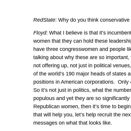
RedState
: Why do you think conservativ
Floyd
: What I believe is that it’s incumben
women that they can hold these leadership
have three congresswomen and people lik
talking about why these are so important, 
not offering up, not just in political venues
of the world’s 190 major heads of states
positions in American corporations. Onl
So it’s not just in politics, what the numb
populous and yet they are so significantly
Republican women, then it’s time to begin 
that will help you, let’s help recruit the 
messages on what that looks like.