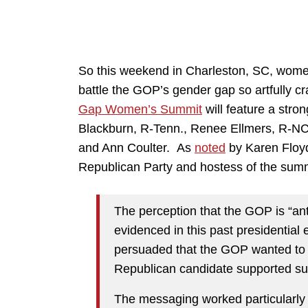
So this weekend in Charleston, SC, women
battle the GOP’s gender gap so artfully c
Gap Women’s Summit
will feature a str
Blackburn, R-Tenn., Renee Ellmers, R-NC
and Ann Coulter. As
noted
by Karen Floyd
Republican Party and hostess of the summ
The perception that the GOP is “a
evidenced in this past presidentia
persuaded that the GOP wanted to b
Republican candidate supported suc
The messaging worked particularly 