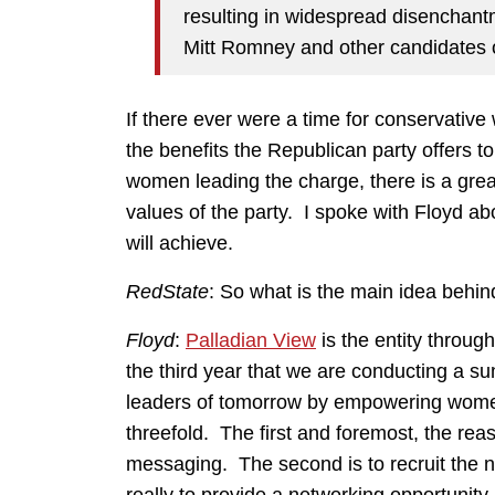
resulting in widespread disenchan
Mitt Romney and other candidates 
If there ever were a time for conservative
the benefits the Republican party offers t
women leading the charge, there is a grea
values of the party. I spoke with Floyd a
will achieve.
RedState
: So what is the main idea behi
Floyd
:
Palladian View
is the entity throug
the third year that we are conducting a su
leaders of tomorrow by empowering women.
threefold. The first and foremost, the rea
messaging. The second is to recruit the ne
really to provide a networking opportunity.