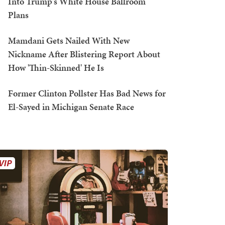
Into Trump's White House Ballroom
Plans
Mamdani Gets Nailed With New
Nickname After Blistering Report About
How 'Thin-Skinned' He Is
Former Clinton Pollster Has Bad News for
El-Sayed in Michigan Senate Race