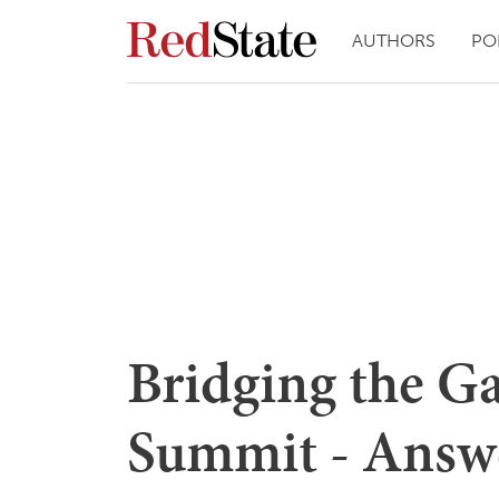
AUTHORS
PO
Bridging the G
Summit - Answ