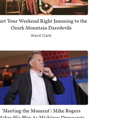
art Your Weekend Right Jamming to the
Ozark Mountain Daredevils
Ward Clark
'Meeting the Moment': Mike Rogers
akes His Play As Michigan Democrats