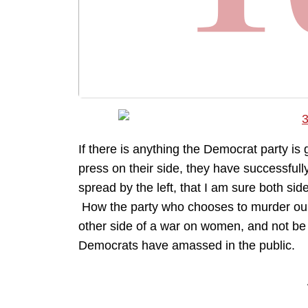
If there is anything the Democrat party is 
press on their side, they have successfu
spread by the left, that I am sure both si
How the party who chooses to murder our
other side of a war on women, and not be
Democrats have amassed in the public.