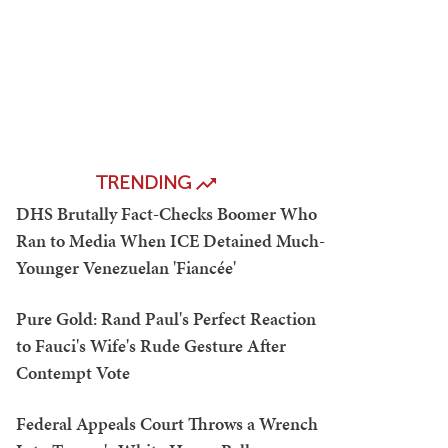
TRENDING
DHS Brutally Fact-Checks Boomer Who
Ran to Media When ICE Detained Much-
Younger Venezuelan 'Fiancée'
Pure Gold: Rand Paul's Perfect Reaction
to Fauci's Wife's Rude Gesture After
Contempt Vote
Federal Appeals Court Throws a Wrench