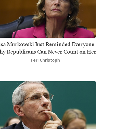
isa Murkowski Just Reminded Everyone
y Republicans Can Never Count on Her
Teri Christoph