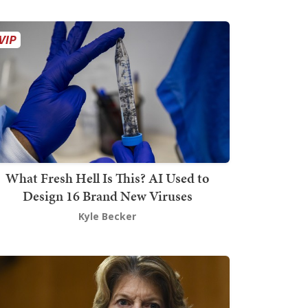
What Fresh Hell Is This? AI Used to
Design 16 Brand New Viruses
Kyle Becker