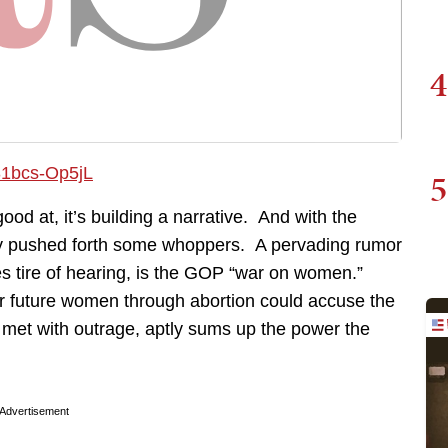
4
5
good at, it’s building a narrative. And with the
lly pushed forth some whoppers. A pervading rumor
des tire of hearing, is the GOP “war on women.”
 future women through abortion could accuse the
 met with outrage, aptly sums up the power the
Advertisement