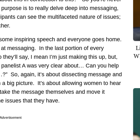
e purpose is to really delve deep into messaging,
ipants can see the multifaceted nature of issues;
her.
get some inspiring speech and everyone goes home.
L
 at messaging. In the last portion of every
Wh
hey’ll say, I mean I’m just making this up, but,
 panelist A was very clear about… Can you help
?” So, again, it’s about dissecting message and
 a big picture. It’s about allowing women to hear
 take the message themselves and move it
he issues that they have.
Advertisement