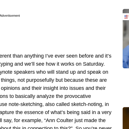
Advertisement
erent than anything I’ve ever seen before and it’s
yping and we’ll see how it works on Saturday.
eynote speakers who will stand up and speak on
e things, not purposefully but because these are
opinions and their insight into issues and their
ons to basically analyze the provocative
se note-sketching, also called sketch-noting, in
apture the essence of what’s being said in a very
ill say, for example, “Ann Coulter just made the
bout this in connection to this?” So you’re never