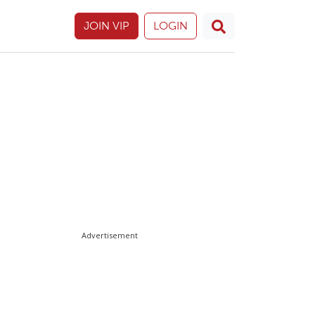
JOIN VIP
LOGIN
Advertisement