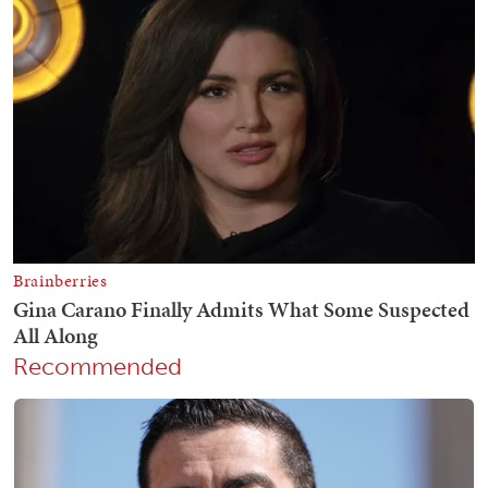
Recommended