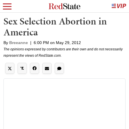
Sex Selection Abortion in
America
By
Breeanne
|
6:00 PM on May 29, 2012
The opinions expressed by contributors are their own and do not necessarily
represent the views of RedState.com.