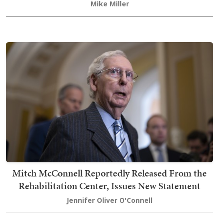
Mike Miller
Mitch McConnell Reportedly Released From the
Rehabilitation Center, Issues New Statement
Jennifer Oliver O'Connell