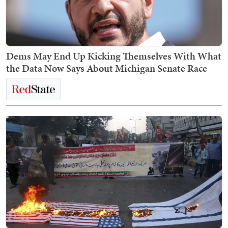
Dems May End Up Kicking Themselves With What
the Data Now Says About Michigan Senate Race