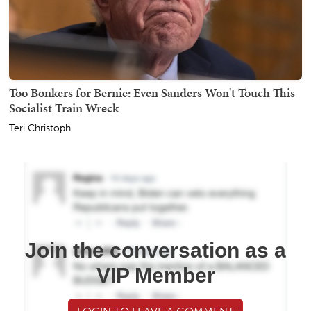
Too Bonkers for Bernie: Even Sanders Won't Touch This
Socialist Train Wreck
Teri Christoph
Join the conversation as a
VIP Member