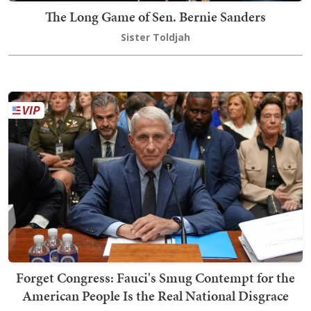
The Long Game of Sen. Bernie Sanders
Sister Toldjah
Forget Congress: Fauci's Smug Contempt for the
American People Is the Real National Disgrace