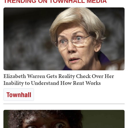
TRENDING ON TOWNHALL MEDIA
Elizabeth Warren Gets Reality Check Over Her
Inability to Understand How Rent Works