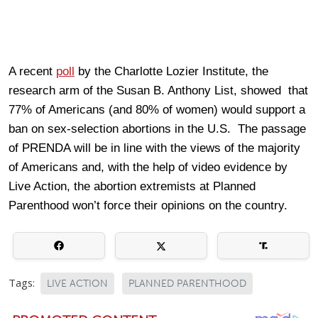
A recent
poll
by the Charlotte Lozier Institute, the
research arm of the Susan B. Anthony List, showed that
77% of Americans (and 80% of women) would support a
ban on sex-selection abortions in the U.S. The passage
of PRENDA will be in line with the views of the majority
of Americans and, with the help of video evidence by
Live Action, the abortion extremists at Planned
Parenthood won’t force their opinions on the country.
Tags:
LIVE ACTION
PLANNED PARENTHOOD