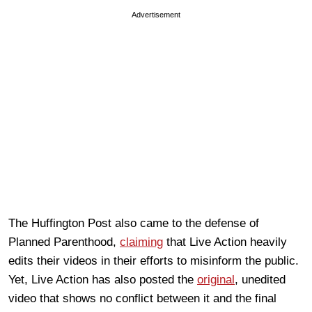
Advertisement
The Huffington Post also came to the defense of
Planned Parenthood,
claiming
that Live Action heavily
edits their videos in their efforts to misinform the public.
Yet, Live Action has also posted the
original
, unedited
video that shows no conflict between it and the final