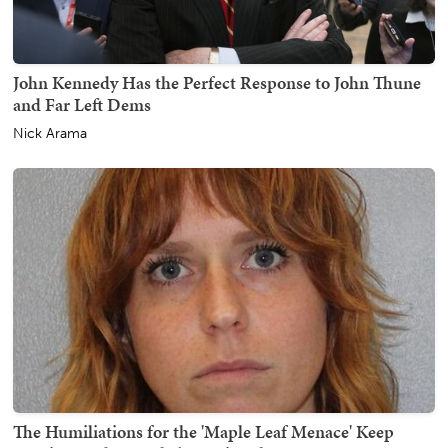
John Kennedy Has the Perfect Response to John Thune
and Far Left Dems
Nick Arama
The Humiliations for the 'Maple Leaf Menace' Keep