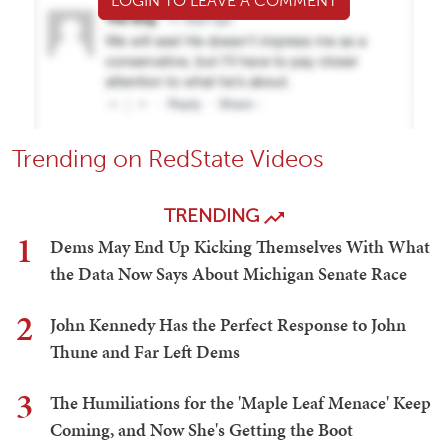
LOGIN TO LEAVE A COMMENT
Trending on RedState Videos
TRENDING
1
Dems May End Up Kicking Themselves With What
the Data Now Says About Michigan Senate Race
2
John Kennedy Has the Perfect Response to John
Thune and Far Left Dems
3
The Humiliations for the 'Maple Leaf Menace' Keep
Coming, and Now She's Getting the Boot