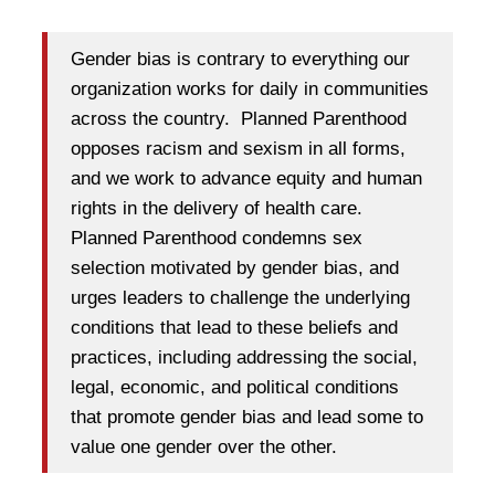
Gender bias is contrary to everything our
organization works for daily in communities
across the country. Planned Parenthood
opposes racism and sexism in all forms,
and we work to advance equity and human
rights in the delivery of health care.
Planned Parenthood condemns sex
selection motivated by gender bias, and
urges leaders to challenge the underlying
conditions that lead to these beliefs and
practices, including addressing the social,
legal, economic, and political conditions
that promote gender bias and lead some to
value one gender over the other.