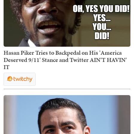
Hasan Piker Tries to Backpedal on His 'America
Deserved 9/11' Stance and Twitter AIN'T HAVIN'
IT