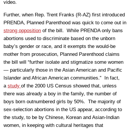
video.
Further, when Rep. Trent Franks (R-AZ) first introduced
PRENDA, Planned Parenthood was quick to come out in
strong opposition
of the bill. While PRENDA only bans
abortions used to discriminate based on the unborn
baby’s gender or race, and it exempts the would-be
mother from prosecution, Planned Parenthood claims
the bill will “further isolate and stigmatize some women
— particularly those in the Asian American and Pacific
Islander and African American communities.” In fact,
a
study
of the 2000 US Census showed that, unless
there was already a boy in the family, the number of
boys born outnumbered girls by 50%. The majority of
sex-selection abortions in the US appear, according to
the study, to be by Chinese, Korean and Asian-Indian
women, in keeping with cultural heritages that