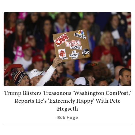
Trump Blisters Treasonous 'Washington ComPost,'
Reports He's 'Extremely Happy' With Pete
Hegseth
Bob Hoge