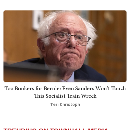
Too Bonkers for Bernie: Even Sanders Won't Touch
This Socialist Train Wreck
Teri Christoph