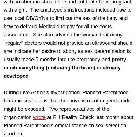
with an abortion should she find out that she is pregnant
with a girl. The employee’s instructions included how to
use local OB/GYNs to find out the sex of the baby and
how to defraud Medicaid to pay for all the costs
associated. She also advised the woman that many
“regular” doctors would not provide an ultrasound should
she indicate her desire to abort, as sex determination is
usually made 5 months into the pregnancy and
pretty
much everything (including the brain) is already
developed
.
During Live Action’s investigation, Planned Parenthood
became suspicious that their involvement in gendercide
might be exposed. Two representatives of the
organization
wrote
at RH Reality Check last month about
Planned Parenthood’s official stance on sex-selection
abortion.