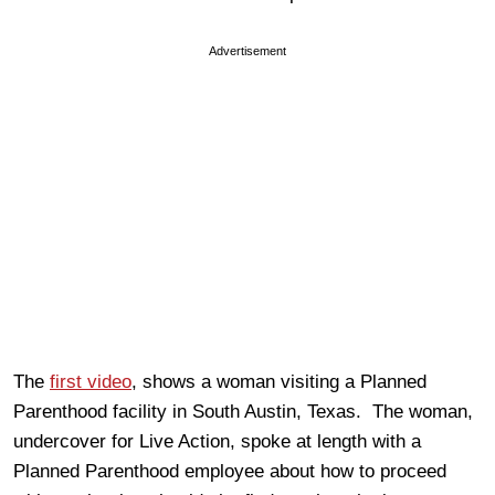
Advertisement
The
first video
, shows a woman visiting a Planned
Parenthood facility in South Austin, Texas. The woman,
undercover for Live Action, spoke at length with a
Planned Parenthood employee about how to proceed