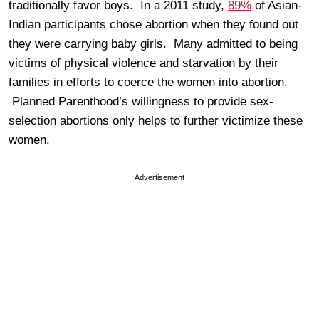
traditionally favor boys. In a 2011 study,
89%
of Asian-
Indian participants chose abortion when they found out
they were carrying baby girls. Many admitted to being
victims of physical violence and starvation by their
families in efforts to coerce the women into abortion.
Planned Parenthood’s willingness to provide sex-
selection abortions only helps to further victimize these
women.
Advertisement