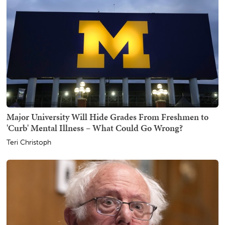
Major University Will Hide Grades From Freshmen to
'Curb' Mental Illness – What Could Go Wrong?
Teri Christoph