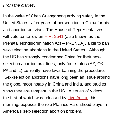
From the diaries
.
In the wake of Chen Guangcheng arriving safely in the
United States, after years of persecution in China for his
anti-abortion activism, The House of Representatives
will vote tomorrow on
H.R. 3541
(also known as the
Prenatal Nondiscrimination Act – PRENDA), a bill to ban
sex-selection abortions in the United States. Although
the US has strongly condemned China for their sex-
selection abortion practices, only four states (AZ, OK,
PA and IL) currently have laws banning the procedure.
Sex-selection abortions have long been an issue around
the globe, most notably in China and India, and studies
show they are rampant in the US. A series of videos,
the first of which was released by
Live Action
this
morning, exposes the role Planned Parenthood plays in
America’s sex-selection abortion problem.