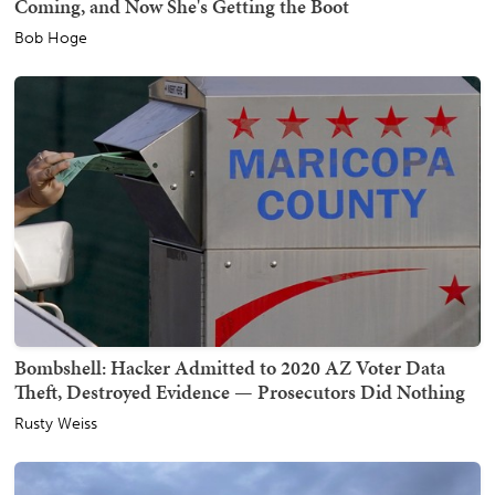
Coming, and Now She's Getting the Boot
Bob Hoge
Bombshell: Hacker Admitted to 2020 AZ Voter Data
Theft, Destroyed Evidence — Prosecutors Did Nothing
Rusty Weiss