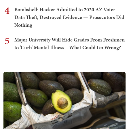
4
Bombshell: Hacker Admitted to 2020 AZ Voter
Data Theft, Destroyed Evidence — Prosecutors Did
Nothing
5
Major University Will Hide Grades From Freshmen
to 'Curb' Mental Illness – What Could Go Wrong?