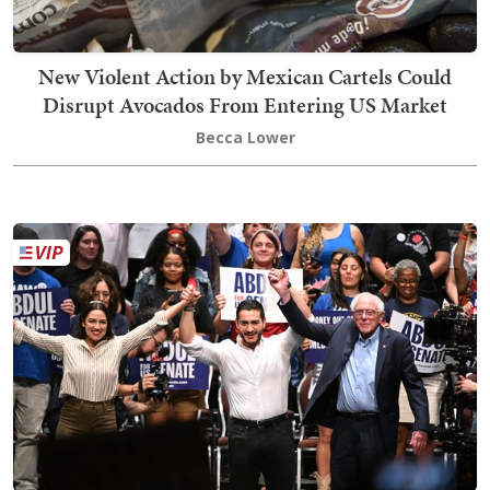
New Violent Action by Mexican Cartels Could
Disrupt Avocados From Entering US Market
Becca Lower