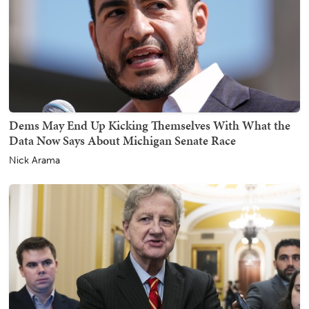
Dems May End Up Kicking Themselves With What the
Data Now Says About Michigan Senate Race
Nick Arama