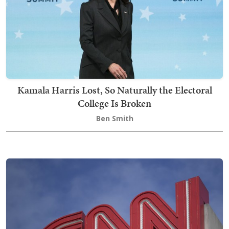
Kamala Harris Lost, So Naturally the Electoral
College Is Broken
Ben Smith