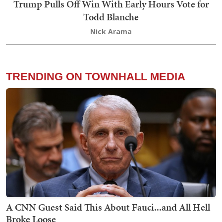
Trump Pulls Off Win With Early Hours Vote for
Todd Blanche
Nick Arama
TRENDING ON TOWNHALL MEDIA
A CNN Guest Said This About Fauci...and All Hell
Broke Loose