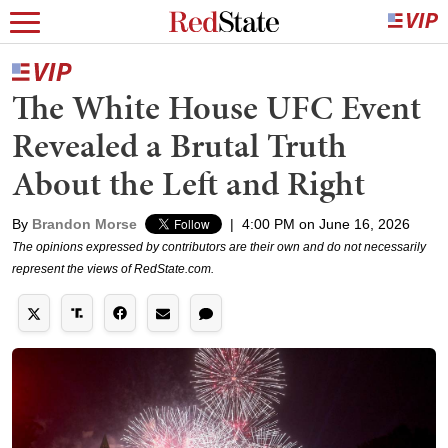
The White House UFC Event
Revealed a Brutal Truth
About the Left and Right
By
Brandon Morse
|
4:00 PM on June 16, 2026
The opinions expressed by contributors are their own and do not necessarily
represent the views of RedState.com.