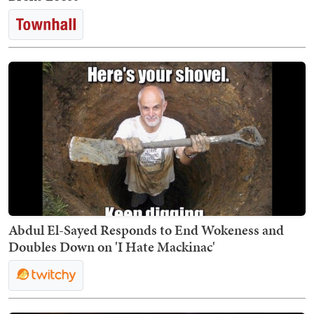
Abdul El-Sayed Responds to End Wokeness and
Doubles Down on 'I Hate Mackinac'