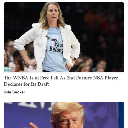
The WNBA Is in Free Fall As 2nd Former NBA Player
Declares for Its Draft
Kyle Becker