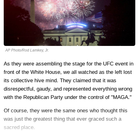
AP Photo/Rod Lamkey, Jr.
As they were assembling the stage for the UFC event in
front of the White House, we all watched as the left lost
its collective hive mind. They claimed that it was
disrespectful, gaudy, and represented everything wrong
with the Republican Party under the control of "MAGA."
Of course, they were the same ones who thought this
was just the greatest thing that ever graced such a
sacred place.