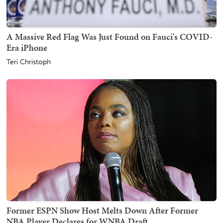
A Massive Red Flag Was Just Found on Fauci's COVID-
Era iPhone
Teri Christoph
Former ESPN Show Host Melts Down After Former
NBA Player Declares for WNBA Draft