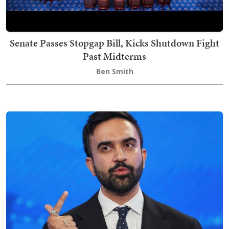
Senate Passes Stopgap Bill, Kicks Shutdown Fight
Past Midterms
Ben Smith