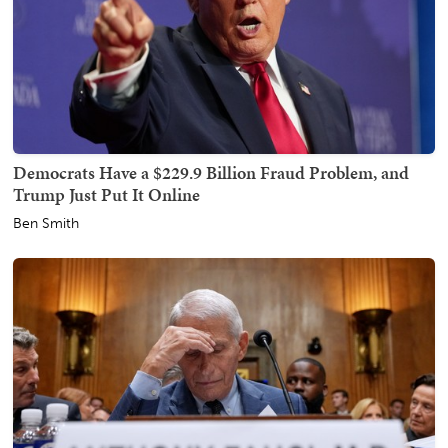
Democrats Have a $229.9 Billion Fraud Problem, and
Trump Just Put It Online
Ben Smith