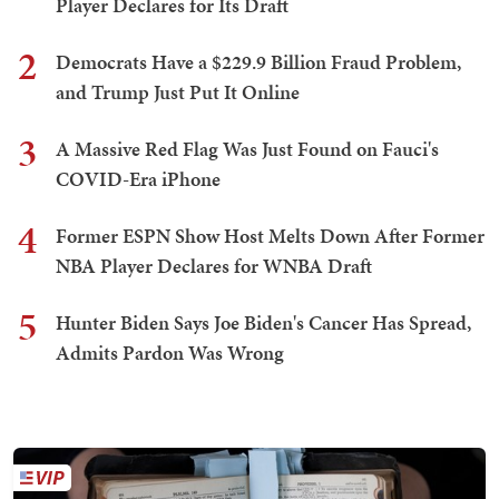
Player Declares for Its Draft
2
Democrats Have a $229.9 Billion Fraud Problem,
and Trump Just Put It Online
3
A Massive Red Flag Was Just Found on Fauci's
COVID-Era iPhone
4
Former ESPN Show Host Melts Down After Former
NBA Player Declares for WNBA Draft
5
Hunter Biden Says Joe Biden's Cancer Has Spread,
Admits Pardon Was Wrong