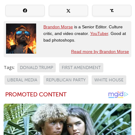
Brandon Morse
is a Senior Editor. Culture
critic, and video creator.
YouTuber
. Good at
bad photoshops.
Read more by Brandon Morse
Tags:
DONALD TRUMP
FIRST AMENDMENT
LIBERAL MEDIA
REPUBLICAN PARTY
WHITE HOUSE