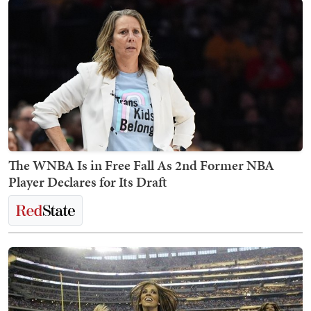
The WNBA Is in Free Fall As 2nd Former NBA
Player Declares for Its Draft