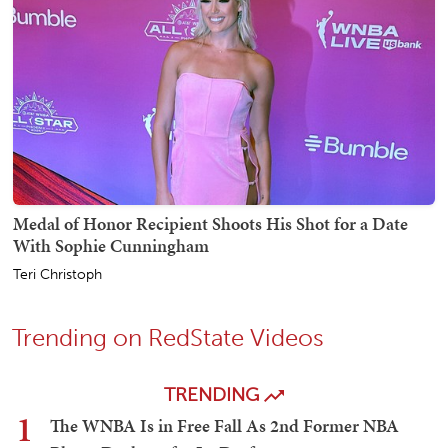
Medal of Honor Recipient Shoots His Shot for a Date
With Sophie Cunningham
Teri Christoph
Trending on RedState Videos
TRENDING
1
The WNBA Is in Free Fall As 2nd Former NBA