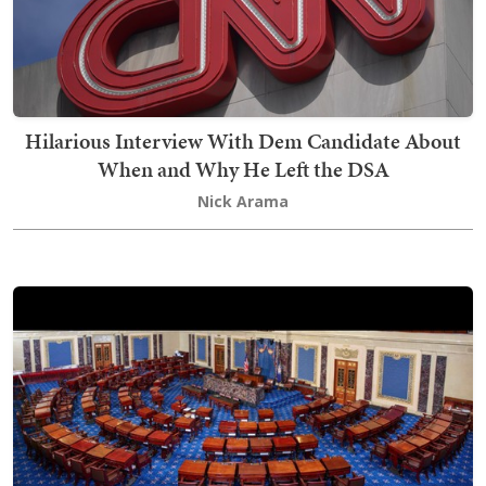
Hilarious Interview With Dem Candidate About
When and Why He Left the DSA
Nick Arama