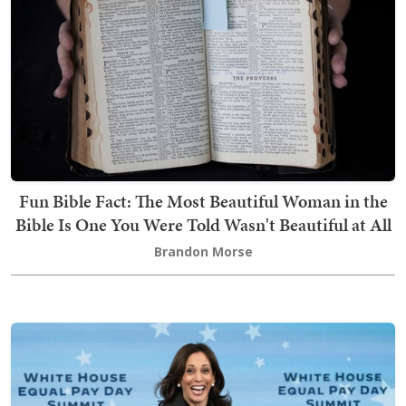
Fun Bible Fact: The Most Beautiful Woman in the
Bible Is One You Were Told Wasn't Beautiful at All
Brandon Morse