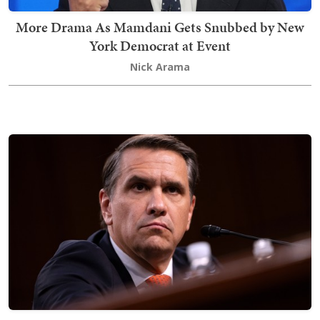
More Drama As Mamdani Gets Snubbed by New
York Democrat at Event
Nick Arama