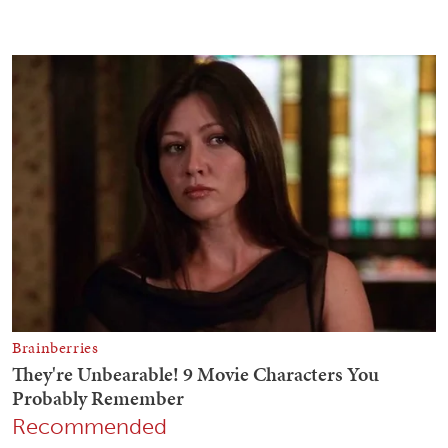
Recommended