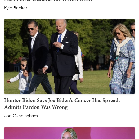
Kyle Becker
Hunter Biden Says Joe Biden's Cancer Has Spread,
Admits Pardon Was Wrong
Joe Cunningham