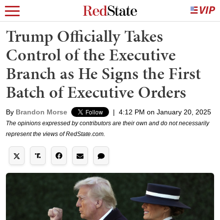
Trump Officially Takes
Control of the Executive
Branch as He Signs the First
Batch of Executive Orders
By
Brandon Morse
|
4:12 PM on January 20, 2025
The opinions expressed by contributors are their own and do not necessarily
represent the views of RedState.com.