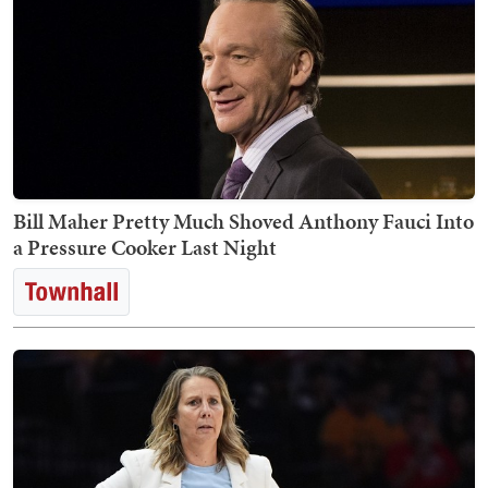
Bill Maher Pretty Much Shoved Anthony Fauci Into
a Pressure Cooker Last Night