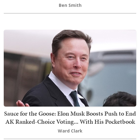
Ben Smith
Sauce for the Goose: Elon Musk Boosts Push to End
AK Ranked-Choice Voting... With His Pocketbook
Ward Clark