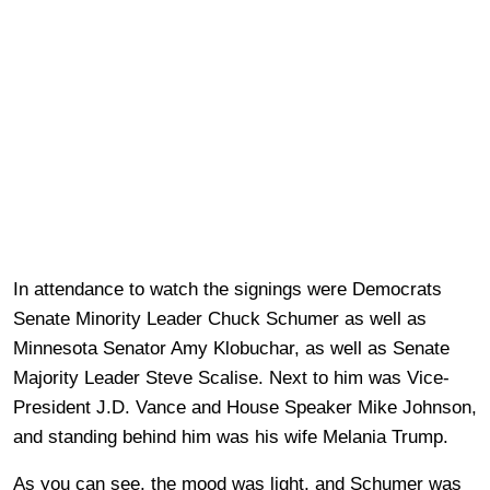
In attendance to watch the signings were Democrats
Senate Minority Leader Chuck Schumer as well as
Minnesota Senator Amy Klobuchar, as well as Senate
Majority Leader Steve Scalise. Next to him was Vice-
President J.D. Vance and House Speaker Mike Johnson,
and standing behind him was his wife Melania Trump.
As you can see, the mood was light, and Schumer was