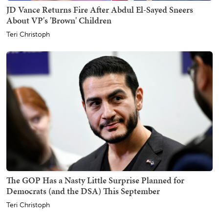
JD Vance Returns Fire After Abdul El-Sayed Sneers
About VP's 'Brown' Children
Teri Christoph
The GOP Has a Nasty Little Surprise Planned for
Democrats (and the DSA) This September
Teri Christoph