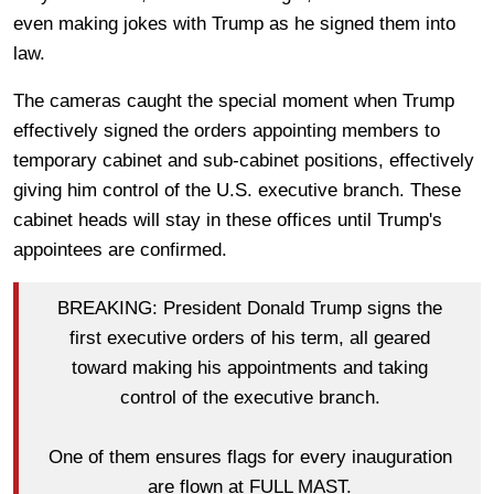
even making jokes with Trump as he signed them into
law.
The cameras caught the special moment when Trump
effectively signed the orders appointing members to
temporary cabinet and sub-cabinet positions, effectively
giving him control of the U.S. executive branch. These
cabinet heads will stay in these offices until Trump's
appointees are confirmed.
BREAKING: President Donald Trump signs the
first executive orders of his term, all geared
toward making his appointments and taking
control of the executive branch.
One of them ensures flags for every inauguration
are flown at FULL MAST.