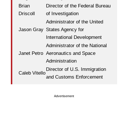
Brian
Director of the Federal Bureau
Driscoll
of Investigation
Administrator of the United
Jason Gray
States Agency for
International Development
Administrator of the National
Janet Petro
Aeronautics and Space
Administration
Director of U.S. Immigration
Caleb Vitello
and Customs Enforcement
Advertisement