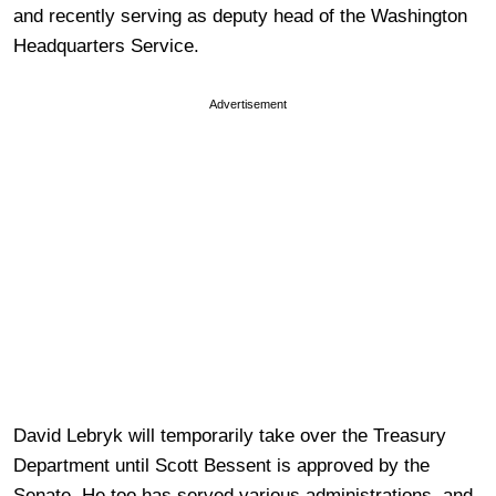
and recently serving as deputy head of the Washington
Headquarters Service.
Advertisement
David Lebryk will temporarily take over the Treasury
Department until Scott Bessent is approved by the
Senate. He too has served various administrations, and