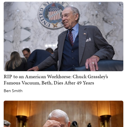
RIP to an American Workhorse: Chuck Grassley’s
Famous Vacuum, Beth, Dies After 49 Years
Ben Smith