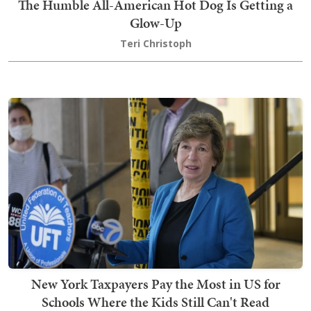
The Humble All-American Hot Dog Is Getting a
Glow-Up
Teri Christoph
New York Taxpayers Pay the Most in US for
Schools Where the Kids Still Can't Read