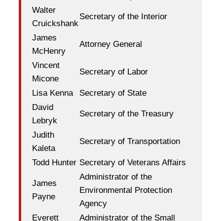
Walter
Secretary of the Interior
Cruickshank
James
Attorney General
McHenry
Vincent
Secretary of Labor
Micone
Lisa Kenna
Secretary of State
David
Secretary of the Treasury
Lebryk
Judith
Secretary of Transportation
Kaleta
Todd Hunter
Secretary of Veterans Affairs
Administrator of the
James
Environmental Protection
Payne
Agency
Everett
Administrator of the Small