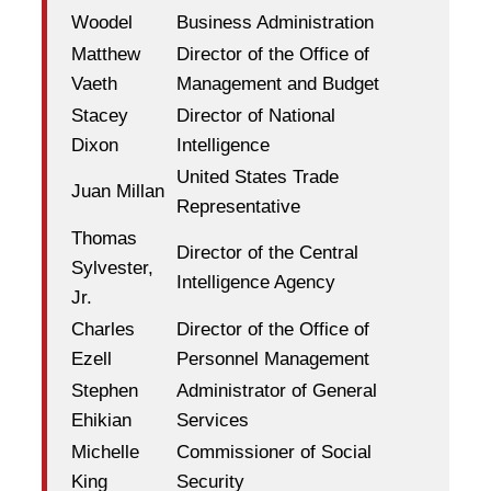
Woodel
Business Administration
Matthew
Director of the Office of
Vaeth
Management and Budget
Stacey
Director of National
Dixon
Intelligence
United States Trade
Juan Millan
Representative
Thomas
Director of the Central
Sylvester,
Intelligence Agency
Jr.
Charles
Director of the Office of
Ezell
Personnel Management
Stephen
Administrator of General
Ehikian
Services
Michelle
Commissioner of Social
King
Security