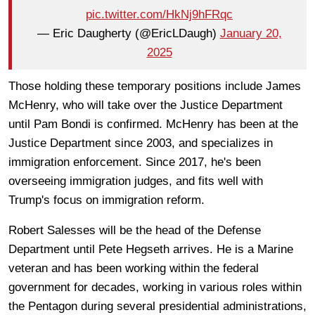
pic.twitter.com/HkNj9hFRqc
— Eric Daugherty (@EricLDaugh)
January 20,
2025
Those holding these temporary positions include James
McHenry, who will take over the Justice Department
until Pam Bondi is confirmed. McHenry has been at the
Justice Department since 2003, and specializes in
immigration enforcement. Since 2017, he's been
overseeing immigration judges, and fits well with
Trump's focus on immigration reform.
Robert Salesses will be the head of the Defense
Department until Pete Hegseth arrives. He is a Marine
veteran and has been working within the federal
government for decades, working in various roles within
the Pentagon during several presidential administrations,