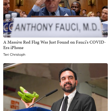
A Massive Red Flag Was Just Found on Fauci's COVID-
Era iPhone
Teri Christoph