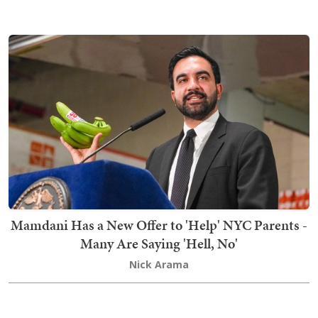
Mamdani Has a New Offer to 'Help' NYC Parents -
Many Are Saying 'Hell, No'
Nick Arama