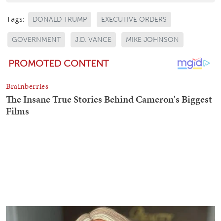
Tags:
DONALD TRUMP
EXECUTIVE ORDERS
GOVERNMENT
J.D. VANCE
MIKE JOHNSON