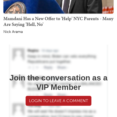
Mamdani Has a New Offer to 'Help' NYC Parents - Many
Are Saying 'Hell, No'
Nick Arama
Join the conversation as a
VIP Member
LOGIN TO LEAVE A COMMENT