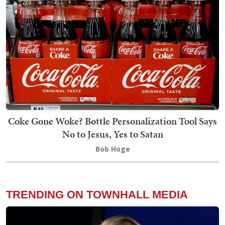
Coke Gone Woke? Bottle Personalization Tool Says
No to Jesus, Yes to Satan
Bob Hoge
TRENDING ON TOWNHALL MEDIA