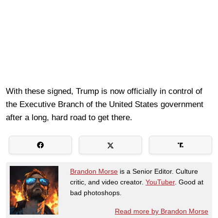
With these signed, Trump is now officially in control of
the Executive Branch of the United States government
after a long, hard road to get there.
Brandon Morse
is a Senior Editor. Culture
critic, and video creator.
YouTuber
. Good at
bad photoshops.
Read more by Brandon Morse