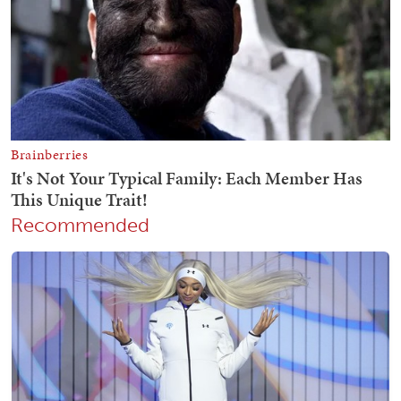
Recommended