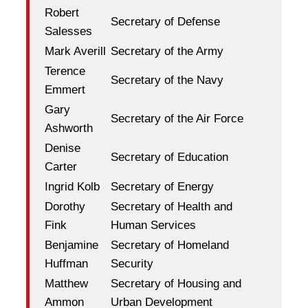
Robert
Secretary of Defense
Salesses
Mark Averill
Secretary of the Army
Terence
Secretary of the Navy
Emmert
Gary
Secretary of the Air Force
Ashworth
Denise
Secretary of Education
Carter
Ingrid Kolb
Secretary of Energy
Dorothy
Secretary of Health and
Fink
Human Services
Benjamine
Secretary of Homeland
Huffman
Security
Matthew
Secretary of Housing and
Ammon
Urban Development