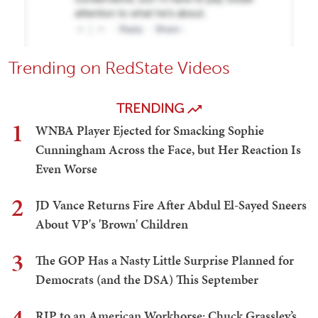
Trending on RedState Videos
TRENDING
1
WNBA Player Ejected for Smacking Sophie
Cunningham Across the Face, but Her Reaction Is
Even Worse
2
JD Vance Returns Fire After Abdul El-Sayed Sneers
About VP's 'Brown' Children
3
The GOP Has a Nasty Little Surprise Planned for
Democrats (and the DSA) This September
RIP to an American Workhorse: Chuck Grassley’s