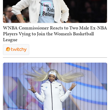
WNBA Commissioner Reacts to Two Male Ex-NBA
Players Vying to Join the Women’s Basketball
League