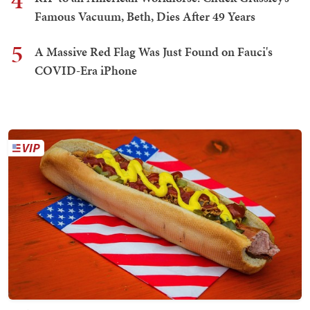
4
Famous Vacuum, Beth, Dies After 49 Years
5
A Massive Red Flag Was Just Found on Fauci's
COVID-Era iPhone