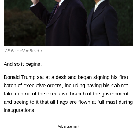
AP Photo/Matt Rourke
And so it begins.
Donald Trump sat at a desk and began signing his first
batch of executive orders, including having his cabinet
take control of the executive branch of the government
and seeing to it that all flags are flown at full mast during
inaugurations.
Advertisement