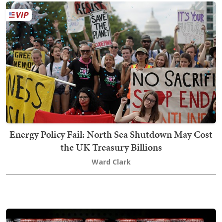
Energy Policy Fail: North Sea Shutdown May Cost
the UK Treasury Billions
Ward Clark