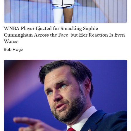
WNBA Player Ejected for Smacking Sophie
Cunningham Across the Face, but Her Reaction Is Even
Worse
Bob Hoge