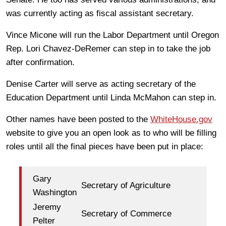
was currently acting as fiscal assistant secretary.
Vince Micone will run the Labor Department until Oregon
Rep. Lori Chavez-DeRemer can step in to take the job
after confirmation.
Denise Carter will serve as acting secretary of the
Education Department until Linda McMahon can step in.
Other names have been posted to the
WhiteHouse.gov
website to give you an open look as to who will be filling
roles until all the final pieces have been put in place:
Gary
Secretary of Agriculture
Washington
Jeremy
Secretary of Commerce
Pelter