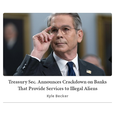
Treasury Sec. Announces Crackdown on Banks
That Provide Services to Illegal Aliens
Kyle Becker