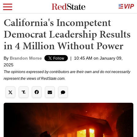
California's Incompetent
Democrat Leadership Results
in 4 Million Without Power
By
Brandon Morse
|
10:45 AM on January 09,
2025
The opinions expressed by contributors are their own and do not necessarily
represent the views of RedState.com.