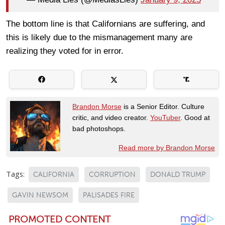
The bottom line is that Californians are suffering, and
this is likely due to the mismanagement many are
realizing they voted for in error.
Brandon Morse
is a Senior Editor. Culture
critic, and video creator.
YouTuber
. Good at
bad photoshops.
Read more by Brandon Morse
Tags:
CALIFORNIA
CORRUPTION
DONALD TRUMP
GAVIN NEWSOM
PALISADES FIRE