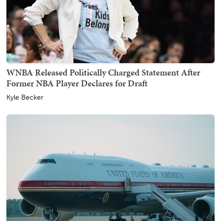
WNBA Released Politically Charged Statement After
Former NBA Player Declares for Draft
Kyle Becker