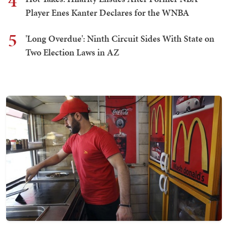
4
Player Enes Kanter Declares for the WNBA
5
'Long Overdue': Ninth Circuit Sides With State on
Two Election Laws in AZ