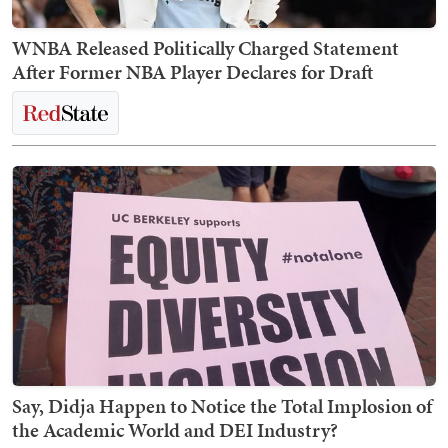
WNBA Released Politically Charged Statement
After Former NBA Player Declares for Draft
Say, Didja Happen to Notice the Total Implosion of
the Academic World and DEI Industry?