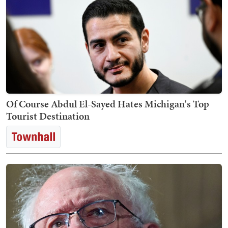
Of Course Abdul El-Sayed Hates Michigan's Top
Tourist Destination