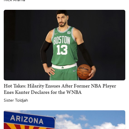
Hot Takes: Hilarity Ensues After Former NBA Player
Enes Kanter Declares for the WNBA
Sister Toldjah