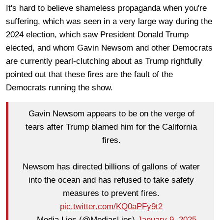
It's hard to believe shameless propaganda when you're
suffering, which was seen in a very large way during the
2024 election, which saw President Donald Trump
elected, and whom Gavin Newsom and other Democrats
are currently pearl-clutching about as Trump rightfully
pointed out that these fires are the fault of the
Democrats running the show.
Gavin Newsom appears to be on the verge of
tears after Trump blamed him for the California
fires.
Newsom has directed billions of gallons of water
into the ocean and has refused to take safety
measures to prevent fires.
pic.twitter.com/KQ0aPFy9t2
— Media Lies (@MediasLies)
January 9, 2025