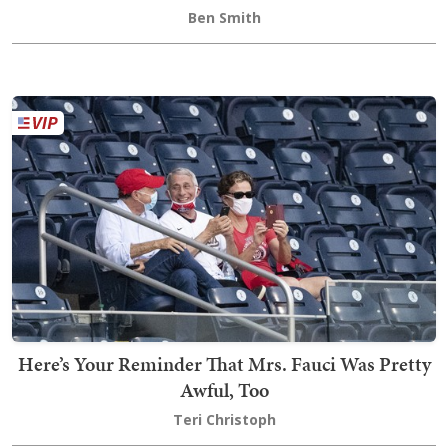
Ben Smith
Here’s Your Reminder That Mrs. Fauci Was Pretty
Awful, Too
Teri Christoph