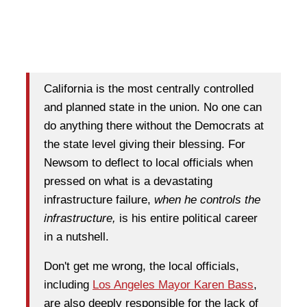
California is the most centrally controlled
and planned state in the union. No one can
do anything there without the Democrats at
the state level giving their blessing. For
Newsom to deflect to local officials when
pressed on what is a devastating
infrastructure failure,
when he controls the
infrastructure,
is his entire political career
in a nutshell.
Don't get me wrong, the local officials,
including
Los Angeles Mayor Karen Bass
,
are also deeply responsible for the lack of