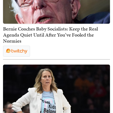
Bernie Coaches Baby Socialists: Keep the Real
Agenda Quiet Until After You’ve Fooled the
Normies