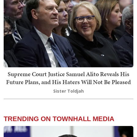
Supreme Court Justice Samuel Alito Reveals His
Future Plans, and His Haters Will Not Be Pleased
Sister Toldjah
TRENDING ON TOWNHALL MEDIA