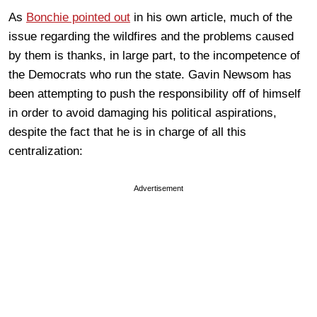
As
Bonchie pointed out
in his own article, much of the
issue regarding the wildfires and the problems caused
by them is thanks, in large part, to the incompetence of
the Democrats who run the state. Gavin Newsom has
been attempting to push the responsibility off of himself
in order to avoid damaging his political aspirations,
despite the fact that he is in charge of all this
centralization:
Advertisement