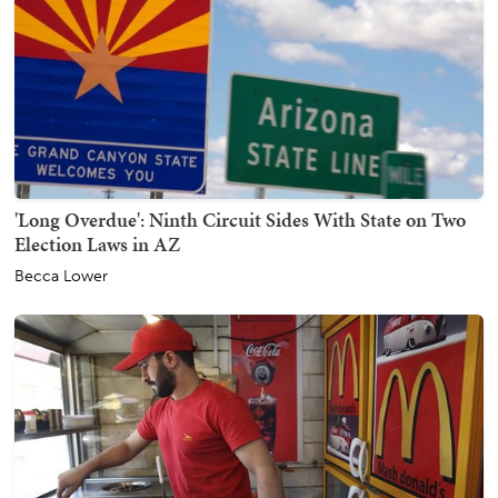
'Long Overdue': Ninth Circuit Sides With State on Two
Election Laws in AZ
Becca Lower