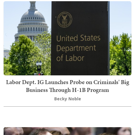
Labor Dept. IG Launches Probe on Criminals' Big
Business Through H-1B Program
Becky Noble