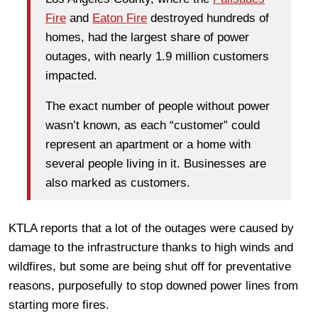
Fire
and
Eaton Fire
destroyed hundreds of
homes, had the largest share of power
outages, with nearly 1.9 million customers
impacted.
The exact number of people without power
wasn’t known, as each “customer” could
represent an apartment or a home with
several people living in it. Businesses are
also marked as customers.
KTLA reports that a lot of the outages were caused by
damage to the infrastructure thanks to high winds and
wildfires, but some are being shut off for preventative
reasons, purposefully to stop downed power lines from
starting more fires.