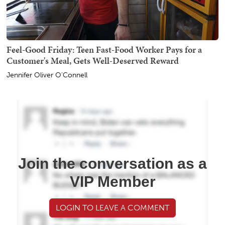
Feel-Good Friday: Teen Fast-Food Worker Pays for a
Customer's Meal, Gets Well-Deserved Reward
Jennifer Oliver O'Connell
Join the conversation as a
VIP Member
LOGIN TO LEAVE A COMMENT