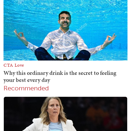
Recommended