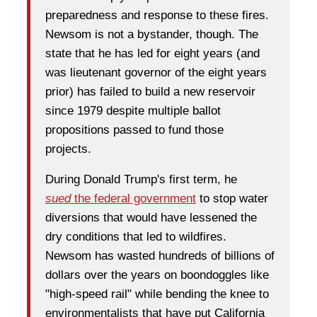
preparedness and response to these fires.
Newsom is not a bystander, though. The
state that he has led for eight years (and
was lieutenant governor of the eight years
prior) has failed to build a new reservoir
since 1979 despite multiple ballot
propositions passed to fund those
projects.
During Donald Trump's first term, he
sued
the federal government
to stop water
diversions that would have lessened the
dry conditions that led to wildfires.
Newsom has wasted hundreds of billions of
dollars over the years on boondoggles like
"high-speed rail" while bending the knee to
environmentalists that have put California