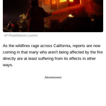
AP Photo/Etienne Laurent
As the wildfires rage across California, reports are now
coming in that many who aren't being affected by the fire
directly are at least suffering from its effects in other
ways.
Advertisement