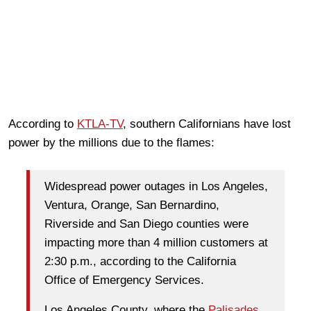
According to
KTLA-TV
, southern Californians have lost
power by the millions due to the flames:
Widespread power outages in Los Angeles,
Ventura, Orange, San Bernardino,
Riverside and San Diego counties were
impacting more than 4 million customers at
2:30 p.m., according to the California
Office of Emergency Services.
Los Angeles County, where the
Palisades