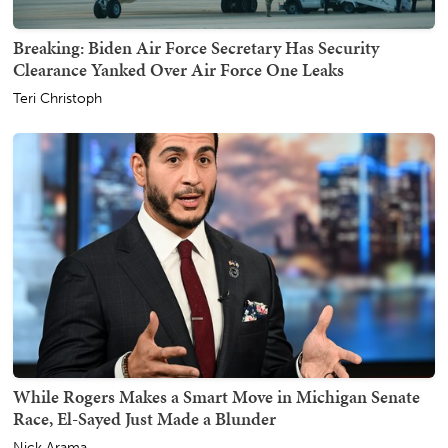
Breaking: Biden Air Force Secretary Has Security
Clearance Yanked Over Air Force One Leaks
Teri Christoph
While Rogers Makes a Smart Move in Michigan Senate
Race, El-Sayed Just Made a Blunder
Nick Arama