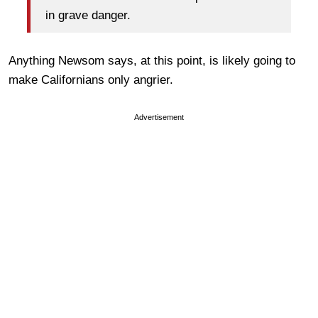
in grave danger.
Anything Newsom says, at this point, is likely going to
make Californians only angrier.
Advertisement