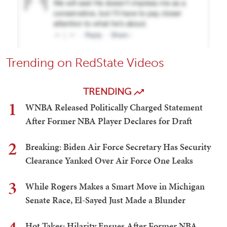
Trending on RedState Videos
TRENDING
1
WNBA Released Politically Charged Statement
After Former NBA Player Declares for Draft
2
Breaking: Biden Air Force Secretary Has Security
Clearance Yanked Over Air Force One Leaks
3
While Rogers Makes a Smart Move in Michigan
Senate Race, El-Sayed Just Made a Blunder
Hot Takes: Hilarity Ensues After Former NBA