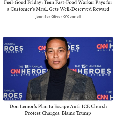
Feel-Good Friday: Teen Fast-Food Worker Pays for
a Customer's Meal, Gets Well-Deserved Reward
Jennifer Oliver O'Connell
Don Lemon’s Plan to Escape Anti-ICE Church
Protest Charges: Blame Trump