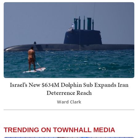
Israel’s New $634M Dolphin Sub Expands Iran
Deterrence Reach
Ward Clark
TRENDING ON TOWNHALL MEDIA