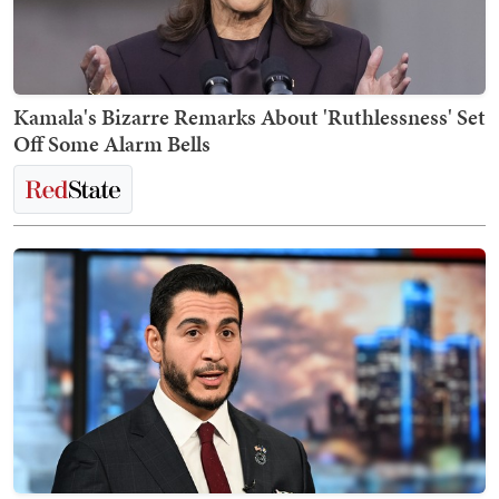
Kamala's Bizarre Remarks About 'Ruthlessness' Set
Off Some Alarm Bells