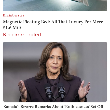
Recommended
Kamala's Bizarre Remarks About 'Ruthlessness' Set Off