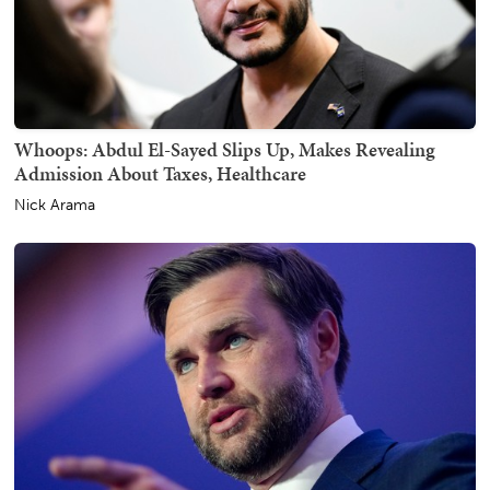
Whoops: Abdul El-Sayed Slips Up, Makes Revealing
Admission About Taxes, Healthcare
Nick Arama