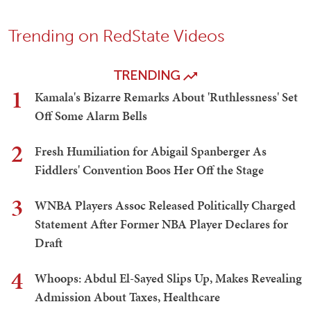
Trending on RedState Videos
TRENDING
1
Kamala's Bizarre Remarks About 'Ruthlessness' Set
Off Some Alarm Bells
2
Fresh Humiliation for Abigail Spanberger As
Fiddlers' Convention Boos Her Off the Stage
3
WNBA Players Assoc Released Politically Charged
Statement After Former NBA Player Declares for
Draft
4
Whoops: Abdul El-Sayed Slips Up, Makes Revealing
Admission About Taxes, Healthcare