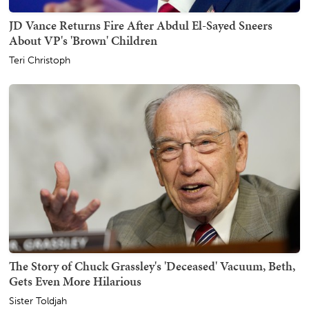
JD Vance Returns Fire After Abdul El-Sayed Sneers
About VP's 'Brown' Children
Teri Christoph
The Story of Chuck Grassley's 'Deceased' Vacuum, Beth,
Gets Even More Hilarious
Sister Toldjah