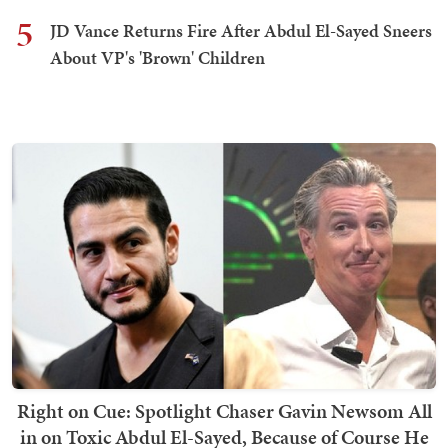
5
JD Vance Returns Fire After Abdul El-Sayed Sneers
About VP's 'Brown' Children
Right on Cue: Spotlight Chaser Gavin Newsom All
in on Toxic Abdul El-Sayed, Because of Course He