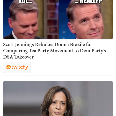
Scott Jennings Rebukes Donna Brazile for
Comparing Tea Party Movement to Dem Party’s
DSA Takeover