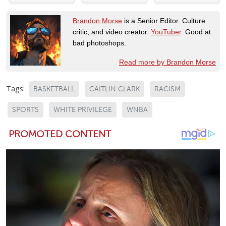
Brandon Morse
is a Senior Editor. Culture
critic, and video creator.
YouTuber
. Good at
bad photoshops.
Read more by Brandon Morse
Tags:
BASKETBALL
CAITLIN CLARK
RACISM
SPORTS
WHITE PRIVILEGE
WNBA