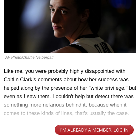
AP Photo/Charlie Neibergall
Like me, you were probably highly disappointed with
Caitlin Clark's comments about how her success was
helped along by the presence of her "white privilege," but
even as I saw them, I couldn't help but detect there was
something more nefarious behind it, because when it
comes to these kinds of lines, that's usually the case.