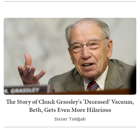
The Story of Chuck Grassley's 'Deceased' Vacuum,
Beth, Gets Even More Hilarious
Sister Toldjah