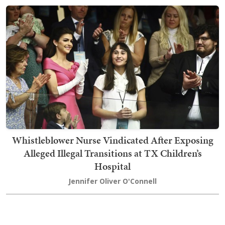
Whistleblower Nurse Vindicated After Exposing
Alleged Illegal Transitions at TX Children’s
Hospital
Jennifer Oliver O'Connell