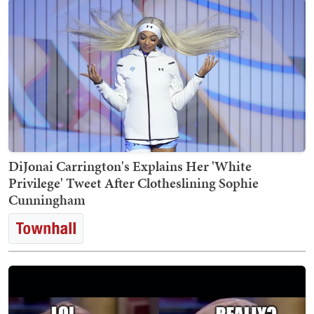
DiJonai Carrington's Explains Her 'White
Privilege' Tweet After Clotheslining Sophie
Cunningham