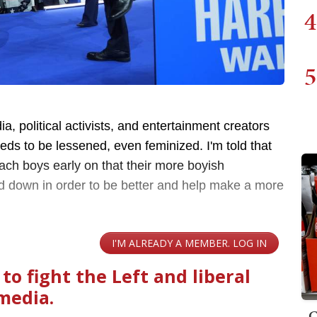
4
5
a, political activists, and entertainment creators
eeds to be lessened, even feminized. I'm told that
each boys early on that their more boyish
down in order to be better and help make a more
C