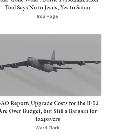
Tool Says No to Jesus, Yes to Satan
Bob Hoge
AO Report: Upgrade Costs for the B-52
Are Over Budget, but Still a Bargain for
Taxpayers
Ward Clark