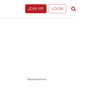
JOIN VIP
LOGIN
Advertisement