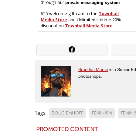
Brandon Morse
is a Senior Edi
photoshops.
Tags:
DOUG EMHOFF
FEMINISM
FEMINI