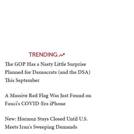
TRENDING
The GOP Has a Nasty Little Surprise
Planned for Democrats (and the DSA)
This September
A Massive Red Flag Was Just Found on
Fauci's COVID-Era iPhone
New: Hormuz Stays Closed Until U.S.
Meets Iran's Sweeping Demands