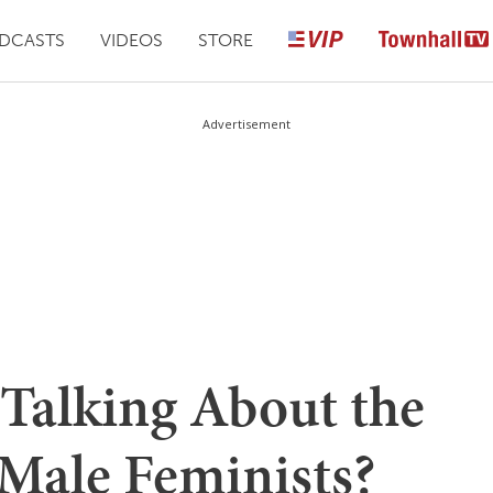
DCASTS
VIDEOS
STORE
Advertisement
Talking About the
 Male Feminists?