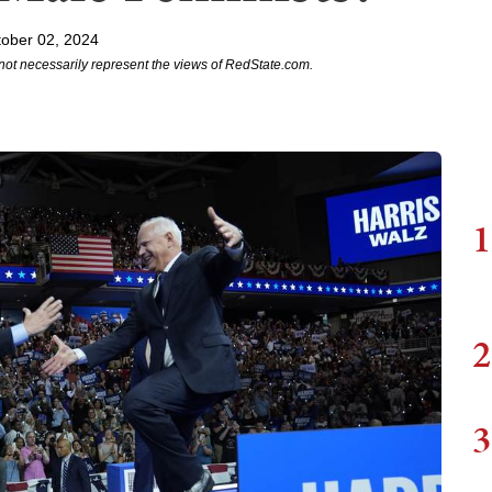
ober 02, 2024
not necessarily represent the views of RedState.com.
1
2
3