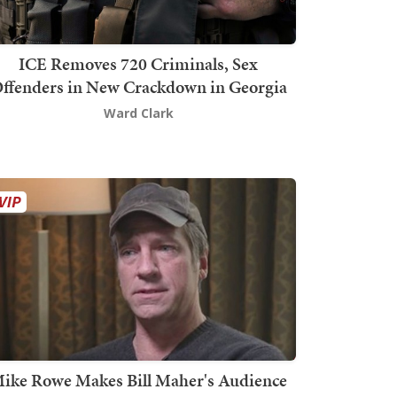
ICE Removes 720 Criminals, Sex
ffenders in New Crackdown in Georgia
Ward Clark
ike Rowe Makes Bill Maher's Audience