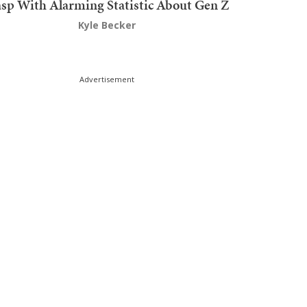
sp With Alarming Statistic About Gen Z
Kyle Becker
Advertisement