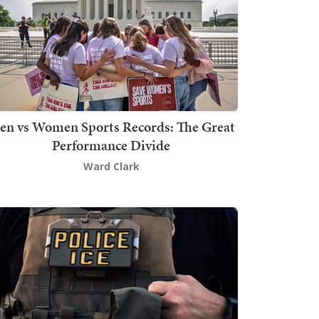
en vs Women Sports Records: The Great
Performance Divide
Ward Clark