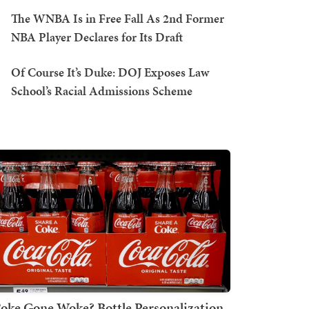
The WNBA Is in Free Fall As 2nd Former
NBA Player Declares for Its Draft
Of Course It’s Duke: DOJ Exposes Law
School’s Racial Admissions Scheme
oke Gone Woke? Bottle Personalization