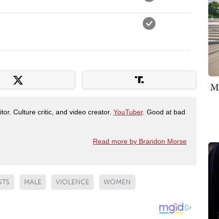
M
tor. Culture critic, and video creator.
YouTuber
. Good at bad
Read more by Brandon Morse
STS
MALE
VIOLENCE
WOMEN