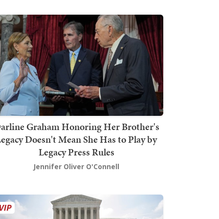
arline Graham Honoring Her Brother's
egacy Doesn't Mean She Has to Play by
Legacy Press Rules
Jennifer Oliver O'Connell