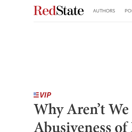
AUTHORS
PO
Why Aren’t We 
Abusiveness of