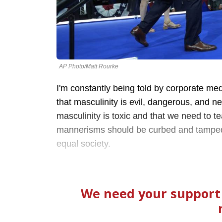
AP Photo/Matt Rourke
I'm constantly being told by corporate medi
that masculinity is evil, dangerous, and n
masculinity is toxic and that we need to t
mannerisms should be curbed and tamped 
equal society.