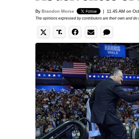
By
Brandon Morse
|
11:45 AM on Oct
The opinions expressed by contributors are their own and do 