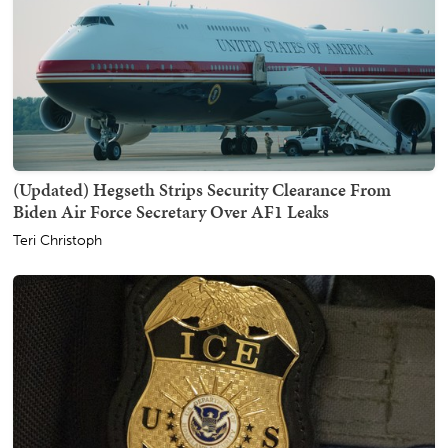
(Updated) Hegseth Strips Security Clearance From
Biden Air Force Secretary Over AF1 Leaks
Teri Christoph