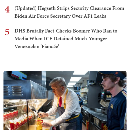
4
(Updated) Hegseth Strips Security Clearance From
Biden Air Force Secretary Over AF1 Leaks
5
DHS Brutally Fact-Checks Boomer Who Ran to
Media When ICE Detained Much-Younger
Venezuelan 'Fiancée'