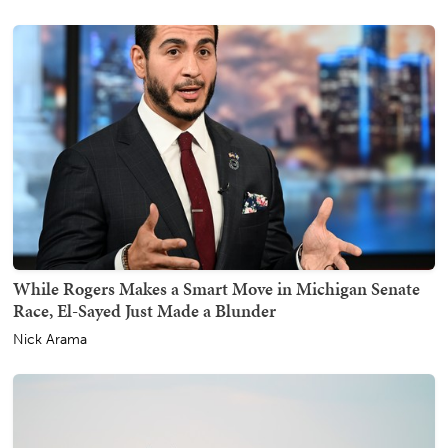
While Rogers Makes a Smart Move in Michigan Senate
Race, El-Sayed Just Made a Blunder
Nick Arama