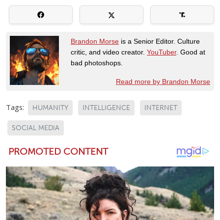
Brandon Morse
is a Senior Editor. Culture
critic, and video creator.
YouTuber
. Good at
bad photoshops.
Read more by Brandon Morse
Tags:
HUMANITY
INTELLIGENCE
INTERNET
SOCIAL MEDIA