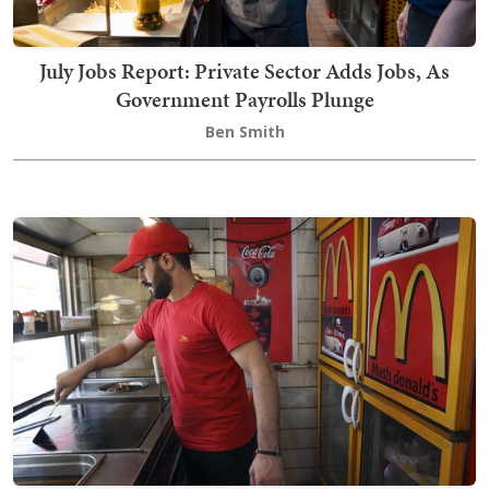
July Jobs Report: Private Sector Adds Jobs, As
Government Payrolls Plunge
Ben Smith