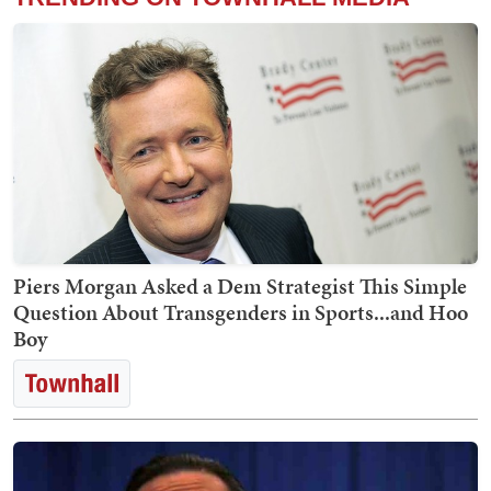
Piers Morgan Asked a Dem Strategist This Simple
Question About Transgenders in Sports...and Hoo
Boy