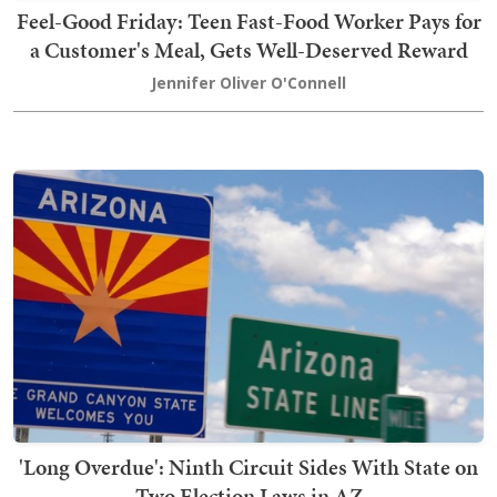
Feel-Good Friday: Teen Fast-Food Worker Pays for
a Customer's Meal, Gets Well-Deserved Reward
Jennifer Oliver O'Connell
'Long Overdue': Ninth Circuit Sides With State on
Two Election Laws in AZ