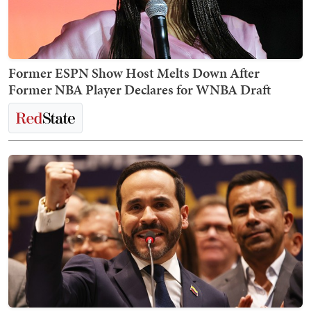
Former ESPN Show Host Melts Down After
Former NBA Player Declares for WNBA Draft