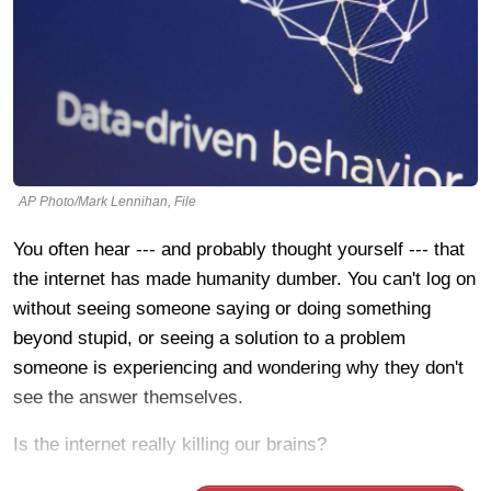
AP Photo/Mark Lennihan, File
You often hear --- and probably thought yourself --- that
the internet has made humanity dumber. You can't log on
without seeing someone saying or doing something
beyond stupid, or seeing a solution to a problem
someone is experiencing and wondering why they don't
see the answer themselves.
Is the internet really killing our brains?