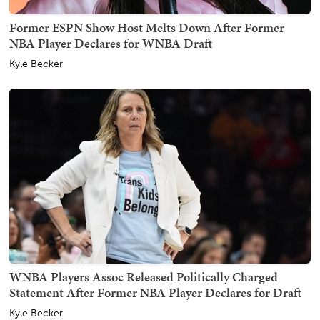
Former ESPN Show Host Melts Down After Former
NBA Player Declares for WNBA Draft
Kyle Becker
WNBA Players Assoc Released Politically Charged
Statement After Former NBA Player Declares for Draft
Kyle Becker