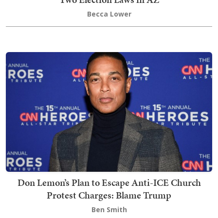
Becca Lower
Don Lemon’s Plan to Escape Anti-ICE Church
Protest Charges: Blame Trump
Ben Smith