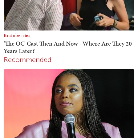
Recommended