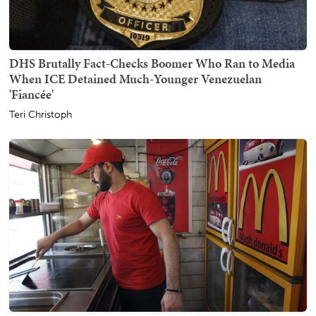
DHS Brutally Fact-Checks Boomer Who Ran to Media
When ICE Detained Much-Younger Venezuelan
'Fiancée'
Teri Christoph