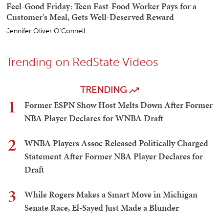
Feel-Good Friday: Teen Fast-Food Worker Pays for a
Customer's Meal, Gets Well-Deserved Reward
Jennifer Oliver O'Connell
Trending on RedState Videos
TRENDING
1
Former ESPN Show Host Melts Down After Former
NBA Player Declares for WNBA Draft
2
WNBA Players Assoc Released Politically Charged
Statement After Former NBA Player Declares for
Draft
3
While Rogers Makes a Smart Move in Michigan
Senate Race, El-Sayed Just Made a Blunder