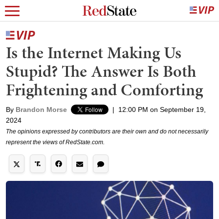
Is the Internet Making Us
Stupid? The Answer Is Both
Frightening and Comforting
By
Brandon Morse
|
12:00 PM on September 19,
2024
The opinions expressed by contributors are their own and do not necessarily
represent the views of RedState.com.