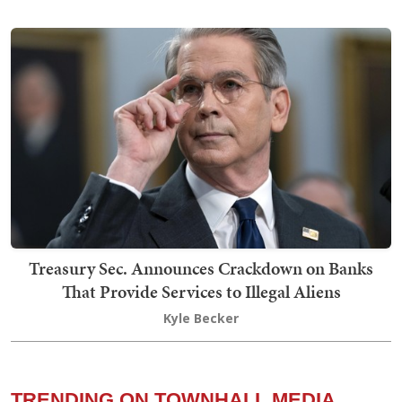
Treasury Sec. Announces Crackdown on Banks
That Provide Services to Illegal Aliens
Kyle Becker
TRENDING ON TOWNHALL MEDIA