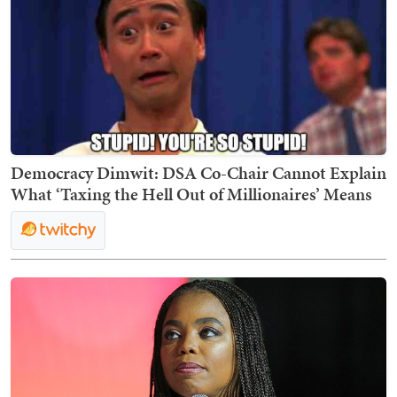
Democracy Dimwit: DSA Co-Chair Cannot Explain
What ‘Taxing the Hell Out of Millionaires’ Means