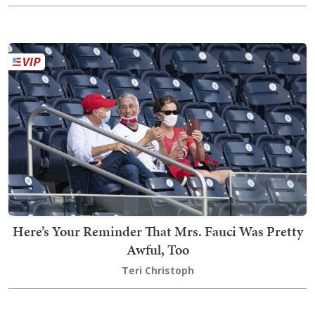
Here’s Your Reminder That Mrs. Fauci Was Pretty
Awful, Too
Teri Christoph