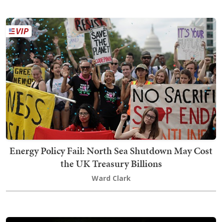
Energy Policy Fail: North Sea Shutdown May Cost
the UK Treasury Billions
Ward Clark