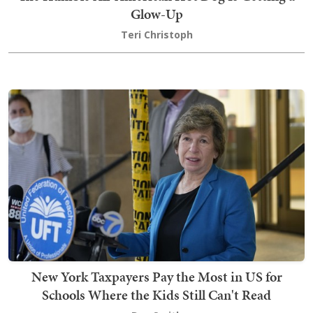
Glow-Up
Teri Christoph
New York Taxpayers Pay the Most in US for
Schools Where the Kids Still Can't Read