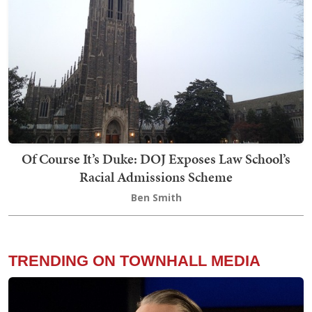
Of Course It’s Duke: DOJ Exposes Law School’s
Racial Admissions Scheme
Ben Smith
TRENDING ON TOWNHALL MEDIA