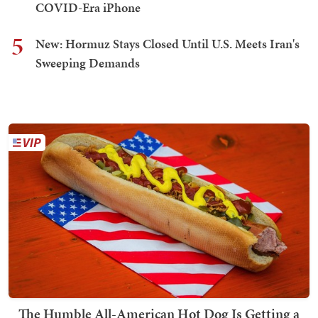
COVID-Era iPhone
5
New: Hormuz Stays Closed Until U.S. Meets Iran's
Sweeping Demands
The Humble All-American Hot Dog Is Getting a