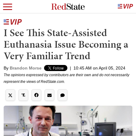
I See This State-Assisted
Euthanasia Issue Becoming a
Very Familiar Trend
By
Brandon Morse
|
10:45 AM on April 05, 2024
The opinions expressed by contributors are their own and do not necessarily
represent the views of RedState.com.