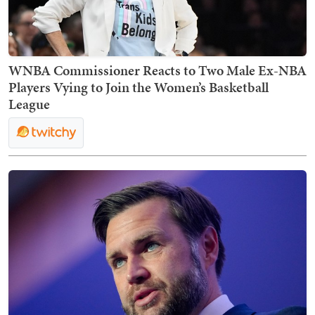
WNBA Commissioner Reacts to Two Male Ex-NBA
Players Vying to Join the Women’s Basketball
League