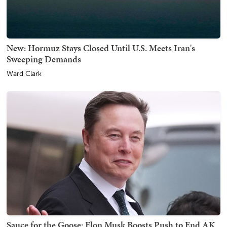
New: Hormuz Stays Closed Until U.S. Meets Iran's
Sweeping Demands
Ward Clark
Sauce for the Goose: Elon Musk Boosts Push to End AK