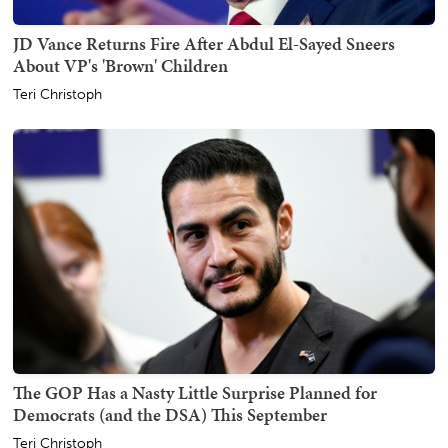
JD Vance Returns Fire After Abdul El-Sayed Sneers
About VP's 'Brown' Children
Teri Christoph
The GOP Has a Nasty Little Surprise Planned for
Democrats (and the DSA) This September
Teri Christoph