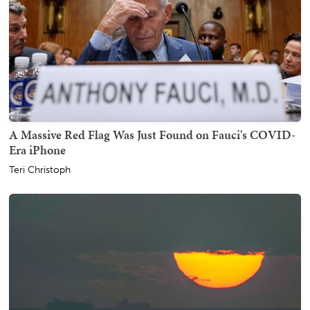
A Massive Red Flag Was Just Found on Fauci's COVID-
Era iPhone
Teri Christoph