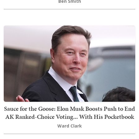
Ben Smith
Sauce for the Goose: Elon Musk Boosts Push to End
AK Ranked-Choice Voting... With His Pocketbook
Ward Clark