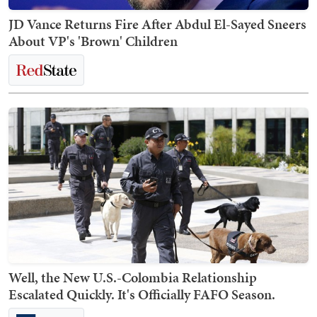
JD Vance Returns Fire After Abdul El-Sayed Sneers
About VP's 'Brown' Children
Well, the New U.S.-Colombia Relationship
Escalated Quickly. It's Officially FAFO Season.