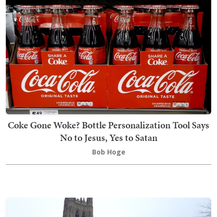
Coke Gone Woke? Bottle Personalization Tool Says
No to Jesus, Yes to Satan
Bob Hoge