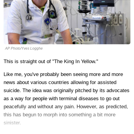
AP Photo/Yves Logghe
This is straight out of "The King In Yellow."
Like me, you've probably been seeing more and more
news about various countries allowing for assisted
suicide. The idea was originally pitched by its advocates
as a way for people with terminal diseases to go out
peacefully and without any pain. However, as predicted,
this has begun to morph into something a bit more
sinister.