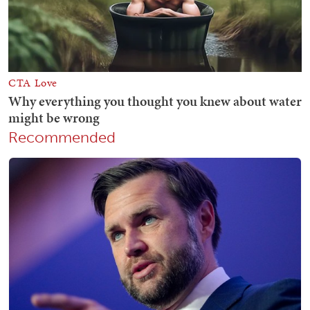
Recommended