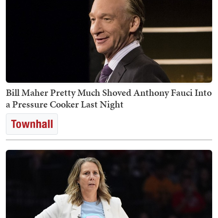
Bill Maher Pretty Much Shoved Anthony Fauci Into
a Pressure Cooker Last Night