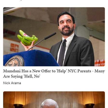
Mamdani Has a New Offer to 'Help' NYC Parents - Many
Are Saying 'Hell, No'
Nick Arama