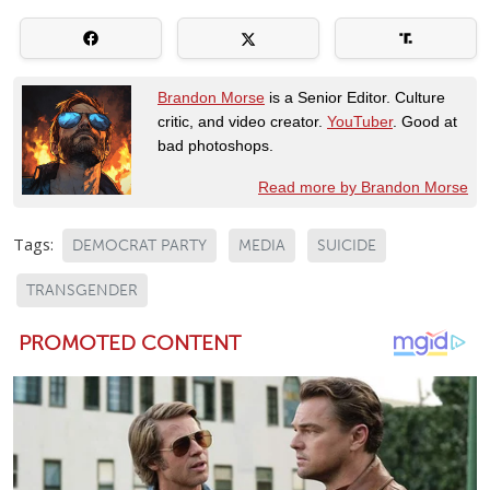
Brandon Morse
is a Senior Editor. Culture
critic, and video creator.
YouTuber
. Good at
bad photoshops.
Read more by Brandon Morse
Tags:
DEMOCRAT PARTY
MEDIA
SUICIDE
TRANSGENDER