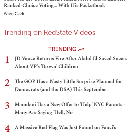
Ranked-Choice Voting... With His Pocketbook
Ward Clark
Trending on RedState Videos
TRENDING
1
JD Vance Returns Fire After Abdul El-Sayed Sneers
About VP's 'Brown' Children
2
The GOP Has a Nasty Little Surprise Planned for
Democrats (and the DSA) This September
3
Mamdani Has a New Offer to 'Help' NYC Parents -
Many Are Saying 'Hell, No'
4
A Massive Red Flag Was Just Found on Fauci's