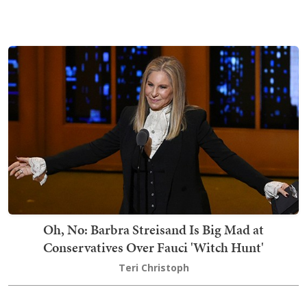
Oh, No: Barbra Streisand Is Big Mad at
Conservatives Over Fauci 'Witch Hunt'
Teri Christoph