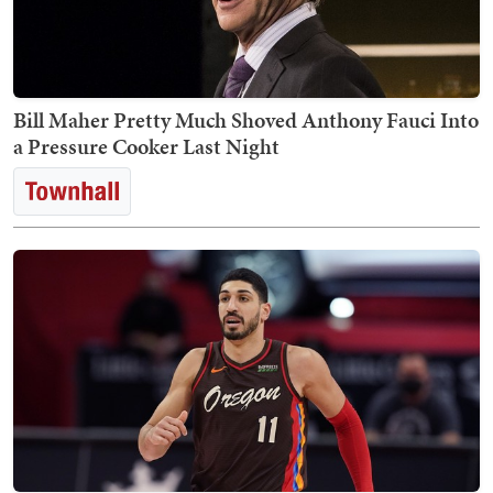
Bill Maher Pretty Much Shoved Anthony Fauci Into
a Pressure Cooker Last Night