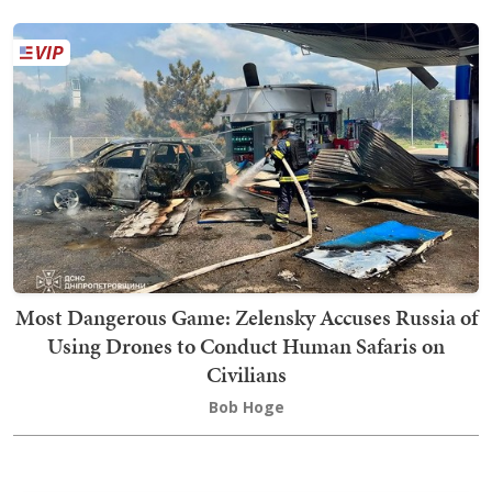
Most Dangerous Game: Zelensky Accuses Russia of
Using Drones to Conduct Human Safaris on
Civilians
Bob Hoge