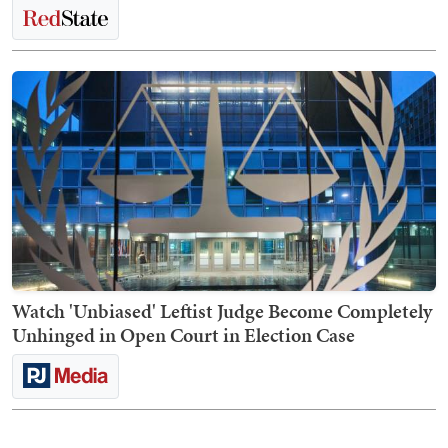
Watch 'Unbiased' Leftist Judge Become Completely
Unhinged in Open Court in Election Case