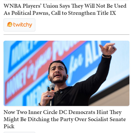
WNBA Players’ Union Says They Will Not Be Used
As Political Pawns, Call to Strengthen Title IX
Now Two Inner Circle DC Democrats Hint They
Might Be Ditching the Party Over Socialist Senate
Pick