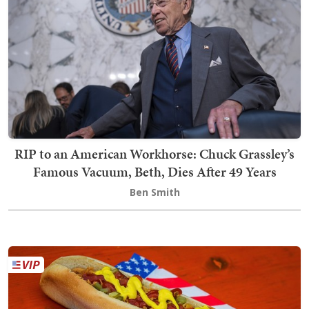
RIP to an American Workhorse: Chuck Grassley’s
Famous Vacuum, Beth, Dies After 49 Years
Ben Smith