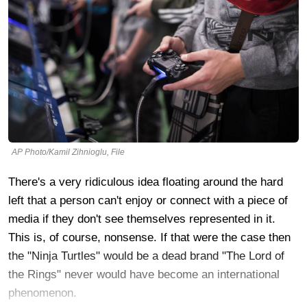
AP Photo/Kamil Zihnioglu, File
There's a very ridiculous idea floating around the hard
left that a person can't enjoy or connect with a piece of
media if they don't see themselves represented in it.
This is, of course, nonsense. If that were the case then
the "Ninja Turtles" would be a dead brand "The Lord of
the Rings" never would have become an international
phenomenon.