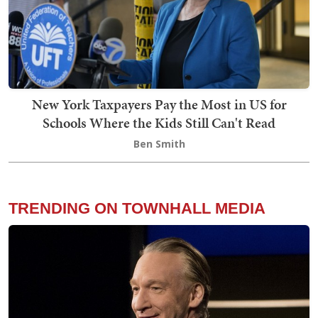
New York Taxpayers Pay the Most in US for
Schools Where the Kids Still Can't Read
Ben Smith
TRENDING ON TOWNHALL MEDIA