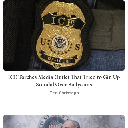
ICE Torches Media Outlet That Tried to Gin Up
Scandal Over Bodycams
Teri Christoph