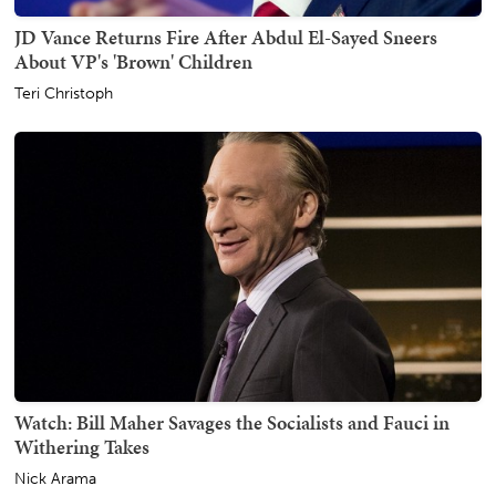
JD Vance Returns Fire After Abdul El-Sayed Sneers
About VP's 'Brown' Children
Teri Christoph
Watch: Bill Maher Savages the Socialists and Fauci in
Withering Takes
Nick Arama