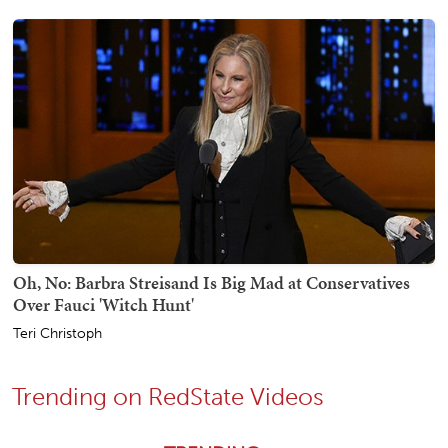
Oh, No: Barbra Streisand Is Big Mad at Conservatives
Over Fauci 'Witch Hunt'
Teri Christoph
Trending on RedState Videos