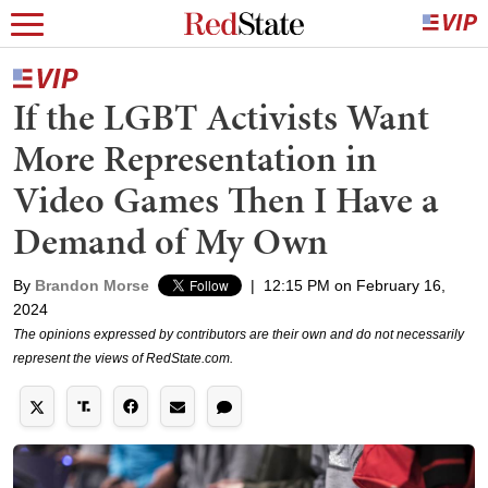
If the LGBT Activists Want
More Representation in
Video Games Then I Have a
Demand of My Own
By
Brandon Morse
|
12:15 PM on February 16,
2024
The opinions expressed by contributors are their own and do not necessarily
represent the views of RedState.com.