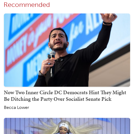
Recommended
Now Two Inner Circle DC Democrats Hint They Might
Be Ditching the Party Over Socialist Senate Pick
Becca Lower