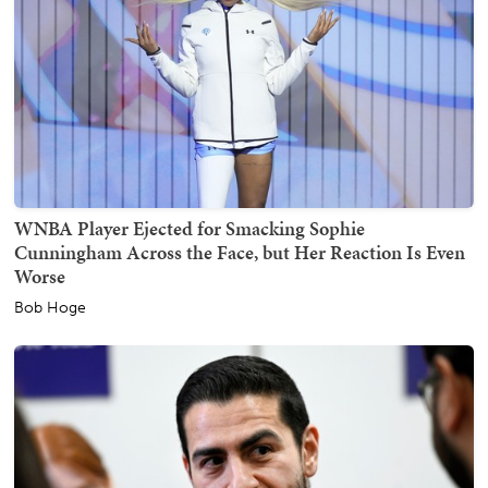
WNBA Player Ejected for Smacking Sophie
Cunningham Across the Face, but Her Reaction Is Even
Worse
Bob Hoge