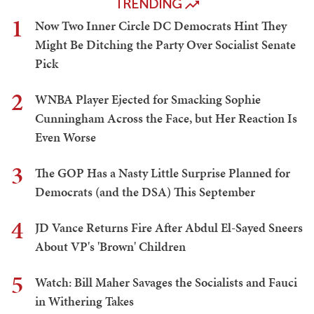
TRENDING
1
Now Two Inner Circle DC Democrats Hint They
Might Be Ditching the Party Over Socialist Senate
Pick
2
WNBA Player Ejected for Smacking Sophie
Cunningham Across the Face, but Her Reaction Is
Even Worse
3
The GOP Has a Nasty Little Surprise Planned for
Democrats (and the DSA) This September
4
JD Vance Returns Fire After Abdul El-Sayed Sneers
About VP's 'Brown' Children
5
Watch: Bill Maher Savages the Socialists and Fauci
in Withering Takes