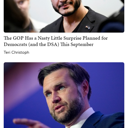
The GOP Has a Nasty Little Surprise Planned for
Democrats (and the DSA) This September
Teri Christoph