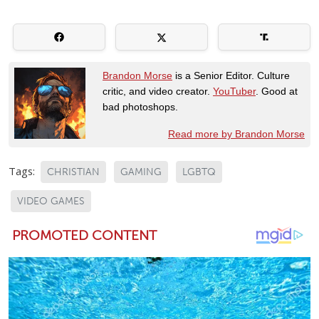
Brandon Morse
is a Senior Editor. Culture
critic, and video creator.
YouTuber
. Good at
bad photoshops.
Read more by Brandon Morse
Tags:
CHRISTIAN
GAMING
LGBTQ
VIDEO GAMES