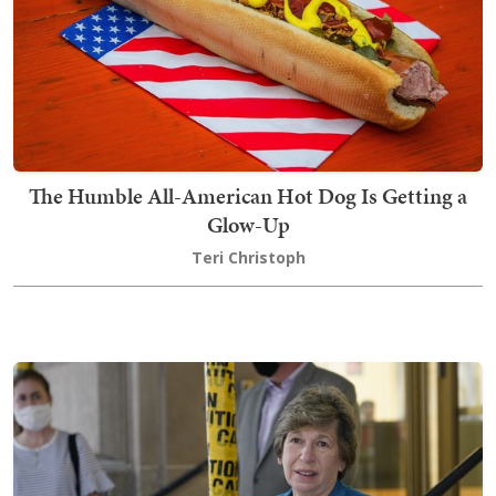
The Humble All-American Hot Dog Is Getting a
Glow-Up
Teri Christoph