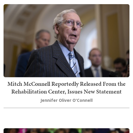
Mitch McConnell Reportedly Released From the
Rehabilitation Center, Issues New Statement
Jennifer Oliver O'Connell