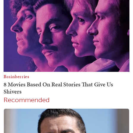
Recommended