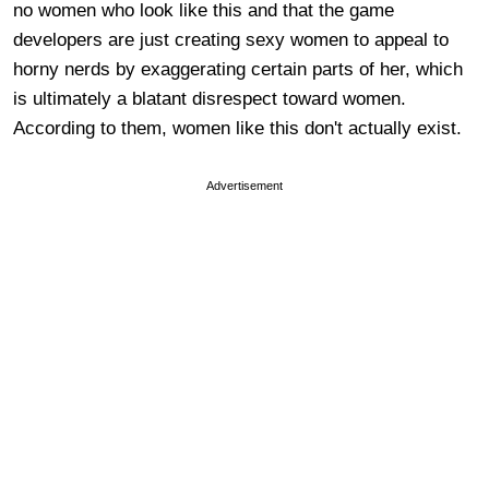
no women who look like this and that the game
developers are just creating sexy women to appeal to
horny nerds by exaggerating certain parts of her, which
is ultimately a blatant disrespect toward women.
According to them, women like this don't actually exist.
Advertisement