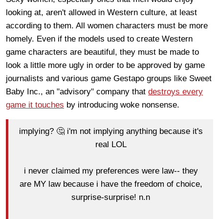
looking at, aren't allowed in Western culture, at least
according to them. All women characters must be more
homely. Even if the models used to create Western
game characters are beautiful, they must be made to
look a little more ugly in order to be approved by game
journalists and various game Gestapo groups like Sweet
Baby Inc., an "advisory" company that
destroys every
game it touches
by introducing woke nonsense.
implying? 🤔 i'm not implying anything because it's
real LOL
i never claimed my preferences were law-- they
are MY law because i have the freedom of choice,
surprise-surprise! n.n