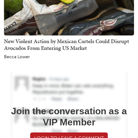
New Violent Action by Mexican Cartels Could Disrupt
Avocados From Entering US Market
Becca Lower
Join the conversation as a
VIP Member