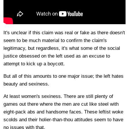
It's unclear if this claim was real or fake as there doesn't
seem to be much material to confirm the claim's
legitimacy, but regardless, it's what some of the social
justice obsessed on the left used as an excuse to
attempt to kick up a boycott.
But all of this amounts to one major issue; the left hates
beauty and sexiness.
At least women's sexiness. There are still plenty of
games out there where the men are cut like steel with
eight-pack abs and handsome faces. These leftist woke
scolds and their holier-than-thou attitudes seem to have
no issues with that.