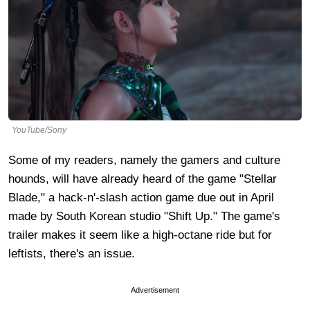
YouTube/Sony
Some of my readers, namely the gamers and culture
hounds, will have already heard of the game "Stellar
Blade," a hack-n'-slash action game due out in April
made by South Korean studio "Shift Up." The game's
trailer makes it seem like a high-octane ride but for
leftists, there's an issue.
Advertisement