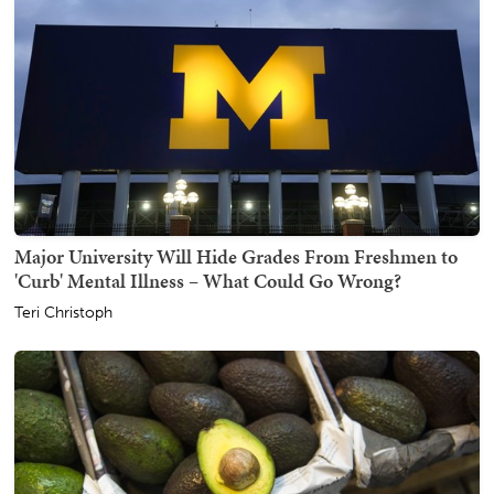
Major University Will Hide Grades From Freshmen to
'Curb' Mental Illness – What Could Go Wrong?
Teri Christoph