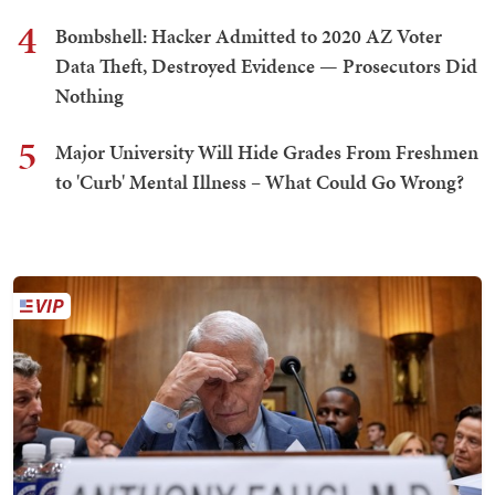
4
Bombshell: Hacker Admitted to 2020 AZ Voter
Data Theft, Destroyed Evidence — Prosecutors Did
Nothing
5
Major University Will Hide Grades From Freshmen
to 'Curb' Mental Illness – What Could Go Wrong?