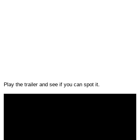
Play the trailer and see if you can spot it.