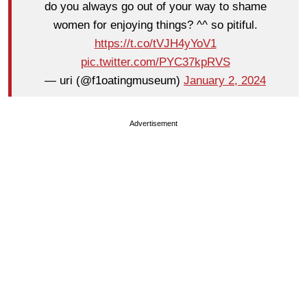
do you always go out of your way to shame
women for enjoying things? ^^ so pitiful.
https://t.co/tVJH4yYoV1
pic.twitter.com/PYC37kpRVS
— uri (@f1oatingmuseum)
January 2, 2024
Advertisement