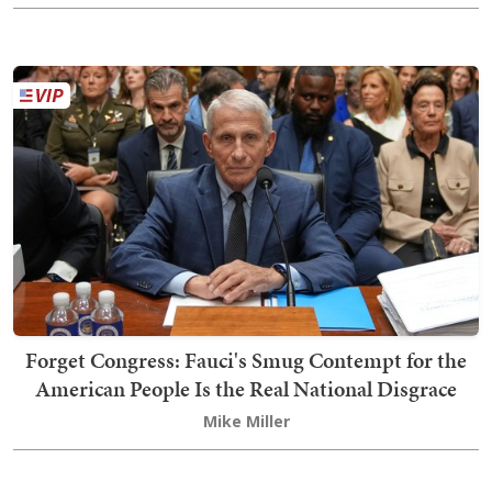
Forget Congress: Fauci's Smug Contempt for the
American People Is the Real National Disgrace
Mike Miller