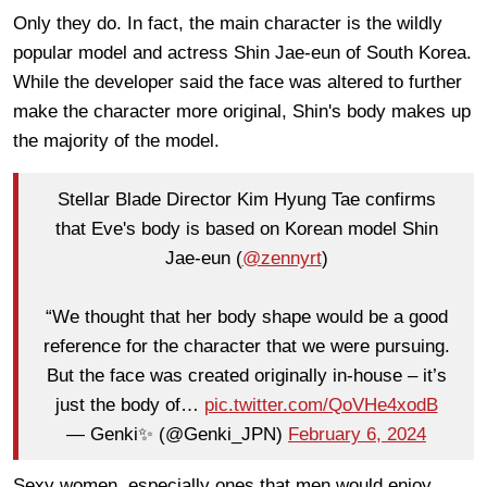
Only they do. In fact, the main character is the wildly
popular model and actress Shin Jae-eun of South Korea.
While the developer said the face was altered to further
make the character more original, Shin's body makes up
the majority of the model.
Stellar Blade Director Kim Hyung Tae confirms
that Eve's body is based on Korean model Shin
Jae-eun (
@zennyrt
)
“We thought that her body shape would be a good
reference for the character that we were pursuing.
But the face was created originally in-house – it’s
just the body of…
pic.twitter.com/QoVHe4xodB
— Genki✨ (@Genki_JPN)
February 6, 2024
Sexy women, especially ones that men would enjoy