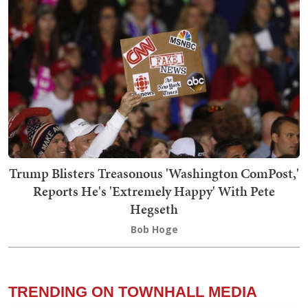
Trump Blisters Treasonous 'Washington ComPost,'
Reports He's 'Extremely Happy' With Pete
Hegseth
Bob Hoge
TRENDING ON TOWNHALL MEDIA