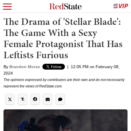
The Drama of 'Stellar Blade':
The Game With a Sexy
Female Protagonist That Has
Leftists Furious
By
Brandon Morse
|
12:05 PM on February 08,
2024
The opinions expressed by contributors are their own and do not necessarily
represent the views of RedState.com.