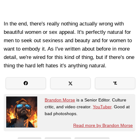
In the end, there's really nothing actually wrong with
beautiful women or sex appeal. It's perfectly natural for
men to seek out sexiness and beauty and for women to
want to embody it. As I've written about before in more
detail, we're wired for this kind of thing, but if there's one
thing the hard left hates it's anything natural.
Brandon Morse
is a Senior Editor. Culture
critic, and video creator.
YouTuber
. Good at
bad photoshops.
Read more by Brandon Morse