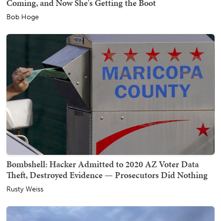
Coming, and Now She's Getting the Boot
Bob Hoge
Bombshell: Hacker Admitted to 2020 AZ Voter Data
Theft, Destroyed Evidence — Prosecutors Did Nothing
Rusty Weiss