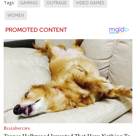
Tags:
GAMING
OUTRAGE
VIDEO GAMES
WOMEN