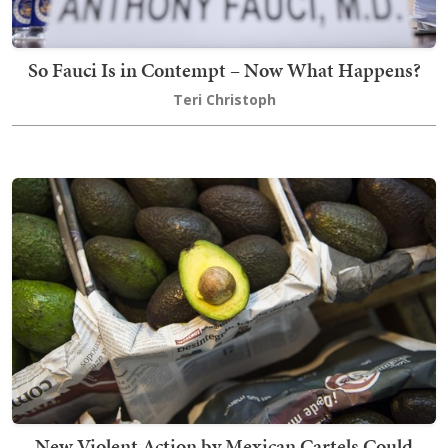
So Fauci Is in Contempt – Now What Happens?
Teri Christoph
New Violent Action by Mexican Cartels Could