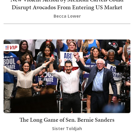
Disrupt Avocados From Entering US Market
Becca Lower
The Long Game of Sen. Bernie Sanders
Sister Toldjah