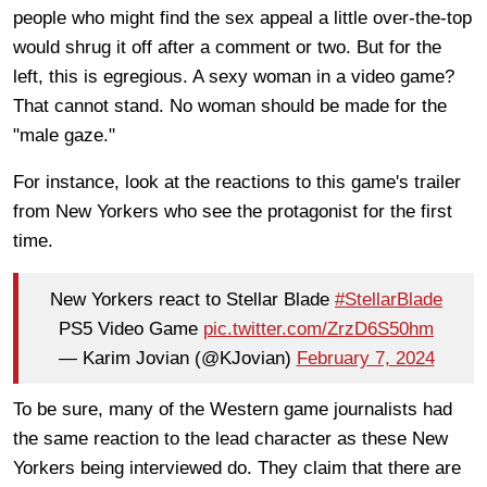
people who might find the sex appeal a little over-the-top
would shrug it off after a comment or two. But for the
left, this is egregious. A sexy woman in a video game?
That cannot stand. No woman should be made for the
"male gaze."
For instance, look at the reactions to this game's trailer
from New Yorkers who see the protagonist for the first
time.
New Yorkers react to Stellar Blade
#StellarBlade
PS5 Video Game
pic.twitter.com/ZrzD6S50hm
— Karim Jovian (@KJovian)
February 7, 2024
To be sure, many of the Western game journalists had
the same reaction to the lead character as these New
Yorkers being interviewed do. They claim that there are