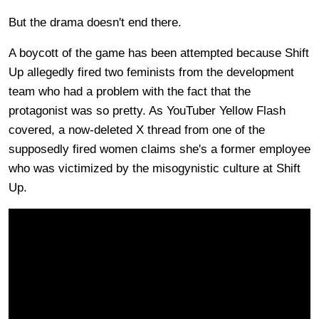
But the drama doesn't end there.
A boycott of the game has been attempted because Shift
Up allegedly fired two feminists from the development
team who had a problem with the fact that the
protagonist was so pretty. As YouTuber Yellow Flash
covered, a now-deleted X thread from one of the
supposedly fired women claims she's a former employee
who was victimized by the misogynistic culture at Shift
Up.