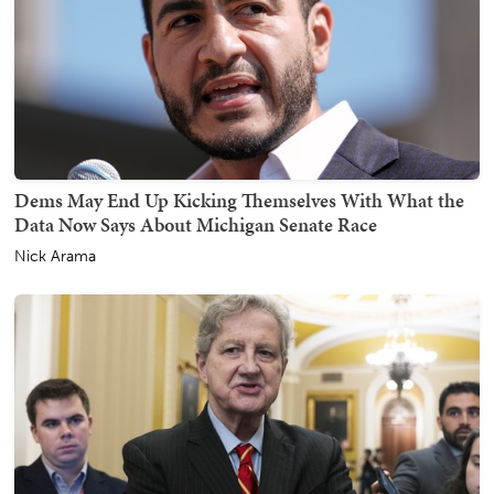
Dems May End Up Kicking Themselves With What the
Data Now Says About Michigan Senate Race
Nick Arama