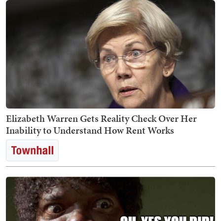
Elizabeth Warren Gets Reality Check Over Her
Inability to Understand How Rent Works