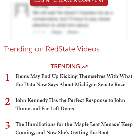
LOGIN TO LEAVE A COMMENT
Trending on RedState Videos
TRENDING
1
Dems May End Up Kicking Themselves With What
the Data Now Says About Michigan Senate Race
2
John Kennedy Has the Perfect Response to John
Thune and Far Left Dems
3
The Humiliations for the 'Maple Leaf Menace' Keep
Coming, and Now She's Getting the Boot