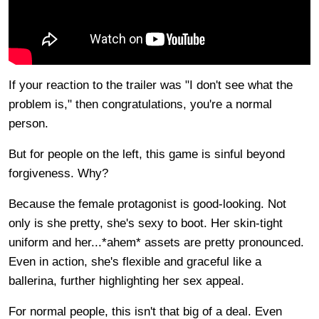
If your reaction to the trailer was "I don't see what the
problem is," then congratulations, you're a normal
person.
But for people on the left, this game is sinful beyond
forgiveness. Why?
Because the female protagonist is good-looking. Not
only is she pretty, she's sexy to boot. Her skin-tight
uniform and her...*ahem* assets are pretty pronounced.
Even in action, she's flexible and graceful like a
ballerina, further highlighting her sex appeal.
For normal people, this isn't that big of a deal. Even