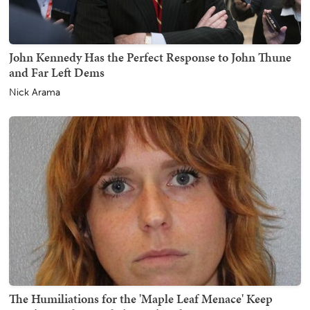
John Kennedy Has the Perfect Response to John Thune
and Far Left Dems
Nick Arama
The Humiliations for the 'Maple Leaf Menace' Keep