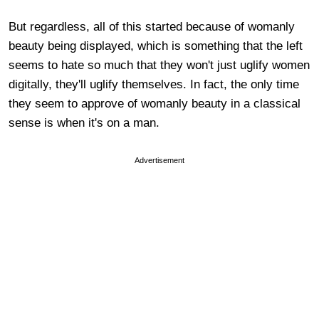
But regardless, all of this started because of womanly
beauty being displayed, which is something that the left
seems to hate so much that they won't just uglify women
digitally, they'll uglify themselves. In fact, the only time
they seem to approve of womanly beauty in a classical
sense is when it's on a man.
Advertisement