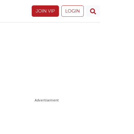
JOIN VIP
LOGIN
Advertisement