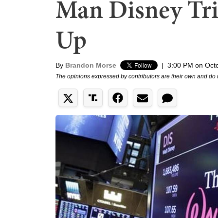
Man Disney Tri
Up
By
Brandon Morse
|
3:00 PM on Oct
The opinions expressed by contributors are their own and do 