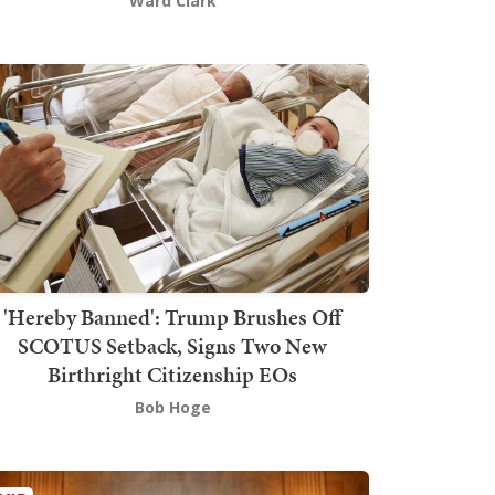
Ward Clark
'Hereby Banned': Trump Brushes Off
SCOTUS Setback, Signs Two New
Birthright Citizenship EOs
Bob Hoge