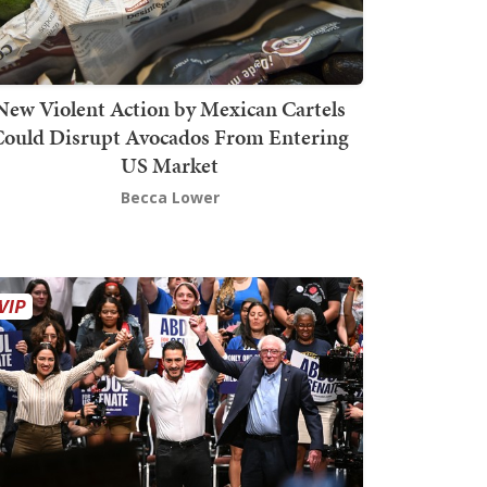
New Violent Action by Mexican Cartels
Could Disrupt Avocados From Entering
US Market
Becca Lower