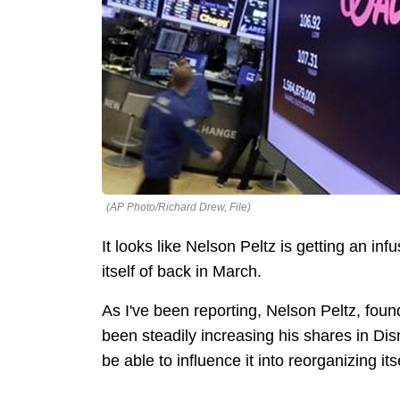
(AP Photo/Richard Drew, File)
It looks like Nelson Peltz is getting an inf
itself of back in March.
As I've been reporting, Nelson Peltz, fo
been steadily increasing his shares in Di
be able to influence it into reorganizing it