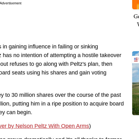
Advertisement
Ge
 in gaining influence in failing or sinking
has no intention of attempting a hostile takeover
out refuses to go along with Peltz's plan, then
board seats using his shares and gain voting
ey to 30 million shares over the course of the past
on, putting him in a ripe position to acquire board
ney can begin.
er by Nelson Peltz With Open Arms
)