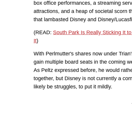
box office performances, a streaming service
attractions, and a heap of societal scorn 
that lambasted Disney and Disney/Lucasf
(READ:
South Park Is Really Sticking It
It
)
With Perlmutter's shares now under Trian's
gain multiple board seats in the coming we
As Peltz expressed before, he would rathe
together, but Disney is not currently a comp
likely be struggles, to put it mildly.