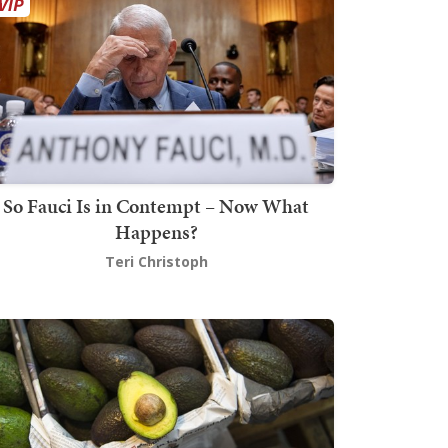
So Fauci Is in Contempt – Now What
Happens?
Teri Christoph