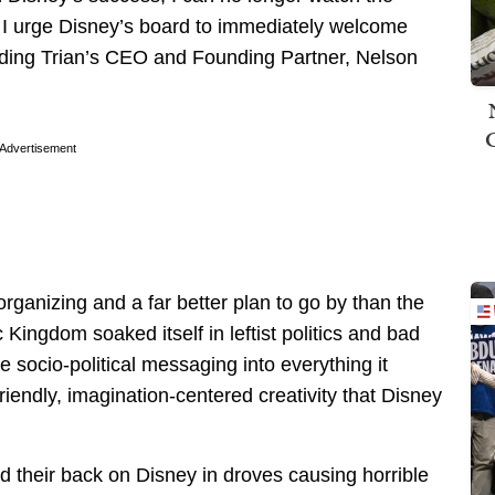
. I urge Disney’s board to immediately welcome
uding Trian’s CEO and Founding Partner, Nelson
Advertisement
organizing and a far better plan to go by than the
Kingdom soaked itself in leftist politics and bad
e socio-political messaging into everything it
riendly, imagination-centered creativity that Disney
d their back on Disney in droves causing horrible