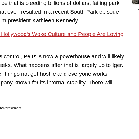
 that is bleeding billions of dollars, failing park
that even resulted in a recent South Park episode
ilm president Kathleen Kennedy.
 to Hollywood's Woke Culture and People Are Loving
 control, Peltz is now a powerhouse and will likely
eks. What happens after that is largely up to Iger.
r things not get hostile and everyone works
any known for its internal stability. There will
Advertisement