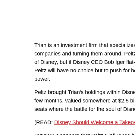
Trian is an investment firm that specializes
companies and turning them around. Peltz 
of Disney, but if Disney CEO Bob Iger flat-
Peltz will have no choice but to push for 
power.
Peltz brought Trian's holdings within Disn
few months, valued somewhere at $2.5 billi
seats where the battle for the soul of Dis
(READ:
Disney Should Welcome a Takeov