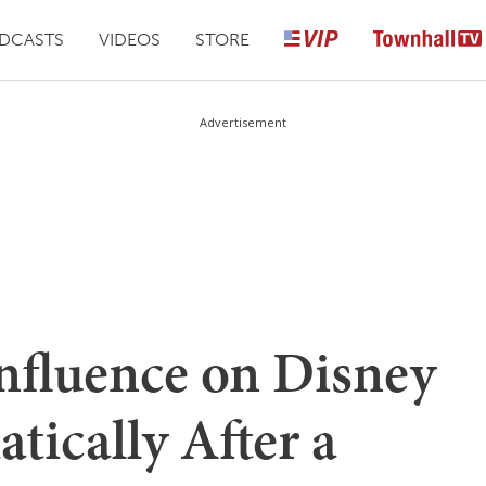
DCASTS
VIDEOS
STORE
Advertisement
Influence on Disney
tically After a