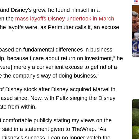
 and Disney's grew, he found himself in a
en the
mass layoffs Disney undertook in March
e layoffs were, as Perlmutter calls it, an excuse
 based on fundamental differences in business
p, because I care about return on investment,” he
 were] merely a convenient excuse to get rid of a
e the company’s way of doing business.”
of Disney stock after Disney acquired Marvel in
eased since. Now, with Peltz sieging the Disney
ate from within.
 comfortable publicly stating my views on the
 said in a statement given to TheWrap. “As
 Disney’s success, I can no longer watch the