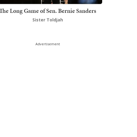
The Long Game of Sen. Bernie Sanders
Sister Toldjah
Advertisement