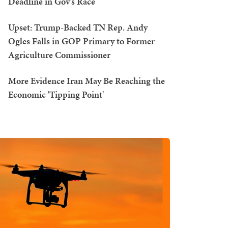
Deadline in Gov's Race
Upset: Trump-Backed TN Rep. Andy
Ogles Falls in GOP Primary to Former
Agriculture Commissioner
More Evidence Iran May Be Reaching the
Economic 'Tipping Point'