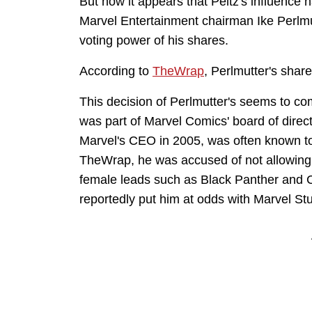
But now it appears that Peltz's influence h
Marvel Entertainment chairman Ike Perlm
voting power of his shares.
According to
TheWrap
, Perlmutter's shar
This decision of Perlmutter's seems to co
was part of Marvel Comics' board of dire
Marvel's CEO in 2005, was often known to 
TheWrap, he was accused of not allowing
female leads such as Black Panther and C
reportedly put him at odds with Marvel S