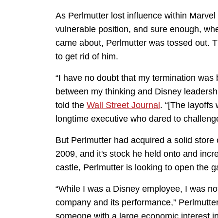
As Perlmutter lost influence within Marvel
vulnerable position, and sure enough, wh
came about, Perlmutter was tossed out. Th
to get rid of him.
“I have no doubt that my termination was
between my thinking and Disney leadershi
told the
Wall Street Journal
. “[The layoffs
longtime executive who dared to challeng
But Perlmutter had acquired a solid store 
2009, and it's stock he held onto and incr
castle, Perlmutter is looking to open the g
“While I was a Disney employee, I was not
company and its performance,” Perlmutter
someone with a large economic interest in