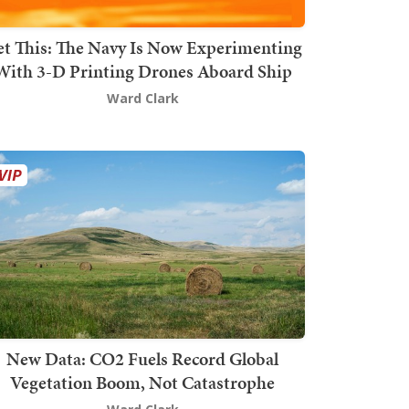
t This: The Navy Is Now Experimenting
With 3-D Printing Drones Aboard Ship
Ward Clark
New Data: CO2 Fuels Record Global
Vegetation Boom, Not Catastrophe