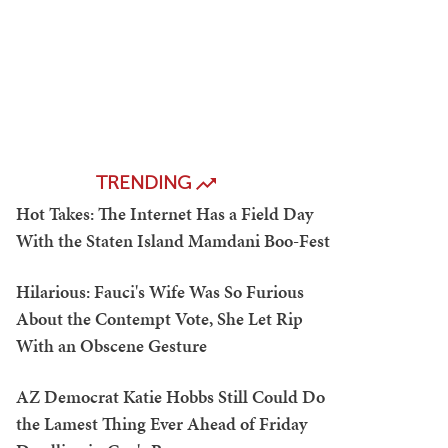
TRENDING
Hot Takes: The Internet Has a Field Day
With the Staten Island Mamdani Boo-Fest
Hilarious: Fauci's Wife Was So Furious
About the Contempt Vote, She Let Rip
With an Obscene Gesture
AZ Democrat Katie Hobbs Still Could Do
the Lamest Thing Ever Ahead of Friday