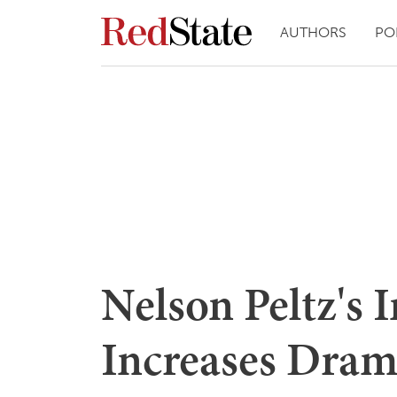
AUTHORS
PO
Nelson Peltz's 
Increases Drama