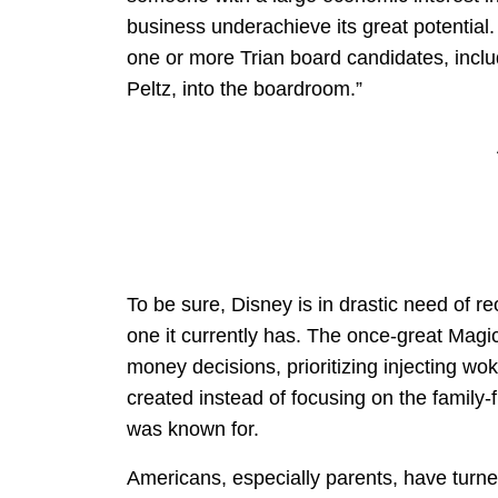
business underachieve its great potential
one or more Trian board candidates, incl
Peltz, into the boardroom.”
To be sure, Disney is in drastic need of re
one it currently has. The once-great Magic 
money decisions, prioritizing injecting wok
created instead of focusing on the family-f
was known for.
Americans, especially parents, have turne