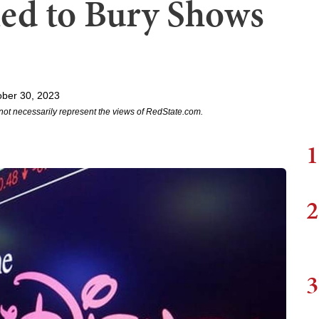
ed to Bury Shows
ober 30, 2023
not necessarily represent the views of RedState.com.
1
2
3