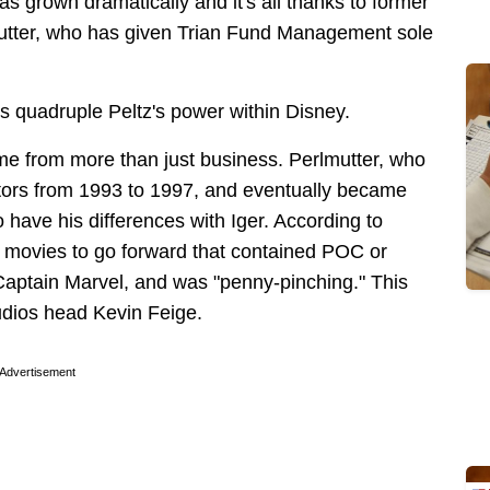
as grown dramatically and it's all thanks to former
utter, who has given Trian Fund Management sole
es quadruple Peltz's power within Disney.
me from more than just business. Perlmutter, who
ctors from 1993 to 1997, and eventually became
have his differences with Iger. According to
 movies to go forward that contained POC or
aptain Marvel, and was "penny-pinching." This
tudios head Kevin Feige.
Advertisement