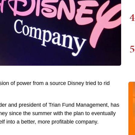
4
5
usion of power from a source Disney tried to rid
under and president of Trian Fund Management, has
sney since the summer with the plan to eventually
self into a better, more profitable company.