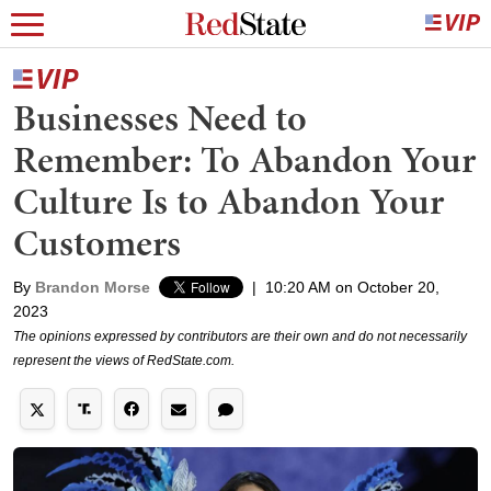
Businesses Need to
Remember: To Abandon Your
Culture Is to Abandon Your
Customers
By
Brandon Morse
|
10:20 AM on October 20,
2023
The opinions expressed by contributors are their own and do not necessarily
represent the views of RedState.com.