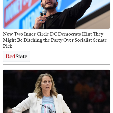
Now Two Inner Circle DC Democrats Hint They
Might Be Ditching the Party Over Socialist Senate
Pick