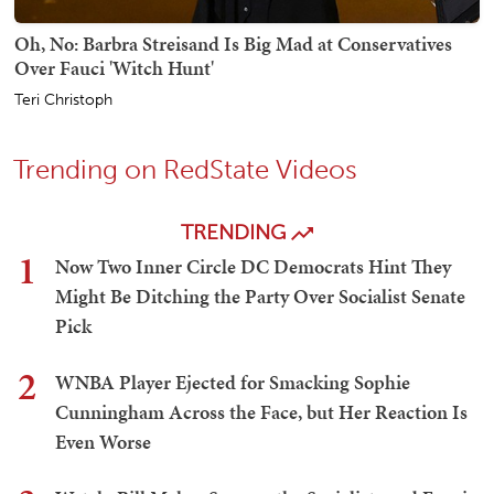
Oh, No: Barbra Streisand Is Big Mad at Conservatives
Over Fauci 'Witch Hunt'
Teri Christoph
Trending on RedState Videos
TRENDING
1
Now Two Inner Circle DC Democrats Hint They
Might Be Ditching the Party Over Socialist Senate
Pick
2
WNBA Player Ejected for Smacking Sophie
Cunningham Across the Face, but Her Reaction Is
Even Worse