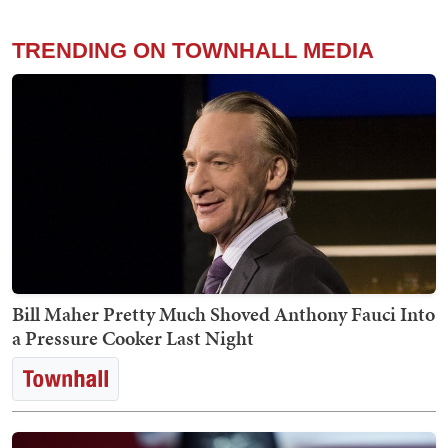
TRENDING ON TOWNHALL MEDIA
Bill Maher Pretty Much Shoved Anthony Fauci Into
a Pressure Cooker Last Night