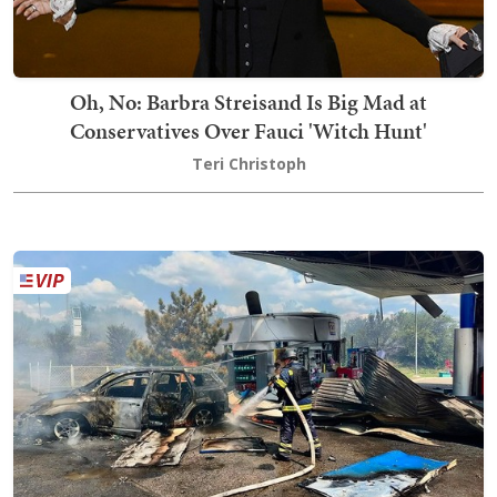
Oh, No: Barbra Streisand Is Big Mad at
Conservatives Over Fauci 'Witch Hunt'
Teri Christoph