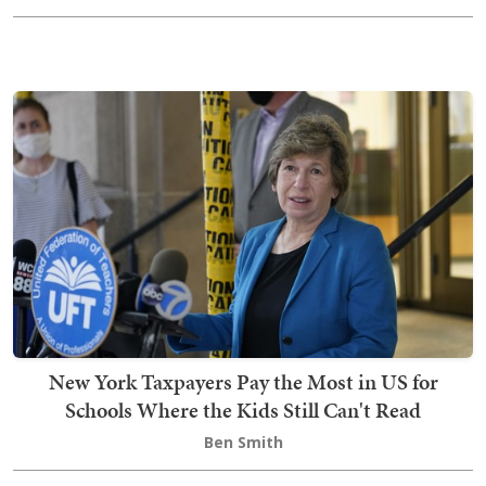
New York Taxpayers Pay the Most in US for
Schools Where the Kids Still Can't Read
Ben Smith