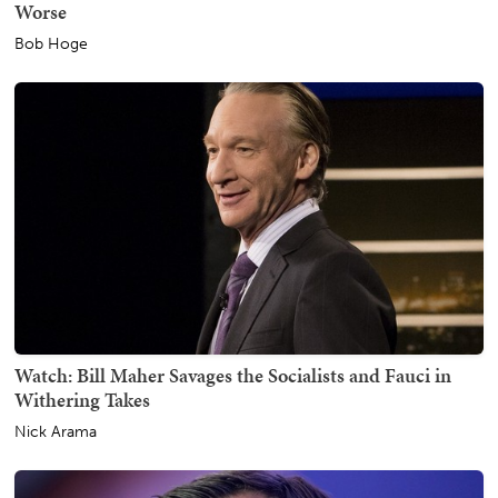
Worse
Bob Hoge
Watch: Bill Maher Savages the Socialists and Fauci in
Withering Takes
Nick Arama