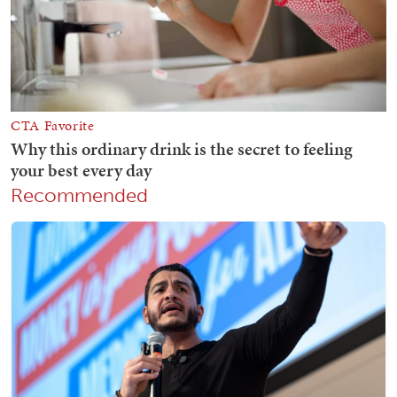
Recommended