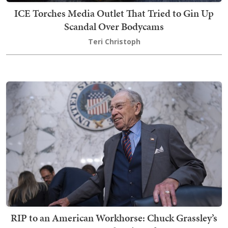
ICE Torches Media Outlet That Tried to Gin Up
Scandal Over Bodycams
Teri Christoph
RIP to an American Workhorse: Chuck Grassley’s