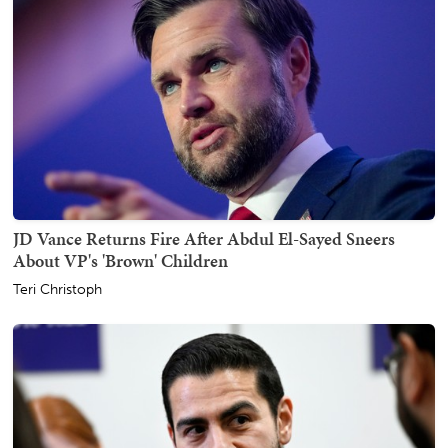
JD Vance Returns Fire After Abdul El-Sayed Sneers
About VP's 'Brown' Children
Teri Christoph