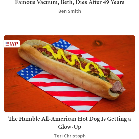
Famous Vacuum, Beth, Dies After 49 Years
Ben Smith
The Humble All-American Hot Dog Is Getting a
Glow-Up
Teri Christoph