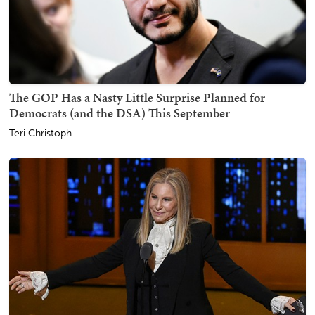
The GOP Has a Nasty Little Surprise Planned for
Democrats (and the DSA) This September
Teri Christoph