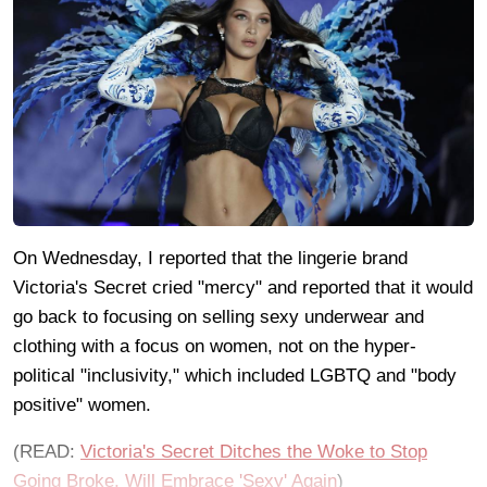
On Wednesday, I reported that the lingerie brand
Victoria's Secret cried "mercy" and reported that it would
go back to focusing on selling sexy underwear and
clothing with a focus on women, not on the hyper-
political "inclusivity," which included LGBTQ and "body
positive" women.
(READ:
Victoria's Secret Ditches the Woke to Stop
Going Broke, Will Embrace 'Sexy' Again
)