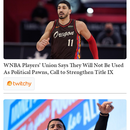
WNBA Players’ Union Says They Will Not Be Used
As Political Pawns, Call to Strengthen Title IX