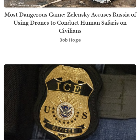
Most Dangerous Game: Zelensky Accuses Russia of
Using Drones to Conduct Human Safaris on
Civilians
Bob Hoge