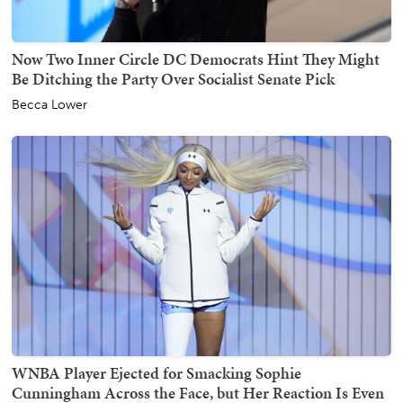
Now Two Inner Circle DC Democrats Hint They Might
Be Ditching the Party Over Socialist Senate Pick
Becca Lower
WNBA Player Ejected for Smacking Sophie
Cunningham Across the Face, but Her Reaction Is Even