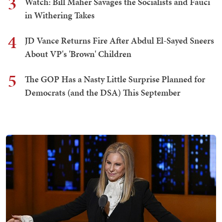
3
Watch: Bill Maher Savages the Socialists and Fauci
in Withering Takes
4
JD Vance Returns Fire After Abdul El-Sayed Sneers
About VP's 'Brown' Children
5
The GOP Has a Nasty Little Surprise Planned for
Democrats (and the DSA) This September