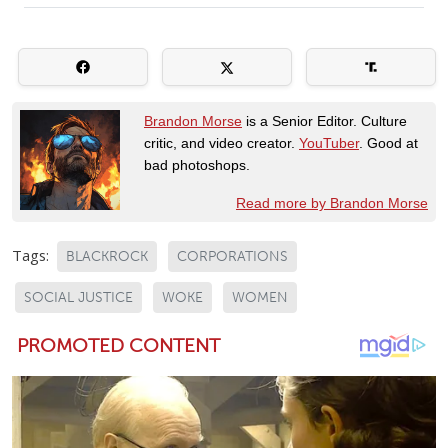
Brandon Morse
is a Senior Editor. Culture
critic, and video creator.
YouTuber
. Good at
bad photoshops.
Read more by Brandon Morse
Tags:
BLACKROCK
CORPORATIONS
SOCIAL JUSTICE
WOKE
WOMEN