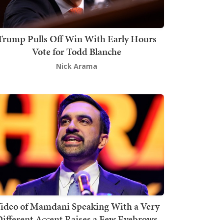
Trump Pulls Off Win With Early Hours
Vote for Todd Blanche
Nick Arama
ideo of Mamdani Speaking With a Very
ifferent Accent Raises a Few Eyebrows