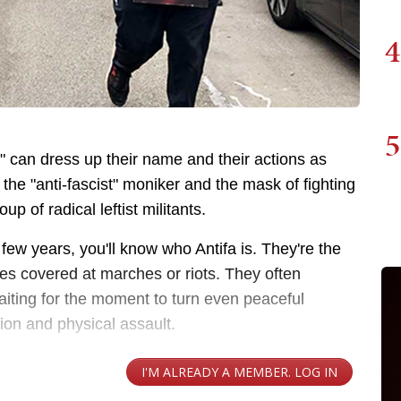
4
5
a" can dress up their name and their actions as
he "anti-fascist" moniker and the mask of fighting
up of radical leftist militants.
a few years, you'll know who Antifa is. They're the
ces covered at marches or riots. They often
iting for the moment to turn even peaceful
tion and physical assault.