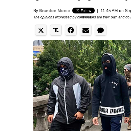
By
Brandon Morse
|
11:45 AM on Se
The opinions expressed by contributors are their own and do 