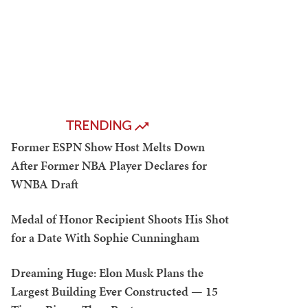
TRENDING
Former ESPN Show Host Melts Down
After Former NBA Player Declares for
WNBA Draft
Medal of Honor Recipient Shoots His Shot
for a Date With Sophie Cunningham
Dreaming Huge: Elon Musk Plans the
Largest Building Ever Constructed — 15