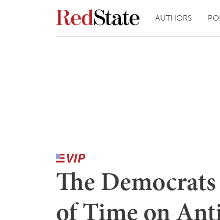
AUTHORS
PO
The Democrats
of Time on Ant