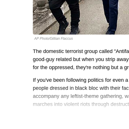
AP Photo/Gillian Flaccus
The domestic terrorist group called "Antif
good-guy related but when you strip away t
for the oppressed, they're nothing but a gro
If you've been following politics for even 
people dressed in black bloc with their fa
accompany any leftist-theme gathering, wa
marches into violent riots through destruc