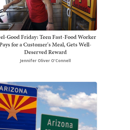
el-Good Friday: Teen Fast-Food Worker
Pays for a Customer's Meal, Gets Well-
Deserved Reward
Jennifer Oliver O'Connell