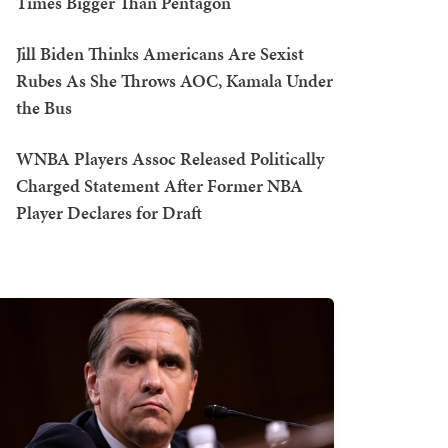
Times Bigger Than Pentagon
Jill Biden Thinks Americans Are Sexist
Rubes As She Throws AOC, Kamala Under
the Bus
WNBA Players Assoc Released Politically
Charged Statement After Former NBA
Player Declares for Draft