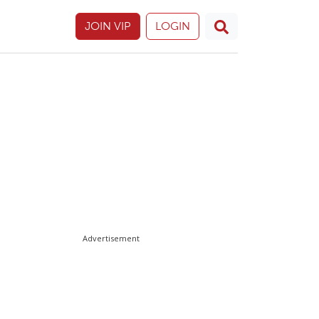
JOIN VIP
LOGIN
Advertisement