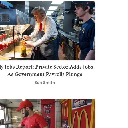
ly Jobs Report: Private Sector Adds Jobs,
As Government Payrolls Plunge
Ben Smith