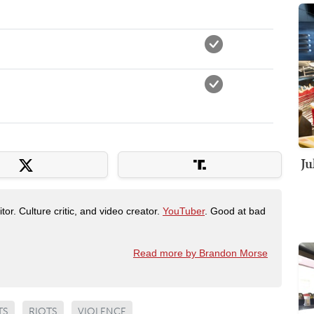
Ju
tor. Culture critic, and video creator.
YouTuber
. Good at bad
Read more by Brandon Morse
TS
RIOTS
VIOLENCE