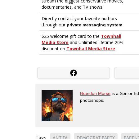
Brandon Morse
is a Senior Edi
photoshops.
Tags:
ANTIFA
DEMOCRAT PARTY
PAREN