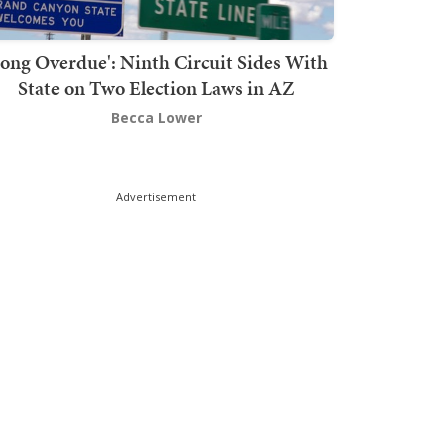
Long Overdue': Ninth Circuit Sides With
State on Two Election Laws in AZ
Becca Lower
Advertisement