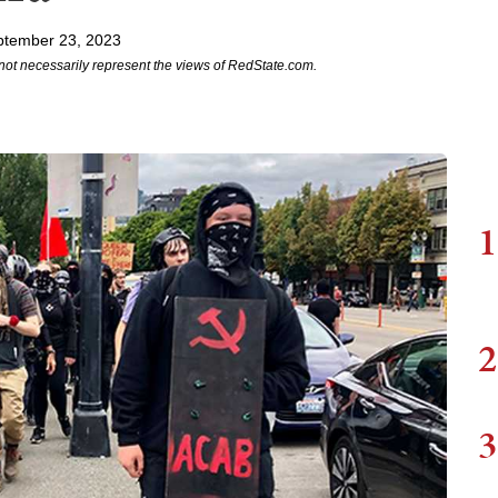
ptember 23, 2023
not necessarily represent the views of RedState.com.
1
2
3