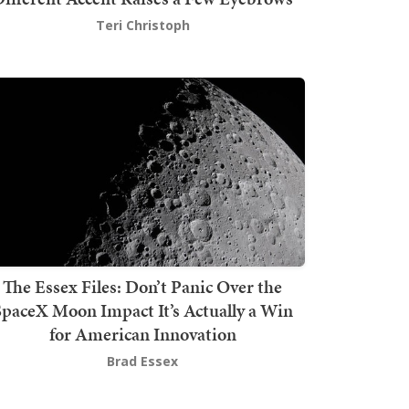
Teri Christoph
The Essex Files: Don’t Panic Over the
SpaceX Moon Impact It’s Actually a Win
for American Innovation
Brad Essex