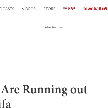
DCASTS
VIDEOS
STORE
Advertisement
 Are Running out
ifa