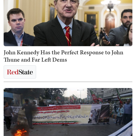
John Kennedy Has the Perfect Response to John
Thune and Far Left Dems