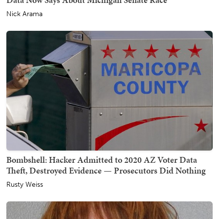
Nick Arama
Bombshell: Hacker Admitted to 2020 AZ Voter Data
Theft, Destroyed Evidence — Prosecutors Did Nothing
Rusty Weiss