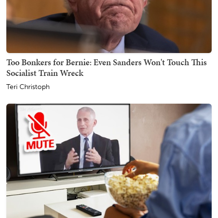
Too Bonkers for Bernie: Even Sanders Won't Touch This
Socialist Train Wreck
Teri Christoph