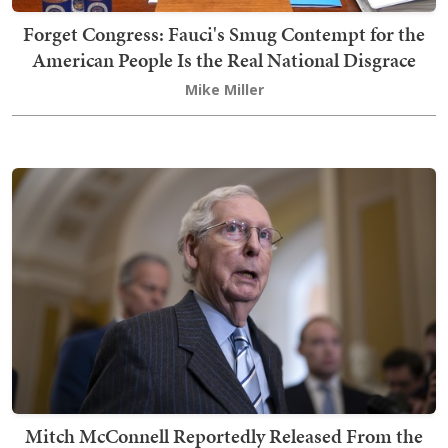
Forget Congress: Fauci's Smug Contempt for the
American People Is the Real National Disgrace
Mike Miller
Mitch McConnell Reportedly Released From the