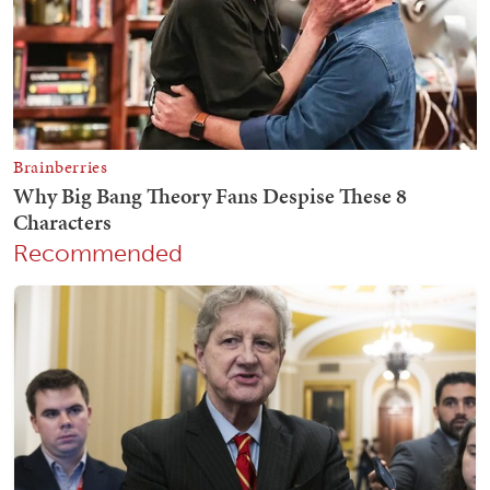
Recommended