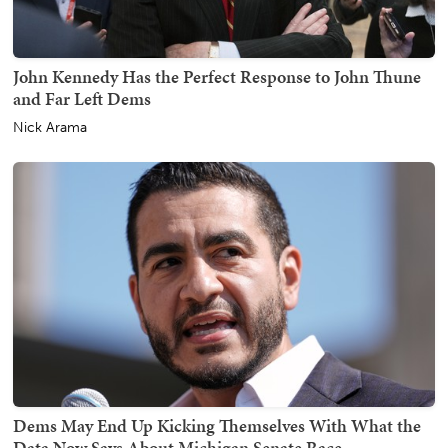
John Kennedy Has the Perfect Response to John Thune
and Far Left Dems
Nick Arama
Dems May End Up Kicking Themselves With What the
Data Now Says About Michigan Senate Race