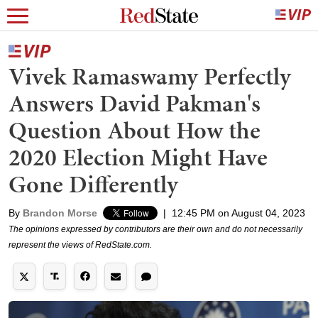
Vivek Ramaswamy Perfectly
Answers David Pakman's
Question About How the
2020 Election Might Have
Gone Differently
By
Brandon Morse
|
12:45 PM on August 04, 2023
The opinions expressed by contributors are their own and do not necessarily
represent the views of RedState.com.