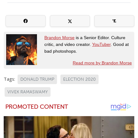
Brandon Morse
is a Senior Editor. Culture
critic, and video creator.
YouTuber
. Good at
bad photoshops.
Read more by Brandon Morse
Tags:
DONALD TRUMP
ELECTION 2020
VIVEK RAMASWAMY