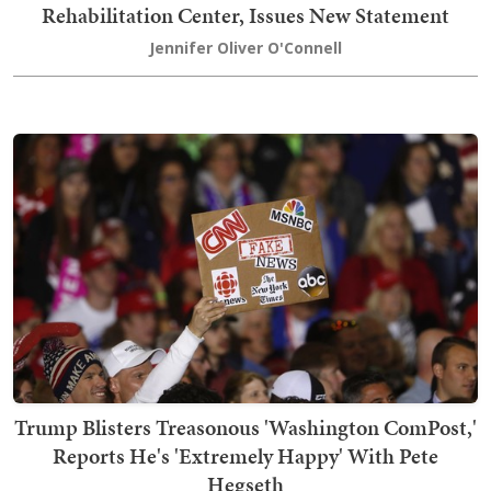
Rehabilitation Center, Issues New Statement
Jennifer Oliver O'Connell
Trump Blisters Treasonous 'Washington ComPost,'
Reports He's 'Extremely Happy' With Pete
Hegseth