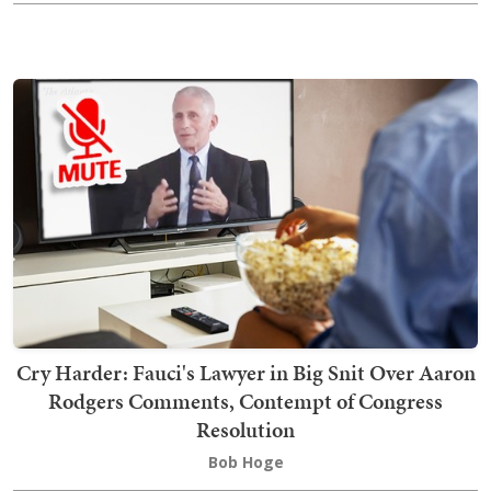
Cry Harder: Fauci's Lawyer in Big Snit Over Aaron
Rodgers Comments, Contempt of Congress
Resolution
Bob Hoge