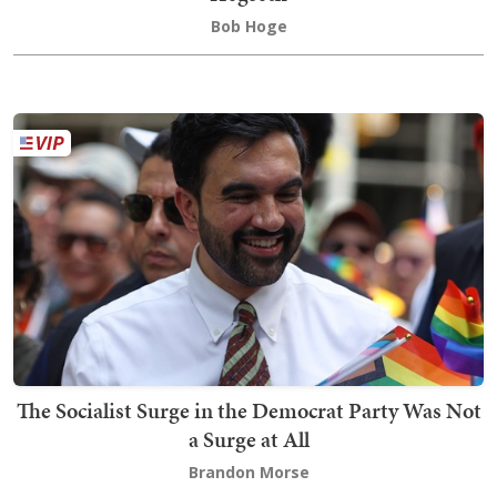
Bob Hoge
The Socialist Surge in the Democrat Party Was Not
a Surge at All
Brandon Morse