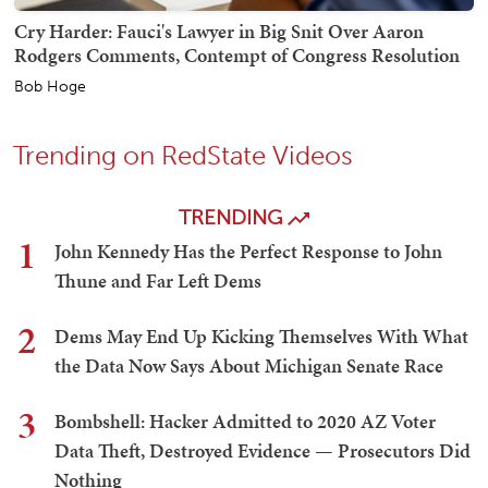
Cry Harder: Fauci's Lawyer in Big Snit Over Aaron
Rodgers Comments, Contempt of Congress Resolution
Bob Hoge
Trending on RedState Videos
TRENDING
1
John Kennedy Has the Perfect Response to John
Thune and Far Left Dems
2
Dems May End Up Kicking Themselves With What
the Data Now Says About Michigan Senate Race
3
Bombshell: Hacker Admitted to 2020 AZ Voter
Data Theft, Destroyed Evidence — Prosecutors Did
Nothing