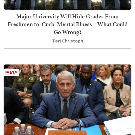
Major University Will Hide Grades From
Freshmen to 'Curb' Mental Illness – What Could
Go Wrong?
Teri Christoph