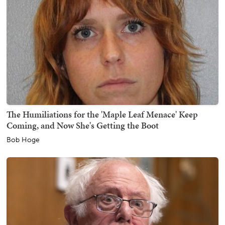
The Humiliations for the 'Maple Leaf Menace' Keep
Coming, and Now She's Getting the Boot
Bob Hoge