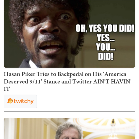
Hasan Piker Tries to Backpedal on His 'America
Deserved 9/11' Stance and Twitter AIN'T HAVIN'
IT