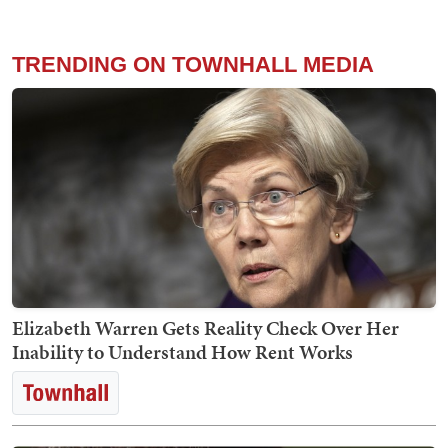
TRENDING ON TOWNHALL MEDIA
Elizabeth Warren Gets Reality Check Over Her
Inability to Understand How Rent Works