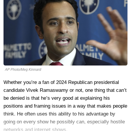
AP Photo/Meg Kinnard
Whether you’re a fan of 2024 Republican presidential
candidate Vivek Ramaswamy or not, one thing that can’t
be denied is that he’s very good at explaining his
positions and framing issues in a way that makes people
think. He often uses this ability to his advantage by
going on every show he possibly can, especially hostile
networks and internet shows.