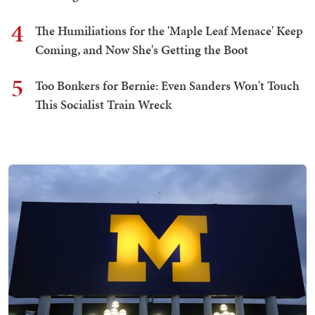
4
The Humiliations for the 'Maple Leaf Menace' Keep
Coming, and Now She's Getting the Boot
5
Too Bonkers for Bernie: Even Sanders Won't Touch
This Socialist Train Wreck