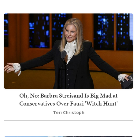
Oh, No: Barbra Streisand Is Big Mad at
Conservatives Over Fauci 'Witch Hunt'
Teri Christoph