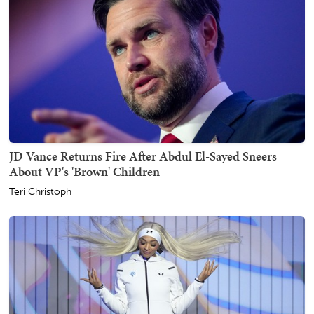
JD Vance Returns Fire After Abdul El-Sayed Sneers
About VP's 'Brown' Children
Teri Christoph