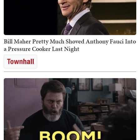
Bill Maher Pretty Much Shoved Anthony Fauci Into
a Pressure Cooker Last Night