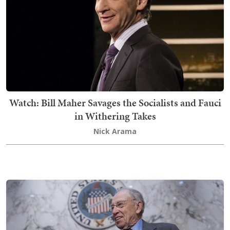
Watch: Bill Maher Savages the Socialists and Fauci
in Withering Takes
Nick Arama