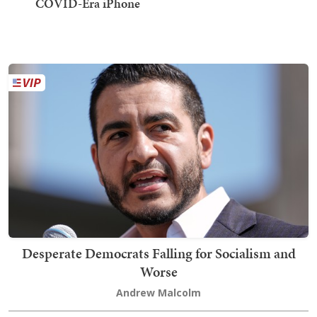
COVID-Era iPhone
Desperate Democrats Falling for Socialism and
Worse
Andrew Malcolm