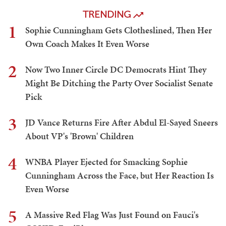
TRENDING
1
Sophie Cunningham Gets Clotheslined, Then Her
Own Coach Makes It Even Worse
2
Now Two Inner Circle DC Democrats Hint They
Might Be Ditching the Party Over Socialist Senate
Pick
3
JD Vance Returns Fire After Abdul El-Sayed Sneers
About VP's 'Brown' Children
4
WNBA Player Ejected for Smacking Sophie
Cunningham Across the Face, but Her Reaction Is
Even Worse
5
A Massive Red Flag Was Just Found on Fauci's