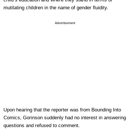
mutilating children in the name of gender fluidity.
Advertisement
Upon hearing that the reporter was from Bounding Into
Comics, Gorinson suddenly had no interest in answering
questions and refused to comment.