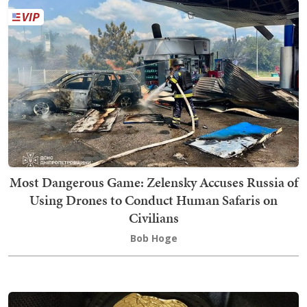
Most Dangerous Game: Zelensky Accuses Russia of
Using Drones to Conduct Human Safaris on
Civilians
Bob Hoge