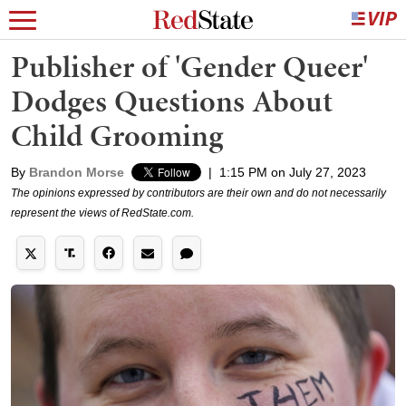
Publisher of 'Gender Queer'
Dodges Questions About
Child Grooming
By
Brandon Morse
|
1:15 PM on July 27, 2023
The opinions expressed by contributors are their own and do not necessarily
represent the views of RedState.com.