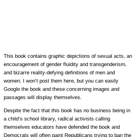
This book contains graphic depictions of sexual acts, an
encouragement of gender fluidity and transgenderism,
and bizarre reality-defying definitions of men and
women. I won’t post them here, but you can easily
Google the book and these concerning images and
passages will display themselves.
Despite the fact that this book has no business being in
a child’s school library, radical activists calling
themselves educators have defended the book and
Democrats will often paint Republicans trying to ban the