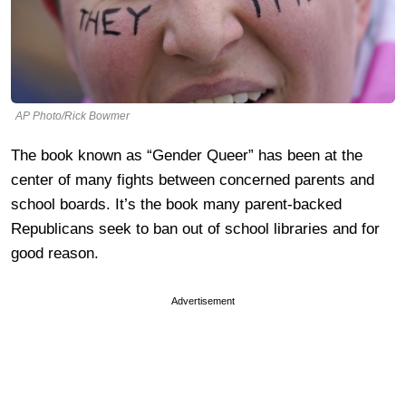
AP Photo/Rick Bowmer
The book known as “Gender Queer” has been at the
center of many fights between concerned parents and
school boards. It’s the book many parent-backed
Republicans seek to ban out of school libraries and for
good reason.
Advertisement