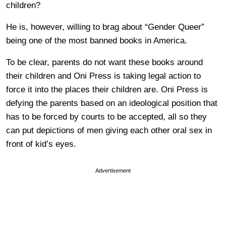
children?
He is, however, willing to brag about “Gender Queer”
being one of the most banned books in America.
To be clear, parents do not want these books around
their children and Oni Press is taking legal action to
force it into the places their children are. Oni Press is
defying the parents based on an ideological position that
has to be forced by courts to be accepted, all so they
can put depictions of men giving each other oral sex in
front of kid’s eyes.
Advertisement