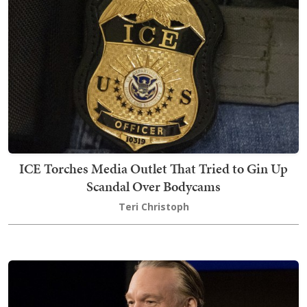
ICE Torches Media Outlet That Tried to Gin Up
Scandal Over Bodycams
Teri Christoph