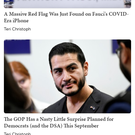
A Massive Red Flag Was Just Found on Fauci's COVID-
Era iPhone
Teri Christoph
The GOP Has a Nasty Little Surprise Planned for
Democrats (and the DSA) This September
Teri Christoph