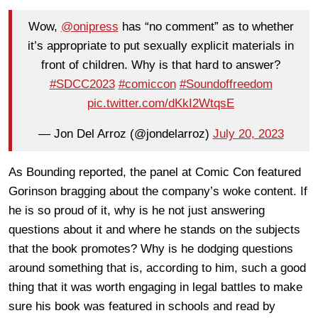
Wow,
@onipress
has “no comment” as to whether
it’s appropriate to put sexually explicit materials in
front of children. Why is that hard to answer?
#SDCC2023
#comiccon
#Soundoffreedom
pic.twitter.com/dKkI2WtqsE
— Jon Del Arroz (@jondelarroz)
July 20, 2023
As Bounding reported, the panel at Comic Con featured
Gorinson bragging about the company’s woke content. If
he is so proud of it, why is he not just answering
questions about it and where he stands on the subjects
that the book promotes? Why is he dodging questions
around something that is, according to him, such a good
thing that it was worth engaging in legal battles to make
sure his book was featured in schools and read by