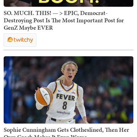
SO. MUCH. THIS! — > EPIC, Democrat-
Destroying Post Is The Most Important Post for
GenZ Maybe EVER
Sophie Cunningham Gets Clotheslined, Then Her