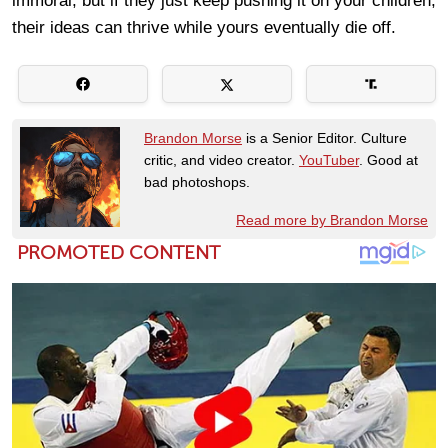
immoral, but if they just keep pushing it on your children,
their ideas can thrive while yours eventually die off.
Brandon Morse
is a Senior Editor. Culture
critic, and video creator.
YouTuber
. Good at
bad photoshops.
Read more by Brandon Morse