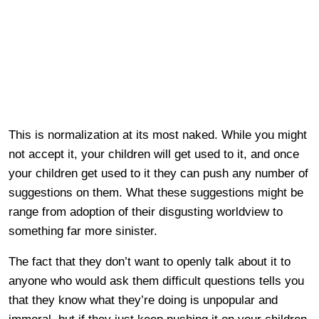
This is normalization at its most naked. While you might
not accept it, your children will get used to it, and once
your children get used to it they can push any number of
suggestions on them. What these suggestions might be
range from adoption of their disgusting worldview to
something far more sinister.
The fact that they don’t want to openly talk about it to
anyone who would ask them difficult questions tells you
that they know what they’re doing is unpopular and