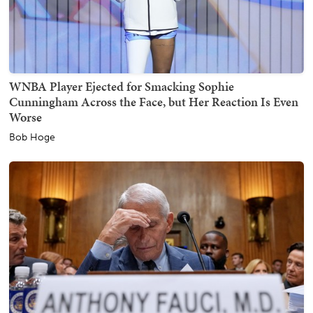
WNBA Player Ejected for Smacking Sophie
Cunningham Across the Face, but Her Reaction Is Even
Worse
Bob Hoge