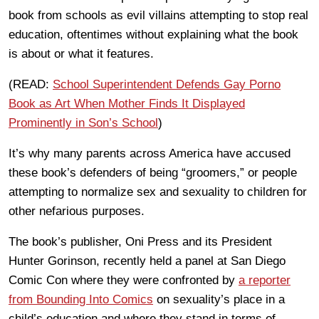
book from schools as evil villains attempting to stop real
education, oftentimes without explaining what the book
is about or what it features.
(READ:
School Superintendent Defends Gay Porno
Book as Art When Mother Finds It Displayed
Prominently in Son’s School
)
It’s why many parents across America have accused
these book’s defenders of being “groomers,” or people
attempting to normalize sex and sexuality to children for
other nefarious purposes.
The book’s publisher, Oni Press and its President
Hunter Gorinson, recently held a panel at San Diego
Comic Con where they were confronted by
a reporter
from Bounding Into Comics
on sexuality’s place in a
child’s education and where they stand in terms of