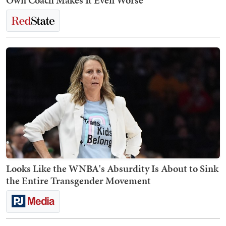
Own Coach Makes It Even Worse
Looks Like the WNBA's Absurdity Is About to Sink
the Entire Transgender Movement