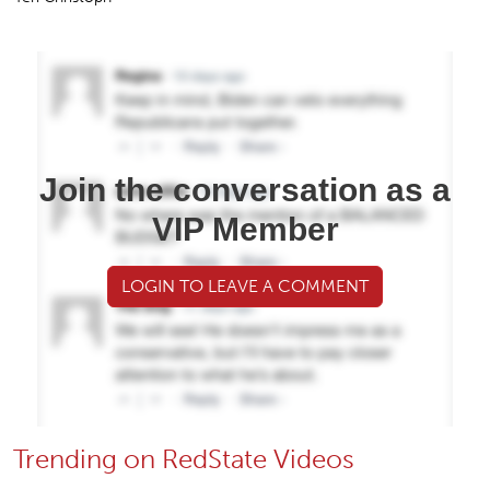
Join the conversation as a
VIP Member
LOGIN TO LEAVE A COMMENT
Trending on RedState Videos