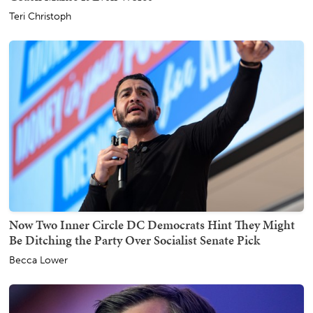
Teri Christoph
Now Two Inner Circle DC Democrats Hint They Might
Be Ditching the Party Over Socialist Senate Pick
Becca Lower