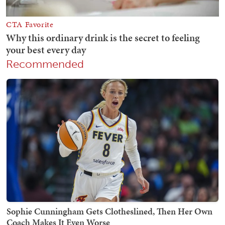
Recommended
Sophie Cunningham Gets Clotheslined, Then Her Own
Coach Makes It Even Worse