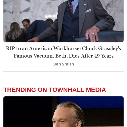
RIP to an American Workhorse: Chuck Grassley’s
Famous Vacuum, Beth, Dies After 49 Years
Ben Smith
TRENDING ON TOWNHALL MEDIA