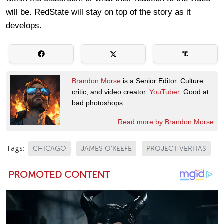
will be. RedState will stay on top of the story as it
develops.
Brandon Morse
is a Senior Editor. Culture
critic, and video creator.
YouTuber
. Good at
bad photoshops.
Read more by Brandon Morse
Tags:
CHICAGO
JAMES O'KEEFE
PROJECT VERITAS