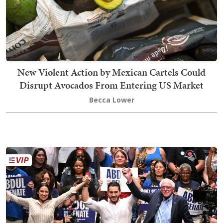
New Violent Action by Mexican Cartels Could
Disrupt Avocados From Entering US Market
Becca Lower