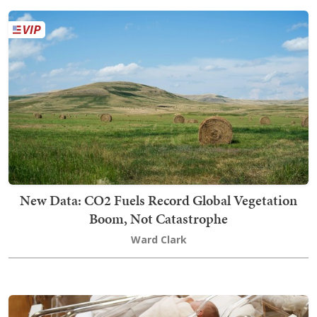
New Data: CO2 Fuels Record Global Vegetation
Boom, Not Catastrophe
Ward Clark