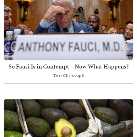
So Fauci Is in Contempt – Now What Happens?
Teri Christoph