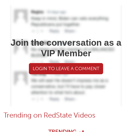
Join the conversation as a
VIP Member
LOGIN TO LEAVE A COMMENT
Trending on RedState Videos
TRENDING