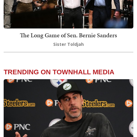
The Long Game of Sen. Bernie Sanders
Sister Toldjah
TRENDING ON TOWNHALL MEDIA