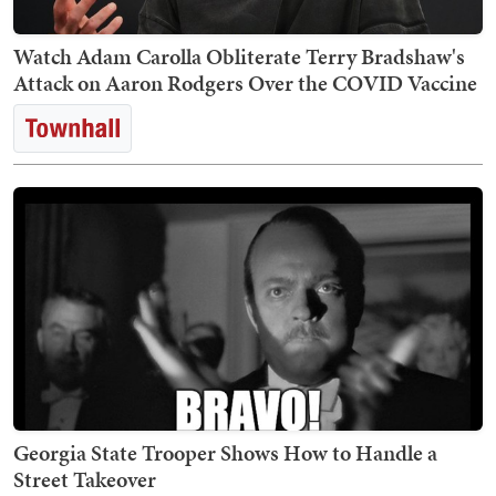
Watch Adam Carolla Obliterate Terry Bradshaw's
Attack on Aaron Rodgers Over the COVID Vaccine
Georgia State Trooper Shows How to Handle a
Street Takeover