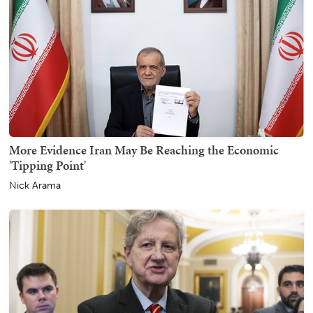
More Evidence Iran May Be Reaching the Economic
'Tipping Point'
Nick Arama