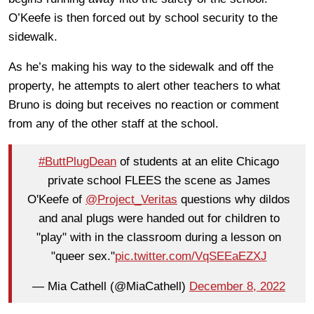
O’Keefe is then forced out by school security to the
sidewalk.
As he’s making his way to the sidewalk and off the
property, he attempts to alert other teachers to what
Bruno is doing but receives no reaction or comment
from any of the other staff at the school.
#ButtPlugDean
of students at an elite Chicago
private school FLEES the scene as James
O'Keefe of
@Project_Veritas
questions why dildos
and anal plugs were handed out for children to
"play" with in the classroom during a lesson on
"queer sex."
pic.twitter.com/VqSEEaEZXJ
— Mia Cathell (@MiaCathell)
December 8, 2022