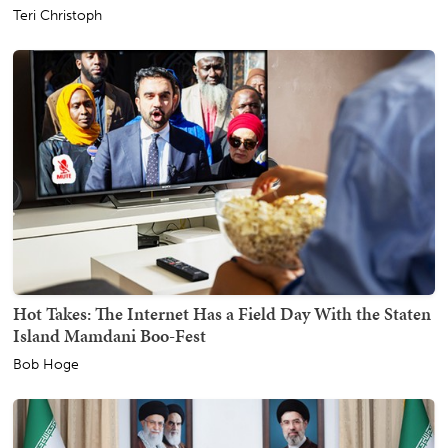
Teri Christoph
Hot Takes: The Internet Has a Field Day With the Staten
Island Mamdani Boo-Fest
Bob Hoge