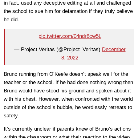
in fact, used any deceptive editing at all and challenged
the school to sue him for defamation if they truly believe
he did.
pic.twitter.com/04ndr8cw5L
— Project Veritas (@Project_Veritas)
December
8, 2022
Bruno running from O’Keefe doesn’t speak well for the
teacher or the school. If he had done nothing wrong then
Bruno would have stood his ground and spoken about it
with his chest. However, when confronted with the world
outside of the school’s bubble, he wordlessly retreats to
safety.
It’s currently unclear if parents knew of Bruno’s actions
within the classroom or what their reaction to the video