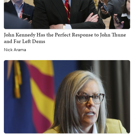
John Kennedy Has the Perfect Response to John Thune
and Far Left Dems
Nick Arama