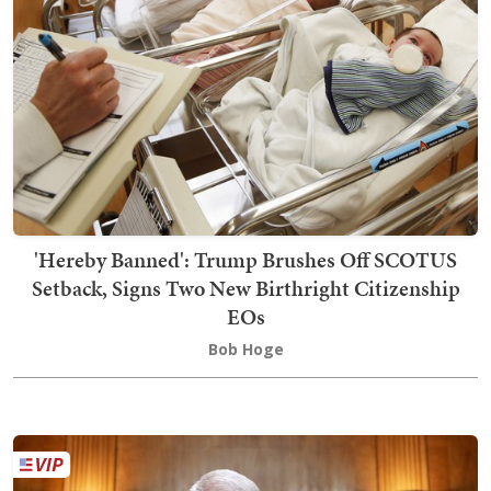
'Hereby Banned': Trump Brushes Off SCOTUS
Setback, Signs Two New Birthright Citizenship
EOs
Bob Hoge