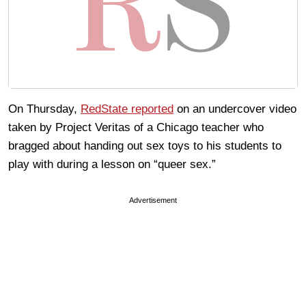
On Thursday,
RedState reported
on an undercover video
taken by Project Veritas of a Chicago teacher who
bragged about handing out sex toys to his students to
play with during a lesson on “queer sex.”
Advertisement