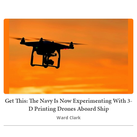
Get This: The Navy Is Now Experimenting With 3-
D Printing Drones Aboard Ship
Ward Clark