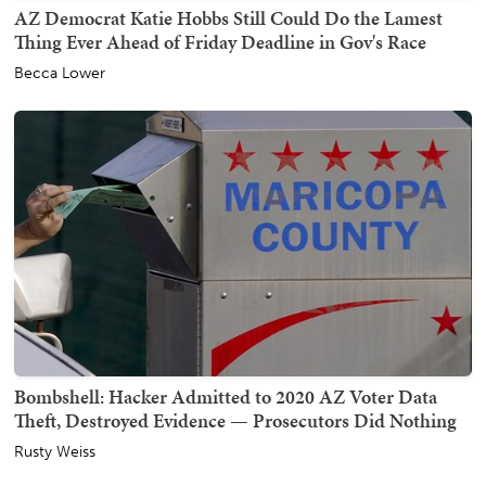
AZ Democrat Katie Hobbs Still Could Do the Lamest
Thing Ever Ahead of Friday Deadline in Gov's Race
Becca Lower
Bombshell: Hacker Admitted to 2020 AZ Voter Data
Theft, Destroyed Evidence — Prosecutors Did Nothing
Rusty Weiss