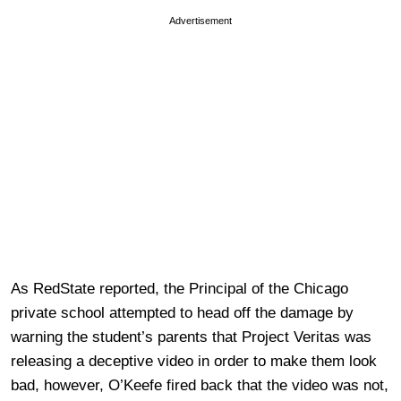
Advertisement
As RedState reported, the Principal of the Chicago
private school attempted to head off the damage by
warning the student’s parents that Project Veritas was
releasing a deceptive video in order to make them look
bad, however, O’Keefe fired back that the video was not,