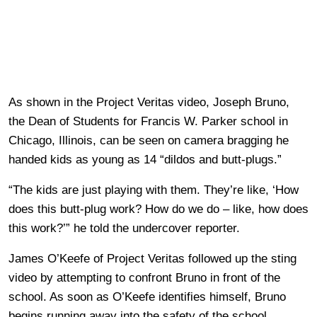
As shown in the Project Veritas video, Joseph Bruno,
the Dean of Students for Francis W. Parker school in
Chicago, Illinois, can be seen on camera bragging he
handed kids as young as 14 “dildos and butt-plugs.”
“The kids are just playing with them. They’re like, ‘How
does this butt-plug work? How do we do – like, how does
this work?’” he told the undercover reporter.
James O’Keefe of Project Veritas followed up the sting
video by attempting to confront Bruno in front of the
school. As soon as O’Keefe identifies himself, Bruno
begins running away into the safety of the school.