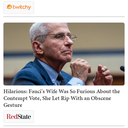
Hilarious: Fauci's Wife Was So Furious About the
Contempt Vote, She Let Rip With an Obscene
Gesture