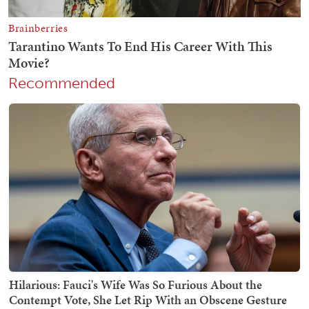
Recommended
Hilarious: Fauci's Wife Was So Furious About the
Contempt Vote, She Let Rip With an Obscene Gesture