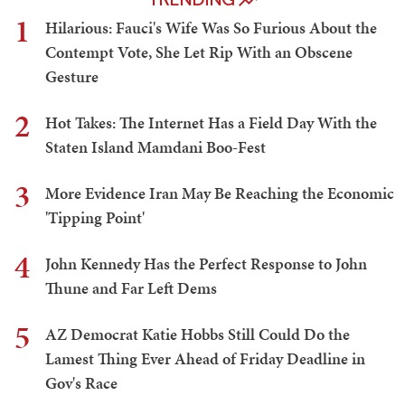
1
Hilarious: Fauci's Wife Was So Furious About the
Contempt Vote, She Let Rip With an Obscene
Gesture
2
Hot Takes: The Internet Has a Field Day With the
Staten Island Mamdani Boo-Fest
3
More Evidence Iran May Be Reaching the Economic
'Tipping Point'
4
John Kennedy Has the Perfect Response to John
Thune and Far Left Dems
5
AZ Democrat Katie Hobbs Still Could Do the
Lamest Thing Ever Ahead of Friday Deadline in
Gov's Race