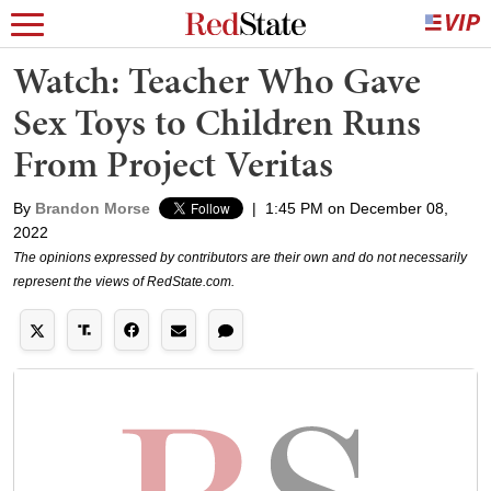
Watch: Teacher Who Gave
Sex Toys to Children Runs
From Project Veritas
By
Brandon Morse
|
1:45 PM on December 08,
2022
The opinions expressed by contributors are their own and do not necessarily
represent the views of RedState.com.