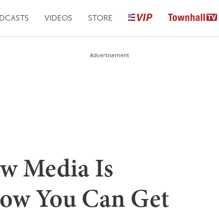
DCASTS
VIDEOS
STORE
Advertisement
w Media Is
ow You Can Get