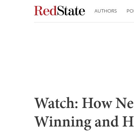
AUTHORS
PO
Watch: How Ne
Winning and H