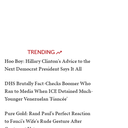
TRENDING
Hoo Boy: Hillary Clinton's Advice to the
Next Democrat President Says It All
DHS Brutally Fact-Checks Boomer Who
Ran to Media When ICE Detained Much-
Younger Venezuelan 'Fiancée'
Pure Gold: Rand Paul's Perfect Reaction
to Fauci's Wife's Rude Gesture After