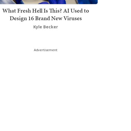
What Fresh Hell Is This? AI Used to
Design 16 Brand New Viruses
Kyle Becker
Advertisement