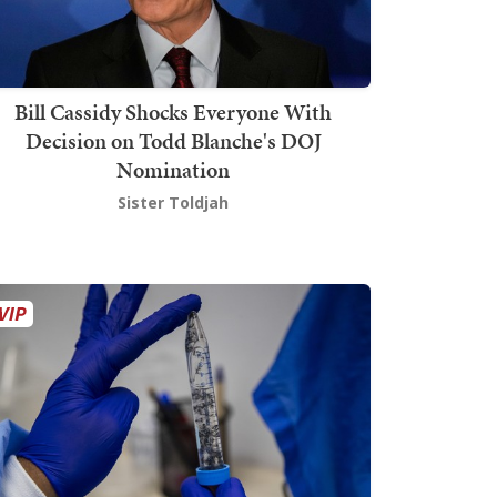
Bill Cassidy Shocks Everyone With
Decision on Todd Blanche's DOJ
Nomination
Sister Toldjah