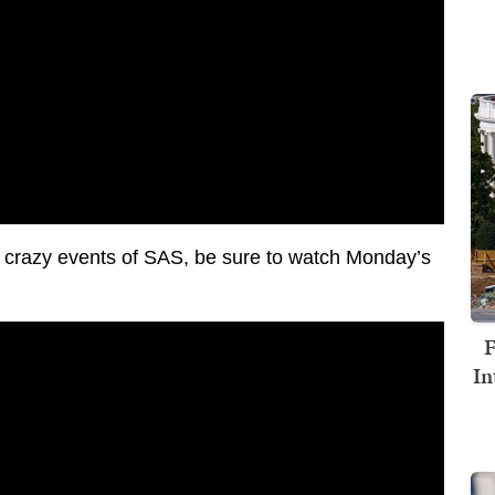
he crazy events of SAS, be sure to watch Monday’s
F
In