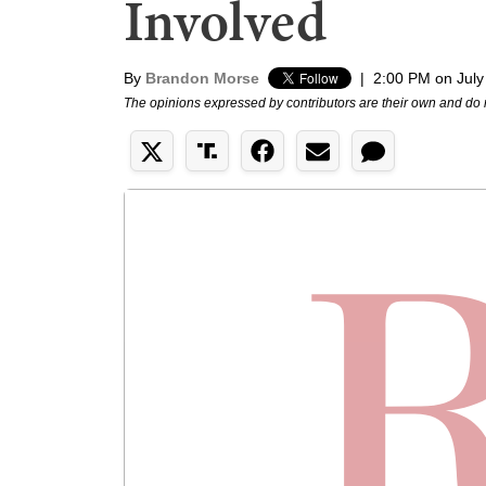
Involved
By
Brandon Morse
|
2:00 PM on July
The opinions expressed by contributors are their own and do 