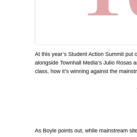
At this year’s Student Action Summit put 
alongside Townhall Media’s Julio Rosas a
class, how it’s winning against the mains
As Boyle points out, while mainstream sit