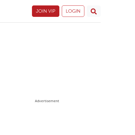
JOIN VIP
LOGIN
Advertisement