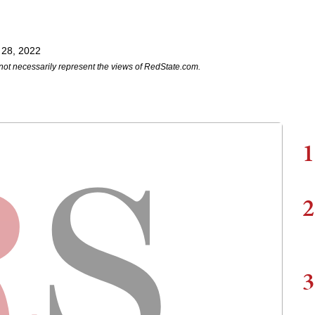
 28, 2022
not necessarily represent the views of RedState.com.
1
2
3