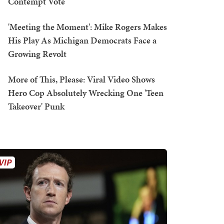
Contempt Vote
'Meeting the Moment': Mike Rogers Makes
His Play As Michigan Democrats Face a
Growing Revolt
More of This, Please: Viral Video Shows
Hero Cop Absolutely Wrecking One 'Teen
Takeover' Punk