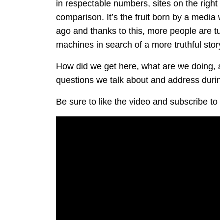
in respectable numbers, sites on the right
comparison. It’s the fruit born by a media
ago and thanks to this, more people are
machines in search of a more truthful stor
How did we get here, what are we doing,
questions we talk about and address durin
Be sure to like the video and subscribe 