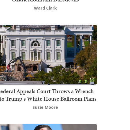
Ward Clark
ederal Appeals Court Throws a Wrench
to Trump's White House Ballroom Plans
Susie Moore