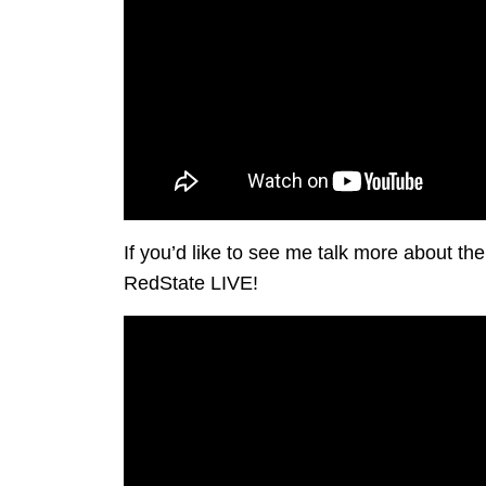
If you’d like to see me talk more about t
RedState LIVE!