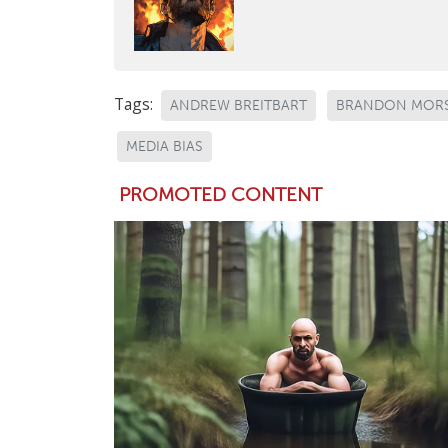
Tags:
ANDREW BREITBART
BRANDON MOR
MEDIA BIAS