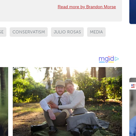
Read more by Brandon Morse
SE
CONSERVATISM
JULIO ROSAS
MEDIA