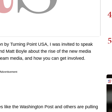
4
5
on by Turning Point USA, I was invited to speak
nd Matt Boyle about the rise of the new media
tream media, and how you can get involved.
Advertisement
es like the Washington Post and others are pulling