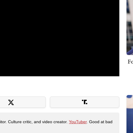
Fo
tor. Culture critic, and video creator.
YouTuber
. Good at bad