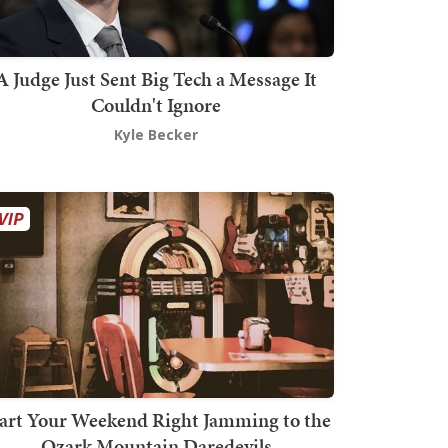
A Judge Just Sent Big Tech a Message It
Couldn't Ignore
Kyle Becker
art Your Weekend Right Jamming to the
Ozark Mountain Daredevils