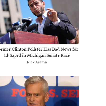
rmer Clinton Pollster Has Bad News for
El-Sayed in Michigan Senate Race
Nick Arama