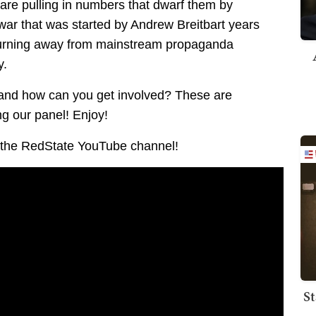
 are pulling in numbers that dwarf them by
 war that was started by Andrew Breitbart years
 turning away from mainstream propaganda
y.
 and how can you get involved? These are
g our panel! Enjoy!
to the RedState YouTube channel!
St