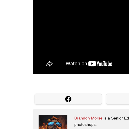
Brandon Morse
is a Senior Edi
photoshops.