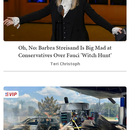
Oh, No: Barbra Streisand Is Big Mad at
Conservatives Over Fauci 'Witch Hunt'
Teri Christoph