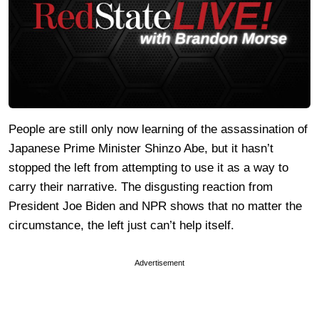
People are still only now learning of the assassination of
Japanese Prime Minister Shinzo Abe, but it hasn’t
stopped the left from attempting to use it as a way to
carry their narrative. The disgusting reaction from
President Joe Biden and NPR shows that no matter the
circumstance, the left just can’t help itself.
Advertisement