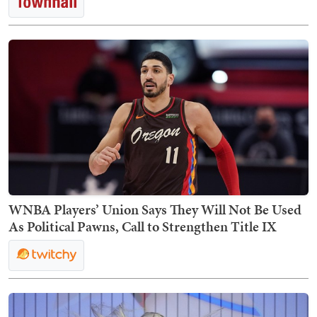
WNBA Players’ Union Says They Will Not Be Used
As Political Pawns, Call to Strengthen Title IX