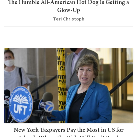
The Humble All-American Hot Dog Is Getting a
Glow-Up
Teri Christoph
New York Taxpayers Pay the Most in US for