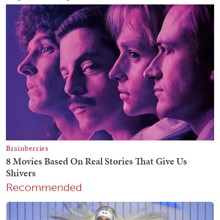
Recommended