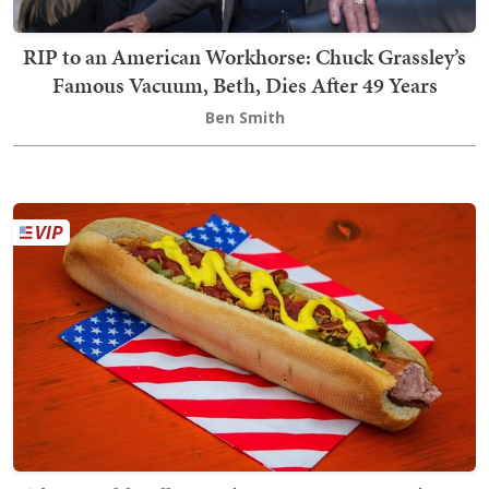
RIP to an American Workhorse: Chuck Grassley’s
Famous Vacuum, Beth, Dies After 49 Years
Ben Smith