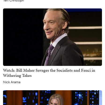
Teri Christoph
Watch: Bill Maher Savages the Socialists and Fauci in
Withering Takes
Nick Arama