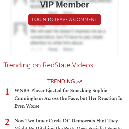
VIP Member
LOGIN TO LEAVE A COMMENT
Trending on RedState Videos
TRENDING
1
WNBA Player Ejected for Smacking Sophie
Cunningham Across the Face, but Her Reaction Is
Even Worse
2
Now Two Inner Circle DC Democrats Hint They
Might Be Ditching the Party Over Socialist Senate