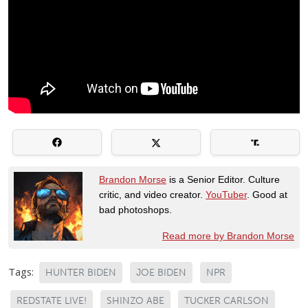
Brandon Morse
is a Senior Editor. Culture
critic, and video creator.
YouTuber
. Good at
bad photoshops.
Read more by Brandon Morse
Tags:
HUNTER BIDEN
JOE BIDEN
NPR
REDSTATE LIVE!
SHINZO ABE
TUCKER CARLSON