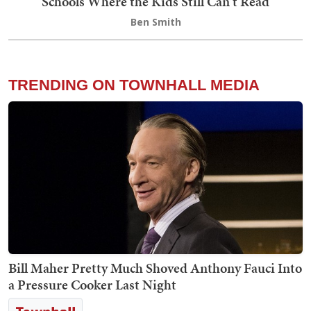
Schools Where the Kids Still Can't Read
Ben Smith
TRENDING ON TOWNHALL MEDIA
Bill Maher Pretty Much Shoved Anthony Fauci Into
a Pressure Cooker Last Night