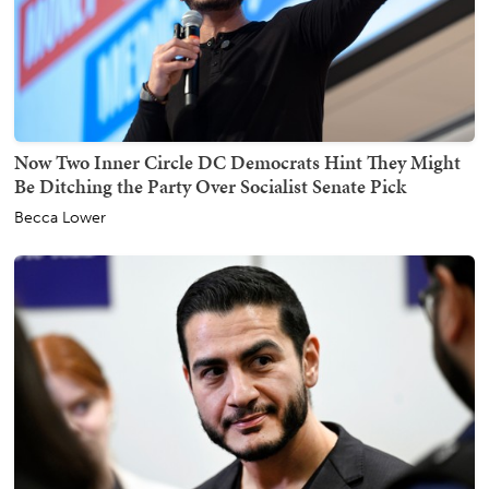
Now Two Inner Circle DC Democrats Hint They Might
Be Ditching the Party Over Socialist Senate Pick
Becca Lower