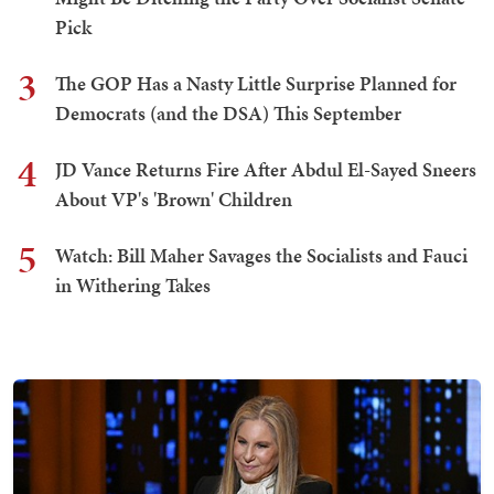
Pick
3
The GOP Has a Nasty Little Surprise Planned for
Democrats (and the DSA) This September
4
JD Vance Returns Fire After Abdul El-Sayed Sneers
About VP's 'Brown' Children
5
Watch: Bill Maher Savages the Socialists and Fauci
in Withering Takes