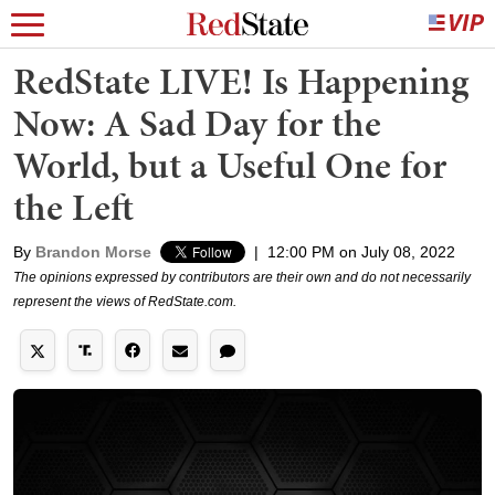
RedState LIVE! Is Happening
Now: A Sad Day for the
World, but a Useful One for
the Left
By
Brandon Morse
|
12:00 PM on July 08, 2022
The opinions expressed by contributors are their own and do not necessarily
represent the views of RedState.com.