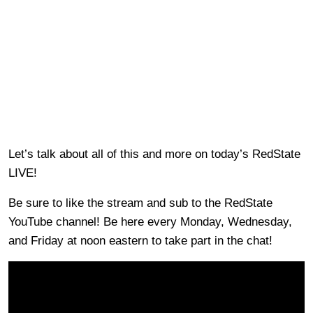
Let’s talk about all of this and more on today’s RedState
LIVE!
Be sure to like the stream and sub to the RedState
YouTube channel! Be here every Monday, Wednesday,
and Friday at noon eastern to take part in the chat!