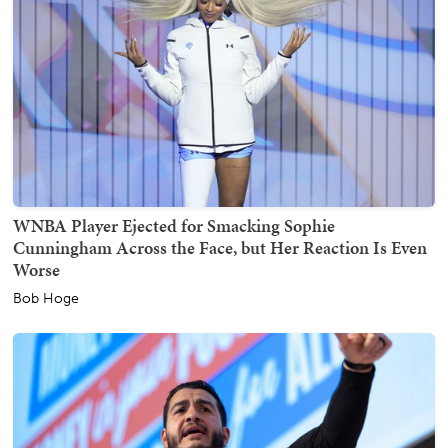
WNBA Player Ejected for Smacking Sophie
Cunningham Across the Face, but Her Reaction Is Even
Worse
Bob Hoge