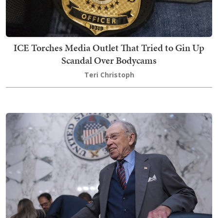
ICE Torches Media Outlet That Tried to Gin Up
Scandal Over Bodycams
Teri Christoph