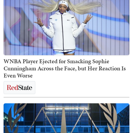
WNBA Player Ejected for Smacking Sophie
Cunningham Across the Face, but Her Reaction Is
Even Worse