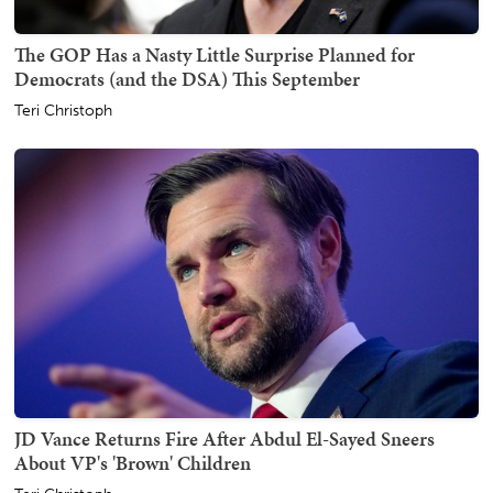
The GOP Has a Nasty Little Surprise Planned for
Democrats (and the DSA) This September
Teri Christoph
JD Vance Returns Fire After Abdul El-Sayed Sneers
About VP's 'Brown' Children