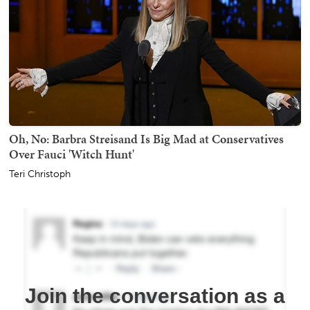
Oh, No: Barbra Streisand Is Big Mad at Conservatives
Over Fauci 'Witch Hunt'
Teri Christoph
Join the conversation as a