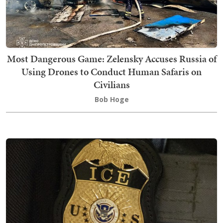
Most Dangerous Game: Zelensky Accuses Russia of
Using Drones to Conduct Human Safaris on
Civilians
Bob Hoge