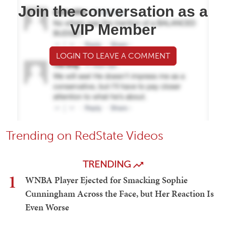
Join the conversation as a
VIP Member
LOGIN TO LEAVE A COMMENT
Trending on RedState Videos
TRENDING
1
WNBA Player Ejected for Smacking Sophie
Cunningham Across the Face, but Her Reaction Is
Even Worse