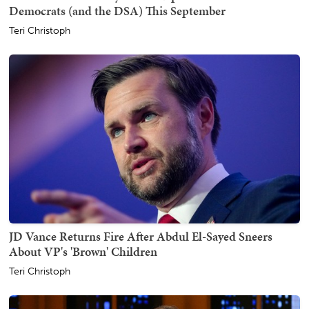
Democrats (and the DSA) This September
Teri Christoph
JD Vance Returns Fire After Abdul El-Sayed Sneers
About VP's 'Brown' Children
Teri Christoph