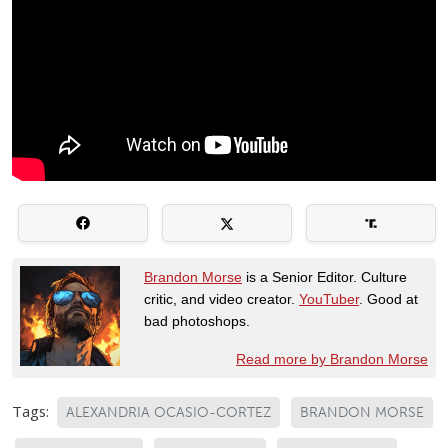
Brandon Morse
is a Senior Editor. Culture
critic, and video creator.
YouTuber
. Good at
bad photoshops.
Read more by Brandon Morse
Tags:
ALEXANDRIA OCASIO-CORTEZ
BRANDON MORSE