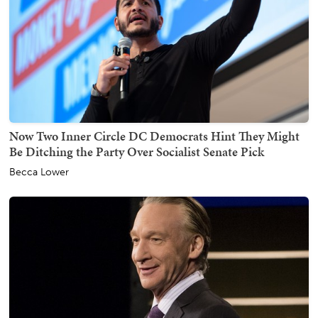
Now Two Inner Circle DC Democrats Hint They Might
Be Ditching the Party Over Socialist Senate Pick
Becca Lower