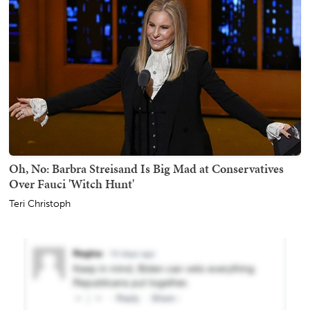
Oh, No: Barbra Streisand Is Big Mad at Conservatives
Over Fauci 'Witch Hunt'
Teri Christoph