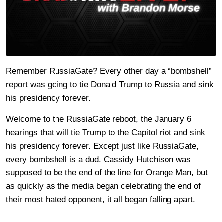
Remember RussiaGate? Every other day a “bombshell”
report was going to tie Donald Trump to Russia and sink
his presidency forever.
Welcome to the RussiaGate reboot, the January 6
hearings that will tie Trump to the Capitol riot and sink
his presidency forever. Except just like RussiaGate,
every bombshell is a dud. Cassidy Hutchison was
supposed to be the end of the line for Orange Man, but
as quickly as the media began celebrating the end of
their most hated opponent, it all began falling apart.