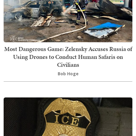
Most Dangerous Game: Zelensky Accuses Russia of
Using Drones to Conduct Human Safaris on
Civilians
Bob Hoge