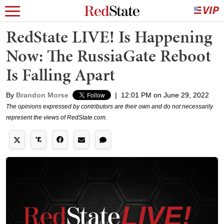
RedState LIVE! Is Happening
Now: The RussiaGate Reboot
Is Falling Apart
By
Brandon Morse
|
12:01 PM on June 29, 2022
The opinions expressed by contributors are their own and do not necessarily
represent the views of RedState.com.