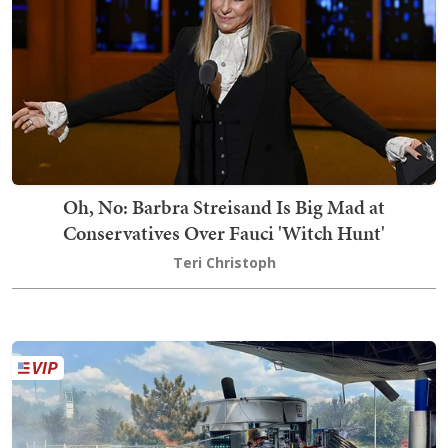
Oh, No: Barbra Streisand Is Big Mad at
Conservatives Over Fauci 'Witch Hunt'
Teri Christoph