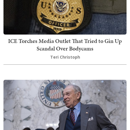
ICE Torches Media Outlet That Tried to Gin Up
Scandal Over Bodycams
Teri Christoph