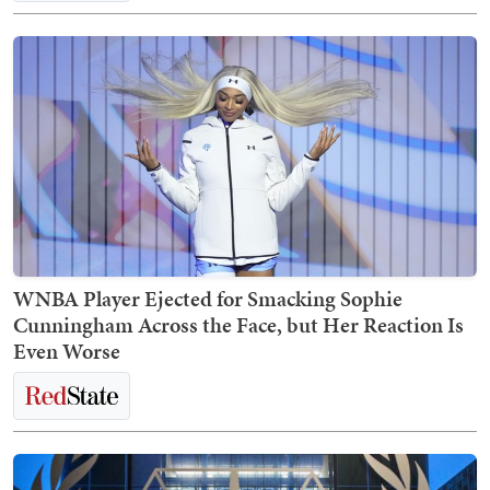
WNBA Player Ejected for Smacking Sophie
Cunningham Across the Face, but Her Reaction Is
Even Worse