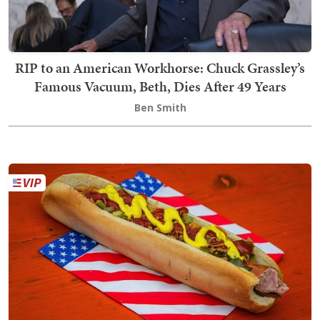
RIP to an American Workhorse: Chuck Grassley’s
Famous Vacuum, Beth, Dies After 49 Years
Ben Smith