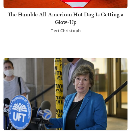
The Humble All-American Hot Dog Is Getting a
Glow-Up
Teri Christoph