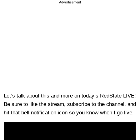
Advertisement
Let’s talk about this and more on today’s RedState LIVE!
Be sure to like the stream, subscribe to the channel, and
hit that bell notification icon so you know when I go live.