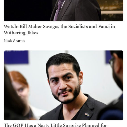
Watch: Bill Maher Savages the Socialists and Fauci in
Withering Takes
Nick Arama
The GOP Has a Nasty Little Surprise Planned for