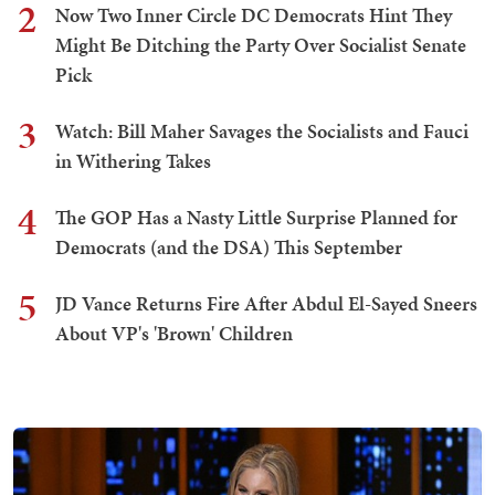
2
Now Two Inner Circle DC Democrats Hint They
Might Be Ditching the Party Over Socialist Senate
Pick
3
Watch: Bill Maher Savages the Socialists and Fauci
in Withering Takes
4
The GOP Has a Nasty Little Surprise Planned for
Democrats (and the DSA) This September
5
JD Vance Returns Fire After Abdul El-Sayed Sneers
About VP's 'Brown' Children