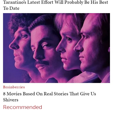
Recommended