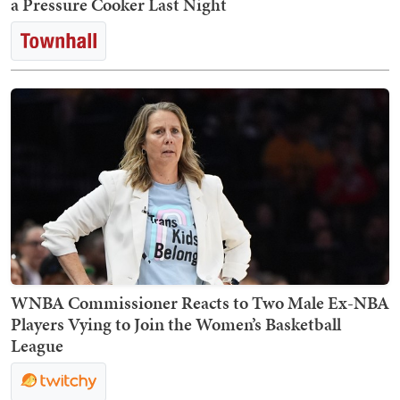
a Pressure Cooker Last Night
WNBA Commissioner Reacts to Two Male Ex-NBA
Players Vying to Join the Women’s Basketball
League