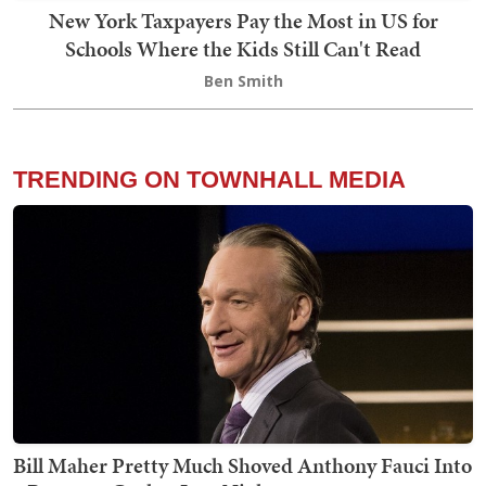
New York Taxpayers Pay the Most in US for
Schools Where the Kids Still Can't Read
Ben Smith
TRENDING ON TOWNHALL MEDIA
Bill Maher Pretty Much Shoved Anthony Fauci Into