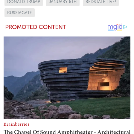
DONALD TRUMP
JANUARY 6TH
REDSTATE LIVE!
RUSSIAGATE