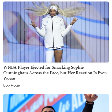
WNBA Player Ejected for Smacking Sophie
Cunningham Across the Face, but Her Reaction Is Even
Worse
Bob Hoge