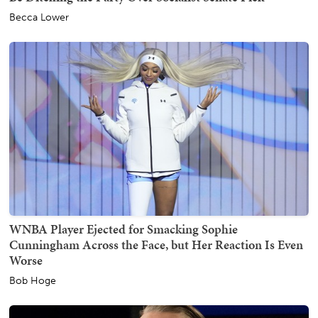
Becca Lower
WNBA Player Ejected for Smacking Sophie
Cunningham Across the Face, but Her Reaction Is Even
Worse
Bob Hoge