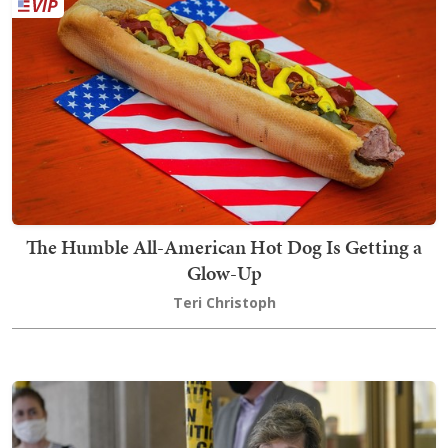
The Humble All-American Hot Dog Is Getting a
Glow-Up
Teri Christoph