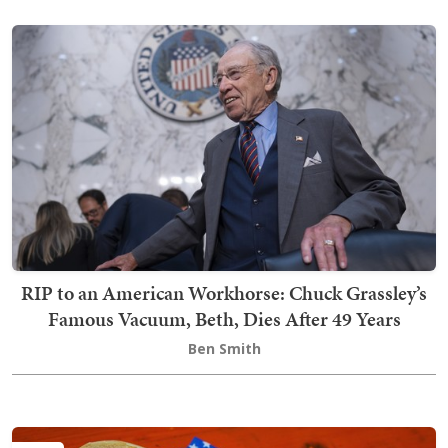
RIP to an American Workhorse: Chuck Grassley’s
Famous Vacuum, Beth, Dies After 49 Years
Ben Smith