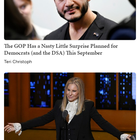
The GOP Has a Nasty Little Surprise Planned for
Democrats (and the DSA) This September
Teri Christoph