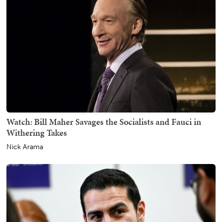
Watch: Bill Maher Savages the Socialists and Fauci in
Withering Takes
Nick Arama