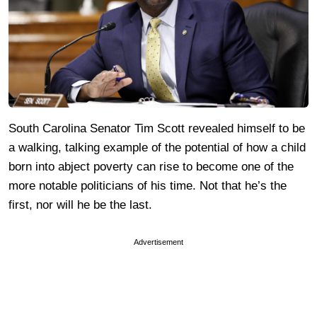
South Carolina Senator Tim Scott revealed himself to be
a walking, talking example of the potential of how a child
born into abject poverty can rise to become one of the
more notable politicians of his time. Not that he’s the
first, nor will he be the last.
Advertisement