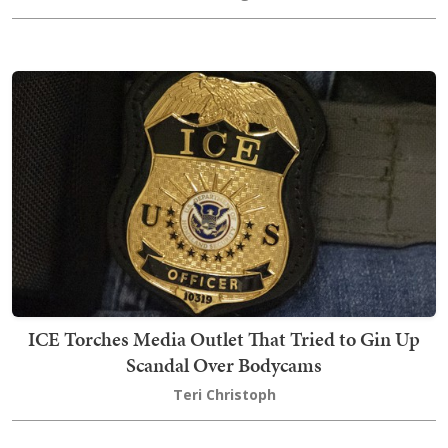
ICE Torches Media Outlet That Tried to Gin Up
Scandal Over Bodycams
Teri Christoph