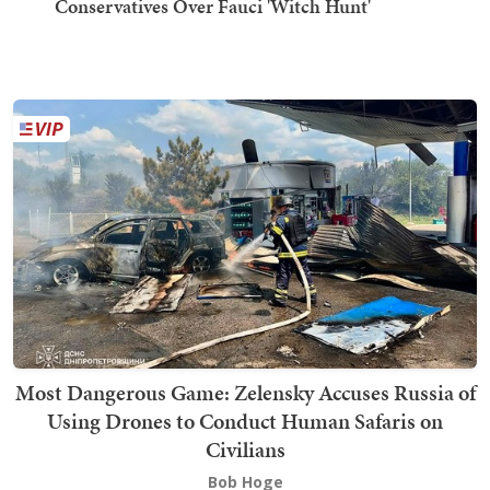
Conservatives Over Fauci 'Witch Hunt'
Most Dangerous Game: Zelensky Accuses Russia of
Using Drones to Conduct Human Safaris on
Civilians
Bob Hoge