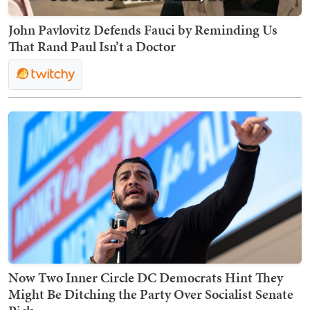
John Pavlovitz Defends Fauci by Reminding Us
That Rand Paul Isn’t a Doctor
Now Two Inner Circle DC Democrats Hint They
Might Be Ditching the Party Over Socialist Senate