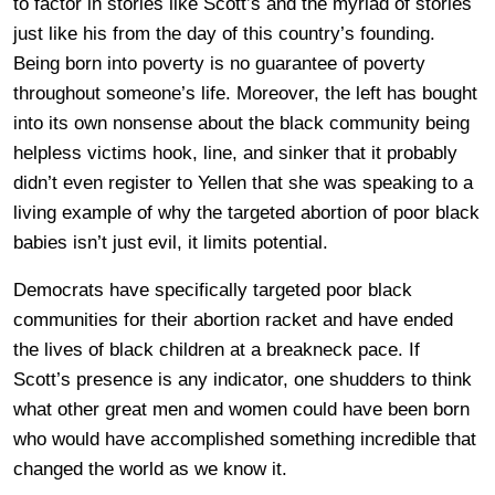
to factor in stories like Scott’s and the myriad of stories
just like his from the day of this country’s founding.
Being born into poverty is no guarantee of poverty
throughout someone’s life. Moreover, the left has bought
into its own nonsense about the black community being
helpless victims hook, line, and sinker that it probably
didn’t even register to Yellen that she was speaking to a
living example of why the targeted abortion of poor black
babies isn’t just evil, it limits potential.
Democrats have specifically targeted poor black
communities for their abortion racket and have ended
the lives of black children at a breakneck pace. If
Scott’s presence is any indicator, one shudders to think
what other great men and women could have been born
who would have accomplished something incredible that
changed the world as we know it.