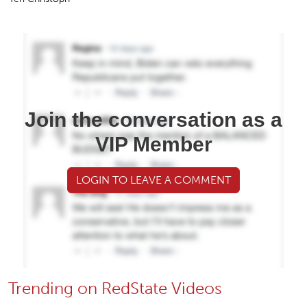
Join the conversation as a
VIP Member
LOGIN TO LEAVE A COMMENT
Trending on RedState Videos