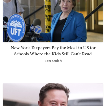
New York Taxpayers Pay the Most in US for
Schools Where the Kids Still Can't Read
Ben Smith