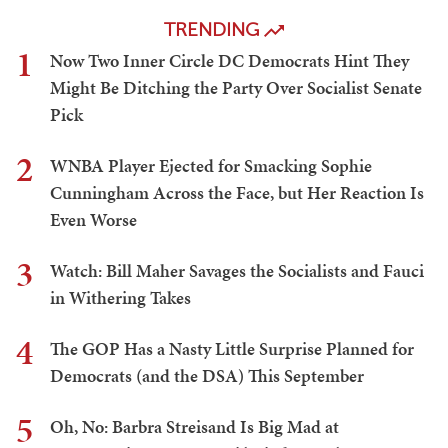
TRENDING
1
Now Two Inner Circle DC Democrats Hint They
Might Be Ditching the Party Over Socialist Senate
Pick
2
WNBA Player Ejected for Smacking Sophie
Cunningham Across the Face, but Her Reaction Is
Even Worse
3
Watch: Bill Maher Savages the Socialists and Fauci
in Withering Takes
4
The GOP Has a Nasty Little Surprise Planned for
Democrats (and the DSA) This September
5
Oh, No: Barbra Streisand Is Big Mad at