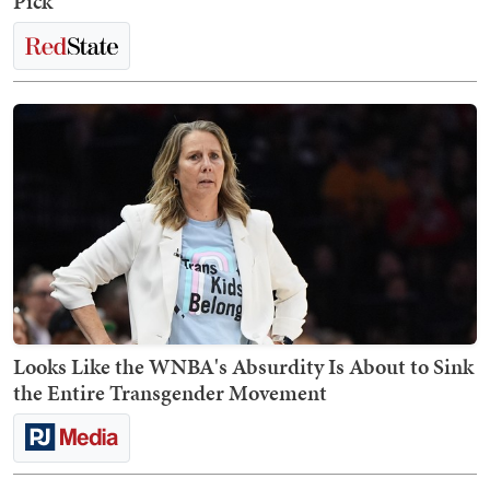
Pick
Looks Like the WNBA's Absurdity Is About to Sink
the Entire Transgender Movement