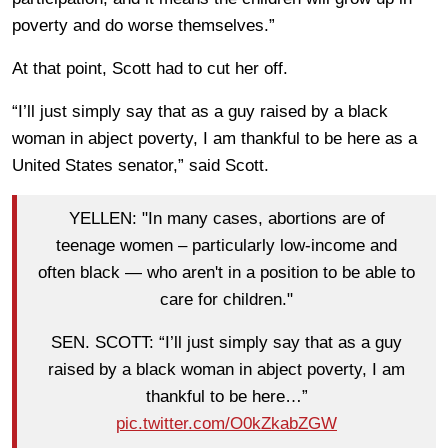
poverty and do worse themselves.”
At that point, Scott had to cut her off.
“I’ll just simply say that as a guy raised by a black
woman in abject poverty, I am thankful to be here as a
United States senator,” said Scott.
YELLEN: "In many cases, abortions are of
teenage women – particularly low-income and
often black — who aren't in a position to be able to
care for children."
SEN. SCOTT: “I’ll just simply say that as a guy
raised by a black woman in abject poverty, I am
thankful to be here…”
pic.twitter.com/O0kZkabZGW