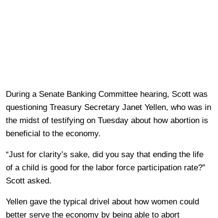
During a Senate Banking Committee hearing, Scott was
questioning Treasury Secretary Janet Yellen, who was in
the midst of testifying on Tuesday about how abortion is
beneficial to the economy.
“Just for clarity’s sake, did you say that ending the life
of a child is good for the labor force participation rate?”
Scott asked.
Yellen gave the typical drivel about how women could
better serve the economy by being able to abort