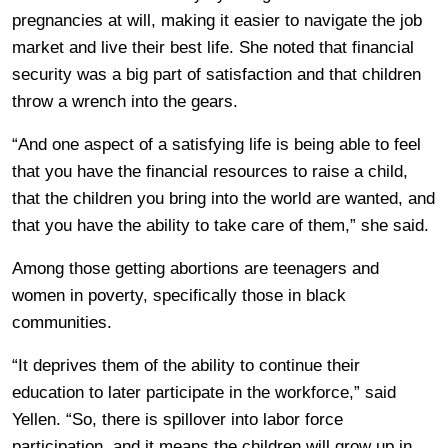
pregnancies at will, making it easier to navigate the job
market and live their best life. She noted that financial
security was a big part of satisfaction and that children
throw a wrench into the gears.
“And one aspect of a satisfying life is being able to feel
that you have the financial resources to raise a child,
that the children you bring into the world are wanted, and
that you have the ability to take care of them,” she said.
Among those getting abortions are teenagers and
women in poverty, specifically those in black
communities.
“It deprives them of the ability to continue their
education to later participate in the workforce,” said
Yellen. “So, there is spillover into labor force
participation, and it means the children will grow up in