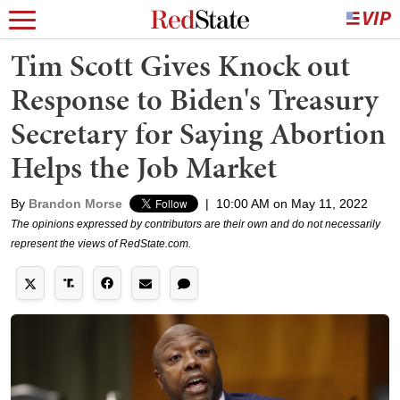
Tim Scott Gives Knock out
Response to Biden's Treasury
Secretary for Saying Abortion
Helps the Job Market
By
Brandon Morse
|
10:00 AM on May 11, 2022
The opinions expressed by contributors are their own and do not necessarily
represent the views of RedState.com.