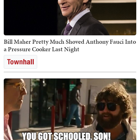
Bill Maher Pretty Much Shoved Anthony Fauci Into
a Pressure Cooker Last Night