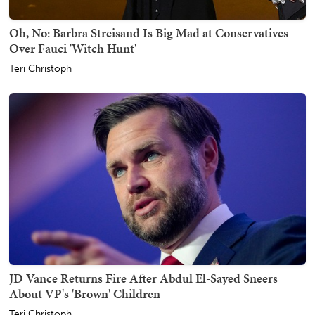
Oh, No: Barbra Streisand Is Big Mad at Conservatives
Over Fauci 'Witch Hunt'
Teri Christoph
JD Vance Returns Fire After Abdul El-Sayed Sneers
About VP's 'Brown' Children
Teri Christoph