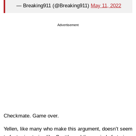
— Breaking911 (@Breaking911)
May 11, 2022
Advertisement
Checkmate. Game over.
Yellen, like many who make this argument, doesn’t seem