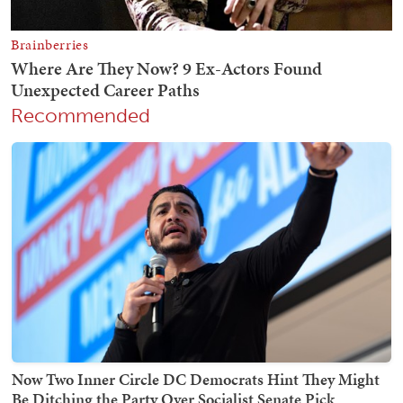
Recommended
Now Two Inner Circle DC Democrats Hint They Might
Be Ditching the Party Over Socialist Senate Pick