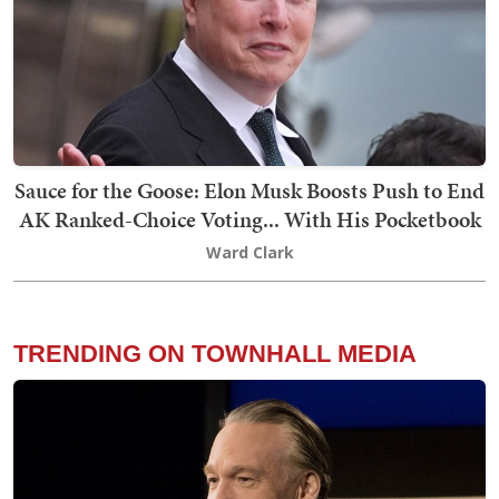
Sauce for the Goose: Elon Musk Boosts Push to End
AK Ranked-Choice Voting... With His Pocketbook
Ward Clark
TRENDING ON TOWNHALL MEDIA