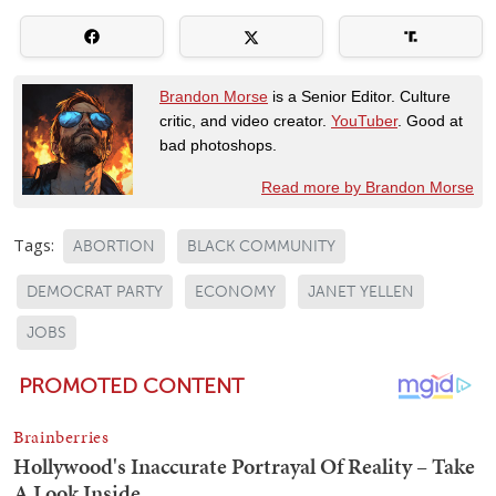
Brandon Morse
is a Senior Editor. Culture
critic, and video creator.
YouTuber
. Good at
bad photoshops.
Read more by Brandon Morse
Tags:
ABORTION
BLACK COMMUNITY
DEMOCRAT PARTY
ECONOMY
JANET YELLEN
JOBS