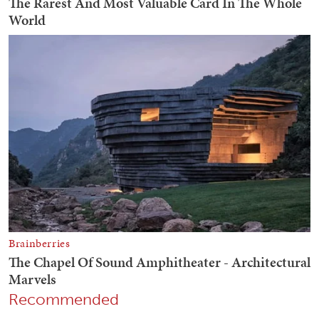
Recommended