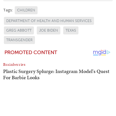
Tags:
CHILDREN
DEPARTMENT OF HEALTH AND HUMAN SERVICES
GREG ABBOTT
JOE BIDEN
TEXAS
TRANSGENDER