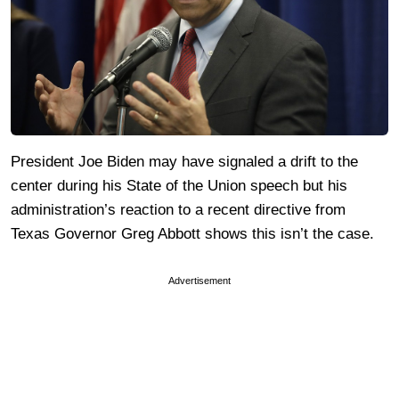
President Joe Biden may have signaled a drift to the
center during his State of the Union speech but his
administration’s reaction to a recent directive from
Texas Governor Greg Abbott shows this isn’t the case.
Advertisement