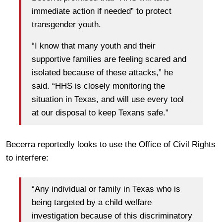
immediate action if needed” to protect
transgender youth.
“I know that many youth and their
supportive families are feeling scared and
isolated because of these attacks,” he
said. “HHS is closely monitoring the
situation in Texas, and will use every tool
at our disposal to keep Texans safe.”
Becerra reportedly looks to use the Office of Civil Rights
to interfere:
“Any individual or family in Texas who is
being targeted by a child welfare
investigation because of this discriminatory