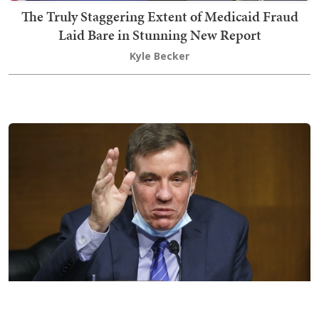
The Truly Staggering Extent of Medicaid Fraud
Laid Bare in Stunning New Report
Kyle Becker
Priceless: Dem Senator Gets Served a Brutal