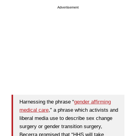
Advertisement
Harnessing the phrase “
gender affirming
medical care
,” a phrase which activists and
liberal media use to describe sex change
surgery or gender transition surgery,
Becerra promised that “HHS will take