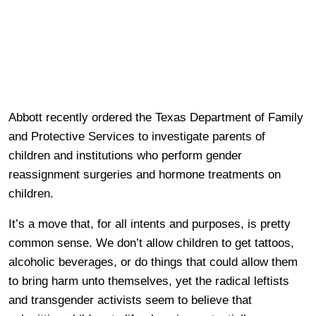
Abbott recently ordered the Texas Department of Family
and Protective Services to investigate parents of
children and institutions who perform gender
reassignment surgeries and hormone treatments on
children.
It’s a move that, for all intents and purposes, is pretty
common sense. We don’t allow children to get tattoos,
alcoholic beverages, or do things that could allow them
to bring harm unto themselves, yet the radical leftists
and transgender activists seem to believe that