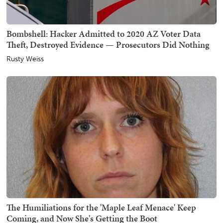
Bombshell: Hacker Admitted to 2020 AZ Voter Data
Theft, Destroyed Evidence — Prosecutors Did Nothing
Rusty Weiss
The Humiliations for the 'Maple Leaf Menace' Keep
Coming, and Now She's Getting the Boot