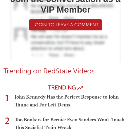
VIP Member
LOGIN TO LEAVE A COMMENT
Trending on RedState Videos
TRENDING
1
John Kennedy Has the Perfect Response to John
Thune and Far Left Dems
2
Too Bonkers for Bernie: Even Sanders Won't Touch
This Socialist Train Wreck