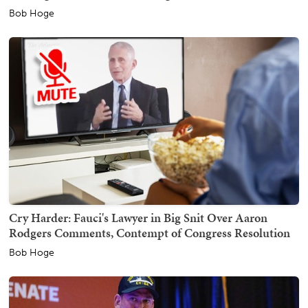
Bob Hoge
Cry Harder: Fauci's Lawyer in Big Snit Over Aaron
Rodgers Comments, Contempt of Congress Resolution
Bob Hoge