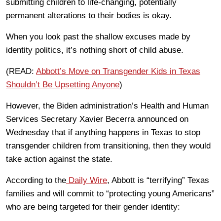
submitting children to life-changing, potentially
permanent alterations to their bodies is okay.
When you look past the shallow excuses made by
identity politics, it’s nothing short of child abuse.
(READ:
Abbott’s Move on Transgender Kids in Texas
Shouldn’t Be Upsetting Anyone
)
However, the Biden administration’s Health and Human
Services Secretary Xavier Becerra announced on
Wednesday that if anything happens in Texas to stop
transgender children from transitioning, then they would
take action against the state.
According to the
Daily Wire
, Abbott is “terrifying” Texas
families and will commit to “protecting young Americans”
who are being targeted for their gender identity: