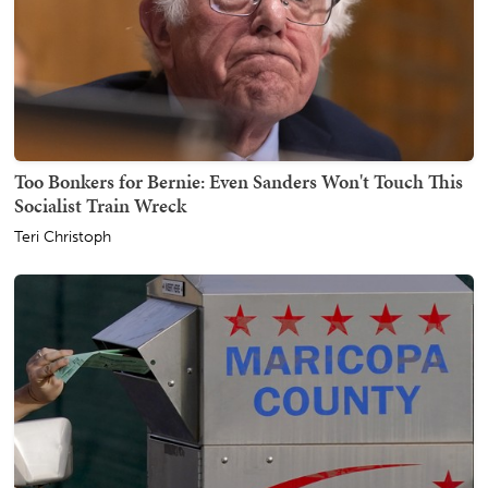
Too Bonkers for Bernie: Even Sanders Won't Touch This
Socialist Train Wreck
Teri Christoph