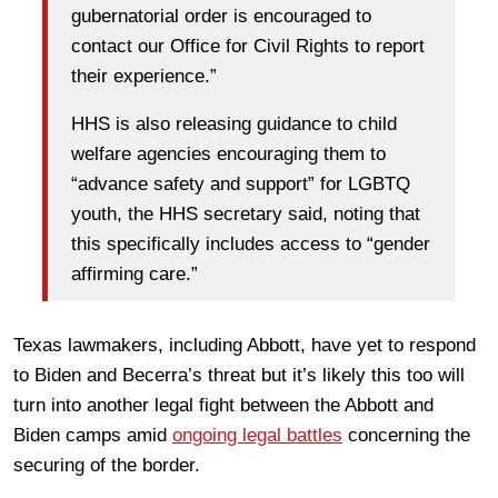
gubernatorial order is encouraged to
contact our Office for Civil Rights to report
their experience.”
HHS is also releasing guidance to child
welfare agencies encouraging them to
“advance safety and support” for LGBTQ
youth, the HHS secretary said, noting that
this specifically includes access to “gender
affirming care.”
Texas lawmakers, including Abbott, have yet to respond
to Biden and Becerra’s threat but it’s likely this too will
turn into another legal fight between the Abbott and
Biden camps amid
ongoing legal battles
concerning the
securing of the border.