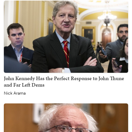
John Kennedy Has the Perfect Response to John Thune
and Far Left Dems
Nick Arama