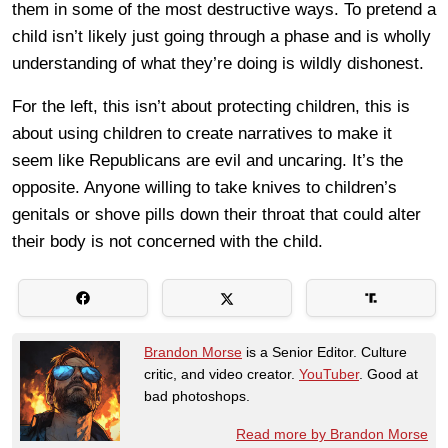
them in some of the most destructive ways. To pretend a
child isn’t likely just going through a phase and is wholly
understanding of what they’re doing is wildly dishonest.
For the left, this isn’t about protecting children, this is
about using children to create narratives to make it
seem like Republicans are evil and uncaring. It’s the
opposite. Anyone willing to take knives to children’s
genitals or shove pills down their throat that could alter
their body is not concerned with the child.
Brandon Morse
is a Senior Editor. Culture
critic, and video creator.
YouTuber
. Good at
bad photoshops.
Read more by Brandon Morse