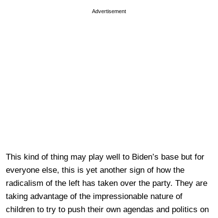
Advertisement
This kind of thing may play well to Biden’s base but for
everyone else, this is yet another sign of how the
radicalism of the left has taken over the party. They are
taking advantage of the impressionable nature of
children to try to push their own agendas and politics on