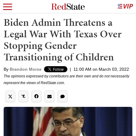
Biden Admin Threatens a
Legal War With Texas Over
Stopping Gender
Transitioning of Children
By
Brandon Morse
|
11:00 AM on March 03, 2022
The opinions expressed by contributors are their own and do not necessarily
represent the views of RedState.com.