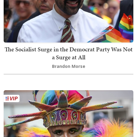
The Socialist Surge in the Democrat Party Was Not
a Surge at All
Brandon Morse