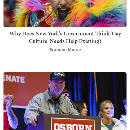
Why Does New York's Government Think 'Gay
Culture' Needs Help Existing?
Brandon Morse