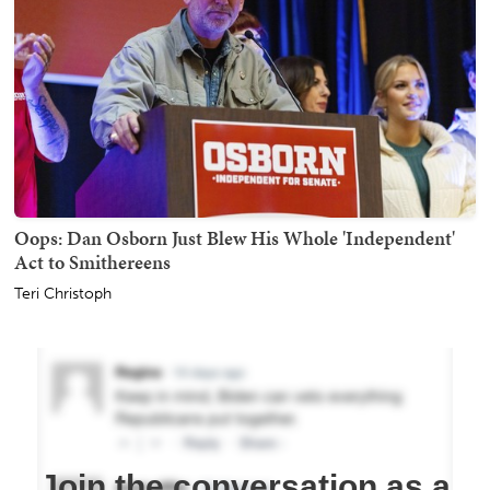
Oops: Dan Osborn Just Blew His Whole 'Independent'
Act to Smithereens
Teri Christoph
Join the conversation as a