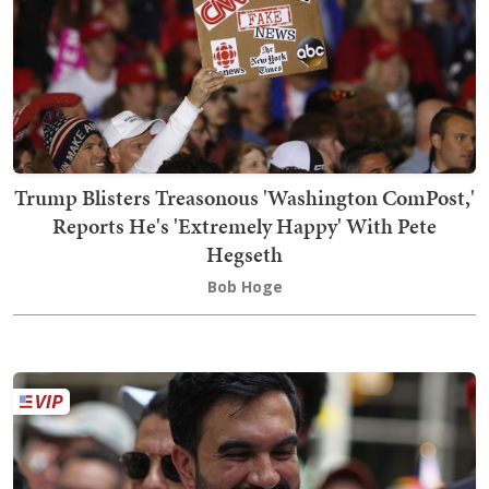
Trump Blisters Treasonous 'Washington ComPost,'
Reports He's 'Extremely Happy' With Pete
Hegseth
Bob Hoge