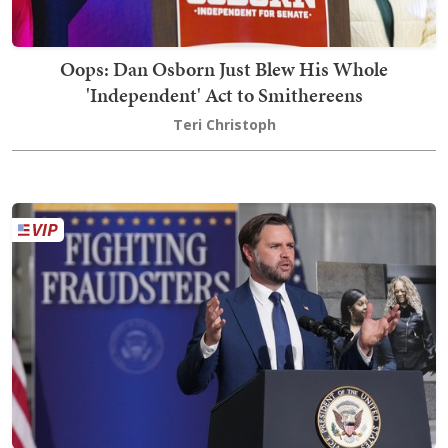
Oops: Dan Osborn Just Blew His Whole
'Independent' Act to Smithereens
Teri Christoph