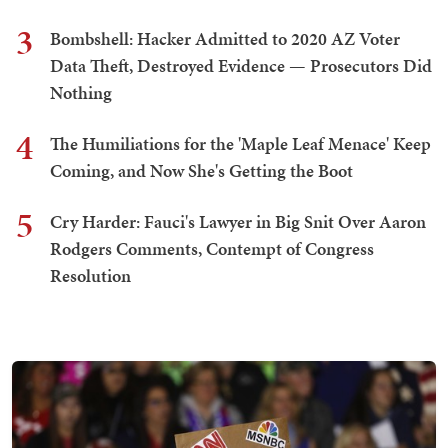
3
Bombshell: Hacker Admitted to 2020 AZ Voter
Data Theft, Destroyed Evidence — Prosecutors Did
Nothing
4
The Humiliations for the 'Maple Leaf Menace' Keep
Coming, and Now She's Getting the Boot
5
Cry Harder: Fauci's Lawyer in Big Snit Over Aaron
Rodgers Comments, Contempt of Congress
Resolution