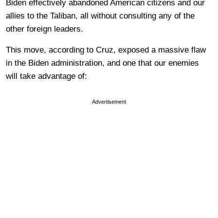
Biden effectively abandoned American citizens and our
allies to the Taliban, all without consulting any of the
other foreign leaders.
This move, according to Cruz, exposed a massive flaw
in the Biden administration, and one that our enemies
will take advantage of:
Advertisement