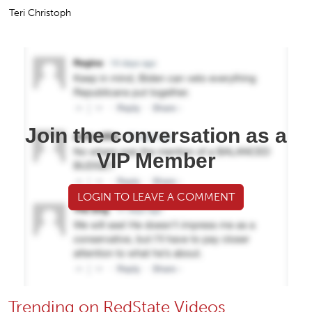
Teri Christoph
Join the conversation as a
VIP Member
LOGIN TO LEAVE A COMMENT
Trending on RedState Videos