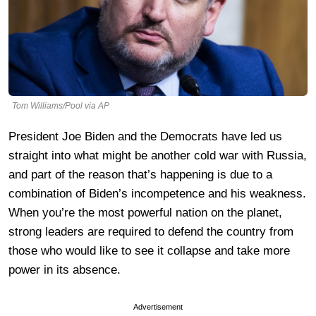
Tom Williams/Pool via AP
President Joe Biden and the Democrats have led us
straight into what might be another cold war with Russia,
and part of the reason that’s happening is due to a
combination of Biden’s incompetence and his weakness.
When you’re the most powerful nation on the planet,
strong leaders are required to defend the country from
those who would like to see it collapse and take more
power in its absence.
Advertisement