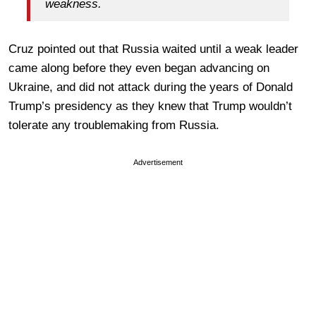
weakness.
Cruz pointed out that Russia waited until a weak leader
came along before they even began advancing on
Ukraine, and did not attack during the years of Donald
Trump’s presidency as they knew that Trump wouldn’t
tolerate any troublemaking from Russia.
Advertisement