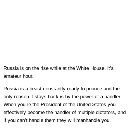
Russia is on the rise while at the White House, it’s
amateur hour.
Russia is a beast constantly ready to pounce and the
only reason it stays back is by the power of a handler.
When you’re the President of the United States you
effectively become the handler of multiple dictators, and
if you can’t handle them they will manhandle you.