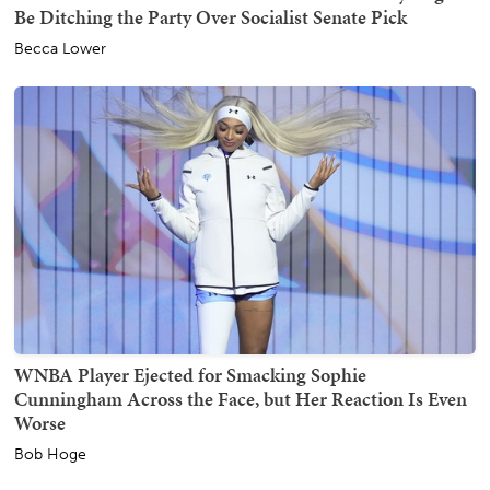
Be Ditching the Party Over Socialist Senate Pick
Becca Lower
WNBA Player Ejected for Smacking Sophie
Cunningham Across the Face, but Her Reaction Is Even
Worse
Bob Hoge