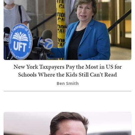
New York Taxpayers Pay the Most in US for
Schools Where the Kids Still Can't Read
Ben Smith