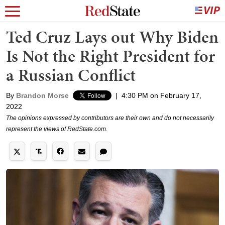
Ted Cruz Lays out Why Biden
Is Not the Right President for
a Russian Conflict
By
Brandon Morse
|
4:30 PM on February 17,
2022
The opinions expressed by contributors are their own and do not necessarily
represent the views of RedState.com.