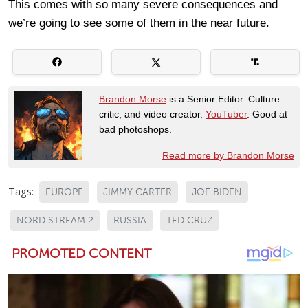
This comes with so many severe consequences and
we’re going to see some of them in the near future.
Brandon Morse
is a Senior Editor. Culture
critic, and video creator.
YouTuber
. Good at
bad photoshops.
Read more by Brandon Morse
Tags:
EUROPE
JIMMY CARTER
JOE BIDEN
NORD STREAM 2
RUSSIA
TED CRUZ