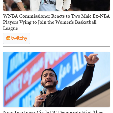
WNBA Commissioner Reacts to Two Male Ex-NBA
Players Vying to Join the Women’s Basketball
League
Now Two Inner Circle DC Democrats Hint They