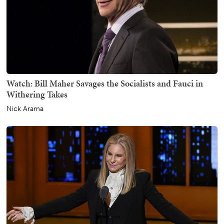
Watch: Bill Maher Savages the Socialists and Fauci in
Withering Takes
Nick Arama