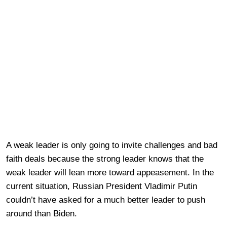
A weak leader is only going to invite challenges and bad
faith deals because the strong leader knows that the
weak leader will lean more toward appeasement. In the
current situation, Russian President Vladimir Putin
couldn’t have asked for a much better leader to push
around than Biden.