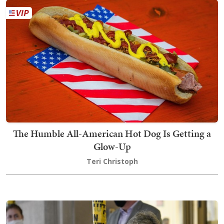
The Humble All-American Hot Dog Is Getting a
Glow-Up
Teri Christoph