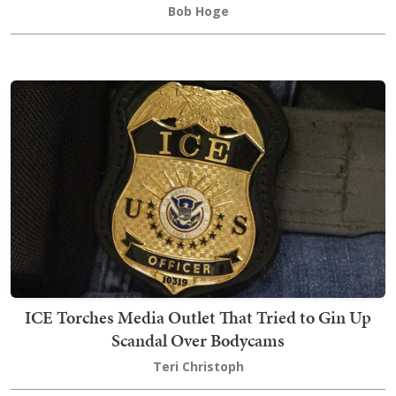
Bob Hoge
ICE Torches Media Outlet That Tried to Gin Up
Scandal Over Bodycams
Teri Christoph