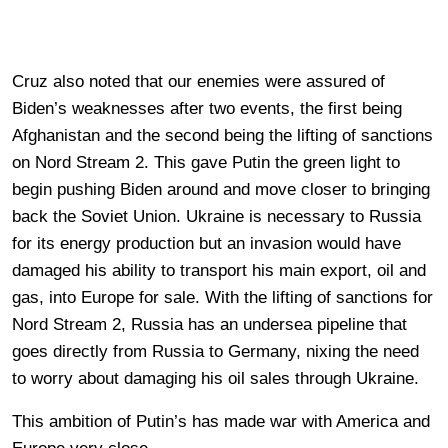
Cruz also noted that our enemies were assured of
Biden’s weaknesses after two events, the first being
Afghanistan and the second being the lifting of sanctions
on Nord Stream 2. This gave Putin the green light to
begin pushing Biden around and move closer to bringing
back the Soviet Union. Ukraine is necessary to Russia
for its energy production but an invasion would have
damaged his ability to transport his main export, oil and
gas, into Europe for sale. With the lifting of sanctions for
Nord Stream 2, Russia has an undersea pipeline that
goes directly from Russia to Germany, nixing the need
to worry about damaging his oil sales through Ukraine.
This ambition of Putin’s has made war with America and