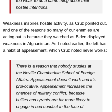
too weak to do a damn thing about their
hostile intentions.
Weakness inspires hostile activity, as Cruz pointed out,
and one of the reasons so many of our enemies are
acting out is because they watched as Biden displayed
weakness in Afghanistan. As I noted earlier, the left has
a habit of appeasement, which Cruz noted never works:
There is a reason that nobody studies at
the Neville Chamberlain School of Foreign
Affairs. Appeasement doesn’t work and it’s
provocative. Appeasement increases the
chances of military conflict, because
bullies and tyrants are far more likely to
engage in bad conduct in the face of