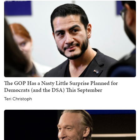
The GOP Has a Nasty Little Surprise Planned for
Democrats (and the DSA) This September
Teri Christoph