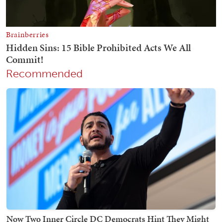
Recommended
Now Two Inner Circle DC Democrats Hint They Might