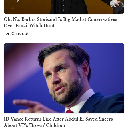
Oh, No: Barbra Streisand Is Big Mad at Conservatives
Over Fauci 'Witch Hunt'
Teri Christoph
JD Vance Returns Fire After Abdul El-Sayed Sneers
About VP's 'Brown' Children