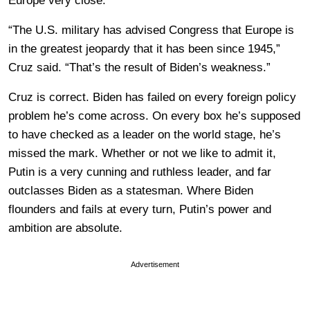
Europe very close.
“The U.S. military has advised Congress that Europe is
in the greatest jeopardy that it has been since 1945,”
Cruz said. “That’s the result of Biden’s weakness.”
Cruz is correct. Biden has failed on every foreign policy
problem he’s come across. On every box he’s supposed
to have checked as a leader on the world stage, he’s
missed the mark. Whether or not we like to admit it,
Putin is a very cunning and ruthless leader, and far
outclasses Biden as a statesman. Where Biden
flounders and fails at every turn, Putin’s power and
ambition are absolute.
Advertisement