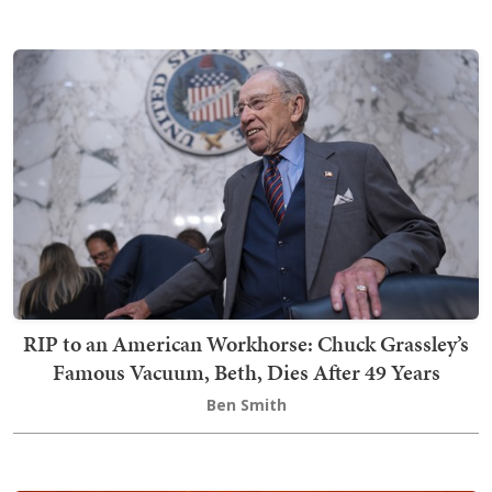
RIP to an American Workhorse: Chuck Grassley’s
Famous Vacuum, Beth, Dies After 49 Years
Ben Smith