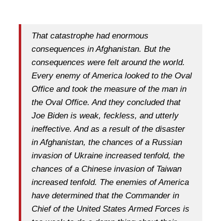
That catastrophe had enormous
consequences in Afghanistan. But the
consequences were felt around the world.
Every enemy of America looked to the Oval
Office and took the measure of the man in
the Oval Office. And they concluded that
Joe Biden is weak, feckless, and utterly
ineffective. And as a result of the disaster
in Afghanistan, the chances of a Russian
invasion of Ukraine increased tenfold, the
chances of a Chinese invasion of Taiwan
increased tenfold. The enemies of America
have determined that the Commander in
Chief of the United States Armed Forces is