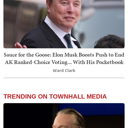
Sauce for the Goose: Elon Musk Boosts Push to End
AK Ranked-Choice Voting... With His Pocketbook
Ward Clark
TRENDING ON TOWNHALL MEDIA