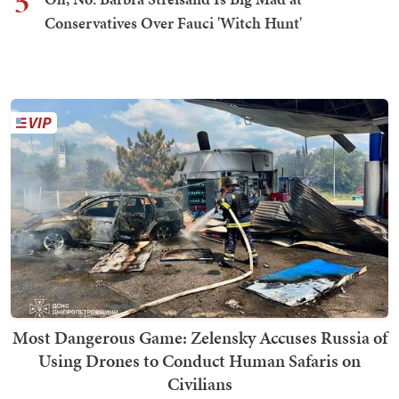
5
Conservatives Over Fauci 'Witch Hunt'
Most Dangerous Game: Zelensky Accuses Russia of
Using Drones to Conduct Human Safaris on
Civilians