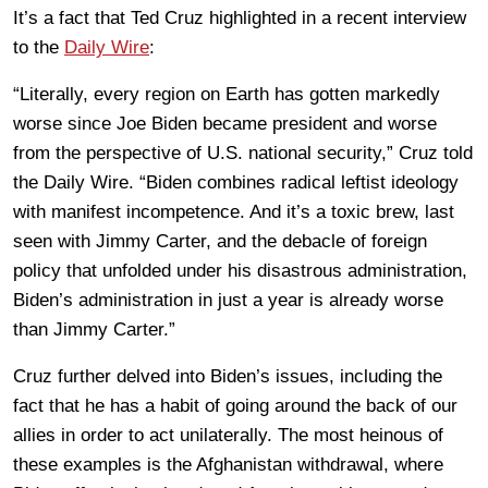
It’s a fact that Ted Cruz highlighted in a recent interview
to the
Daily Wire
:
“Literally, every region on Earth has gotten markedly
worse since Joe Biden became president and worse
from the perspective of U.S. national security,” Cruz told
the Daily Wire. “Biden combines radical leftist ideology
with manifest incompetence. And it’s a toxic brew, last
seen with Jimmy Carter, and the debacle of foreign
policy that unfolded under his disastrous administration,
Biden’s administration in just a year is already worse
than Jimmy Carter.”
Cruz further delved into Biden’s issues, including the
fact that he has a habit of going around the back of our
allies in order to act unilaterally. The most heinous of
these examples is the Afghanistan withdrawal, where