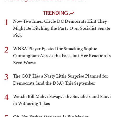
TRENDING
1
Now Two Inner Circle DC Democrats Hint They
Might Be Ditching the Party Over Socialist Senate
Pick
2
WNBA Player Ejected for Smacking Sophie
Cunningham Across the Face, but Her Reaction Is
Even Worse
3
The GOP Has a Nasty Little Surprise Planned for
Democrats (and the DSA) This September
4
Watch: Bill Maher Savages the Socialists and Fauci
in Withering Takes
Oh, No: Barbra Streisand Is Big Mad at