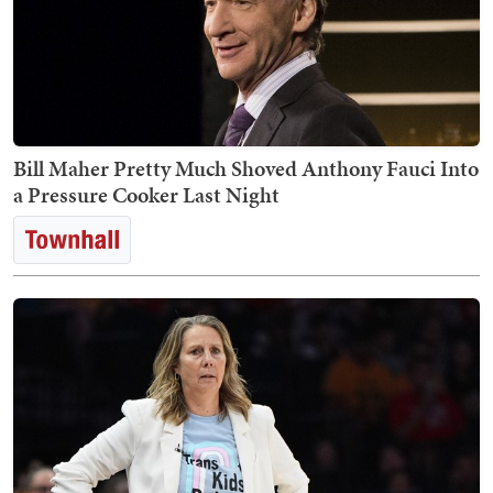
Bill Maher Pretty Much Shoved Anthony Fauci Into
a Pressure Cooker Last Night