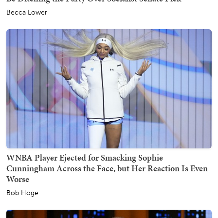
Becca Lower
WNBA Player Ejected for Smacking Sophie
Cunningham Across the Face, but Her Reaction Is Even
Worse
Bob Hoge