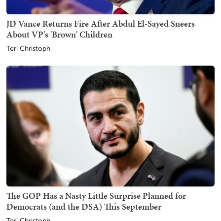
JD Vance Returns Fire After Abdul El-Sayed Sneers
About VP's 'Brown' Children
Teri Christoph
The GOP Has a Nasty Little Surprise Planned for
Democrats (and the DSA) This September
Teri Christoph