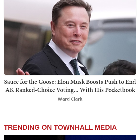
Sauce for the Goose: Elon Musk Boosts Push to End
AK Ranked-Choice Voting... With His Pocketbook
Ward Clark
TRENDING ON TOWNHALL MEDIA