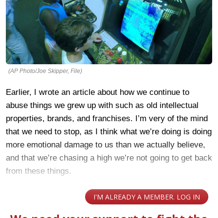
(AP Photo/Joe Skipper, File)
Earlier, I wrote an article about how we continue to
abuse things we grew up with such as old intellectual
properties, brands, and franchises. I’m very of the mind
that we need to stop, as I think what we’re doing is doing
more emotional damage to us than we actually believe,
and that we’re chasing a high we’re not going to get back
from these things.