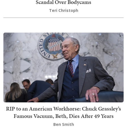
Scandal Over Bodycams
Teri Christoph
RIP to an American Workhorse: Chuck Grassley’s
Famous Vacuum, Beth, Dies After 49 Years
Ben Smith