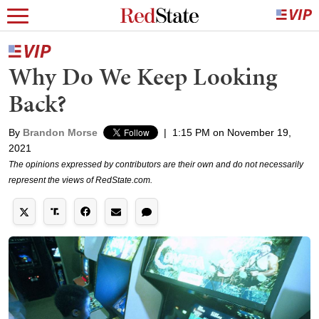
Why Do We Keep Looking
Back?
By
Brandon Morse
|
1:15 PM on November 19,
2021
The opinions expressed by contributors are their own and do not necessarily
represent the views of RedState.com.