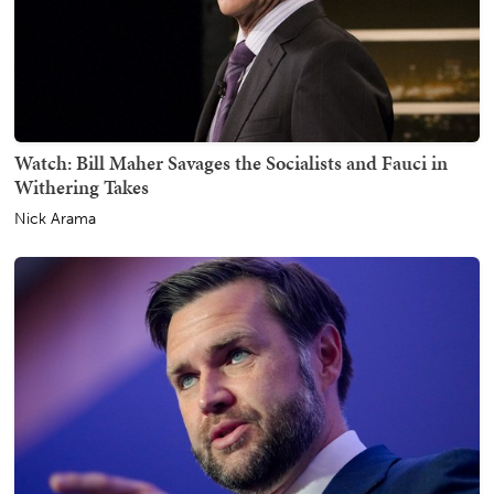
Watch: Bill Maher Savages the Socialists and Fauci in
Withering Takes
Nick Arama