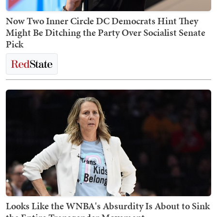
Now Two Inner Circle DC Democrats Hint They
Might Be Ditching the Party Over Socialist Senate
Pick
Looks Like the WNBA's Absurdity Is About to Sink