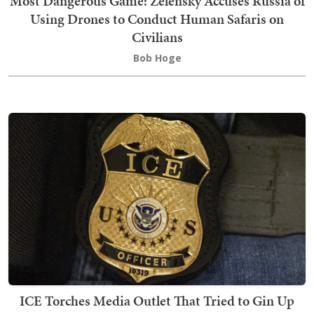
Most Dangerous Game: Zelensky Accuses Russia of
Using Drones to Conduct Human Safaris on
Civilians
Bob Hoge
ICE Torches Media Outlet That Tried to Gin Up