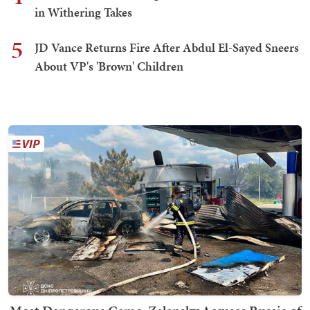
in Withering Takes
5
JD Vance Returns Fire After Abdul El-Sayed Sneers
About VP's 'Brown' Children