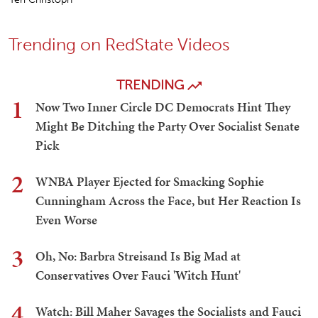
Trending on RedState Videos
TRENDING
1
Now Two Inner Circle DC Democrats Hint They
Might Be Ditching the Party Over Socialist Senate
Pick
2
WNBA Player Ejected for Smacking Sophie
Cunningham Across the Face, but Her Reaction Is
Even Worse
3
Oh, No: Barbra Streisand Is Big Mad at
Conservatives Over Fauci 'Witch Hunt'
4
Watch: Bill Maher Savages the Socialists and Fauci