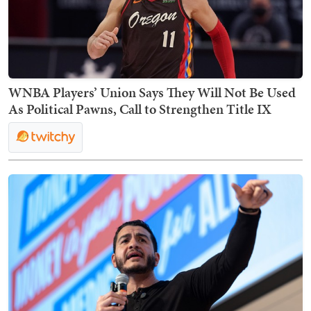
WNBA Players’ Union Says They Will Not Be Used
As Political Pawns, Call to Strengthen Title IX