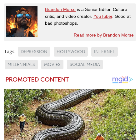
Brandon Morse
is a Senior Editor. Culture
critic, and video creator.
YouTuber
. Good at
bad photoshops.
Read more by Brandon Morse
Tags:
DEPRESSION
HOLLYWOOD
INTERNET
MILLENNIALS
MOVIES
SOCIAL MEDIA