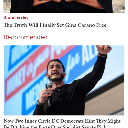
Recommended
Now Two Inner Circle DC Democrats Hint They Might
Be Ditching the Party Over Socialist Senate Pick