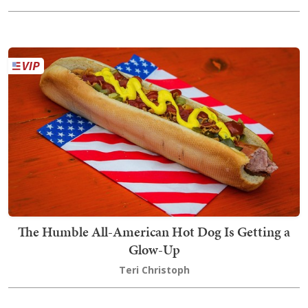
The Humble All-American Hot Dog Is Getting a
Glow-Up
Teri Christoph