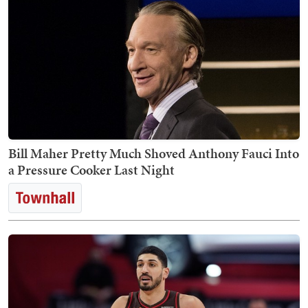
Bill Maher Pretty Much Shoved Anthony Fauci Into
a Pressure Cooker Last Night