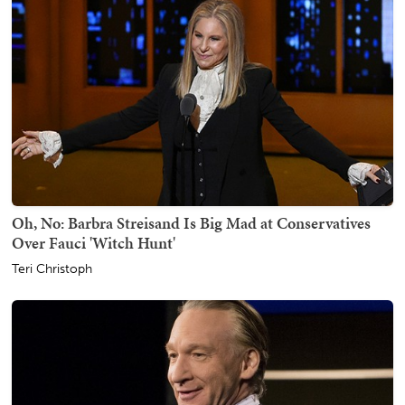
Oh, No: Barbra Streisand Is Big Mad at Conservatives
Over Fauci 'Witch Hunt'
Teri Christoph