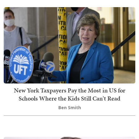
New York Taxpayers Pay the Most in US for
Schools Where the Kids Still Can't Read
Ben Smith