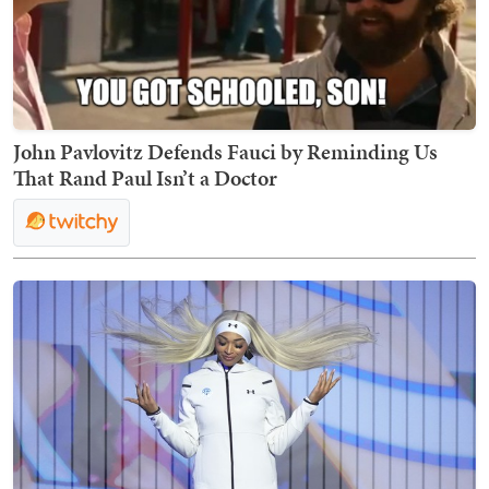
John Pavlovitz Defends Fauci by Reminding Us
That Rand Paul Isn’t a Doctor