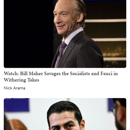
Watch: Bill Maher Savages the Socialists and Fauci in
Withering Takes
Nick Arama