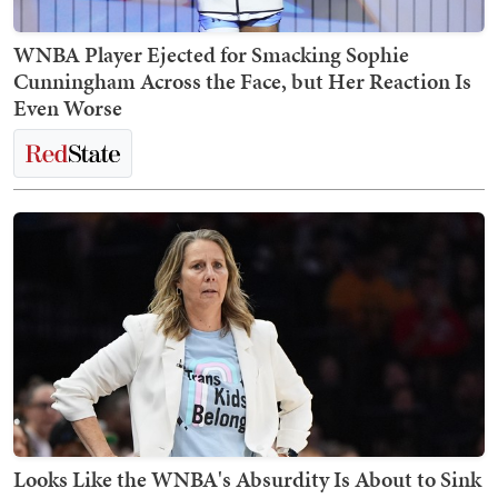
WNBA Player Ejected for Smacking Sophie
Cunningham Across the Face, but Her Reaction Is
Even Worse
Looks Like the WNBA's Absurdity Is About to Sink