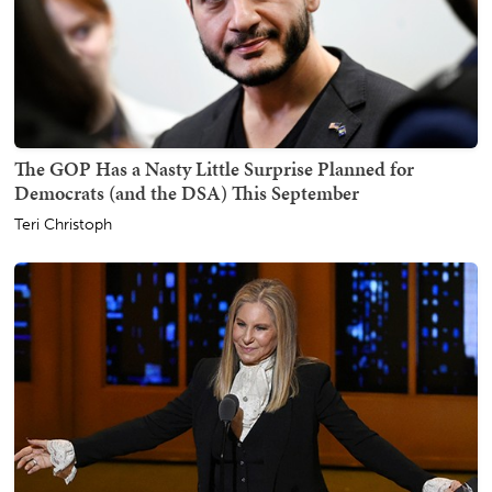
The GOP Has a Nasty Little Surprise Planned for
Democrats (and the DSA) This September
Teri Christoph