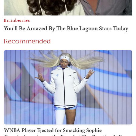
Recommended
WNBA Player Ejected for Smacking Sophie