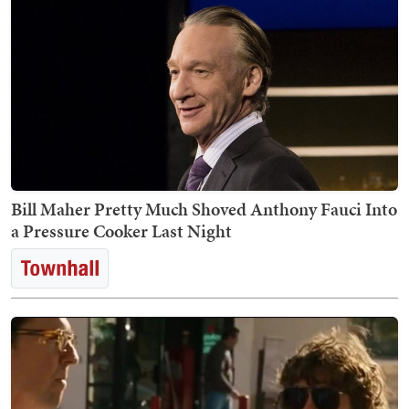
Bill Maher Pretty Much Shoved Anthony Fauci Into
a Pressure Cooker Last Night