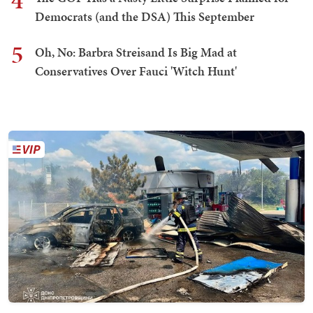
4
Democrats (and the DSA) This September
5
Oh, No: Barbra Streisand Is Big Mad at
Conservatives Over Fauci 'Witch Hunt'