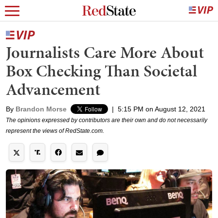
Journalists Care More About
Box Checking Than Societal
Advancement
By
Brandon Morse
|
5:15 PM on August 12, 2021
The opinions expressed by contributors are their own and do not necessarily
represent the views of RedState.com.