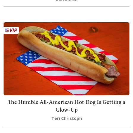
The Humble All-American Hot Dog Is Getting a
Glow-Up
Teri Christoph