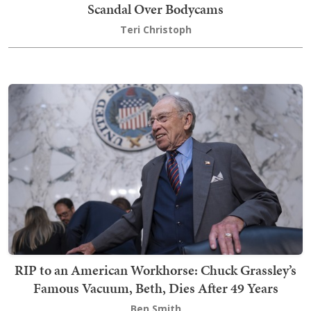
Scandal Over Bodycams
Teri Christoph
RIP to an American Workhorse: Chuck Grassley’s
Famous Vacuum, Beth, Dies After 49 Years
Ben Smith