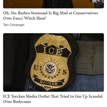
Oh, No: Barbra Streisand Is Big Mad at Conservatives
Over Fauci 'Witch Hunt'
Teri Christoph
ICE Torches Media Outlet That Tried to Gin Up Scandal
Over Bodycams