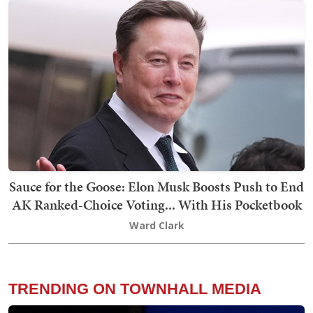
Sauce for the Goose: Elon Musk Boosts Push to End
AK Ranked-Choice Voting... With His Pocketbook
Ward Clark
TRENDING ON TOWNHALL MEDIA