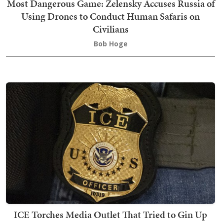
Most Dangerous Game: Zelensky Accuses Russia of
Using Drones to Conduct Human Safaris on
Civilians
Bob Hoge
ICE Torches Media Outlet That Tried to Gin Up