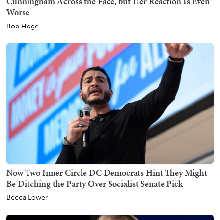
Cunningham Across the Face, but Her Reaction Is Even
Worse
Bob Hoge
Now Two Inner Circle DC Democrats Hint They Might
Be Ditching the Party Over Socialist Senate Pick
Becca Lower