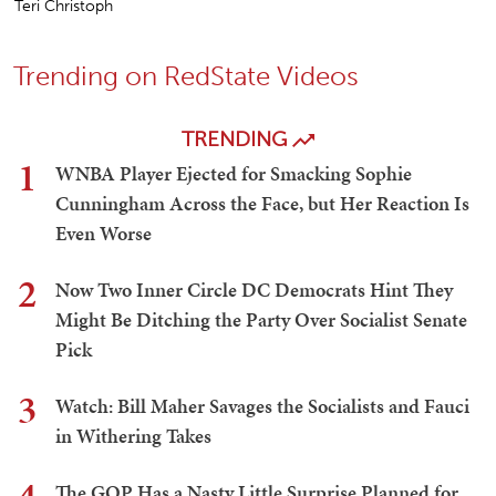
Teri Christoph
Trending on RedState Videos
TRENDING
1
WNBA Player Ejected for Smacking Sophie
Cunningham Across the Face, but Her Reaction Is
Even Worse
2
Now Two Inner Circle DC Democrats Hint They
Might Be Ditching the Party Over Socialist Senate
Pick
3
Watch: Bill Maher Savages the Socialists and Fauci
in Withering Takes
The GOP Has a Nasty Little Surprise Planned for