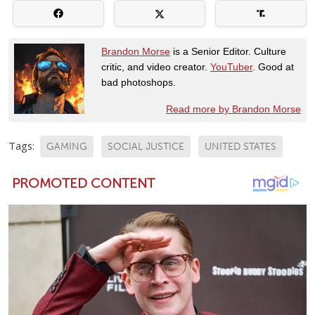
Brandon Morse
is a Senior Editor. Culture
critic, and video creator.
YouTuber
. Good at
bad photoshops.
Read more by Brandon Morse
Tags:
GAMING
SOCIAL JUSTICE
UNITED STATES