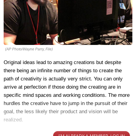
(AP Photo/Wayne Parry, File)
Original ideas lead to amazing creations but despite
there being an infinite number of things to create the
path of creativity is actually very strict. You can only
arrive at perfection if those doing the creating are in
specific mind spaces and working conditions. The more
hurdles the creative have to jump in the pursuit of their
goal, the less likely their product and vision will be
realized.