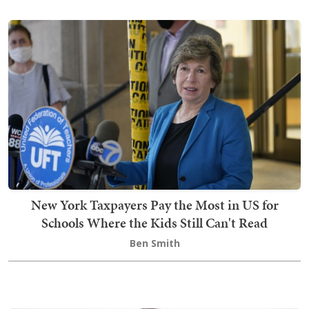
New York Taxpayers Pay the Most in US for
Schools Where the Kids Still Can't Read
Ben Smith