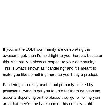
If you, in the LGBT community are celebrating this
awesome get, then I’d hold tight to your horses, because
this isn’t really a show of respect to your community.
This is what’s known as “pandering” and it’s meant to
make you like something more so you’ll buy a product.
Pandering is a really useful tool primarily utilized by
politicians trying to get you to vote for them by adopting
accents depending on the places they go, or telling your
area that they’re the backbone of this country, right