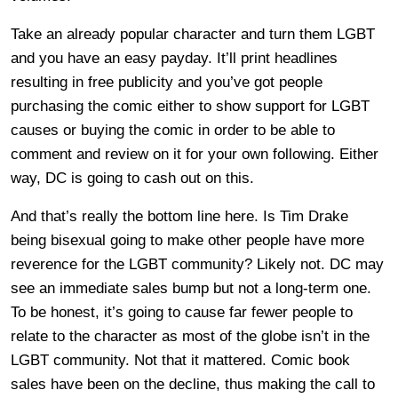
Take an already popular character and turn them LGBT
and you have an easy payday. It’ll print headlines
resulting in free publicity and you’ve got people
purchasing the comic either to show support for LGBT
causes or buying the comic in order to be able to
comment and review on it for your own following. Either
way, DC is going to cash out on this.
And that’s really the bottom line here. Is Tim Drake
being bisexual going to make other people have more
reverence for the LGBT community? Likely not. DC may
see an immediate sales bump but not a long-term one.
To be honest, it’s going to cause far fewer people to
relate to the character as most of the globe isn’t in the
LGBT community. Not that it mattered. Comic book
sales have been on the decline, thus making the call to