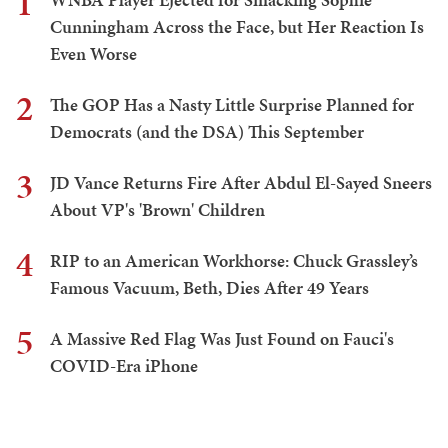
1
Cunningham Across the Face, but Her Reaction Is
Even Worse
2
The GOP Has a Nasty Little Surprise Planned for
Democrats (and the DSA) This September
3
JD Vance Returns Fire After Abdul El-Sayed Sneers
About VP's 'Brown' Children
4
RIP to an American Workhorse: Chuck Grassley’s
Famous Vacuum, Beth, Dies After 49 Years
5
A Massive Red Flag Was Just Found on Fauci's
COVID-Era iPhone