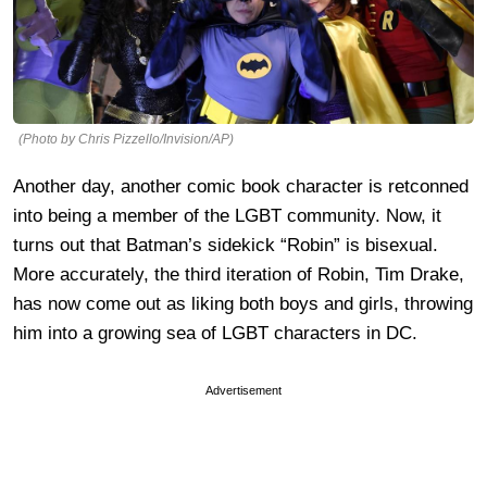
(Photo by Chris Pizzello/Invision/AP)
Another day, another comic book character is retconned
into being a member of the LGBT community. Now, it
turns out that Batman’s sidekick “Robin” is bisexual.
More accurately, the third iteration of Robin, Tim Drake,
has now come out as liking both boys and girls, throwing
him into a growing sea of LGBT characters in DC.
Advertisement