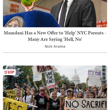
Mamdani Has a New Offer to 'Help' NYC Parents -
Many Are Saying 'Hell, No'
Nick Arama