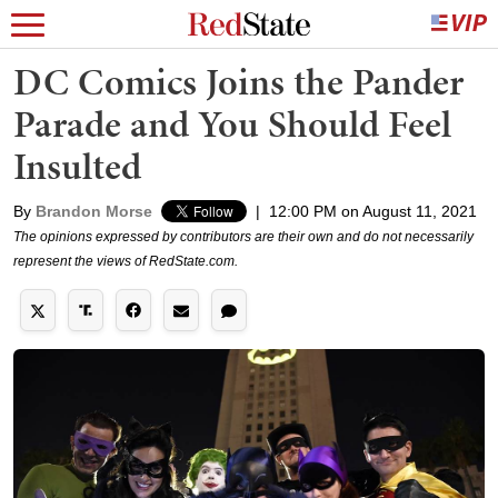
DC Comics Joins the Pander
Parade and You Should Feel
Insulted
By
Brandon Morse
|
12:00 PM on August 11, 2021
The opinions expressed by contributors are their own and do not necessarily
represent the views of RedState.com.