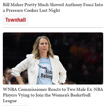
Bill Maher Pretty Much Shoved Anthony Fauci Into
a Pressure Cooker Last Night
WNBA Commissioner Reacts to Two Male Ex-NBA
Players Vying to Join the Women’s Basketball
League