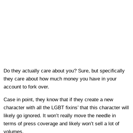
Do they actually care about you? Sure, but specifically
they care about how much money you have in your
account to fork over.
Case in point, they know that if they create a new
character with all the LGBT fixins’ that this character will
likely go ignored. It won’t really move the needle in
terms of press coverage and likely won’t sell a lot of
volumes.