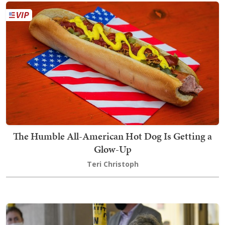
The Humble All-American Hot Dog Is Getting a
Glow-Up
Teri Christoph