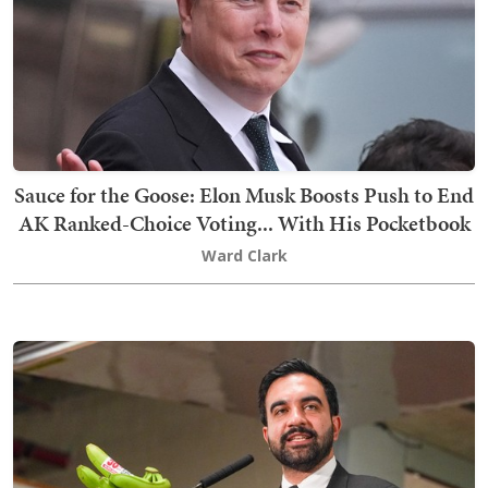
Sauce for the Goose: Elon Musk Boosts Push to End
AK Ranked-Choice Voting... With His Pocketbook
Ward Clark