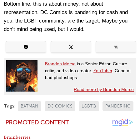
Bottom line, this is about money, not about
representation. DC Comics is pandering for cash and
you, the LGBT community, are the target. Maybe you
don’t mind being used, but I would.
Brandon Morse
is a Senior Editor. Culture
critic, and video creator.
YouTuber
. Good at
bad photoshops.
Read more by Brandon Morse
Tags:
BATMAN
DC COMICS
LGBTQ
PANDERING