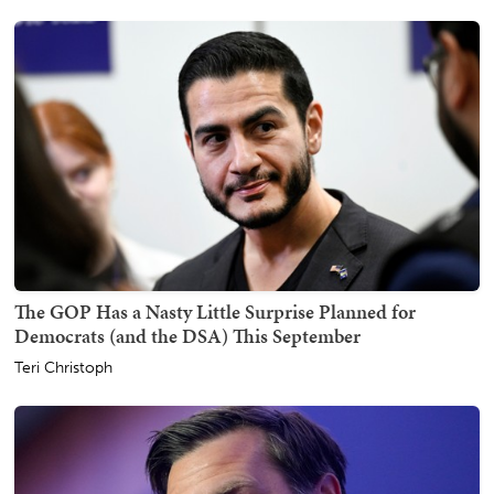
The GOP Has a Nasty Little Surprise Planned for
Democrats (and the DSA) This September
Teri Christoph