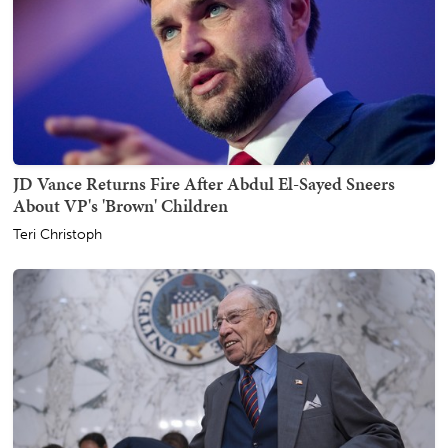
JD Vance Returns Fire After Abdul El-Sayed Sneers
About VP's 'Brown' Children
Teri Christoph