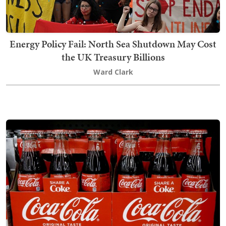
Energy Policy Fail: North Sea Shutdown May Cost
the UK Treasury Billions
Ward Clark