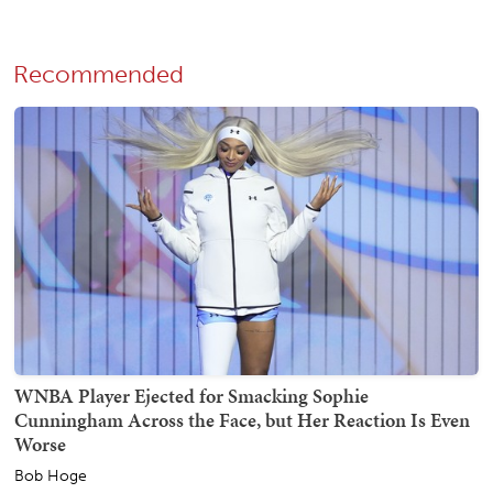
Recommended
WNBA Player Ejected for Smacking Sophie
Cunningham Across the Face, but Her Reaction Is Even
Worse
Bob Hoge