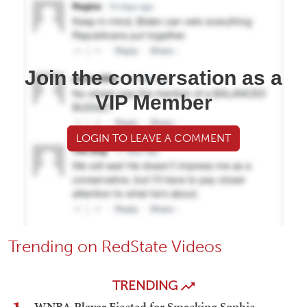
Join the conversation as a
VIP Member
LOGIN TO LEAVE A COMMENT
Trending on RedState Videos
TRENDING
WNBA Player Ejected for Smacking Sophie