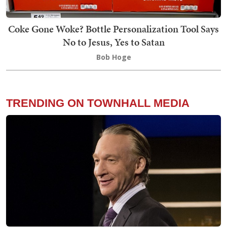
Coke Gone Woke? Bottle Personalization Tool Says
No to Jesus, Yes to Satan
Bob Hoge
TRENDING ON TOWNHALL MEDIA