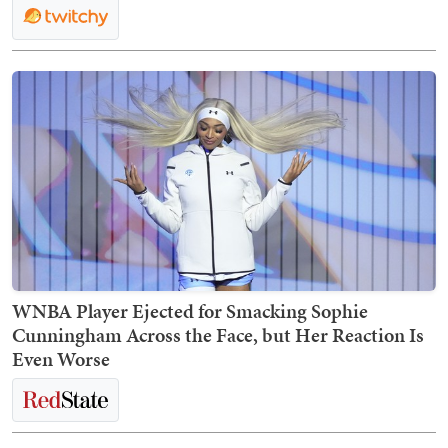
WNBA Player Ejected for Smacking Sophie
Cunningham Across the Face, but Her Reaction Is
Even Worse