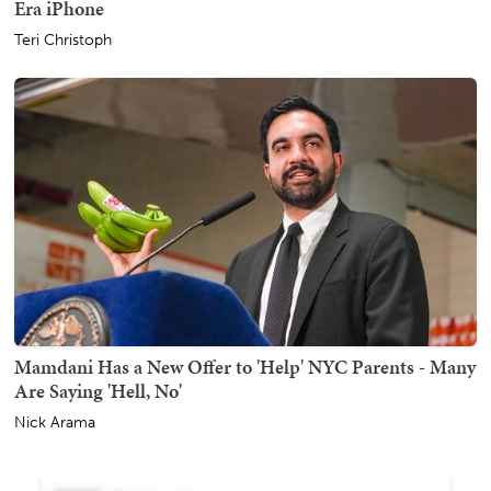
Era iPhone
Teri Christoph
Mamdani Has a New Offer to 'Help' NYC Parents - Many
Are Saying 'Hell, No'
Nick Arama