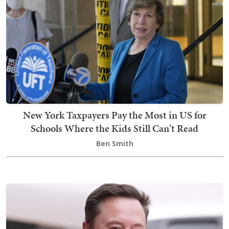
New York Taxpayers Pay the Most in US for
Schools Where the Kids Still Can't Read
Ben Smith