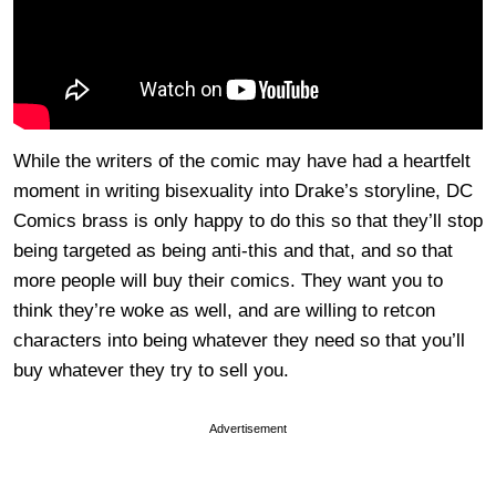
While the writers of the comic may have had a heartfelt
moment in writing bisexuality into Drake’s storyline, DC
Comics brass is only happy to do this so that they’ll stop
being targeted as being anti-this and that, and so that
more people will buy their comics. They want you to
think they’re woke as well, and are willing to retcon
characters into being whatever they need so that you’ll
buy whatever they try to sell you.
Advertisement