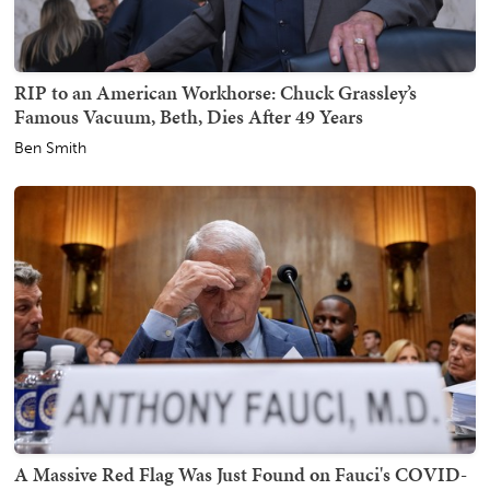
RIP to an American Workhorse: Chuck Grassley’s
Famous Vacuum, Beth, Dies After 49 Years
Ben Smith
A Massive Red Flag Was Just Found on Fauci's COVID-