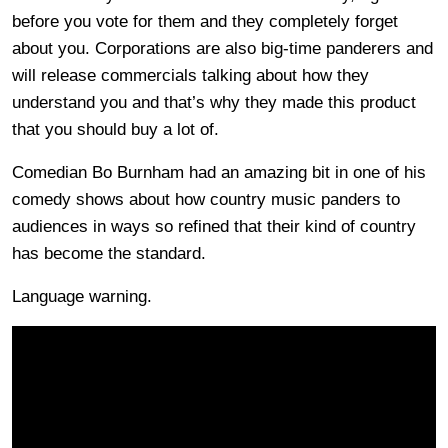
before you vote for them and they completely forget
about you. Corporations are also big-time panderers and
will release commercials talking about how they
understand you and that’s why they made this product
that you should buy a lot of.
Comedian Bo Burnham had an amazing bit in one of his
comedy shows about how country music panders to
audiences in ways so refined that their kind of country
has become the standard.
Language warning.