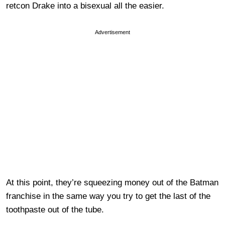
retcon Drake into a bisexual all the easier.
Advertisement
At this point, they’re squeezing money out of the Batman
franchise in the same way you try to get the last of the
toothpaste out of the tube.