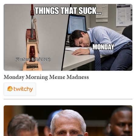
Monday Morning Meme Madness