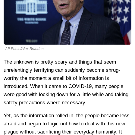
AP Photo/Alex Brandon
The unknown is pretty scary and things that seem
unrelentingly terrifying can suddenly become shrug-
worthy the moment a small bit of information is
introduced. When it came to COVID-19, many people
were good with locking down for a little while and taking
safety precautions where necessary.
Yet, as the information rolled in, the people became less
afraid and began to logic out how to deal with this new
plague without sacrificing their everyday humanity. It