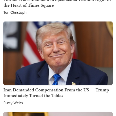
the Heart of Times Square
Teri Christoph
Iran Demanded Compensation From the US — Trump
Immediately Turned the Tables
Rusty Weiss