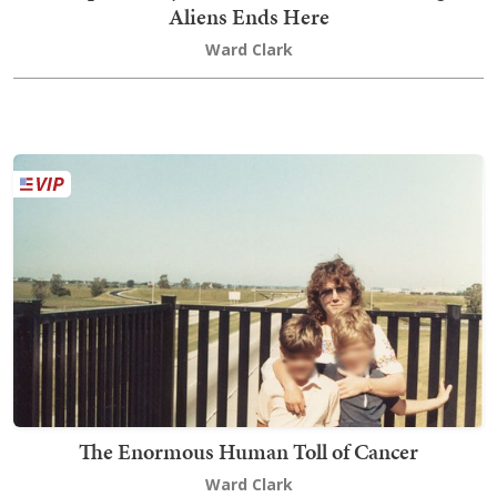
Aliens Ends Here
Ward Clark
The Enormous Human Toll of Cancer
Ward Clark