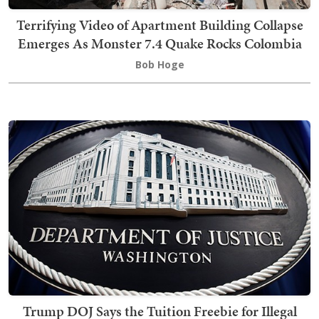
Terrifying Video of Apartment Building Collapse
Emerges As Monster 7.4 Quake Rocks Colombia
Bob Hoge
Trump DOJ Says the Tuition Freebie for Illegal