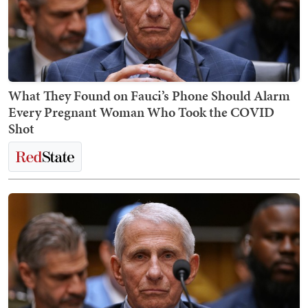
What They Found on Fauci’s Phone Should Alarm
Every Pregnant Woman Who Took the COVID
Shot