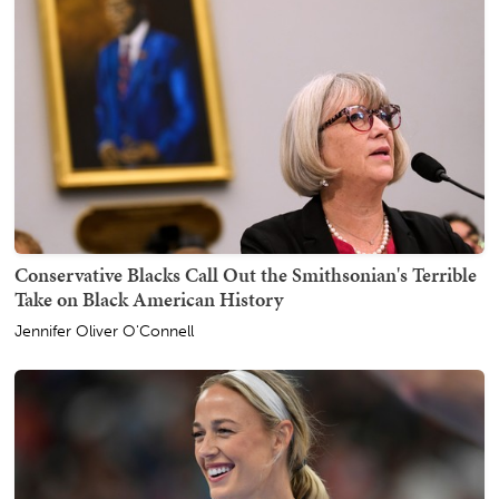
Conservative Blacks Call Out the Smithsonian's Terrible
Take on Black American History
Jennifer Oliver O'Connell