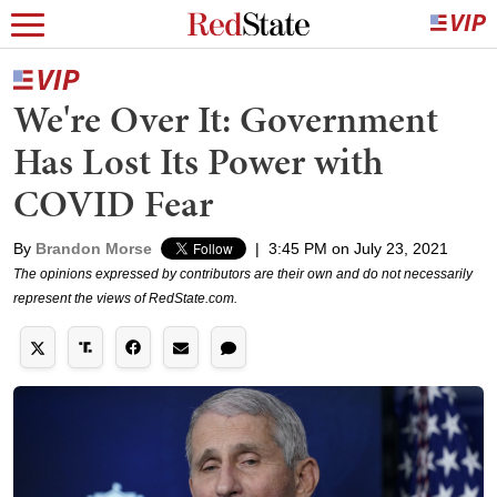
We're Over It: Government
Has Lost Its Power with
COVID Fear
By
Brandon Morse
|
3:45 PM on July 23, 2021
The opinions expressed by contributors are their own and do not necessarily
represent the views of RedState.com.