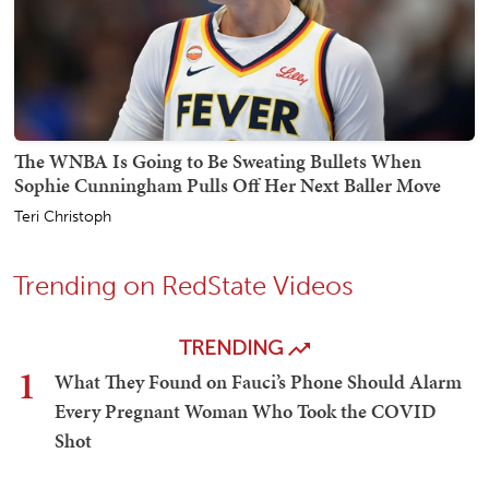
The WNBA Is Going to Be Sweating Bullets When
Sophie Cunningham Pulls Off Her Next Baller Move
Teri Christoph
Trending on RedState Videos
TRENDING
1
What They Found on Fauci’s Phone Should Alarm
Every Pregnant Woman Who Took the COVID
Shot