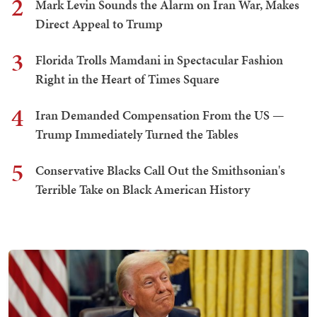
2
Mark Levin Sounds the Alarm on Iran War, Makes
Direct Appeal to Trump
3
Florida Trolls Mamdani in Spectacular Fashion
Right in the Heart of Times Square
4
Iran Demanded Compensation From the US —
Trump Immediately Turned the Tables
5
Conservative Blacks Call Out the Smithsonian's
Terrible Take on Black American History