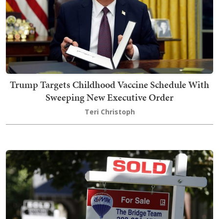
Trump Targets Childhood Vaccine Schedule With
Sweeping New Executive Order
Teri Christoph