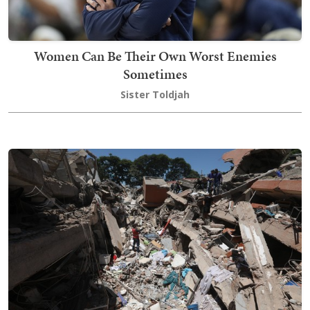
Women Can Be Their Own Worst Enemies
Sometimes
Sister Toldjah