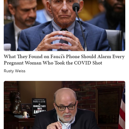
What They Found on Fauci’s Phone Should Alarm Every
Pregnant Woman Who Took the COVID Shot
Rusty Weiss