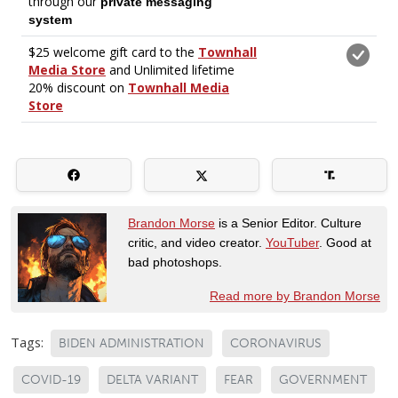
Brandon Morse
is a Senior Editor. Culture
critic, and video creator.
YouTuber
. Good at
bad photoshops.
Read more by Brandon Morse
Tags:
BIDEN ADMINISTRATION
CORONAVIRUS
COVID-19
DELTA VARIANT
FEAR
GOVERNMENT