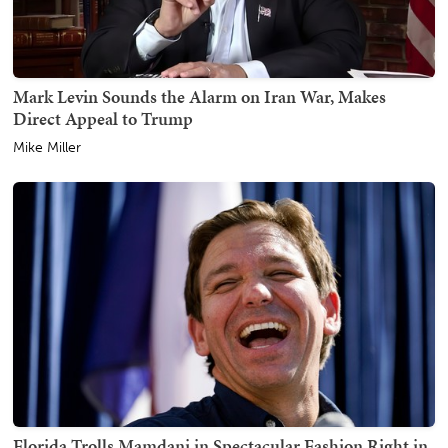
Mark Levin Sounds the Alarm on Iran War, Makes
Direct Appeal to Trump
Mike Miller
Florida Trolls Mamdani in Spectacular Fashion Right in