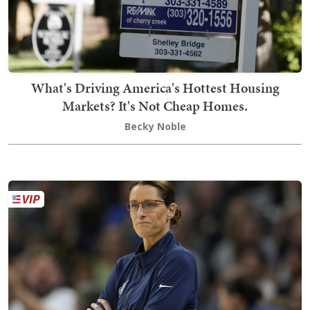
What's Driving America's Hottest Housing
Markets? It's Not Cheap Homes.
Becky Noble