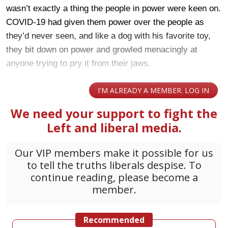
wasn’t exactly a thing the people in power were keen on.
COVID-19 had given them power over the people as
they’d never seen, and like a dog with his favorite toy,
they bit down on power and growled menacingly at
anyone trying to pry it from their jaws.