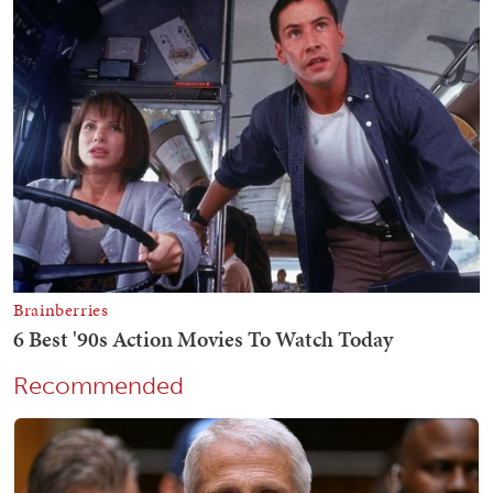
Recommended