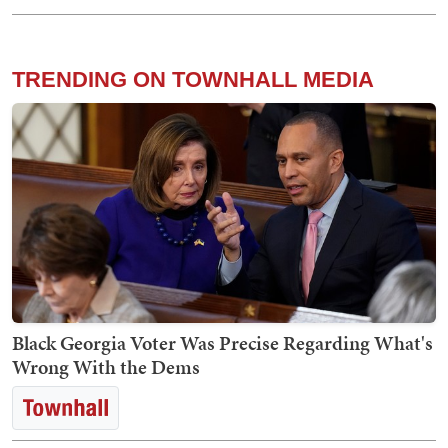
TRENDING ON TOWNHALL MEDIA
Black Georgia Voter Was Precise Regarding What's
Wrong With the Dems