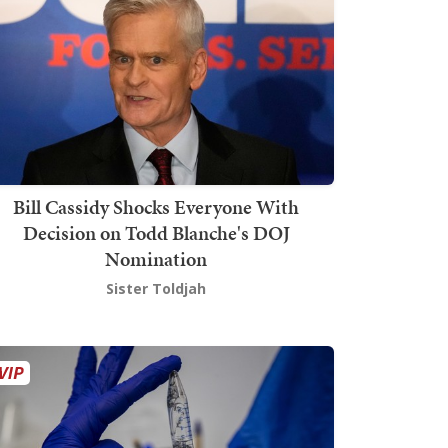
Bill Cassidy Shocks Everyone With
Decision on Todd Blanche's DOJ
Nomination
Sister Toldjah