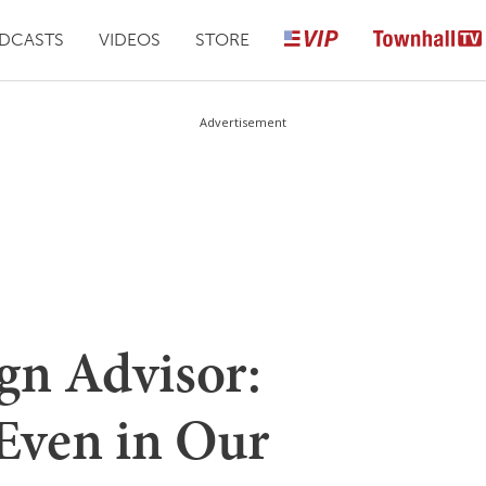
DCASTS
VIDEOS
STORE
Advertisement
n Advisor:
 Even in Our