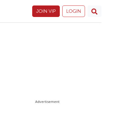
JOIN VIP
LOGIN
Advertisement