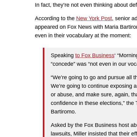
In fact, they’re not even thinking about def
According to the
New York Post
, senior a
appeared on Fox News with Maria Bartirom
even in their vocabulary at the moment:
Speaking
to Fox Business
‘ “Mornin
“concede” was “not even in our voca
“We’re going to go and pursue all t
We’re going to continue exposing an
or abuse, and make sure, again, tha
confidence in these elections,” the
Bartiromo.
Asked by the Fox Business host ab
lawsuits, Miller insisted that their 