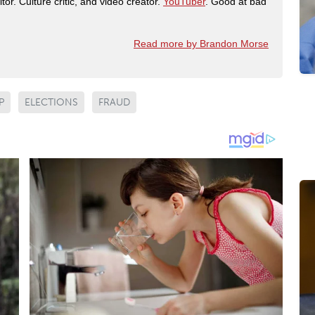
tor. Culture critic, and video creator.
YouTuber
. Good at bad
Read more by Brandon Morse
P
ELECTIONS
FRAUD