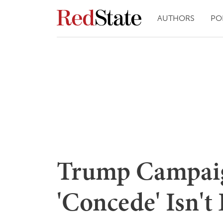
AUTHORS
PO
Trump Campaig
'Concede' Isn't