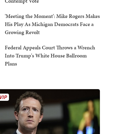
Contempt Vote
'Meeting the Moment': Mike Rogers Makes
His Play As Michigan Democrats Face a
Growing Revolt
Federal Appeals Court Throws a Wrench
Into Trump's White House Ballroom
Plans