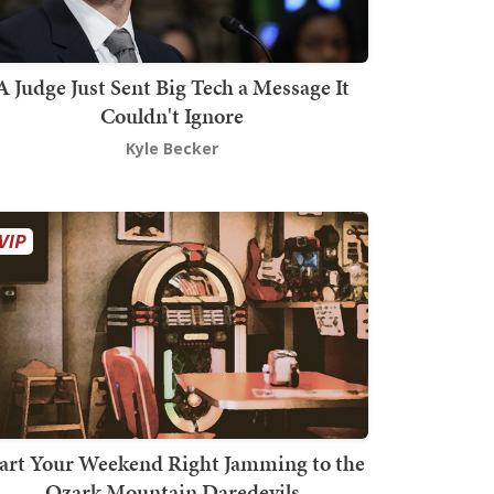
A Judge Just Sent Big Tech a Message It
Couldn't Ignore
Kyle Becker
art Your Weekend Right Jamming to the
Ozark Mountain Daredevils