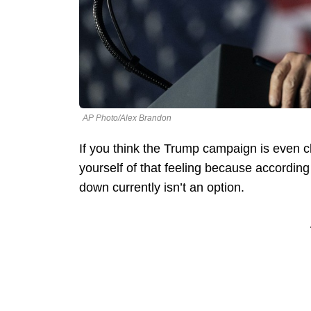
AP Photo/Alex Brandon
If you think the Trump campaign is even cl
yourself of that feeling because according
down currently isn’t an option.