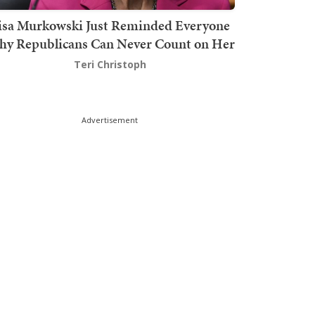
isa Murkowski Just Reminded Everyone
y Republicans Can Never Count on Her
Teri Christoph
Advertisement