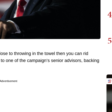
4
5
ose to throwing in the towel then you can rid
 to one of the campaign’s senior advisors, backing
Advertisement