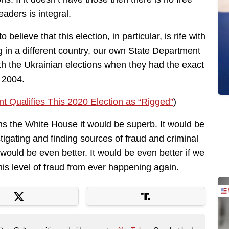
eaders is integral.
 believe that this election, in particular, is rife with
ing in a different country, our own State Department
 with the Ukrainian elections when they had the exact
 2004.
t Qualifies This 2020 Election as “Rigged”
)
s the White House it would be superb. It would be
tigating and finding sources of fraud and criminal
 would be even better. It would be even better if we
his level of fraud from ever happening again.