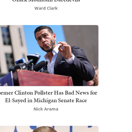
Ward Clark
rmer Clinton Pollster Has Bad News for
El-Sayed in Michigan Senate Race
Nick Arama