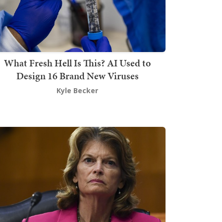
What Fresh Hell Is This? AI Used to
Design 16 Brand New Viruses
Kyle Becker