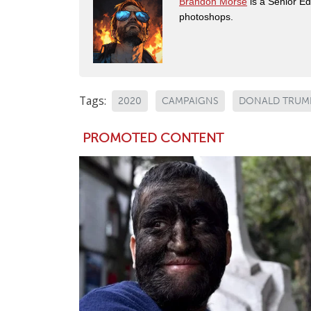
Brandon Morse
is a Senior Edi
photoshops.
Tags:
2020
CAMPAIGNS
DONALD TRUM