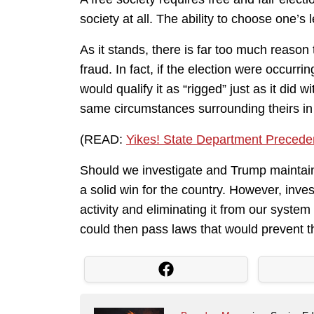
society at all. The ability to choose one’s l
As it stands, there is far too much reason to
fraud. In fact, if the election were occurr
would qualify it as “rigged” just as it did
same circumstances surrounding theirs in
(READ:
Yikes! State Department Preceden
Should we investigate and Trump maintain
a solid win for the country. However, inves
activity and eliminating it from our system
could then pass laws that would prevent t