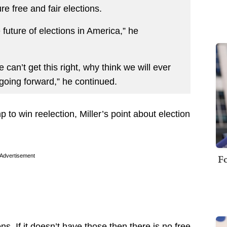
e free and fair elections.
future of elections in America,” he
we can’t get this right, why think we will ever
going forward,” he continued.
to win reelection, Miller’s point about election
Fo
Advertisement
ons. If it doesn’t have those then there is no free