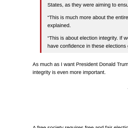
States, as they were aiming to ensur
“This is much more about the entire 
explained.
“This is about election integrity. If 
have confidence in these elections 
As much as I want President Donald Trump 
integrity is even more important.
A free society requires free and fair electi