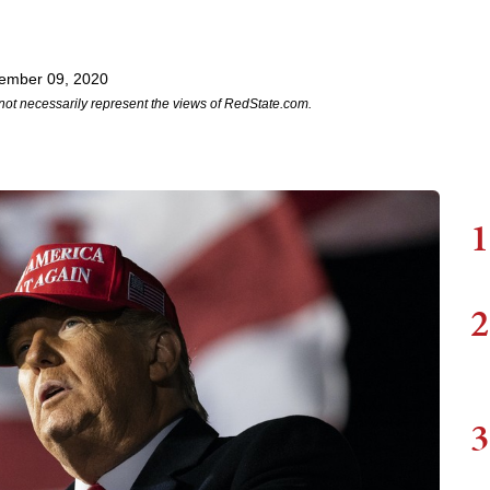
ember 09, 2020
not necessarily represent the views of RedState.com.
1
2
3