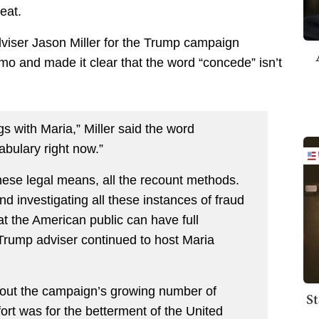
eat.
dviser Jason Miller for the Trump campaign
o and made it clear that the word “concede” isn’t
gs with Maria,” Miller said the word
bulary right now.”
hese legal means, all the recount methods.
d investigating all these instances of fraud
t the American public can have full
 Trump adviser continued to host Maria
out the campaign’s growing number of
St
effort was for the betterment of the United