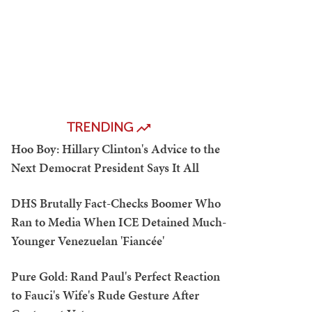
TRENDING
Hoo Boy: Hillary Clinton's Advice to the
Next Democrat President Says It All
DHS Brutally Fact-Checks Boomer Who
Ran to Media When ICE Detained Much-
Younger Venezuelan 'Fiancée'
Pure Gold: Rand Paul's Perfect Reaction
to Fauci's Wife's Rude Gesture After