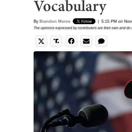
Vocabulary
By
Brandon Morse
|
5:15 PM on Nov
The opinions expressed by contributors are their own and do 