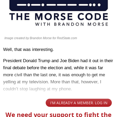
Image created by Brandon Morse for RedState.com
Well, that was interesting.
President Donald Trump and Joe Biden had it out in their
final debate before the election and, while it was far
more civil than the last one, it was enough to get me
yelling at my television. More than that, however, I
couldn’t stop laughing at my phone.