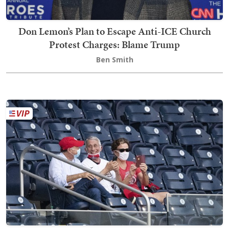
Don Lemon’s Plan to Escape Anti-ICE Church
Protest Charges: Blame Trump
Ben Smith