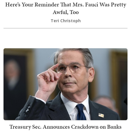
Here’s Your Reminder That Mrs. Fauci Was Pretty
Awful, Too
Teri Christoph
Treasury Sec. Announces Crackdown on Banks