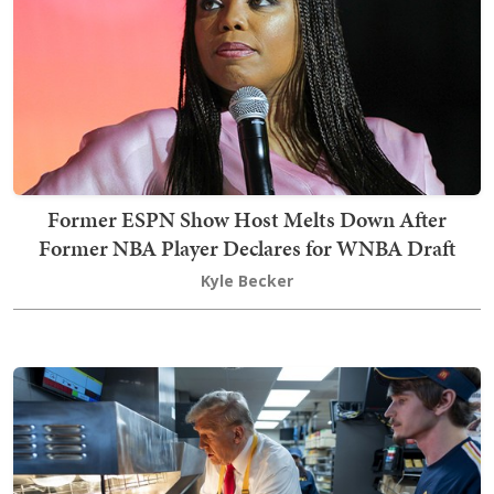
Former ESPN Show Host Melts Down After
Former NBA Player Declares for WNBA Draft
Kyle Becker