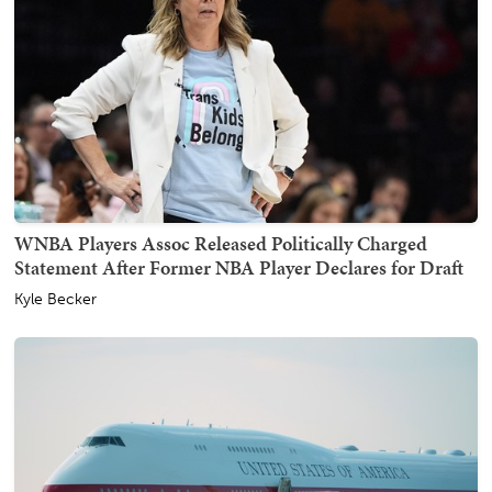
WNBA Players Assoc Released Politically Charged
Statement After Former NBA Player Declares for Draft
Kyle Becker