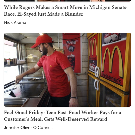
While Rogers Makes a Smart Move in Michigan Senate
Race, El-Sayed Just Made a Blunder
Nick Arama
Feel-Good Friday: Teen Fast-Food Worker Pays for a
Customer's Meal, Gets Well-Deserved Reward
Jennifer Oliver O'Connell