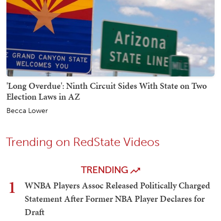
'Long Overdue': Ninth Circuit Sides With State on Two
Election Laws in AZ
Becca Lower
Trending on RedState Videos
TRENDING
1
WNBA Players Assoc Released Politically Charged
Statement After Former NBA Player Declares for
Draft