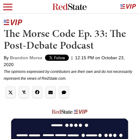
The Morse Code Ep. 33: The
Post-Debate Podcast
By
Brandon Morse
|
12:15 PM on October 23,
2020
The opinions expressed by contributors are their own and do not necessarily
represent the views of RedState.com.