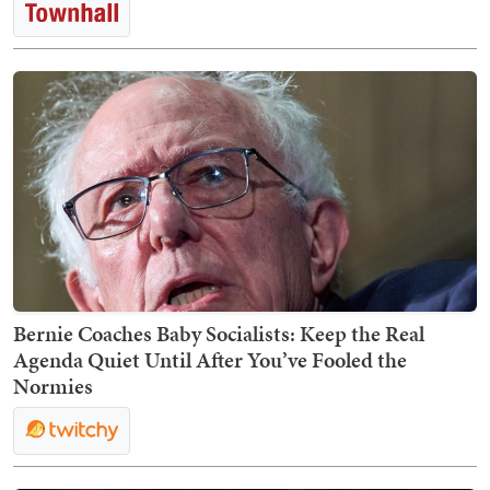
Bernie Coaches Baby Socialists: Keep the Real
Agenda Quiet Until After You’ve Fooled the
Normies