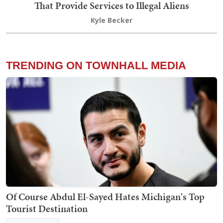
That Provide Services to Illegal Aliens
Kyle Becker
TRENDING ON TOWNHALL MEDIA
Of Course Abdul El-Sayed Hates Michigan's Top
Tourist Destination