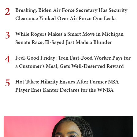
2
Breaking: Biden Air Force Secretary Has Security
Clearance Yanked Over Air Force One Leaks
3
While Rogers Makes a Smart Move in Michigan
Senate Race, El-Sayed Just Made a Blunder
4
Feel-Good Friday: Teen Fast-Food Worker Pays for
a Customer's Meal, Gets Well-Deserved Reward
5
Hot Takes: Hilarity Ensues After Former NBA
Player Enes Kanter Declares for the WNBA