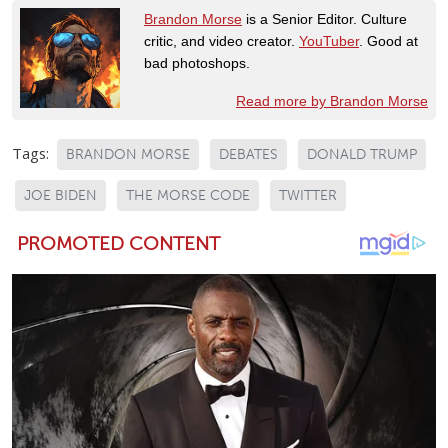
Brandon Morse
is a Senior Editor. Culture
critic, and video creator.
YouTuber
. Good at
bad photoshops.
Read more by Brandon Morse
Tags:
BRANDON MORSE
DEBATES
DONALD TRUMP
JOE BIDEN
THE MORSE CODE
TWITTER