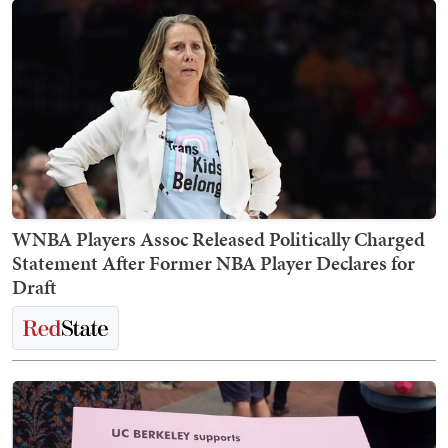
WNBA Players Assoc Released Politically Charged
Statement After Former NBA Player Declares for
Draft