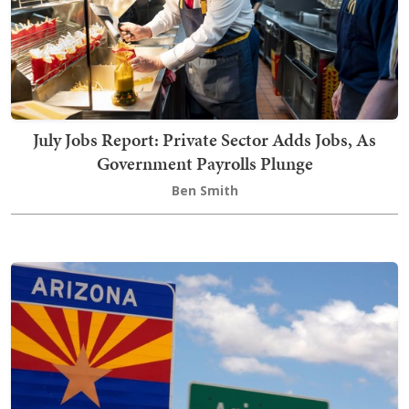
July Jobs Report: Private Sector Adds Jobs, As
Government Payrolls Plunge
Ben Smith