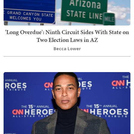
'Long Overdue': Ninth Circuit Sides With State on
Two Election Laws in AZ
Becca Lower