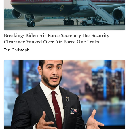
Breaking: Biden Air Force Secretary Has Security
Clearance Yanked Over Air Force One Leaks
Teri Christoph