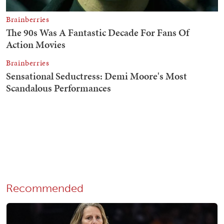
Recommended