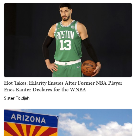
Hot Takes: Hilarity Ensues After Former NBA Player
Enes Kanter Declares for the WNBA
Sister Toldjah