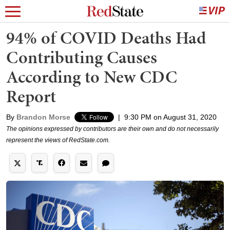
94% of COVID Deaths Had
Contributing Causes
According to New CDC
Report
By
Brandon Morse
|
9:30 PM on August 31, 2020
The opinions expressed by contributors are their own and do not necessarily
represent the views of RedState.com.