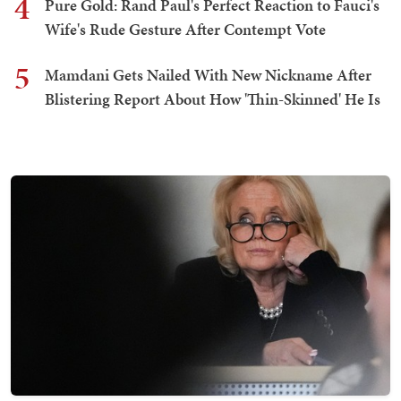
4
Pure Gold: Rand Paul's Perfect Reaction to Fauci's
Wife's Rude Gesture After Contempt Vote
5
Mamdani Gets Nailed With New Nickname After
Blistering Report About How 'Thin-Skinned' He Is