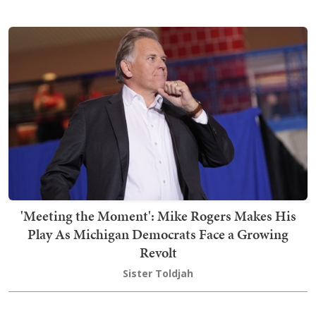
'Meeting the Moment': Mike Rogers Makes His
Play As Michigan Democrats Face a Growing
Revolt
Sister Toldjah