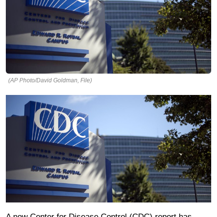
(AP Photo/David Goldman, File)
A new Center for Disease Control (CDC) report has