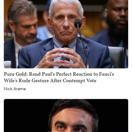
Pure Gold: Rand Paul's Perfect Reaction to Fauci's
Wife's Rude Gesture After Contempt Vote
Nick Arama