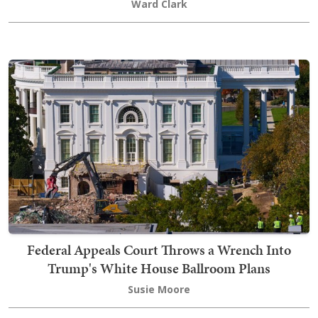
Ward Clark
Federal Appeals Court Throws a Wrench Into
Trump's White House Ballroom Plans
Susie Moore