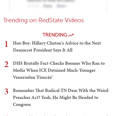
Trending on RedState Videos
TRENDING
1
Hoo Boy: Hillary Clinton's Advice to the Next
Democrat President Says It All
2
DHS Brutally Fact-Checks Boomer Who Ran to
Media When ICE Detained Much-Younger
Venezuelan 'Fiancée'
3
Remember That Radical TN Dem With the Weird
Preacher Act? Yeah, He Might Be Headed to
Congress