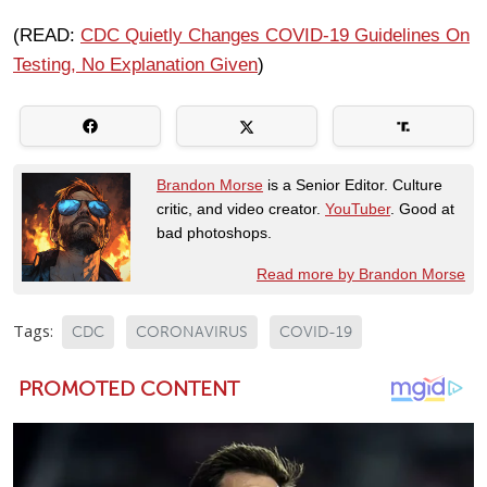
(READ:
CDC Quietly Changes COVID-19 Guidelines On
Testing, No Explanation Given
)
Brandon Morse
is a Senior Editor. Culture
critic, and video creator.
YouTuber
. Good at
bad photoshops.
Read more by Brandon Morse
Tags:
CDC
CORONAVIRUS
COVID-19