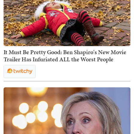
It Must Be Pretty Good: Ben Shapiro's New Movie
Trailer Has Infuriated ALL the Worst People