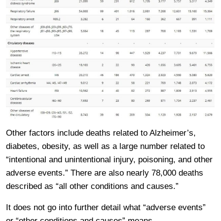
Other factors include deaths related to Alzheimer’s,
diabetes, obesity, as well as a large number related to
“intentional and unintentional injury, poisoning, and other
adverse events.” There are also nearly 78,000 deaths
described as “all other conditions and causes.”
It does not go into further detail what “adverse events”
or “other conditions and causes” means.