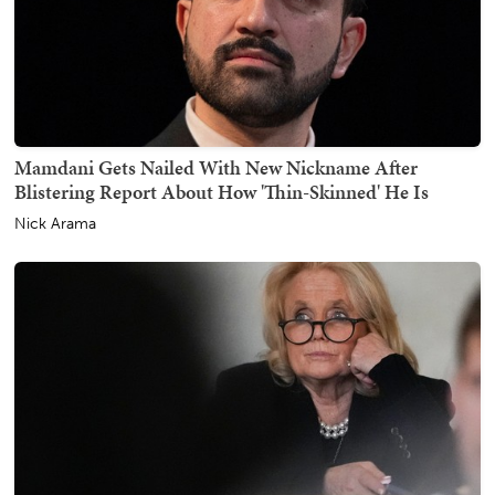
Mamdani Gets Nailed With New Nickname After
Blistering Report About How 'Thin-Skinned' He Is
Nick Arama