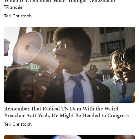
When ICE Detained Much-Younger Venezuelan
'Fiancée'
Teri Christoph
Remember That Radical TN Dem With the Weird
Preacher Act? Yeah, He Might Be Headed to Congress
Teri Christoph