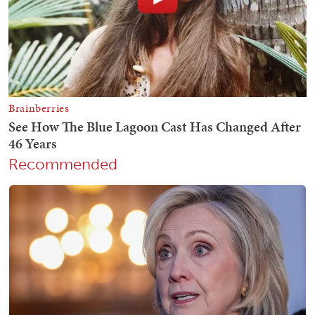
Recommended