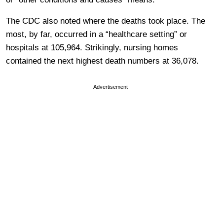
The CDC also noted where the deaths took place. The
most, by far, occurred in a “healthcare setting” or
hospitals at 105,964. Strikingly, nursing homes
contained the next highest death numbers at 36,078.
Advertisement