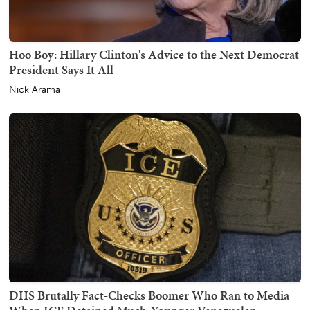
Hoo Boy: Hillary Clinton's Advice to the Next Democrat
President Says It All
Nick Arama
DHS Brutally Fact-Checks Boomer Who Ran to Media