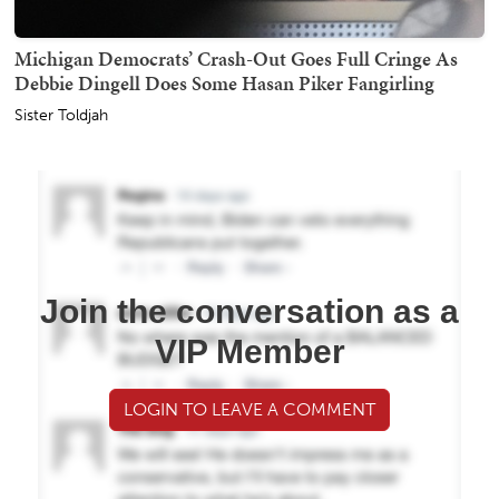
Michigan Democrats’ Crash-Out Goes Full Cringe As
Debbie Dingell Does Some Hasan Piker Fangirling
Sister Toldjah
Join the conversation as a
VIP Member
LOGIN TO LEAVE A COMMENT