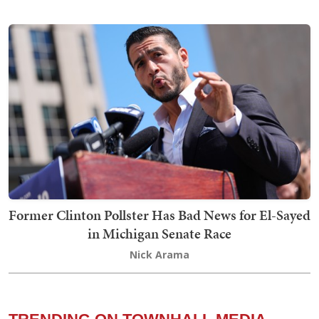
Former Clinton Pollster Has Bad News for El-Sayed
in Michigan Senate Race
Nick Arama