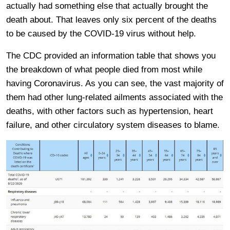
actually had something else that actually brought the
death about. That leaves only six percent of the deaths
to be caused by the COVID-19 virus without help.
The CDC provided an information table that shows you
the breakdown of what people died from most while
having Coronavirus. As you can see, the vast majority of
them had other lung-related ailments associated with the
deaths, with other factors such as hypertension, heart
failure, and other circulatory system diseases to blame.