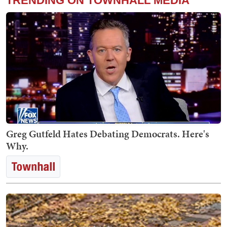
TRENDING ON TOWNHALL MEDIA
Greg Gutfeld Hates Debating Democrats. Here's
Why.