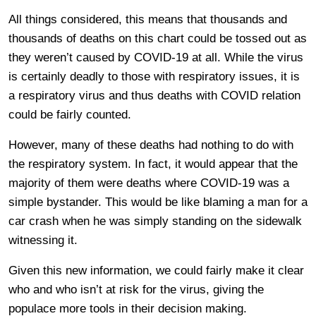
All things considered, this means that thousands and
thousands of deaths on this chart could be tossed out as
they weren’t caused by COVID-19 at all. While the virus
is certainly deadly to those with respiratory issues, it is
a respiratory virus and thus deaths with COVID relation
could be fairly counted.
However, many of these deaths had nothing to do with
the respiratory system. In fact, it would appear that the
majority of them were deaths where COVID-19 was a
simple bystander. This would be like blaming a man for a
car crash when he was simply standing on the sidewalk
witnessing it.
Given this new information, we could fairly make it clear
who and who isn’t at risk for the virus, giving the
populace more tools in their decision making.