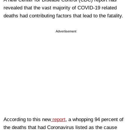
revealed that the vast majority of COVID-19 related
deaths had contributing factors that lead to the fatality.
Advertisement
According to this new
report
, a whopping 94 percent of
the deaths that had Coronavirus listed as the cause