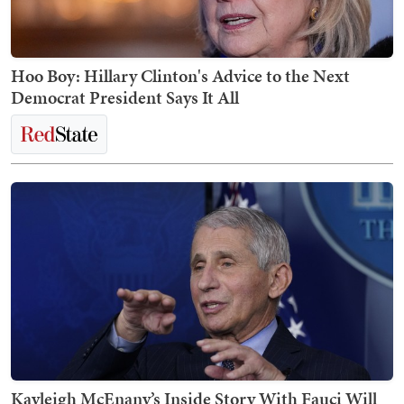
Hoo Boy: Hillary Clinton's Advice to the Next
Democrat President Says It All
Kayleigh McEnany’s Inside Story With Fauci Will