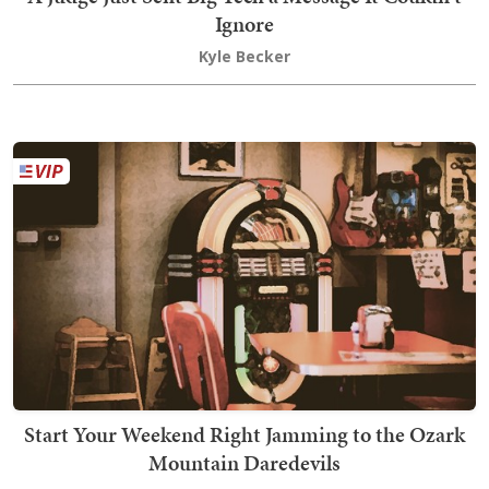
Ignore
Kyle Becker
Start Your Weekend Right Jamming to the Ozark
Mountain Daredevils