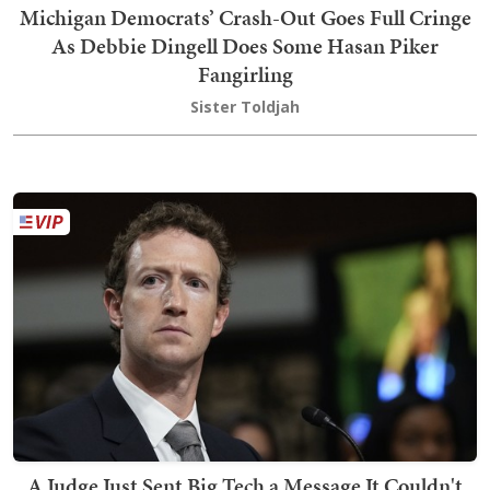
Michigan Democrats’ Crash-Out Goes Full Cringe
As Debbie Dingell Does Some Hasan Piker
Fangirling
Sister Toldjah
A Judge Just Sent Big Tech a Message It Couldn't