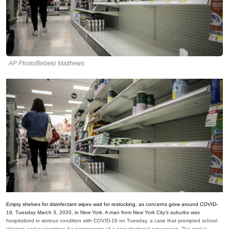
AP Photo/Bebeto Matthews
Empty shelves for disinfectant wipes wait for restocking, as concerns grow around COVID-
19, Tuesday March 3, 2020, in New York. A man from New York City’s suburbs was
hospitalized in serious condition with COVID-19 on Tuesday, a case that prompted school
closings and quarantines for congregants of a now-shuttered synagogue. The state’s