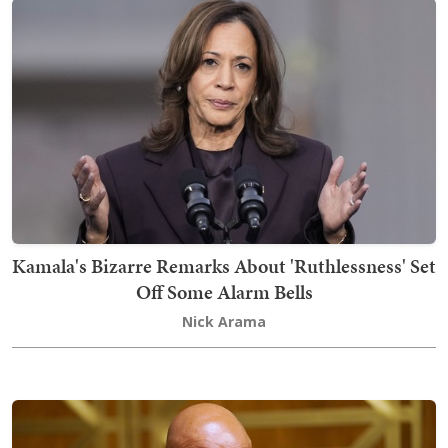
Kamala's Bizarre Remarks About 'Ruthlessness' Set
Off Some Alarm Bells
Nick Arama