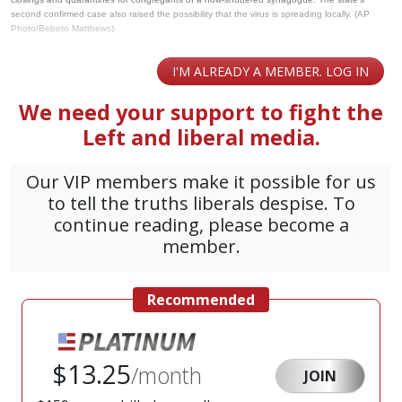
second confirmed case also raised the possibility that the virus is spreading locally. (AP
Photo/Bebeto Matthews)