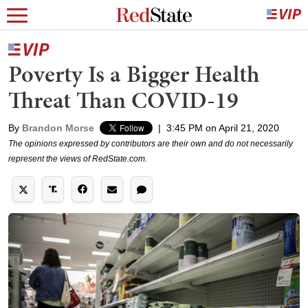
Poverty Is a Bigger Health
Threat Than COVID-19
By
Brandon Morse
|
3:45 PM on April 21, 2020
The opinions expressed by contributors are their own and do not necessarily
represent the views of RedState.com.