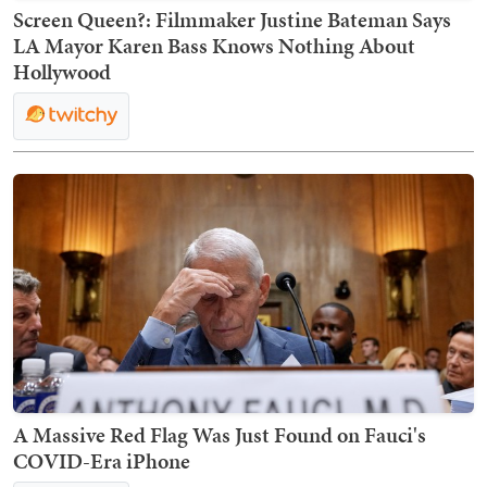
Screen Queen?: Filmmaker Justine Bateman Says
LA Mayor Karen Bass Knows Nothing About
Hollywood
A Massive Red Flag Was Just Found on Fauci's
COVID-Era iPhone