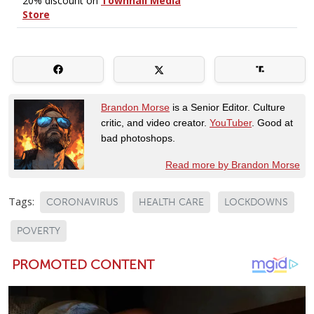
Brandon Morse
is a Senior Editor. Culture
critic, and video creator.
YouTuber
. Good at
bad photoshops.
Read more by Brandon Morse
Tags:
CORONAVIRUS
HEALTH CARE
LOCKDOWNS
POVERTY