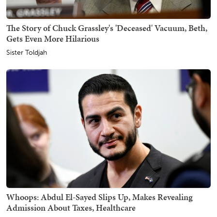
The Story of Chuck Grassley's 'Deceased' Vacuum, Beth,
Gets Even More Hilarious
Sister Toldjah
Whoops: Abdul El-Sayed Slips Up, Makes Revealing
Admission About Taxes, Healthcare