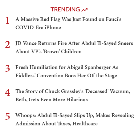
TRENDING
1
A Massive Red Flag Was Just Found on Fauci's
COVID-Era iPhone
2
JD Vance Returns Fire After Abdul El-Sayed Sneers
About VP's 'Brown' Children
3
Fresh Humiliation for Abigail Spanberger As
Fiddlers' Convention Boos Her Off the Stage
4
The Story of Chuck Grassley's 'Deceased' Vacuum,
Beth, Gets Even More Hilarious
5
Whoops: Abdul El-Sayed Slips Up, Makes Revealing
Admission About Taxes, Healthcare