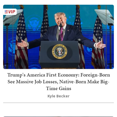
Trump's America First Economy: Foreign-Born
See Massive Job Losses, Native-Born Make Big-
Time Gains
Kyle Becker