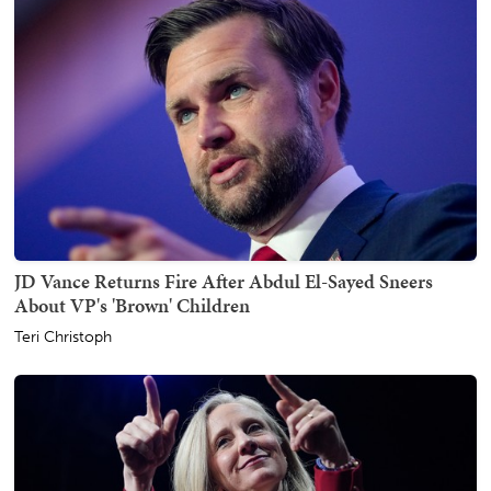
JD Vance Returns Fire After Abdul El-Sayed Sneers
About VP's 'Brown' Children
Teri Christoph