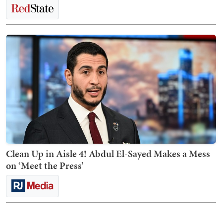
Clean Up in Aisle 4! Abdul El-Sayed Makes a Mess
on ‘Meet the Press’