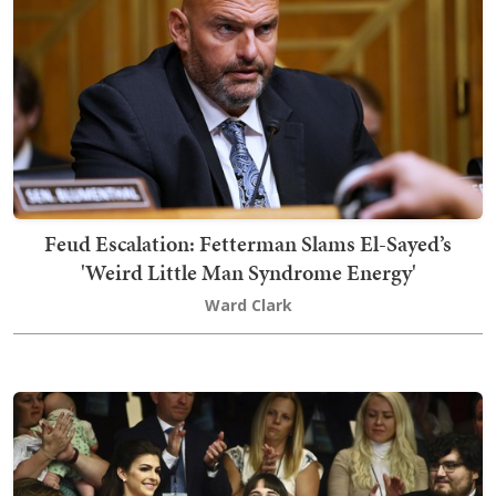
Feud Escalation: Fetterman Slams El-Sayed’s
'Weird Little Man Syndrome Energy'
Ward Clark