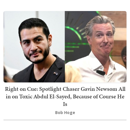
Right on Cue: Spotlight Chaser Gavin Newsom All
in on Toxic Abdul El-Sayed, Because of Course He
Is
Bob Hoge