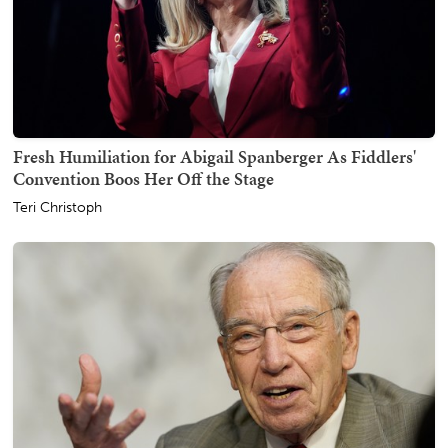
Fresh Humiliation for Abigail Spanberger As Fiddlers'
Convention Boos Her Off the Stage
Teri Christoph