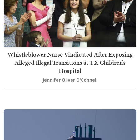
Whistleblower Nurse Vindicated After Exposing
Alleged Illegal Transitions at TX Children’s
Hospital
Jennifer Oliver O'Connell