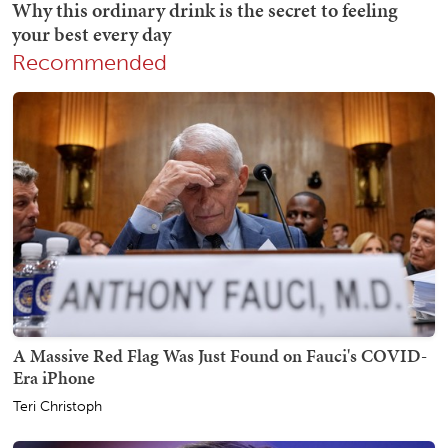
Recommended
A Massive Red Flag Was Just Found on Fauci's COVID-
Era iPhone
Teri Christoph