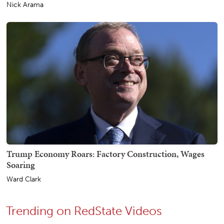
Nick Arama
Trump Economy Roars: Factory Construction, Wages
Soaring
Ward Clark
Trending on RedState Videos