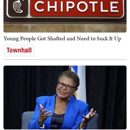
Young People Got Shafted and Need to Suck It Up