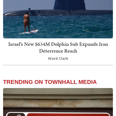
Israel’s New $634M Dolphin Sub Expands Iran
Deterrence Reach
Ward Clark
TRENDING ON TOWNHALL MEDIA