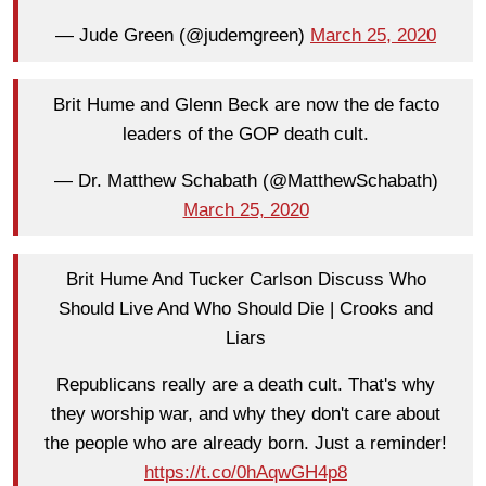
— Jude Green (@judemgreen)
March 25, 2020
Brit Hume and Glenn Beck are now the de facto
leaders of the GOP death cult.
— Dr. Matthew Schabath (@MatthewSchabath)
March 25, 2020
Brit Hume And Tucker Carlson Discuss Who
Should Live And Who Should Die | Crooks and
Liars
Republicans really are a death cult. That's why
they worship war, and why they don't care about
the people who are already born. Just a reminder!
https://t.co/0hAqwGH4p8