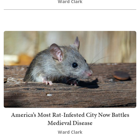
Ward Clark
America’s Most Rat-Infested City Now Battles
Medieval Disease
Ward Clark