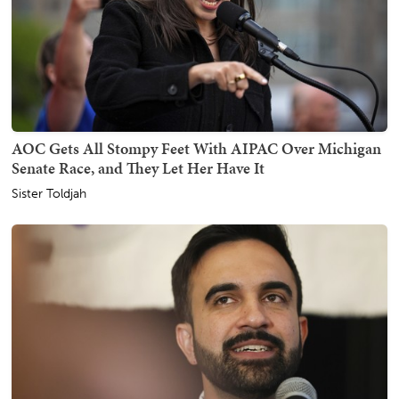
AOC Gets All Stompy Feet With AIPAC Over Michigan
Senate Race, and They Let Her Have It
Sister Toldjah