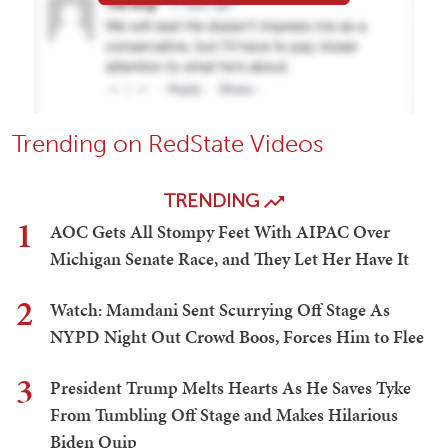
Trending on RedState Videos
TRENDING
1
AOC Gets All Stompy Feet With AIPAC Over
Michigan Senate Race, and They Let Her Have It
2
Watch: Mamdani Sent Scurrying Off Stage As
NYPD Night Out Crowd Boos, Forces Him to Flee
3
President Trump Melts Hearts As He Saves Tyke
From Tumbling Off Stage and Makes Hilarious
Biden Quip