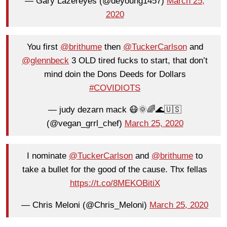
— Gary Lazereyes (@deyoung1457)
March 25,
2020
You first
@brithume
then
@TuckerCarlson
and
@glennbeck
3 OLD tired fucks to start, that don’t
mind doin the Dons Deeds for Dollars
#COVIDIOTS
— judy dezarn mack 😷🌞🌈🌊🇺🇸
(@vegan_grrl_chef)
March 25, 2020
I nominate
@TuckerCarlson
and
@brithume
to
take a bullet for the good of the cause. Thx fellas
https://t.co/8MEKOBitiX
— Chris Meloni (@Chris_Meloni)
March 25, 2020