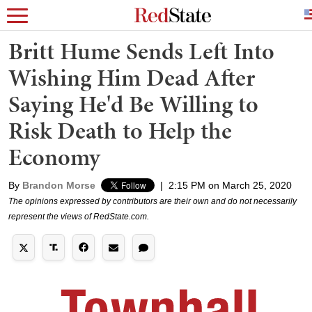
Britt Hume Sends Left Into
Wishing Him Dead After
Saying He'd Be Willing to
Risk Death to Help the
Economy
By
Brandon Morse
|
2:15 PM on March 25, 2020
The opinions expressed by contributors are their own and do not necessarily
represent the views of RedState.com.