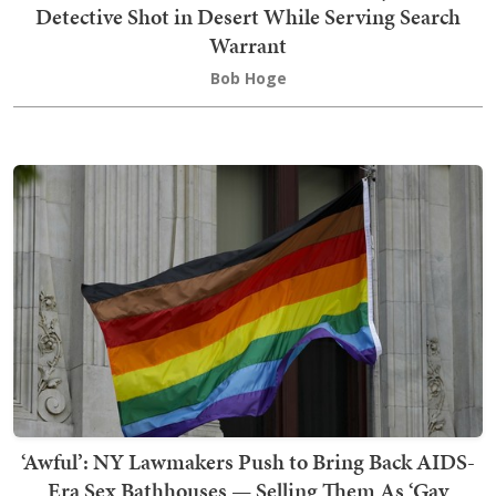
Detective Shot in Desert While Serving Search
Warrant
Bob Hoge
‘Awful’: NY Lawmakers Push to Bring Back AIDS-
Era Sex Bathhouses — Selling Them As ‘Gay