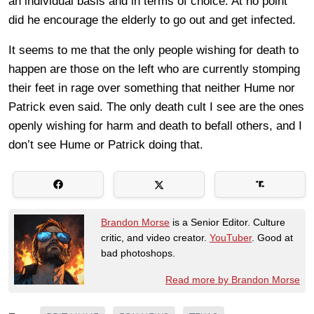
an individual basis and in terms of choice. At no point
did he encourage the elderly to go out and get infected.
It seems to me that the only people wishing for death to
happen are those on the left who are currently stomping
their feet in rage over something that neither Hume nor
Patrick even said. The only death cult I see are the ones
openly wishing for harm and death to befall others, and I
don’t see Hume or Patrick doing that.
Brandon Morse
is a Senior Editor. Culture
critic, and video creator.
YouTuber
. Good at
bad photoshops.
Read more by Brandon Morse