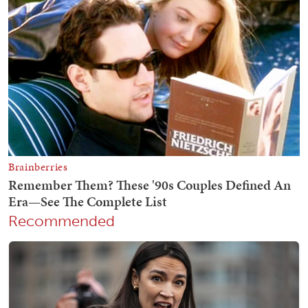
Recommended