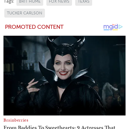
Tags:
BRIT HUME
FOX NEWS
TEXAS
TUCKER CARLSON