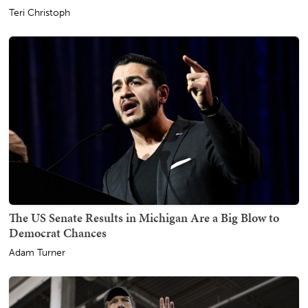
Teri Christoph
The US Senate Results in Michigan Are a Big Blow to
Democrat Chances
Adam Turner