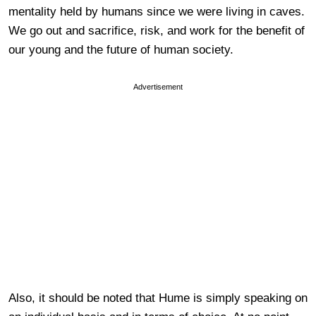
mentality held by humans since we were living in caves.
We go out and sacrifice, risk, and work for the benefit of
our young and the future of human society.
Advertisement
Also, it should be noted that Hume is simply speaking on