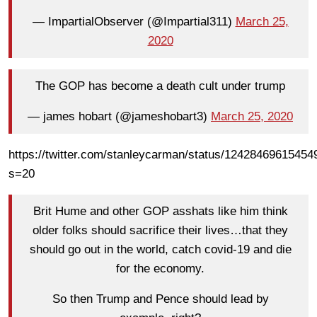
— ImpartialObserver (@Impartial311)
March 25,
2020
The GOP has become a death cult under trump
— james hobart (@jameshobart3)
March 25, 2020
https://twitter.com/stanleycarman/status/1242846961545
s=20
Brit Hume and other GOP asshats like him think
older folks should sacrifice their lives…that they
should go out in the world, catch covid-19 and die
for the economy.
So then Trump and Pence should lead by