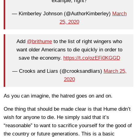
example, right?
— Kimberley Johnson (@AuthorKimberley)
March
25, 2020
Add
@brithume
to the list of right wingers who
want older Americans to die quickly in order to
save the economy.
https://t.co/ozEFi0KGGD
— Crooks and Liars (@crooksandliars)
March 25,
2020
As you can imagine, the hatred goes on and on.
One thing that should be made clear is that Hume didn’t
wish for anyone to die. He simply said that it’s
“reasonable” to want to sacrifice yourself for the good of
the country or future generations. This is a basic