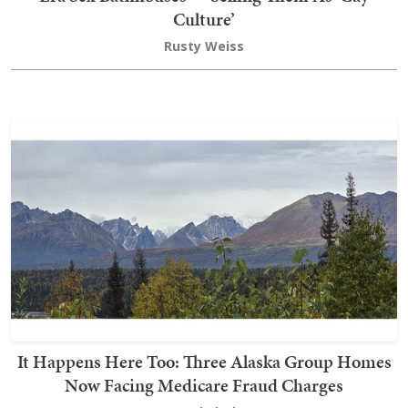
Culture’
Rusty Weiss
It Happens Here Too: Three Alaska Group Homes
Now Facing Medicare Fraud Charges