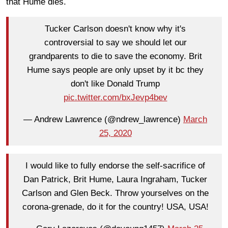
that Hume dies.
Tucker Carlson doesn't know why it's
controversial to say we should let our
grandparents to die to save the economy. Brit
Hume says people are only upset by it bc they
don't like Donald Trump
pic.twitter.com/bxJevp4bev
— Andrew Lawrence (@ndrew_lawrence)
March
25, 2020
I would like to fully endorse the self-sacrifice of
Dan Patrick, Brit Hume, Laura Ingraham, Tucker
Carlson and Glen Beck. Throw yourselves on the
corona-grenade, do it for the country! USA, USA!