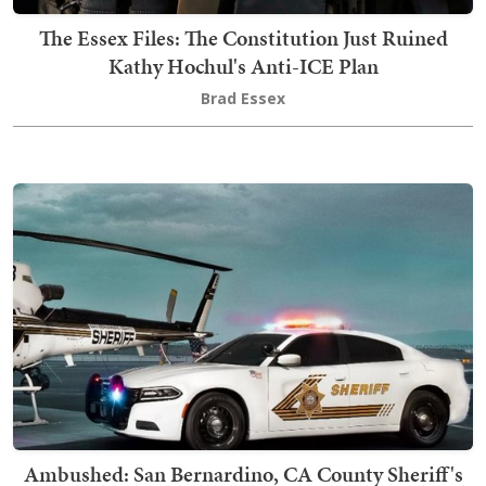
The Essex Files: The Constitution Just Ruined
Kathy Hochul's Anti-ICE Plan
Brad Essex
Ambushed: San Bernardino, CA County Sheriff's