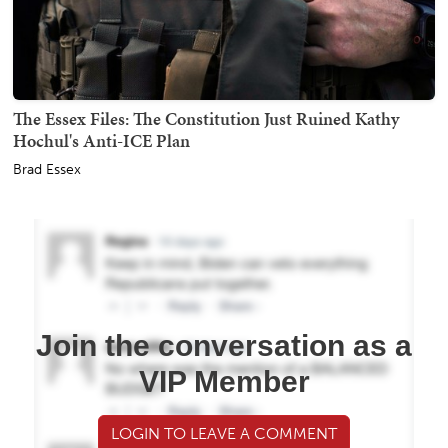
The Essex Files: The Constitution Just Ruined Kathy
Hochul's Anti-ICE Plan
Brad Essex
Join the conversation as a
VIP Member
LOGIN TO LEAVE A COMMENT