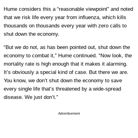
Hume considers this a “reasonable viewpoint” and noted
that we risk life every year from influenza, which kills
thousands on thousands every year with zero calls to
shut down the economy.
“But we do not, as has been pointed out, shut down the
economy to combat it,” Hume continued. “Now look, the
mortality rate is high enough that it makes it alarming.
It’s obviously a special kind of case. But there we are.
You know, we don’t shut down the economy to save
every single life that’s threatened by a wide-spread
disease. We just don’t.”
Advertisement