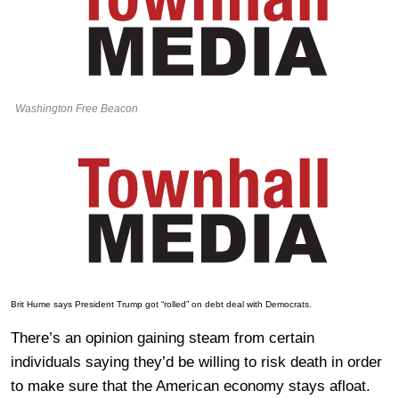
Washington Free Beacon
Brit Hume says President Trump got “rolled” on debt deal with Democrats.
There’s an opinion gaining steam from certain
individuals saying they’d be willing to risk death in order
to make sure that the American economy stays afloat.