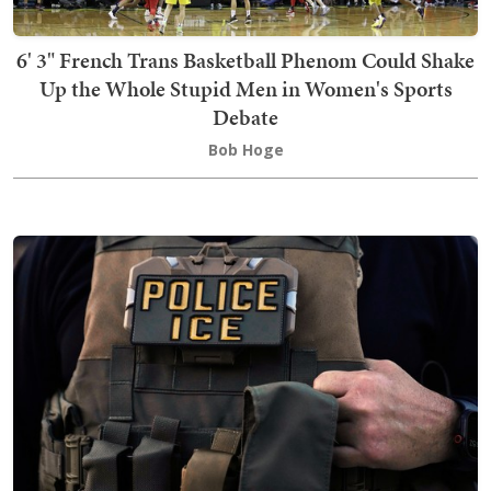
6' 3" French Trans Basketball Phenom Could Shake
Up the Whole Stupid Men in Women's Sports
Debate
Bob Hoge