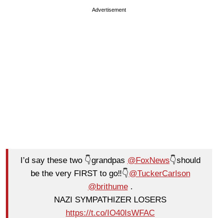
Advertisement
I’d say these two 👇grandpas
@FoxNews
👇should
be the very FIRST to go‼️👇
@TuckerCarlson
@brithume
.
NAZI SYMPATHIZER LOSERS
https://t.co/IO40IsWFAC