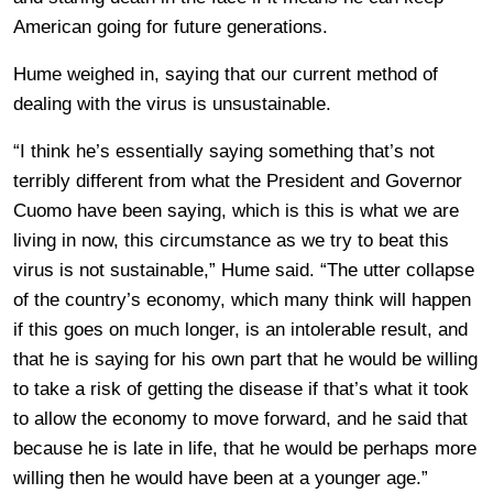
American going for future generations.
Hume weighed in, saying that our current method of
dealing with the virus is unsustainable.
“I think he’s essentially saying something that’s not
terribly different from what the President and Governor
Cuomo have been saying, which is this is what we are
living in now, this circumstance as we try to beat this
virus is not sustainable,” Hume said. “The utter collapse
of the country’s economy, which many think will happen
if this goes on much longer, is an intolerable result, and
that he is saying for his own part that he would be willing
to take a risk of getting the disease if that’s what it took
to allow the economy to move forward, and he said that
because he is late in life, that he would be perhaps more
willing then he would have been at a younger age.”