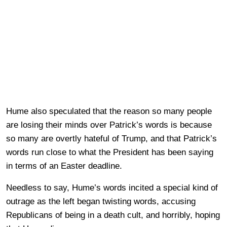
Hume also speculated that the reason so many people
are losing their minds over Patrick’s words is because
so many are overtly hateful of Trump, and that Patrick’s
words run close to what the President has been saying
in terms of an Easter deadline.
Needless to say, Hume’s words incited a special kind of
outrage as the left began twisting words, accusing
Republicans of being in a death cult, and horribly, hoping