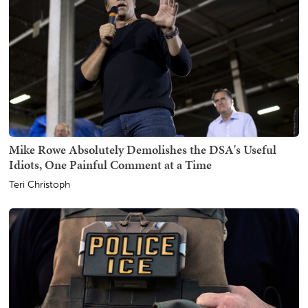
Mike Rowe Absolutely Demolishes the DSA's Useful
Idiots, One Painful Comment at a Time
Teri Christoph