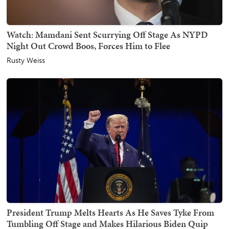
Watch: Mamdani Sent Scurrying Off Stage As NYPD
Night Out Crowd Boos, Forces Him to Flee
Rusty Weiss
President Trump Melts Hearts As He Saves Tyke From
Tumbling Off Stage and Makes Hilarious Biden Quip