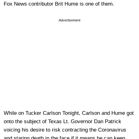
Fox News contributor Brit Hume is one of them.
Advertisement
While on Tucker Carlson Tonight, Carlson and Hume got
onto the subject of Texas Lt. Governor Dan Patrick
voicing his desire to risk contracting the Coronavirus
and staring death in the face if it means he can keep