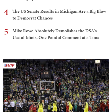
4
The US Senate Results in Michigan Are a Big Blow
to Democrat Chances
5
Mike Rowe Absolutely Demolishes the DSA's
Useful Idiots, One Painful Comment at a Time