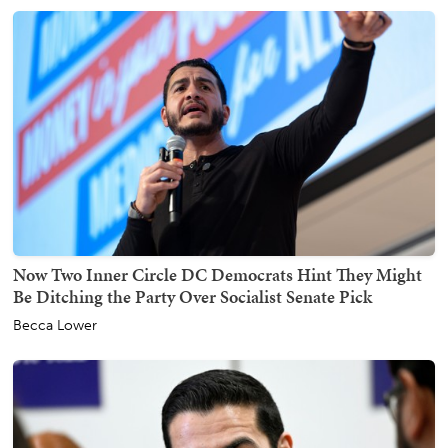
Now Two Inner Circle DC Democrats Hint They Might
Be Ditching the Party Over Socialist Senate Pick
Becca Lower