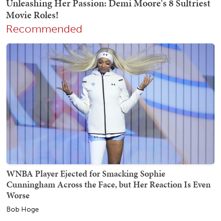
Recommended
WNBA Player Ejected for Smacking Sophie
Cunningham Across the Face, but Her Reaction Is Even
Worse
Bob Hoge