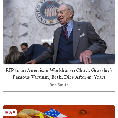
RIP to an American Workhorse: Chuck Grassley’s
Famous Vacuum, Beth, Dies After 49 Years
Ben Smith