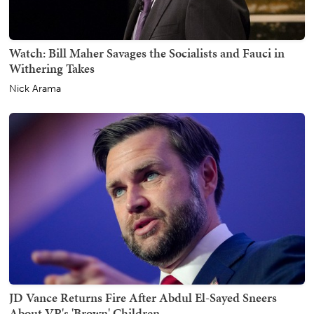
Watch: Bill Maher Savages the Socialists and Fauci in
Withering Takes
Nick Arama
JD Vance Returns Fire After Abdul El-Sayed Sneers
About VP's 'Brown' Children