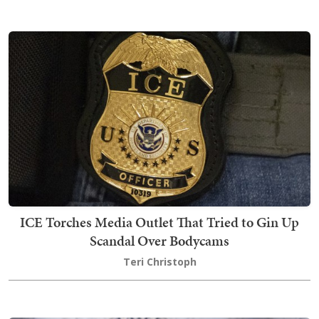
ICE Torches Media Outlet That Tried to Gin Up
Scandal Over Bodycams
Teri Christoph