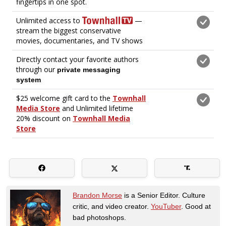
Brandon Morse
is a Senior Editor. Culture
critic, and video creator.
YouTuber
. Good at
bad photoshops.