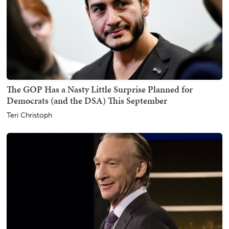
The GOP Has a Nasty Little Surprise Planned for
Democrats (and the DSA) This September
Teri Christoph