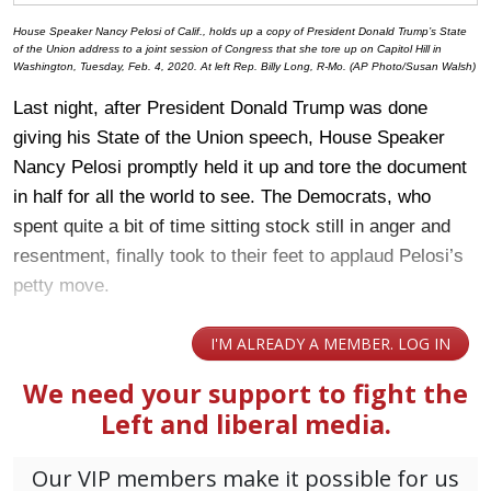
House Speaker Nancy Pelosi of Calif., holds up a copy of President Donald Trump’s State
of the Union address to a joint session of Congress that she tore up on Capitol Hill in
Washington, Tuesday, Feb. 4, 2020. At left Rep. Billy Long, R-Mo. (AP Photo/Susan Walsh)
Last night, after President Donald Trump was done
giving his State of the Union speech, House Speaker
Nancy Pelosi promptly held it up and tore the document
in half for all the world to see. The Democrats, who
spent quite a bit of time sitting stock still in anger and
resentment, finally took to their feet to applaud Pelosi’s
petty move.