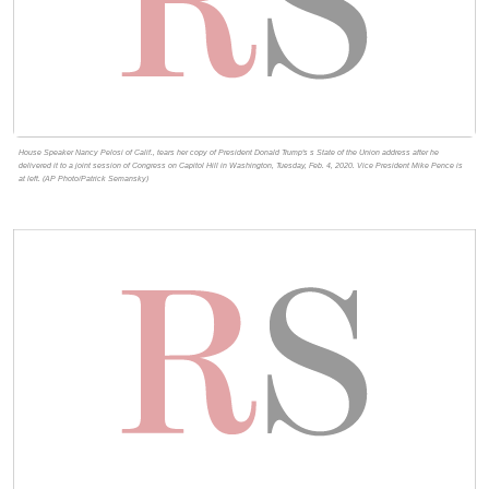
House Speaker Nancy Pelosi of Calif., tears her copy of President Donald Trump's s State of the Union address after he
delivered it to a joint session of Congress on Capitol Hill in Washington, Tuesday, Feb. 4, 2020. Vice President Mike Pence is
at left. (AP Photo/Patrick Semansky)