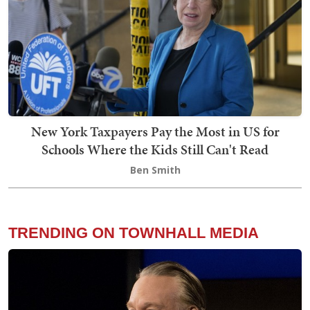
New York Taxpayers Pay the Most in US for
Schools Where the Kids Still Can't Read
Ben Smith
TRENDING ON TOWNHALL MEDIA