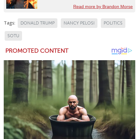
Read more by Brandon Morse
Tags:
DONALD TRUMP
NANCY PELOSI
POLITICS
SOTU