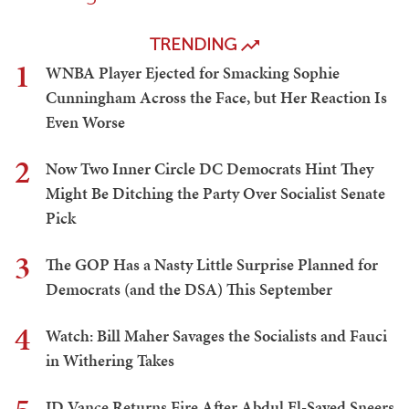
TRENDING
1
WNBA Player Ejected for Smacking Sophie
Cunningham Across the Face, but Her Reaction Is
Even Worse
2
Now Two Inner Circle DC Democrats Hint They
Might Be Ditching the Party Over Socialist Senate
Pick
3
The GOP Has a Nasty Little Surprise Planned for
Democrats (and the DSA) This September
4
Watch: Bill Maher Savages the Socialists and Fauci
in Withering Takes
JD Vance Returns Fire After Abdul El-Sayed Sneers