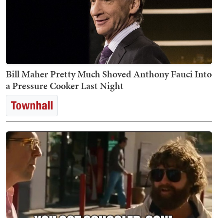
Bill Maher Pretty Much Shoved Anthony Fauci Into
a Pressure Cooker Last Night