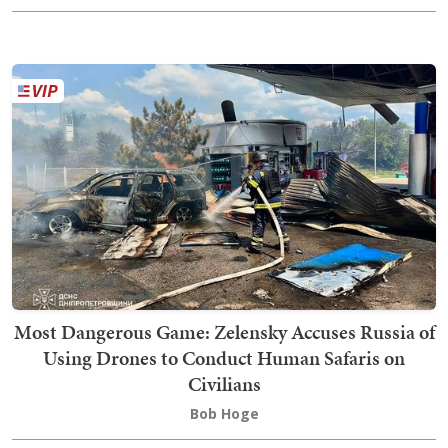
Most Dangerous Game: Zelensky Accuses Russia of
Using Drones to Conduct Human Safaris on
Civilians
Bob Hoge