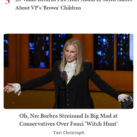
5
About VP's 'Brown' Children
Oh, No: Barbra Streisand Is Big Mad at
Conservatives Over Fauci 'Witch Hunt'
Teri Christoph