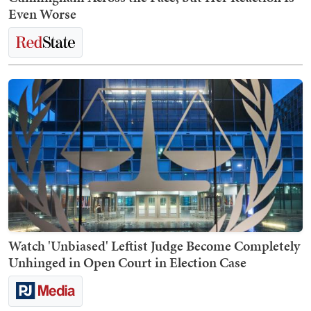
Even Worse
Watch 'Unbiased' Leftist Judge Become Completely
Unhinged in Open Court in Election Case