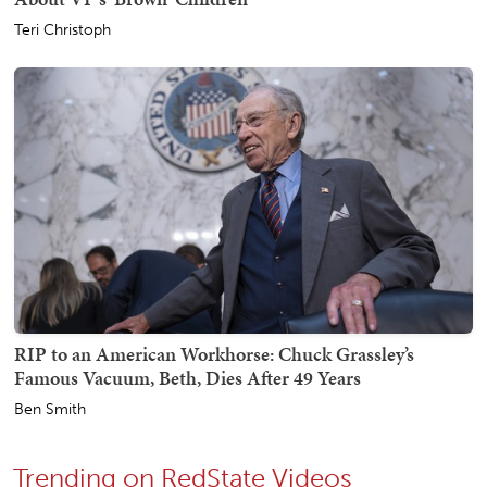
Teri Christoph
RIP to an American Workhorse: Chuck Grassley’s
Famous Vacuum, Beth, Dies After 49 Years
Ben Smith
Trending on RedState Videos