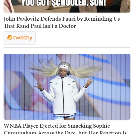
John Pavlovitz Defends Fauci by Reminding Us
That Rand Paul Isn’t a Doctor
WNBA Player Ejected for Smacking Sophie
Cunningham Across the Face, but Her Reaction Is