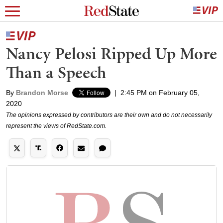
Nancy Pelosi Ripped Up More
Than a Speech
By
Brandon Morse
|
2:45 PM on February 05,
2020
The opinions expressed by contributors are their own and do not necessarily
represent the views of RedState.com.