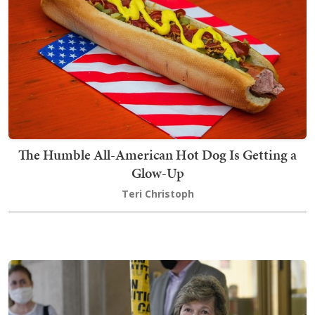
The Humble All-American Hot Dog Is Getting a
Glow-Up
Teri Christoph