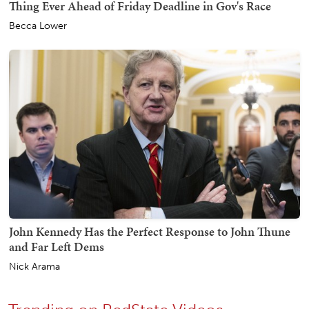
Thing Ever Ahead of Friday Deadline in Gov's Race
Becca Lower
John Kennedy Has the Perfect Response to John Thune
and Far Left Dems
Nick Arama