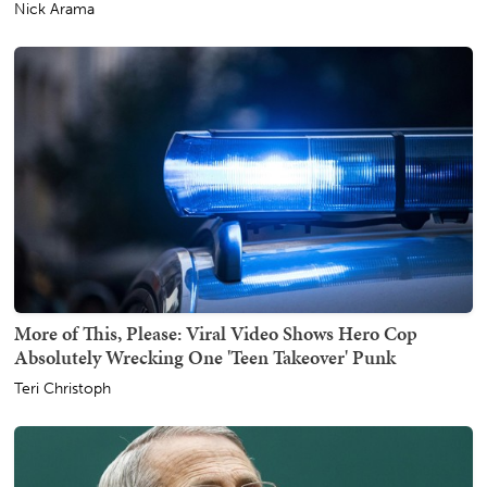
Nick Arama
More of This, Please: Viral Video Shows Hero Cop
Absolutely Wrecking One 'Teen Takeover' Punk
Teri Christoph