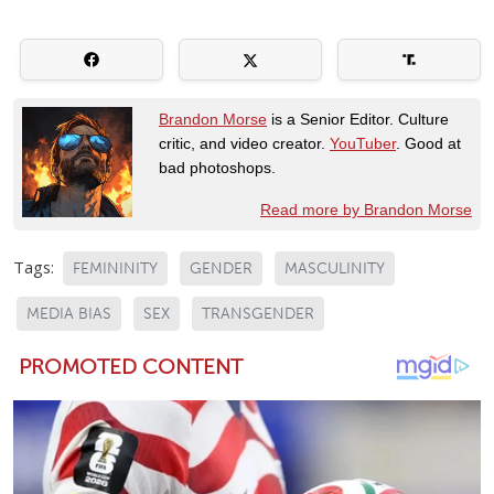
Brandon Morse
is a Senior Editor. Culture
critic, and video creator.
YouTuber
. Good at
bad photoshops.
Read more by Brandon Morse
Tags:
FEMININITY
GENDER
MASCULINITY
MEDIA BIAS
SEX
TRANSGENDER