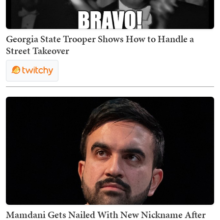
Georgia State Trooper Shows How to Handle a
Street Takeover
Mamdani Gets Nailed With New Nickname After