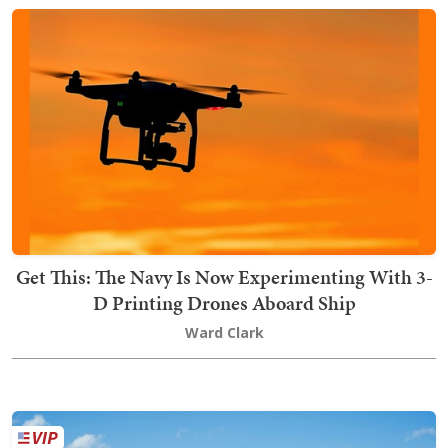
Get This: The Navy Is Now Experimenting With 3-
D Printing Drones Aboard Ship
Ward Clark