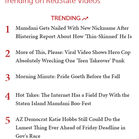
Trending on RedState Videos
TRENDING
1
Mamdani Gets Nailed With New Nickname After
Blistering Report About How 'Thin-Skinned' He Is
2
More of This, Please: Viral Video Shows Hero Cop
Absolutely Wrecking One 'Teen Takeover' Punk
3
Morning Minute: Pride Goeth Before the Fall
4
Hot Takes: The Internet Has a Field Day With the
Staten Island Mamdani Boo-Fest
5
AZ Democrat Katie Hobbs Still Could Do the
Lamest Thing Ever Ahead of Friday Deadline in
Gov's Race