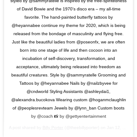
styled by @sammyratelle is inspired by the free-spiritedness
of David Bowie and the 1970’s disco era – my all-time
favorite. The hand-painted butterfly tattoos by
@heyannabee continue my theme for 2020, which is being
released from the bondage of masculinity and flying free.
Just like the beautiful ladies from @poseonfx, we are often
born into one stage of life and then cocoon into an
incubation of self-discovery, transformation, and
acceptance, ultimately being released into freedom as
beautiful creatures. Style by @sammyratelle Grooming and
Tattoos by @heyannabee Nails by @nailzbyvee for
@cndworld Styling Assistants @ashleydai1,
@alexandra.bucokova Wearing custom @hoganmclaughlin
of @peoplesrevteam Jewels by @lynn_ban Custom boots
by @coach 📸 by @gettyentertainment
A post shared by
Billy Porter
(@theebillyporter) on
Jan 12, 2020 at 11:26pm PST