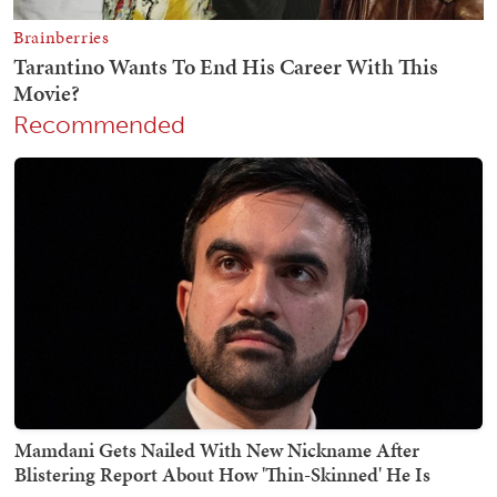
Recommended
Mamdani Gets Nailed With New Nickname After
Blistering Report About How 'Thin-Skinned' He Is