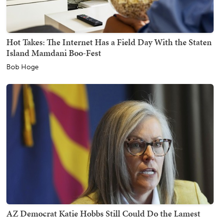
Hot Takes: The Internet Has a Field Day With the Staten
Island Mamdani Boo-Fest
Bob Hoge
AZ Democrat Katie Hobbs Still Could Do the Lamest