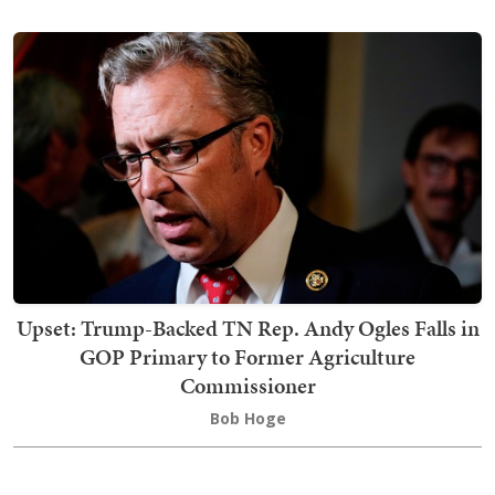
Upset: Trump-Backed TN Rep. Andy Ogles Falls in
GOP Primary to Former Agriculture
Commissioner
Bob Hoge