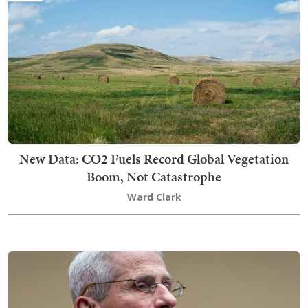
New Data: CO2 Fuels Record Global Vegetation
Boom, Not Catastrophe
Ward Clark