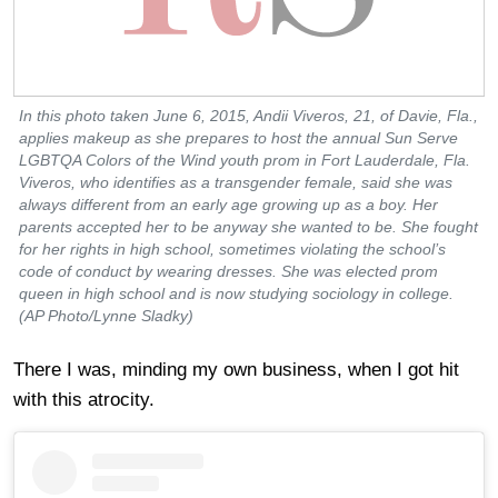
In this photo taken June 6, 2015, Andii Viveros, 21, of Davie, Fla.,
applies makeup as she prepares to host the annual Sun Serve
LGBTQA Colors of the Wind youth prom in Fort Lauderdale, Fla.
Viveros, who identifies as a transgender female, said she was
always different from an early age growing up as a boy. Her
parents accepted her to be anyway she wanted to be. She fought
for her rights in high school, sometimes violating the school’s
code of conduct by wearing dresses. She was elected prom
queen in high school and is now studying sociology in college.
(AP Photo/Lynne Sladky)
There I was, minding my own business, when I got hit
with this atrocity.