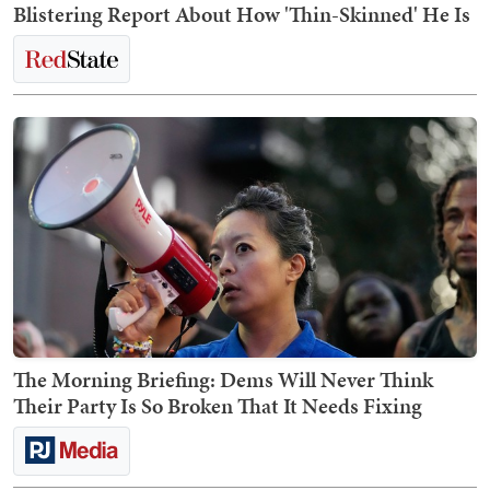
Blistering Report About How 'Thin-Skinned' He Is
The Morning Briefing: Dems Will Never Think
Their Party Is So Broken That It Needs Fixing