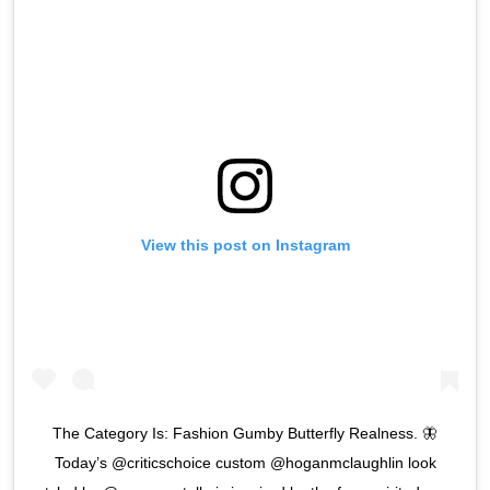
View this post on Instagram
The Category Is: Fashion Gumby Butterfly Realness. 🦋
Today’s @criticschoice custom @hoganmclaughlin look