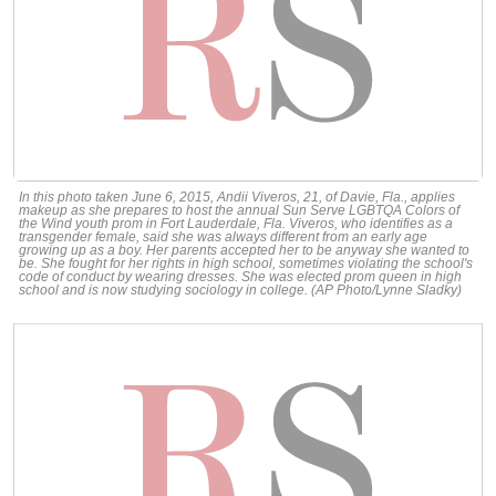
In this photo taken June 6, 2015, Andii Viveros, 21, of Davie, Fla., applies
makeup as she prepares to host the annual Sun Serve LGBTQA Colors of
the Wind youth prom in Fort Lauderdale, Fla. Viveros, who identifies as a
transgender female, said she was always different from an early age
growing up as a boy. Her parents accepted her to be anyway she wanted to
be. She fought for her rights in high school, sometimes violating the school's
code of conduct by wearing dresses. She was elected prom queen in high
school and is now studying sociology in college. (AP Photo/Lynne Sladky)