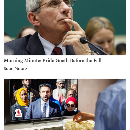
Morning Minute: Pride Goeth Before the Fall
Susie Moore