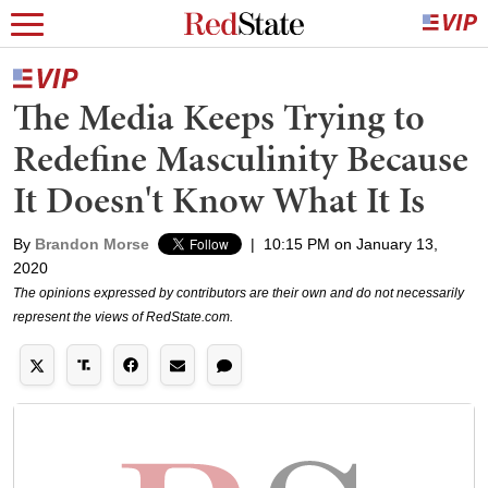
The Media Keeps Trying to
Redefine Masculinity Because
It Doesn't Know What It Is
By
Brandon Morse
|
10:15 PM on January 13,
2020
The opinions expressed by contributors are their own and do not necessarily
represent the views of RedState.com.