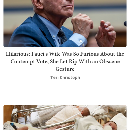
Hilarious: Fauci's Wife Was So Furious About the
Contempt Vote, She Let Rip With an Obscene
Gesture
Teri Christoph