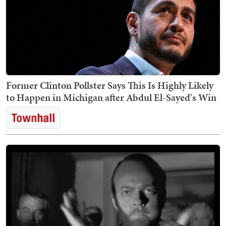
Former Clinton Pollster Says This Is Highly Likely
to Happen in Michigan after Abdul El-Sayed's Win