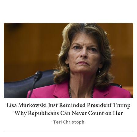
Lisa Murkowski Just Reminded President Trump
Why Republicans Can Never Count on Her
Teri Christoph