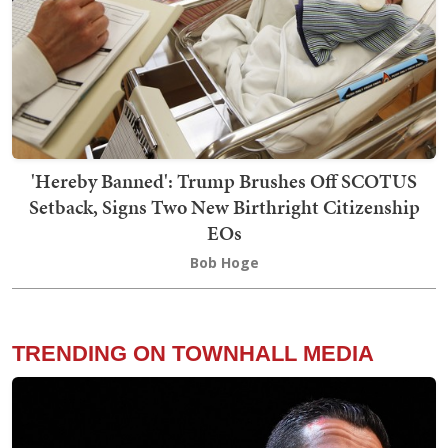
'Hereby Banned': Trump Brushes Off SCOTUS
Setback, Signs Two New Birthright Citizenship
EOs
Bob Hoge
TRENDING ON TOWNHALL MEDIA