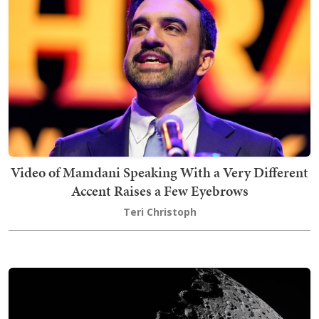
Video of Mamdani Speaking With a Very Different
Accent Raises a Few Eyebrows
Teri Christoph