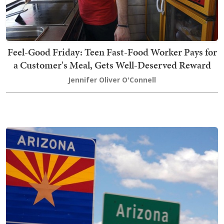
Feel-Good Friday: Teen Fast-Food Worker Pays for
a Customer's Meal, Gets Well-Deserved Reward
Jennifer Oliver O'Connell