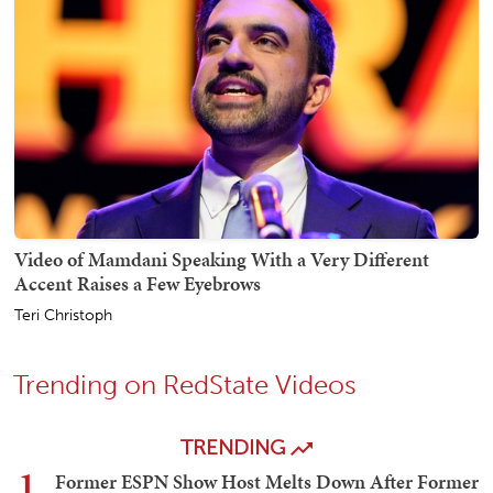
Video of Mamdani Speaking With a Very Different
Accent Raises a Few Eyebrows
Teri Christoph
Trending on RedState Videos
TRENDING
1
Former ESPN Show Host Melts Down After Former