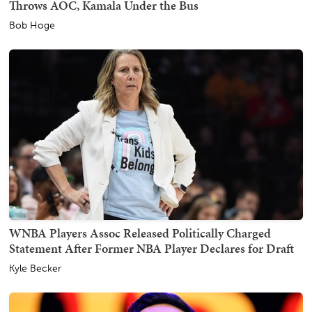
Throws AOC, Kamala Under the Bus
Bob Hoge
WNBA Players Assoc Released Politically Charged
Statement After Former NBA Player Declares for Draft
Kyle Becker