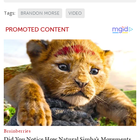
Tags:
BRANDON MORSE
VIDEO