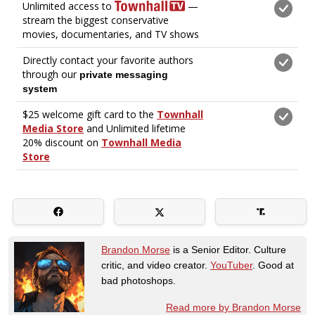
Brandon Morse
is a Senior Editor. Culture
critic, and video creator.
YouTuber
. Good at
bad photoshops.
Read more by Brandon Morse