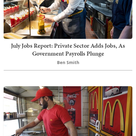
July Jobs Report: Private Sector Adds Jobs, As
Government Payrolls Plunge
Ben Smith