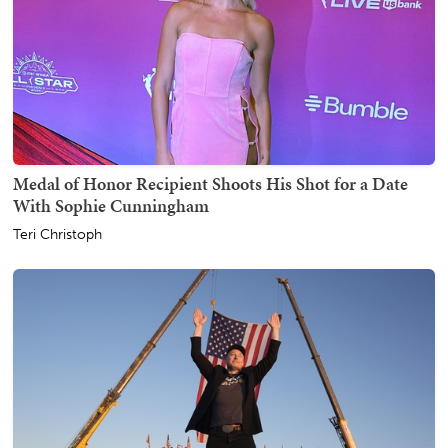
Medal of Honor Recipient Shoots His Shot for a Date
With Sophie Cunningham
Teri Christoph