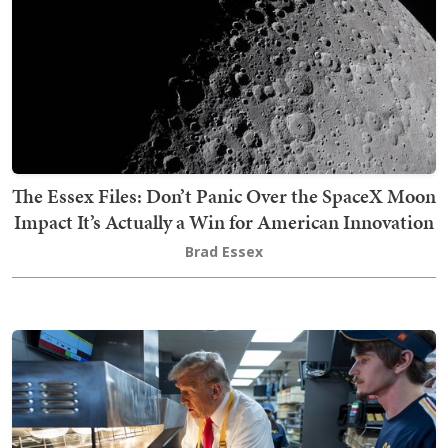
The Essex Files: Don’t Panic Over the SpaceX Moon
Impact It’s Actually a Win for American Innovation
Brad Essex