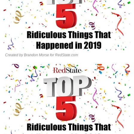
Created by Brandon Morse for RedState.com