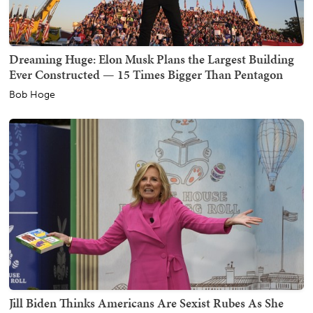
Dreaming Huge: Elon Musk Plans the Largest Building
Ever Constructed — 15 Times Bigger Than Pentagon
Bob Hoge
Jill Biden Thinks Americans Are Sexist Rubes As She