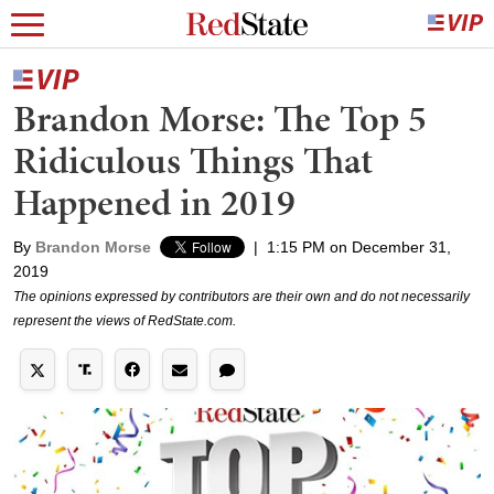
Brandon Morse: The Top 5
Ridiculous Things That
Happened in 2019
By
Brandon Morse
|
1:15 PM on December 31,
2019
The opinions expressed by contributors are their own and do not necessarily
represent the views of RedState.com.