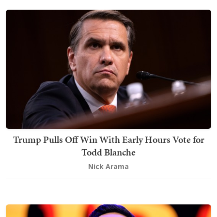
Trump Pulls Off Win With Early Hours Vote for
Todd Blanche
Nick Arama