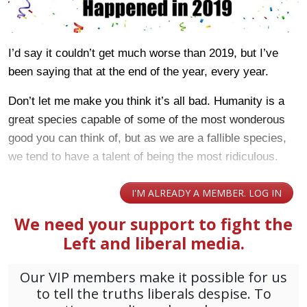
I’d say it couldn’t get much worse than 2019, but I’ve
been saying that at the end of the year, every year.
Don’t let me make you think it’s all bad. Humanity is a
great species capable of some of the most wonderous
good you can think of, but as we are a fallible species,
we tend to have a talent of being the most ridiculous.