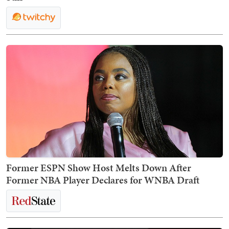
Former ESPN Show Host Melts Down After
Former NBA Player Declares for WNBA Draft