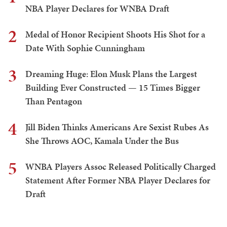
NBA Player Declares for WNBA Draft
2
Medal of Honor Recipient Shoots His Shot for a
Date With Sophie Cunningham
3
Dreaming Huge: Elon Musk Plans the Largest
Building Ever Constructed — 15 Times Bigger
Than Pentagon
4
Jill Biden Thinks Americans Are Sexist Rubes As
She Throws AOC, Kamala Under the Bus
5
WNBA Players Assoc Released Politically Charged
Statement After Former NBA Player Declares for
Draft