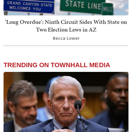
'Long Overdue': Ninth Circuit Sides With State on
Two Election Laws in AZ
Becca Lower
TRENDING ON TOWNHALL MEDIA