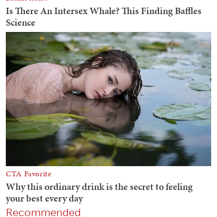
Recommended