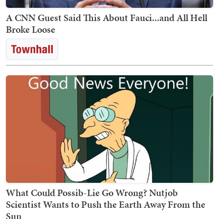
A CNN Guest Said This About Fauci...and All Hell
Broke Loose
What Could Possib-Lie Go Wrong? Nutjob
Scientist Wants to Push the Earth Away From the
Sun