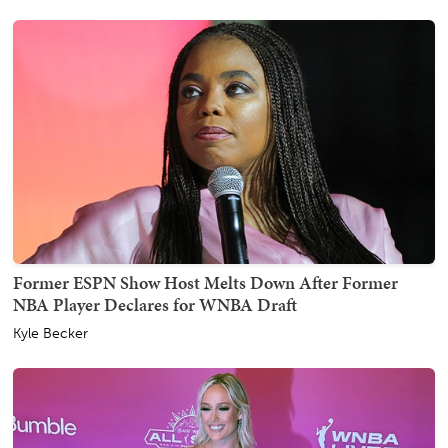
Former ESPN Show Host Melts Down After Former
NBA Player Declares for WNBA Draft
Kyle Becker