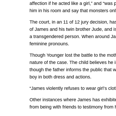
affection if he acted like a girl,” and “wa
him in his room and say that monsters onl
The court, in an 11 of 12 jury decision, 
of James and his twin brother Jude, and is
a transgendered person. When around Jam
feminine pronouns.
Though Younger lost the battle to the moth
nature of the case. The child believes he 
though the father informs the public that w
boy in both dress and actions.
“James violently refuses to wear girl’s cl
Other instances where James has exhibit
from being with friends to testimony from h