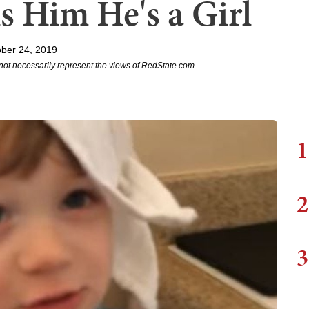
s Him He's a Girl
ber 24, 2019
not necessarily represent the views of RedState.com.
1
2
3