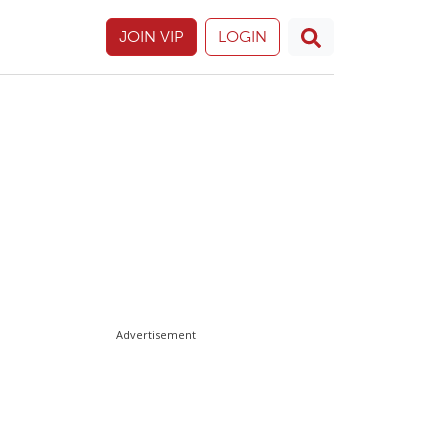
JOIN VIP
LOGIN
Advertisement