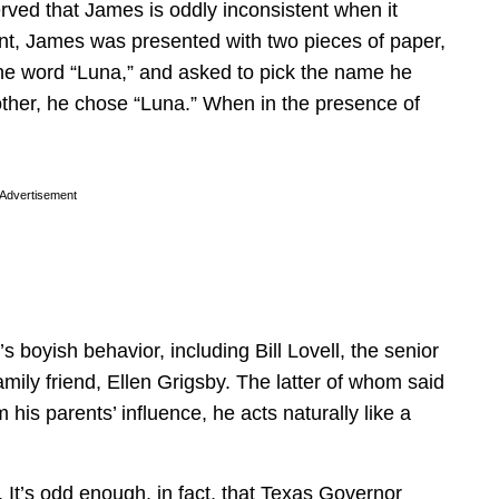
erved that James is oddly inconsistent when it
int, James was presented with two pieces of paper,
he word “Luna,” and asked to pick the name he
other, he chose “Luna.” When in the presence of
Advertisement
boyish behavior, including Bill Lovell, the senior
amily friend, Ellen Grigsby. The latter of whom said
his parents’ influence, he acts naturally like a
 It’s odd enough, in fact, that Texas Governor