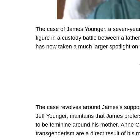
The case of James Younger, a seven-year-
figure in a custody battle between a fathe
has now taken a much larger spotlight on 
The case revolves around James’s suppose
Jeff Younger, maintains that James prefer
to be feminine around his mother, Anne G
transgenderism are a direct result of his m