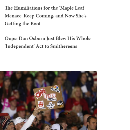
The Humiliations for the 'Maple Leaf
Menace' Keep Coming, and Now She's
Getting the Boot
Oops: Dan Osborn Just Blew His Whole
'Independent' Act to Smithereens