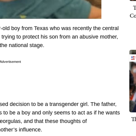
T
Co
old boy from Texas who was recently the central
r trying to protect his son from an abusive mother,
the national stage.
Advertisement
d decision to be a transgender girl. The father,
s to be a boy and only seems to act as if he wants
T
eorgulas, and that these thoughts of
other’s influence.