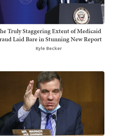
he Truly Staggering Extent of Medicaid
raud Laid Bare in Stunning New Report
Kyle Becker