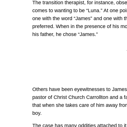
The transition therapist, for instance, obs
comes to wanting to be “Luna.” At one po
one with the word “James” and one with t
preferred. When in the presence of his m
his father, he chose “James.”
Others have been eyewitnesses to James’s 
pastor of Christ Church Carrollton and a f
that when she takes care of him away from 
boy.
The case has many oddities attached to it.