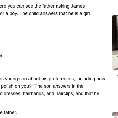
here you can see the father asking James
or a boy. The child answers that he is a girl
r.
his young son about his preferences, including how
 polish on you?” The son answers in the
im dresses, hairbands, and hairclips, and that he
 father.