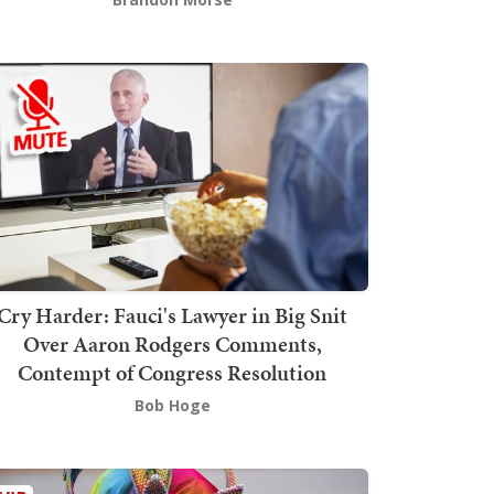
Cry Harder: Fauci's Lawyer in Big Snit
Over Aaron Rodgers Comments,
Contempt of Congress Resolution
Bob Hoge