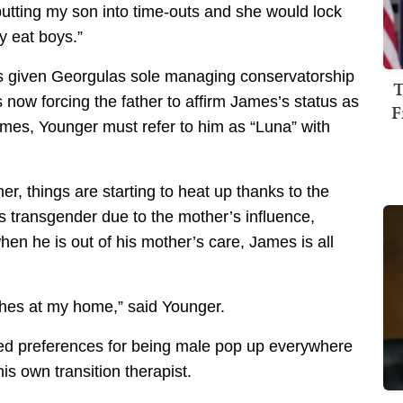
s putting my son into time-outs and she would lock
y eat boys.”
has given Georgulas sole managing conservatorship
T
 now forcing the father to affirm James’s status as
F
es, Younger must refer to him as “Luna” with
er, things are starting to heat up thanks to the
is transgender due to the mother’s influence,
hen he is out of his mother’s care, James is all
othes at my home,” said Younger.
ed preferences for being male pop up everywhere
is own transition therapist.