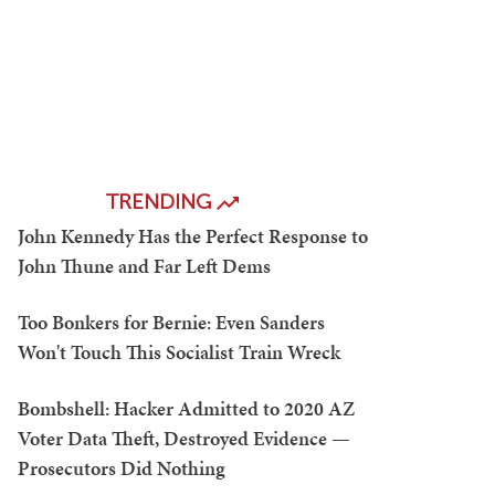
TRENDING
John Kennedy Has the Perfect Response to
John Thune and Far Left Dems
Too Bonkers for Bernie: Even Sanders
Won't Touch This Socialist Train Wreck
Bombshell: Hacker Admitted to 2020 AZ
Voter Data Theft, Destroyed Evidence —
Prosecutors Did Nothing