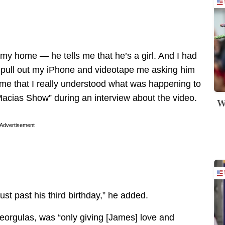
 my home — he tells me that he’s a girl. And I had
 pull out my iPhone and videotape me asking him
t time that I really understood what was happening to
acias Show” during an interview about the video.
W
Advertisement
ust past his third birthday,” he added.
eorgulas, was “only giving [James] love and