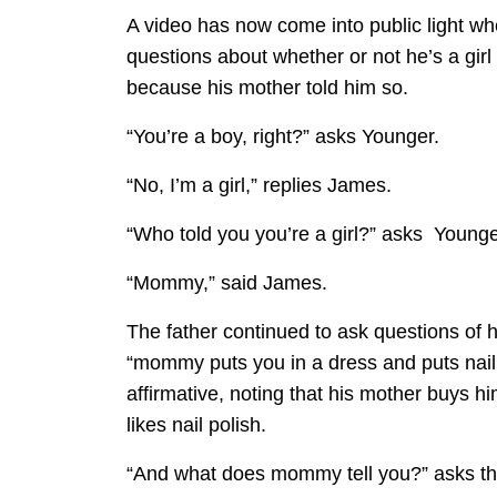
A video has now come into public light w
questions about whether or not he’s a girl 
because his mother told him so.
“You’re a boy, right?” asks Younger.
“No, I’m a girl,” replies James.
“Who told you you’re a girl?” asks Younge
“Mommy,” said James.
The father continued to ask questions of 
“mommy puts you in a dress and puts nail
affirmative, noting that his mother buys h
likes nail polish.
“And what does mommy tell you?” asks the