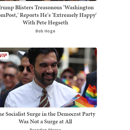
rump Blisters Treasonous 'Washington
mPost,' Reports He's 'Extremely Happy'
With Pete Hegseth
Bob Hoge
he Socialist Surge in the Democrat Party
Was Not a Surge at All
Brandon Morse