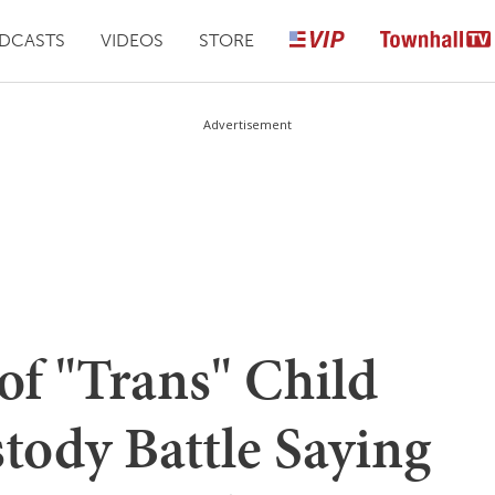
DCASTS
VIDEOS
STORE
Advertisement
of "Trans" Child
tody Battle Saying