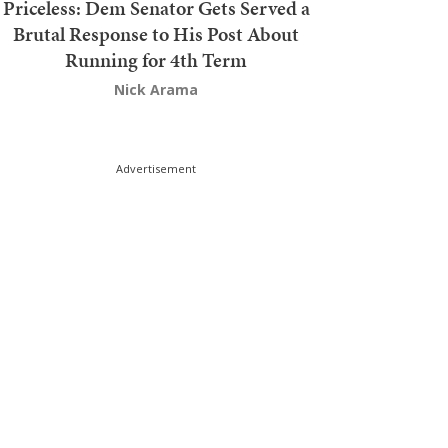
Priceless: Dem Senator Gets Served a
Brutal Response to His Post About
Running for 4th Term
Nick Arama
Advertisement