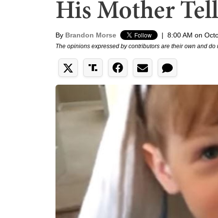
His Mother Tell
By
Brandon Morse
|
8:00 AM on Octo
The opinions expressed by contributors are their own and do 