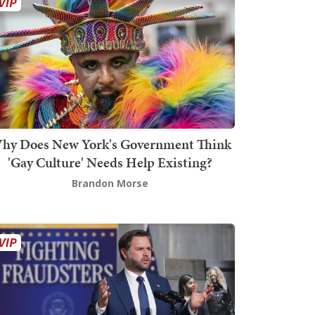
hy Does New York's Government Think
'Gay Culture' Needs Help Existing?
Brandon Morse