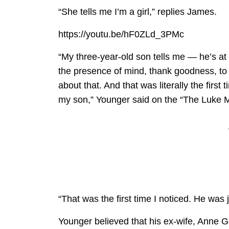
“She tells me I’m a girl,” replies James.
https://youtu.be/hF0ZLd_3PMc
“My three-year-old son tells me — he’s at
the presence of mind, thank goodness, to
about that. And that was literally the firs
my son,” Younger said on the “The Luke M
“That was the first time I noticed. He was j
Younger believed that his ex-wife, Anne G