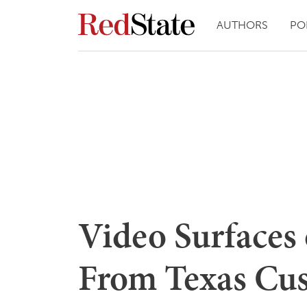
AUTHORS
PO
Video Surfaces 
From Texas Cus