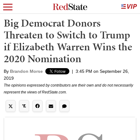
Big Democrat Donors
Threaten to Switch to Trump
if Elizabeth Warren Wins the
2020 Nomination
By
Brandon Morse
|
3:45 PM on September 26,
2019
The opinions expressed by contributors are their own and do not necessarily
represent the views of RedState.com.