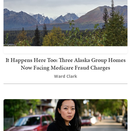
It Happens Here Too: Three Alaska Group Homes
Now Facing Medicare Fraud Charges
Ward Clark