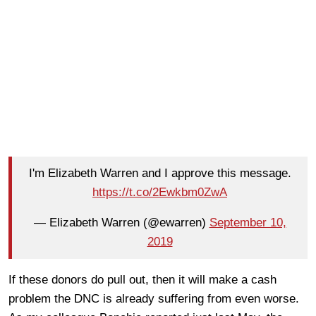
I'm Elizabeth Warren and I approve this message.
https://t.co/2Ewkbm0ZwA
— Elizabeth Warren (@ewarren)
September 10,
2019
If these donors do pull out, then it will make a cash
problem the DNC is already suffering from even worse.