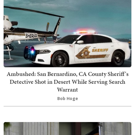
Ambushed: San Bernardino, CA County Sheriff's
Detective Shot in Desert While Serving Search
Warrant
Bob Hoge