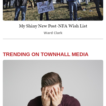
My Shiny New Post-NFA Wish List
Ward Clark
TRENDING ON TOWNHALL MEDIA