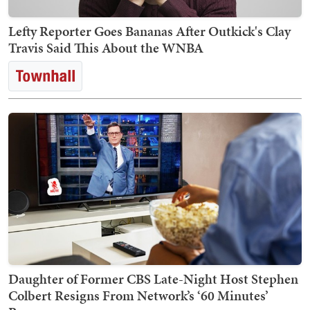
Lefty Reporter Goes Bananas After Outkick's Clay
Travis Said This About the WNBA
Daughter of Former CBS Late-Night Host Stephen
Colbert Resigns From Network’s ‘60 Minutes’