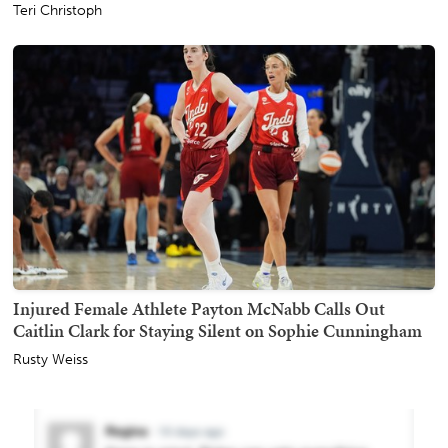
Teri Christoph
Injured Female Athlete Payton McNabb Calls Out
Caitlin Clark for Staying Silent on Sophie Cunningham
Rusty Weiss