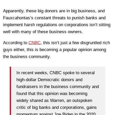
Apparently, these big donors are in big business, and
Fauxcahontas’s constant threats to punish banks and
implement harsh regulations on corporations isn’t sitting
well with many of these business owners.
According to
CNBC
, this isn’t just a few disgruntled rich
guys either, this is becoming a popular opinion among
the business community.
In recent weeks, CNBC spoke to several
high-dollar Democratic donors and
fundraisers in the business community and
found that this opinion was becoming
widely shared as Warren, an outspoken
critic of big banks and corporations, gains
momentum against Joe Biden in the 2020