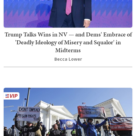
Trump Talks Wins in NV — and Dems' Embrace of
'Deadly Ideology of Misery and Squalor' in
Midterms
Becca Lower