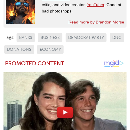
critic, and video creator.
YouTuber
. Good at
bad photoshops.
Read more by Brandon Morse
Tags:
BANKS
BUSINESS
DEMOCRAT PARTY
DNC
DONATIONS
ECONOMY