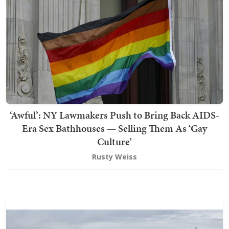
‘Awful’: NY Lawmakers Push to Bring Back AIDS-
Era Sex Bathhouses — Selling Them As ‘Gay
Culture’
Rusty Weiss