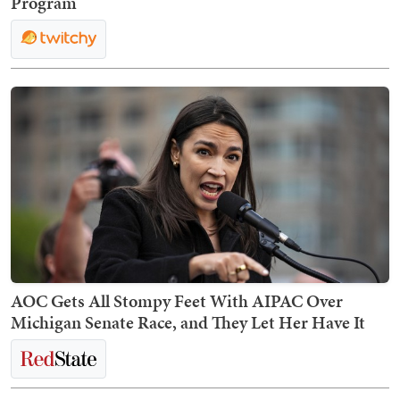
Program
AOC Gets All Stompy Feet With AIPAC Over
Michigan Senate Race, and They Let Her Have It