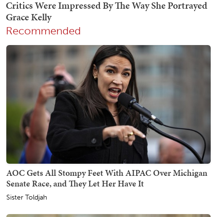
Recommended
AOC Gets All Stompy Feet With AIPAC Over Michigan
Senate Race, and They Let Her Have It
Sister Toldjah