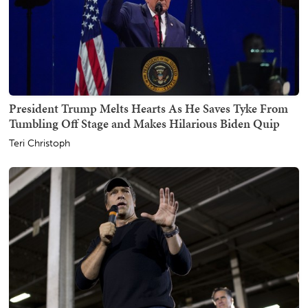
President Trump Melts Hearts As He Saves Tyke From
Tumbling Off Stage and Makes Hilarious Biden Quip
Teri Christoph