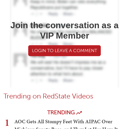
Join the conversation as a
VIP Member
LOGIN TO LEAVE A COMMENT
Trending on RedState Videos
TRENDING
1
AOC Gets All Stompy Feet With AIPAC Over