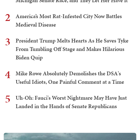
Michigan Senate Race, and They Let Her Have It
2
America’s Most Rat-Infested City Now Battles
Medieval Disease
3
President Trump Melts Hearts As He Saves Tyke
From Tumbling Off Stage and Makes Hilarious
Biden Quip
4
Mike Rowe Absolutely Demolishes the DSA's
Useful Idiots, One Painful Comment at a Time
5
Uh-Oh: Fauci's Worst Nightmare May Have Just
Landed in the Hands of Senate Republicans