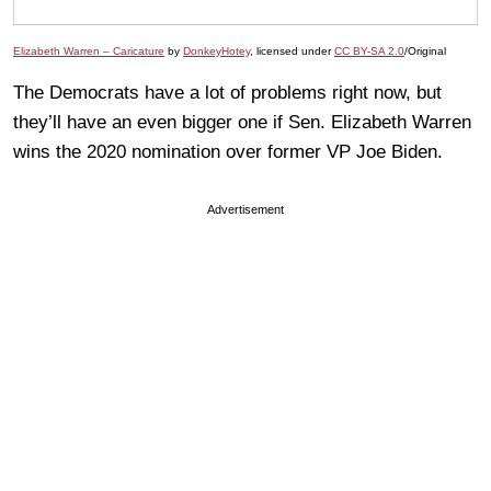
Elizabeth Warren – Caricature
by
DonkeyHotey
, licensed under
CC BY-SA 2.0
/Original
The Democrats have a lot of problems right now, but
they’ll have an even bigger one if Sen. Elizabeth Warren
wins the 2020 nomination over former VP Joe Biden.
Advertisement