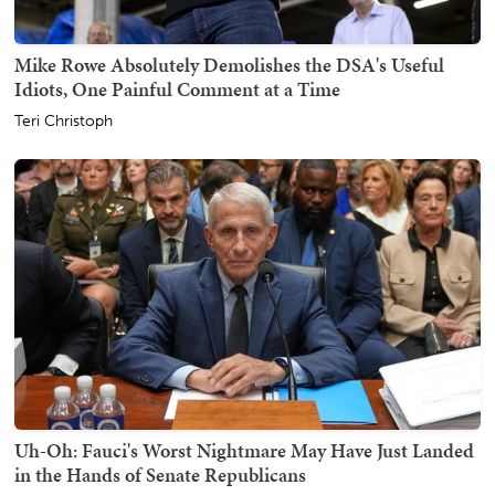
Mike Rowe Absolutely Demolishes the DSA's Useful
Idiots, One Painful Comment at a Time
Teri Christoph
Uh-Oh: Fauci's Worst Nightmare May Have Just Landed
in the Hands of Senate Republicans