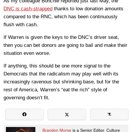
As my colleague Bonchie reported just last May, the
DNC is cash-strapped
thanks to low donation amounts
compared to the RNC, which has been continuously
flush with cash.
If Warren is given the keys to the DNC’s driver seat,
then you can bet donors are going to bail and make their
situation even worse.
If anything, this should be one more signal to the
Democrats that the radicalism may play well with its
increasingly ravenous but shrinking base, but for the
rest of America, Warren’s “eat the rich” style of
governing doesn’t fit.
Brandon Morse
is a Senior Editor. Culture