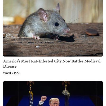
America’s Most Rat-Infested City Now Battles Medieval
Disease
Ward Clark