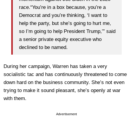
race.“You’re in a box because, you’re a
Democrat and you’re thinking, ‘I want to
help the party, but she’s going to hurt me,
so I’m going to help President Trump,’” said
a senior private equity executive who
declined to be named.
During her campaign, Warren has taken a very
socialistic tac and has continuously threatened to come
down hard on the business community. She’s not even
trying to make it sound pleasant, she’s openly at war
with them.
Advertisement