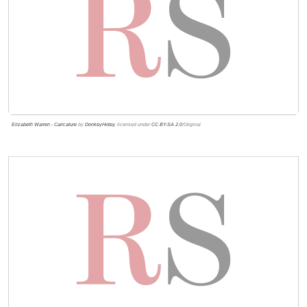
Elizabeth Warren - Caricature
by
DonkeyHotey
, licensed under
CC BY-SA 2.0
/Original