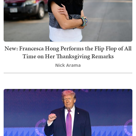
New: Francesca Hong Performs the Flip Flop of All
Time on Her Thanksgiving Remarks
Nick Arama