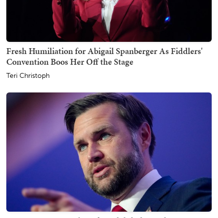
Fresh Humiliation for Abigail Spanberger As Fiddlers'
Convention Boos Her Off the Stage
Teri Christoph