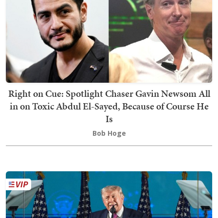
Right on Cue: Spotlight Chaser Gavin Newsom All
in on Toxic Abdul El-Sayed, Because of Course He
Is
Bob Hoge