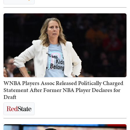
WNBA Players Assoc Released Politically Charged
Statement After Former NBA Player Declares for
Draft