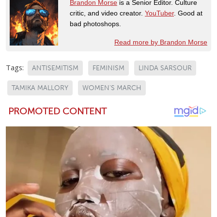
Brandon Morse
is a Senior Editor. Culture
critic, and video creator.
YouTuber
. Good at
bad photoshops.
Read more by Brandon Morse
Tags:
ANTISEMITISM
FEMINISM
LINDA SARSOUR
TAMIKA MALLORY
WOMEN'S MARCH