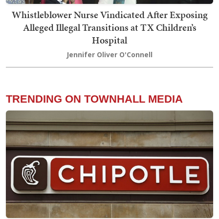
Whistleblower Nurse Vindicated After Exposing
Alleged Illegal Transitions at TX Children’s
Hospital
Jennifer Oliver O'Connell
TRENDING ON TOWNHALL MEDIA