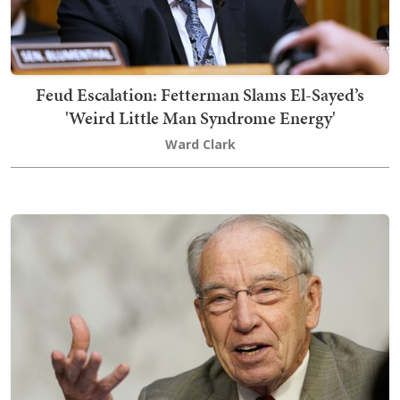
Feud Escalation: Fetterman Slams El-Sayed’s
'Weird Little Man Syndrome Energy'
Ward Clark