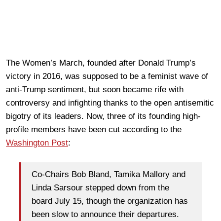
The Women’s March, founded after Donald Trump’s
victory in 2016, was supposed to be a feminist wave of
anti-Trump sentiment, but soon became rife with
controversy and infighting thanks to the open antisemitic
bigotry of its leaders. Now, three of its founding high-
profile members have been cut according to the
Washington Post
:
Co-Chairs Bob Bland, Tamika Mallory and
Linda Sarsour stepped down from the
board July 15, though the organization has
been slow to announce their departures.