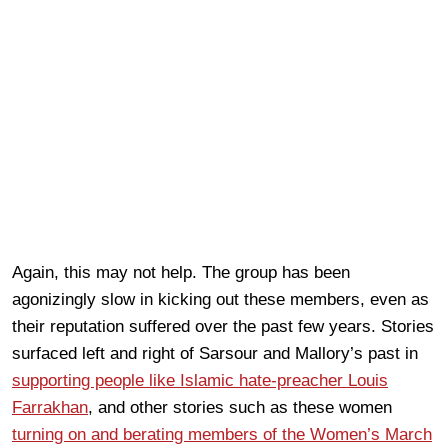
Again, this may not help. The group has been
agonizingly slow in kicking out these members, even as
their reputation suffered over the past few years. Stories
surfaced left and right of Sarsour and Mallory’s past in
supporting people like Islamic hate-preacher Louis
Farrakhan
, and other stories such as these women
turning on and berating members of the Women’s March