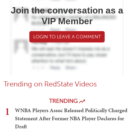
Join the conversation as a
VIP Member
LOGIN TO LEAVE A COMMENT
Trending on RedState Videos
TRENDING
1
WNBA Players Assoc Released Politically Charged
Statement After Former NBA Player Declares for
Draft