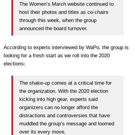
The Women’s March website continued to
host their photos and titles as co-chairs
through this week, when the group
announced the board turnover.
According to experts interviewed by WaPo, the group is
looking for a fresh start as we roll into the 2020
elections:
The shake-up comes at a critical time for
the organization. With the 2020 election
kicking into high gear, experts said
organizers can no longer afford the
distractions and controversies that have
muddled the group’s message and loomed
over its every move.