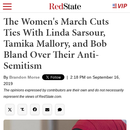
The Women's March Cuts
Ties With Linda Sarsour,
Tamika Mallory, and Bob
Bland Over Their Anti-
Semitism
By
Brandon Morse
|
2:18 PM on September 16,
2019
The opinions expressed by contributors are their own and do not necessarily
represent the views of RedState.com.