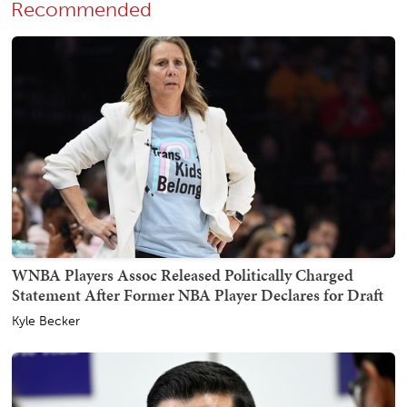
Recommended
WNBA Players Assoc Released Politically Charged
Statement After Former NBA Player Declares for Draft
Kyle Becker