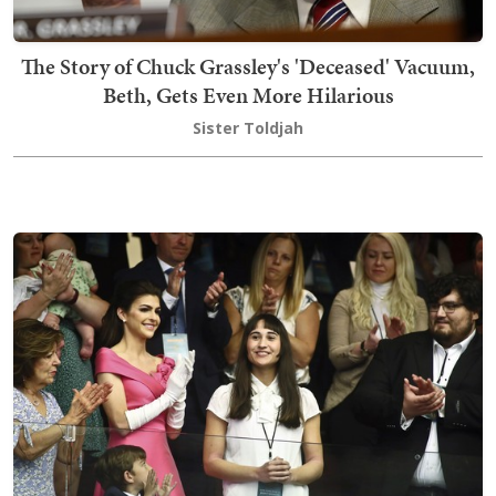
The Story of Chuck Grassley's 'Deceased' Vacuum,
Beth, Gets Even More Hilarious
Sister Toldjah