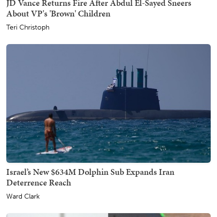
JD Vance Returns Fire After Abdul El-Sayed Sneers
About VP's 'Brown' Children
Teri Christoph
Israel’s New $634M Dolphin Sub Expands Iran
Deterrence Reach
Ward Clark