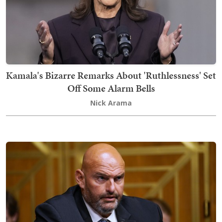
Kamala's Bizarre Remarks About 'Ruthlessness' Set
Off Some Alarm Bells
Nick Arama