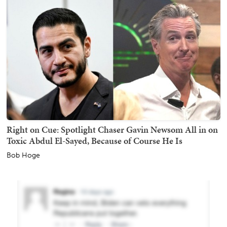
Right on Cue: Spotlight Chaser Gavin Newsom All in on
Toxic Abdul El-Sayed, Because of Course He Is
Bob Hoge