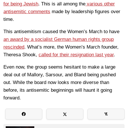
for being Jewish
. This is all among the
various other
antisemitic comments
made by leadership figures over
time.
This antisemitism caused the Women’s March to have
an award by a socialist German human rights group
rescinded
. What’s more, the Women’s March founder,
Theresa Shook,
called for their resignation last year
.
Even now, the group seems hesitant to make a large
deal out of Mallory, Sarsour, and Bland being pushed
out. While the board now looks more diverse than
before, its antisemitic beginnings will haunt it going
forward.