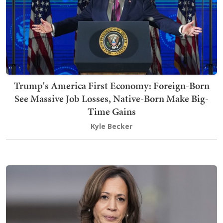
Trump's America First Economy: Foreign-Born
See Massive Job Losses, Native-Born Make Big-
Time Gains
Kyle Becker