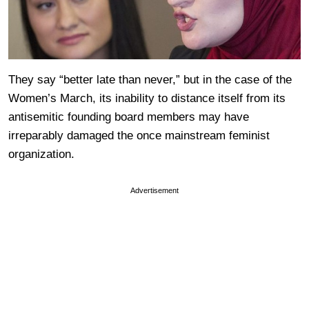
They say “better late than never,” but in the case of the
Women’s March, its inability to distance itself from its
antisemitic founding board members may have
irreparably damaged the once mainstream feminist
organization.
Advertisement