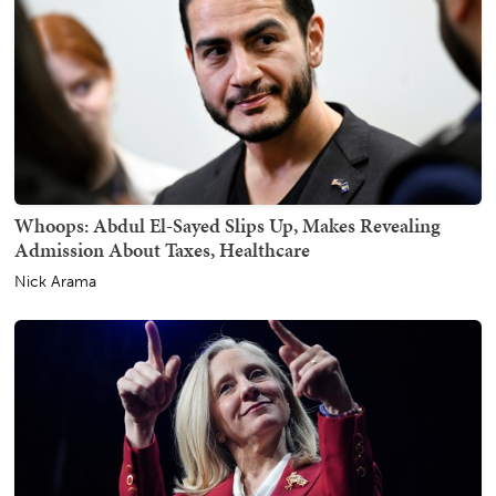
Whoops: Abdul El-Sayed Slips Up, Makes Revealing
Admission About Taxes, Healthcare
Nick Arama