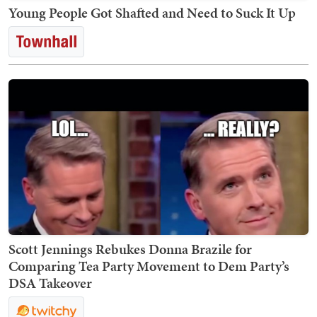
Young People Got Shafted and Need to Suck It Up
Scott Jennings Rebukes Donna Brazile for
Comparing Tea Party Movement to Dem Party’s
DSA Takeover