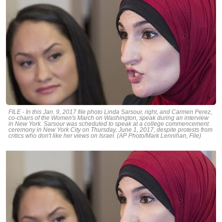
FILE - In this Jan. 9, 2017 file photo Linda Sarsour, right, and Carmen Perez,
co-chairs of the Women's March on Washington, speak during an interview
in New York. Sarsour was scheduled to speak at a college commencement
ceremony in New York City on Thursday, June 1, 2017, despite protests from
critics who don't like her views on Israel. (AP Photo/Mark Lennihan, File)