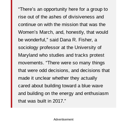
“There’s an opportunity here for a group to
rise out of the ashes of divisiveness and
continue on with the mission that was the
Women’s March, and, honestly, that would
be wonderful,” said Dana R. Fisher, a
sociology professor at the University of
Maryland who studies and tracks protest
movements. “There were so many things
that were odd decisions, and decisions that
made it unclear whether they actually
cared about building toward a blue wave
and building on the energy and enthusiasm
that was built in 2017.”
Advertisement