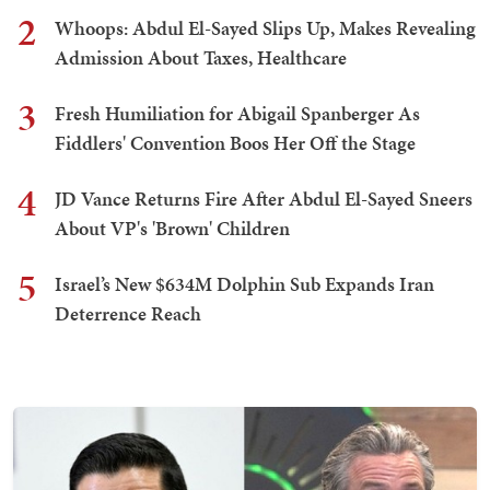
2
Whoops: Abdul El-Sayed Slips Up, Makes Revealing
Admission About Taxes, Healthcare
3
Fresh Humiliation for Abigail Spanberger As
Fiddlers' Convention Boos Her Off the Stage
4
JD Vance Returns Fire After Abdul El-Sayed Sneers
About VP's 'Brown' Children
5
Israel’s New $634M Dolphin Sub Expands Iran
Deterrence Reach