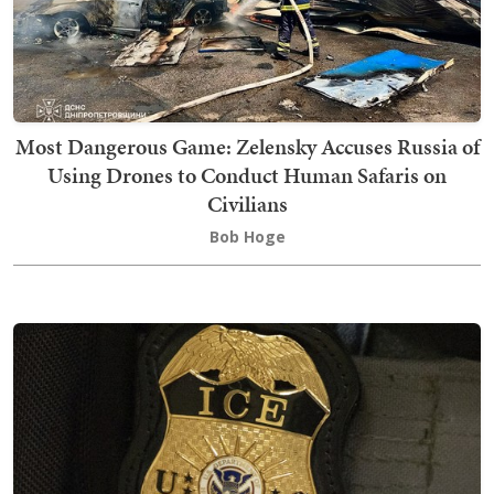
Most Dangerous Game: Zelensky Accuses Russia of
Using Drones to Conduct Human Safaris on
Civilians
Bob Hoge