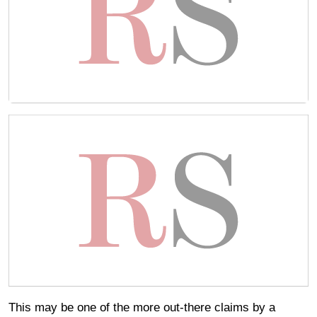
This may be one of the more out-there claims by a