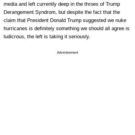
media and left currently deep in the throes of Trump
Derangement Syndrom, but despite the fact that the
claim that President Donald Trump suggested we nuke
hurricanes is definitely something we should all agree is
ludicrous, the left is taking it seriously.
Advertisement