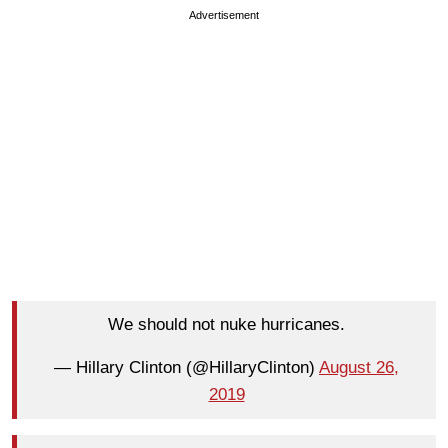
Advertisement
We should not nuke hurricanes.
— Hillary Clinton (@HillaryClinton)
August 26,
2019