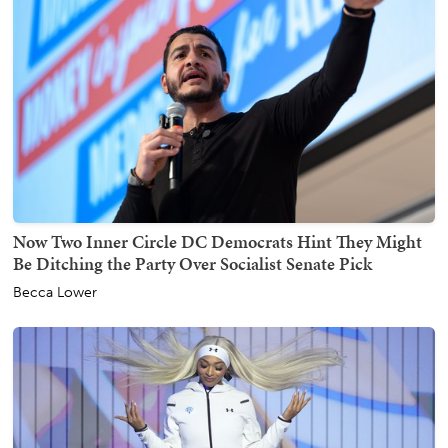
Now Two Inner Circle DC Democrats Hint They Might
Be Ditching the Party Over Socialist Senate Pick
Becca Lower