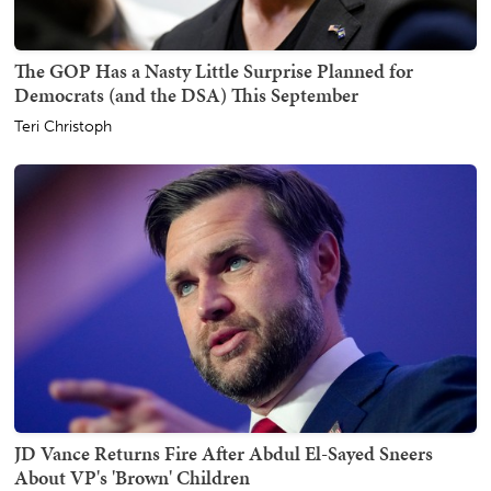
The GOP Has a Nasty Little Surprise Planned for
Democrats (and the DSA) This September
Teri Christoph
JD Vance Returns Fire After Abdul El-Sayed Sneers
About VP's 'Brown' Children