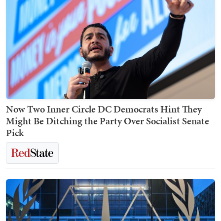
Now Two Inner Circle DC Democrats Hint They
Might Be Ditching the Party Over Socialist Senate
Pick