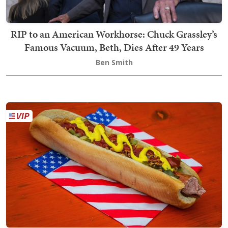
RIP to an American Workhorse: Chuck Grassley’s
Famous Vacuum, Beth, Dies After 49 Years
Ben Smith