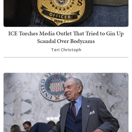
ICE Torches Media Outlet That Tried to Gin Up
Scandal Over Bodycams
Teri Christoph