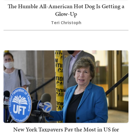
The Humble All-American Hot Dog Is Getting a
Glow-Up
Teri Christoph
New York Taxpayers Pay the Most in US for