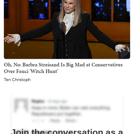
Oh, No: Barbra Streisand Is Big Mad at Conservatives
Over Fauci 'Witch Hunt'
Teri Christoph
Join the conversation as a