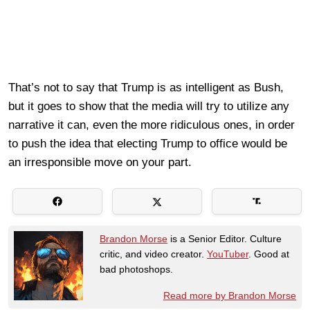
That’s not to say that Trump is as intelligent as Bush,
but it goes to show that the media will try to utilize any
narrative it can, even the more ridiculous ones, in order
to push the idea that electing Trump to office would be
an irresponsible move on your part.
Brandon Morse
is a Senior Editor. Culture
critic, and video creator.
YouTuber
. Good at
bad photoshops.
Read more by Brandon Morse