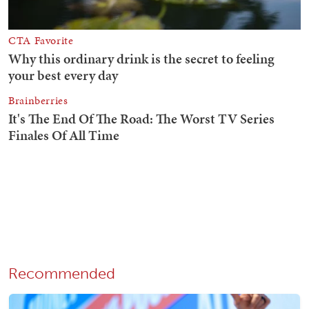
Recommended