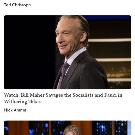
Teri Christoph
Watch: Bill Maher Savages the Socialists and Fauci in
Withering Takes
Nick Arama