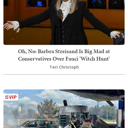
Oh, No: Barbra Streisand Is Big Mad at
Conservatives Over Fauci 'Witch Hunt'
Teri Christoph