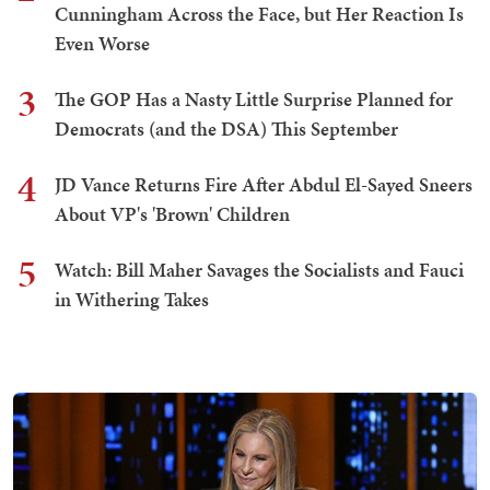
Cunningham Across the Face, but Her Reaction Is
Even Worse
3
The GOP Has a Nasty Little Surprise Planned for
Democrats (and the DSA) This September
4
JD Vance Returns Fire After Abdul El-Sayed Sneers
About VP's 'Brown' Children
5
Watch: Bill Maher Savages the Socialists and Fauci
in Withering Takes