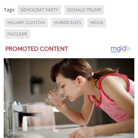
Tags:
DEMOCRAT PARTY
DONALD TRUMP
HILLARY CLINTON
HURRICANES
MEDIA
NUCLEAR