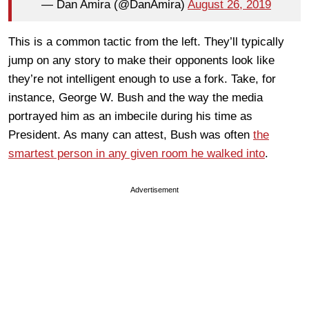
— Dan Amira (@DanAmira)
August 26, 2019
This is a common tactic from the left. They’ll typically
jump on any story to make their opponents look like
they’re not intelligent enough to use a fork. Take, for
instance, George W. Bush and the way the media
portrayed him as an imbecile during his time as
President. As many can attest, Bush was often
the
smartest person in any given room he walked into
.
Advertisement