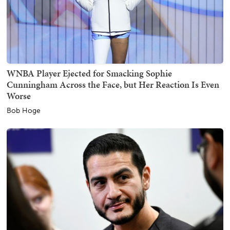
WNBA Player Ejected for Smacking Sophie
Cunningham Across the Face, but Her Reaction Is Even
Worse
Bob Hoge