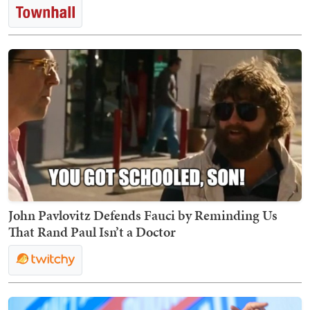
John Pavlovitz Defends Fauci by Reminding Us
That Rand Paul Isn’t a Doctor