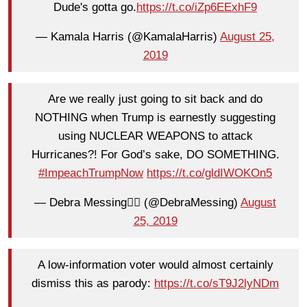
Dude's gotta go.
https://t.co/iZp6EExhF9
— Kamala Harris (@KamalaHarris)
August 25,
2019
Are we really just going to sit back and do
NOTHING when Trump is earnestly suggesting
using NUCLEAR WEAPONS to attack
Hurricanes?! For God’s sake, DO SOMETHING.
#ImpeachTrumpNow
https://t.co/gldIWOKOn5
— Debra Messing✍🏻 (@DebraMessing)
August
25, 2019
A low-information voter would almost certainly
dismiss this as parody:
https://t.co/sT9J2lyNDm