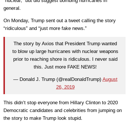
“nuclear,” but did suggest bombing hurricanes in
general.
On Monday, Trump sent out a tweet calling the story
“ridiculous” and “just more fake news.”
The story by Axios that President Trump wanted
to blow up large hurricanes with nuclear weapons
prior to reaching shore is ridiculous. I never said
this. Just more FAKE NEWS!
— Donald J. Trump (@realDonaldTrump)
August
26, 2019
This didn’t stop everyone from Hillary Clinton to 2020
Democratic candidates and celebrities from jumping on
the story to make Trump look stupid.