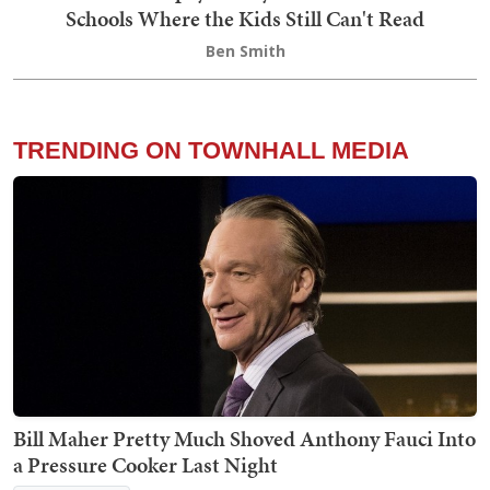
Schools Where the Kids Still Can't Read
Ben Smith
TRENDING ON TOWNHALL MEDIA
Bill Maher Pretty Much Shoved Anthony Fauci Into
a Pressure Cooker Last Night