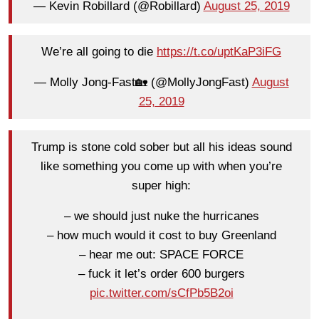
— Kevin Robillard (@Robillard)
August 25, 2019
We’re all going to die
https://t.co/uptKaP3iFG
— Molly Jong-Fast🏡 (@MollyJongFast)
August
25, 2019
Trump is stone cold sober but all his ideas sound
like something you come up with when you’re
super high:
– we should just nuke the hurricanes
– how much would it cost to buy Greenland
– hear me out: SPACE FORCE
– fuck it let’s order 600 burgers
pic.twitter.com/sCfPb5B2oi