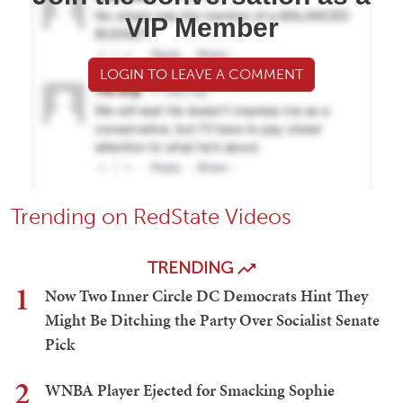
VIP Member
LOGIN TO LEAVE A COMMENT
Trending on RedState Videos
TRENDING
1
Now Two Inner Circle DC Democrats Hint They
Might Be Ditching the Party Over Socialist Senate
Pick
2
WNBA Player Ejected for Smacking Sophie