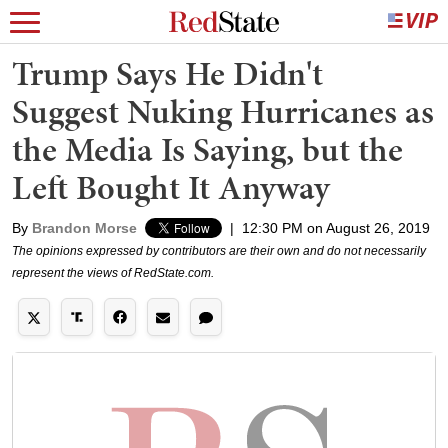
Trump Says He Didn't
Suggest Nuking Hurricanes as
the Media Is Saying, but the
Left Bought It Anyway
By
Brandon Morse
|
12:30 PM on August 26, 2019
The opinions expressed by contributors are their own and do not necessarily
represent the views of RedState.com.