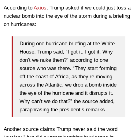
According to
Axios
, Trump asked if we could just toss a
nuclear bomb into the eye of the storm during a briefing
on hurricanes:
During one hurricane briefing at the White
House, Trump said, “I got it. I got it. Why
don’t we nuke them?” according to one
source who was there. “They start forming
off the coast of Africa, as they’re moving
across the Atlantic, we drop a bomb inside
the eye of the hurricane and it disrupts it.
Why can’t we do that?” the source added,
paraphrasing the president’s remarks.
Another source claims Trump never said the word