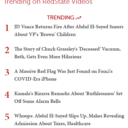
Trending on RedState Videos
TRENDING
1
JD Vance Returns Fire After Abdul El-Sayed Sneers
About VP's 'Brown' Children
2
The Story of Chuck Grassley's 'Deceased' Vacuum,
Beth, Gets Even More Hilarious
3
A Massive Red Flag Was Just Found on Fauci's
COVID-Era iPhone
4
Kamala's Bizarre Remarks About 'Ruthlessness' Set
Off Some Alarm Bells
5
Whoops: Abdul El-Sayed Slips Up, Makes Revealing
Admission About Taxes, Healthcare