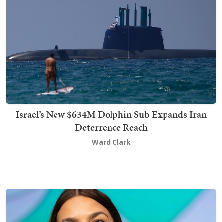
Israel’s New $634M Dolphin Sub Expands Iran
Deterrence Reach
Ward Clark