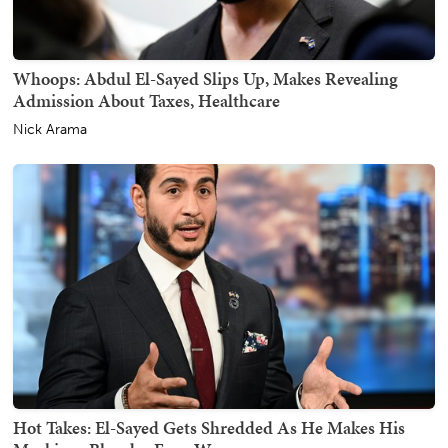
Whoops: Abdul El-Sayed Slips Up, Makes Revealing
Admission About Taxes, Healthcare
Nick Arama
Hot Takes: El-Sayed Gets Shredded As He Makes His