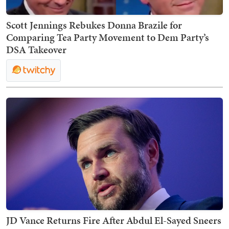
Scott Jennings Rebukes Donna Brazile for
Comparing Tea Party Movement to Dem Party’s
DSA Takeover
JD Vance Returns Fire After Abdul El-Sayed Sneers