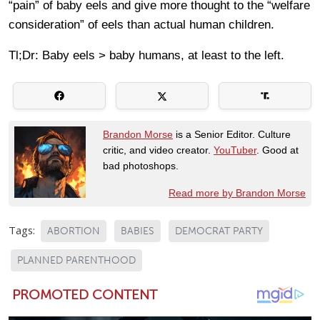
“pain” of baby eels and give more thought to the “welfare
consideration” of eels than actual human children.
Tl;Dr: Baby eels > baby humans, at least to the left.
Brandon Morse
is a Senior Editor. Culture
critic, and video creator.
YouTuber
. Good at
bad photoshops.
Read more by Brandon Morse
Tags:
ABORTION
BABIES
DEMOCRAT PARTY
PLANNED PARENTHOOD