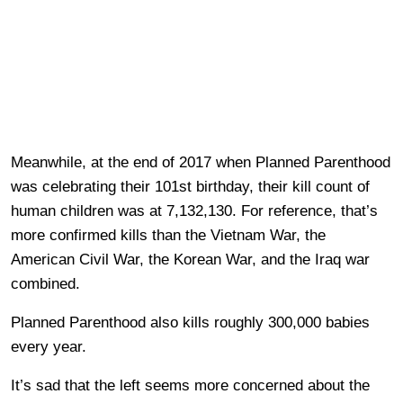
Meanwhile, at the end of 2017 when Planned Parenthood
was celebrating their 101st birthday, their kill count of
human children was at 7,132,130. For reference, that’s
more confirmed kills than the Vietnam War, the
American Civil War, the Korean War, and the Iraq war
combined.
Planned Parenthood also kills roughly 300,000 babies
every year.
It’s sad that the left seems more concerned about the