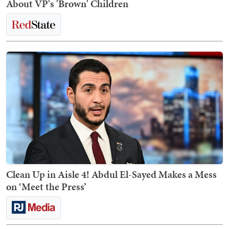
About VP's 'Brown' Children
Clean Up in Aisle 4! Abdul El-Sayed Makes a Mess
on ‘Meet the Press’