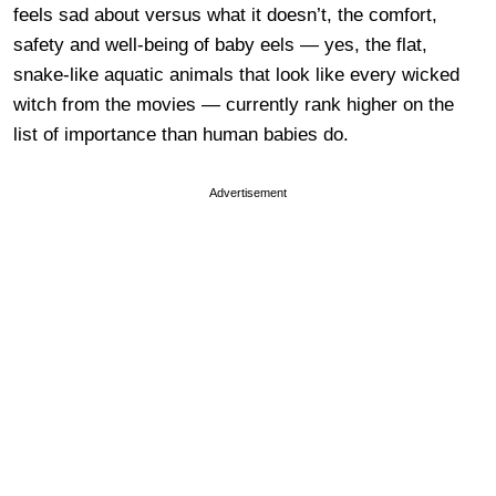
feels sad about versus what it doesn’t, the comfort,
safety and well-being of baby eels — yes, the flat,
snake-like aquatic animals that look like every wicked
witch from the movies — currently rank higher on the
list of importance than human babies do.
Advertisement