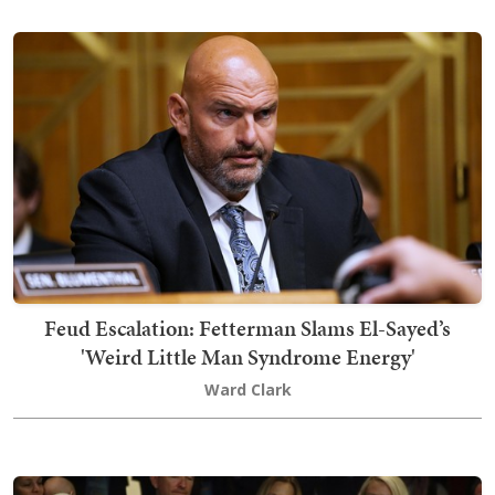
Feud Escalation: Fetterman Slams El-Sayed’s
'Weird Little Man Syndrome Energy'
Ward Clark