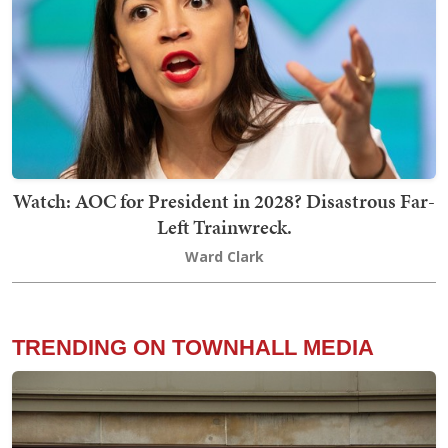
Watch: AOC for President in 2028? Disastrous Far-
Left Trainwreck.
Ward Clark
TRENDING ON TOWNHALL MEDIA