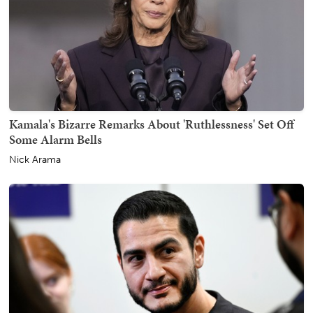
Kamala's Bizarre Remarks About 'Ruthlessness' Set Off
Some Alarm Bells
Nick Arama