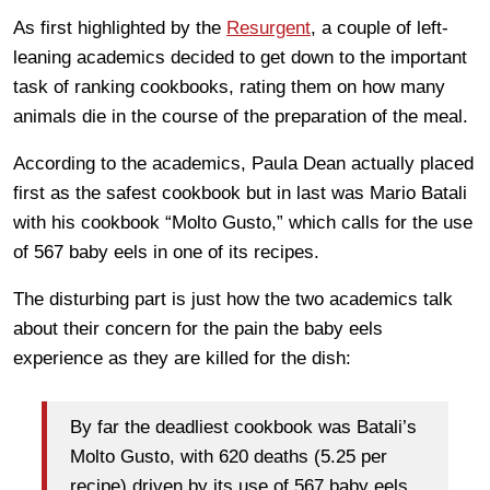
As first highlighted by the
Resurgent
, a couple of left-
leaning academics decided to get down to the important
task of ranking cookbooks, rating them on how many
animals die in the course of the preparation of the meal.
According to the academics, Paula Dean actually placed
first as the safest cookbook but in last was Mario Batali
with his cookbook “Molto Gusto,” which calls for the use
of 567 baby eels in one of its recipes.
The disturbing part is just how the two academics talk
about their concern for the pain the baby eels
experience as they are killed for the dish:
By far the deadliest cookbook was Batali’s
Molto Gusto, with 620 deaths (5.25 per
recipe) driven by its use of 567 baby eels.