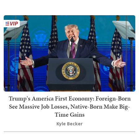
Trump's America First Economy: Foreign-Born
See Massive Job Losses, Native-Born Make Big-
Time Gains
Kyle Becker