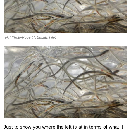
(AP Photo/Robert F. Bukaty, File)
Just to show you where the left is at in terms of what it