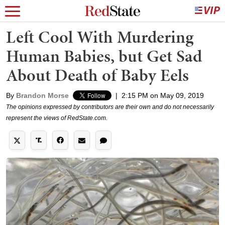
Left Cool With Murdering
Human Babies, but Get Sad
About Death of Baby Eels
By
Brandon Morse
|
2:15 PM on May 09, 2019
The opinions expressed by contributors are their own and do not necessarily
represent the views of RedState.com.