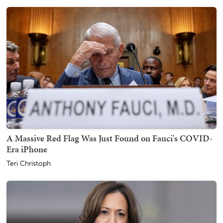
A Massive Red Flag Was Just Found on Fauci's COVID-
Era iPhone
Teri Christoph