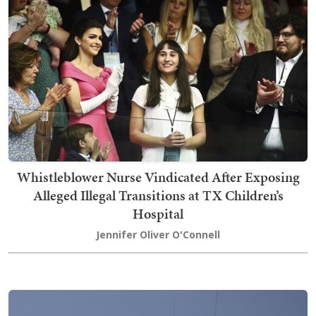
Whistleblower Nurse Vindicated After Exposing
Alleged Illegal Transitions at TX Children’s
Hospital
Jennifer Oliver O'Connell