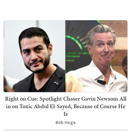
Right on Cue: Spotlight Chaser Gavin Newsom All
in on Toxic Abdul El-Sayed, Because of Course He
Is
Bob Hoge