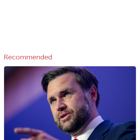
Recommended