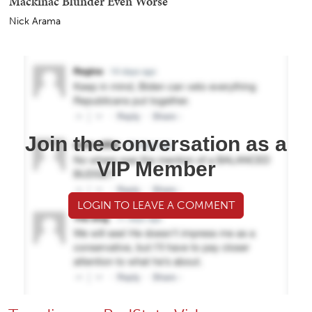
Mackinac Blunder Even Worse
Nick Arama
Join the conversation as a
VIP Member
LOGIN TO LEAVE A COMMENT