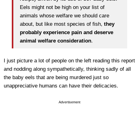
Eels might not be high on your list of
animals whose welfare we should care
about, but like most species of fish,
they
probably experience pain and deserve
animal welfare consideration
.
I just picture a lot of people on the left reading this report
and nodding along sympathetically, thinking sadly of all
the baby eels that are being murdered just so
unappreciative humans can have their delicacies.
Advertisement