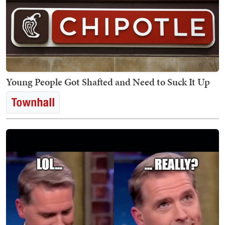
Young People Got Shafted and Need to Suck It Up