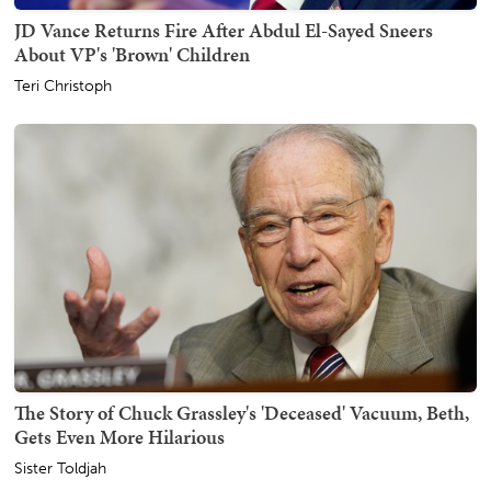
JD Vance Returns Fire After Abdul El-Sayed Sneers
About VP's 'Brown' Children
Teri Christoph
The Story of Chuck Grassley's 'Deceased' Vacuum, Beth,
Gets Even More Hilarious
Sister Toldjah