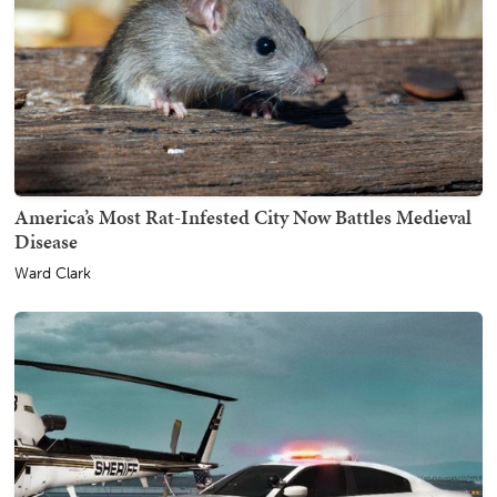
America’s Most Rat-Infested City Now Battles Medieval
Disease
Ward Clark