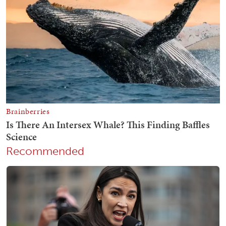
Recommended