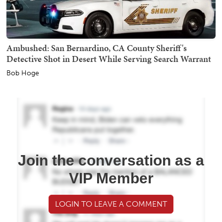
Ambushed: San Bernardino, CA County Sheriff's
Detective Shot in Desert While Serving Search Warrant
Bob Hoge
Join the conversation as a
VIP Member
LOGIN TO LEAVE A COMMENT