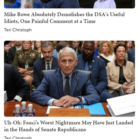
Mike Rowe Absolutely Demolishes the DSA's Useful
Idiots, One Painful Comment at a Time
Teri Christoph
Uh-Oh: Fauci's Worst Nightmare May Have Just Landed
in the Hands of Senate Republicans
Teri Christoph