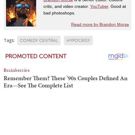
critic, and video creator.
YouTuber
. Good at
bad photoshops.
Read more by Brandon Morse
Tags:
COMEDY CENTRAL
HYPOCRISY