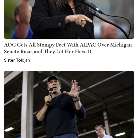
AOC Gets All Stompy Feet With AIPAC Over Michigan
Senate Race, and They Let Her Have It
Sister Toldjah