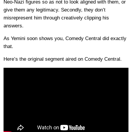
Neo-Nazi figures so as not to look aligned with them, or
give them any legitimacy. Secondly, they don’t
misrepresent him through creatively clipping his
answers.
As Yemini soon shows you, Comedy Central did exactly
that.
Here’s the original segment aired on Comedy Central.