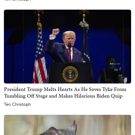
President Trump Melts Hearts As He Saves Tyke From
Tumbling Off Stage and Makes Hilarious Biden Quip
Teri Christoph