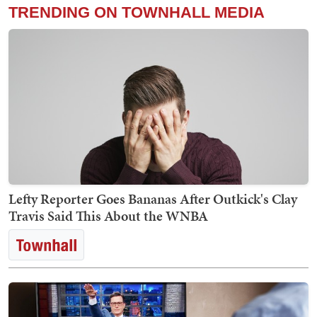
TRENDING ON TOWNHALL MEDIA
Lefty Reporter Goes Bananas After Outkick's Clay
Travis Said This About the WNBA