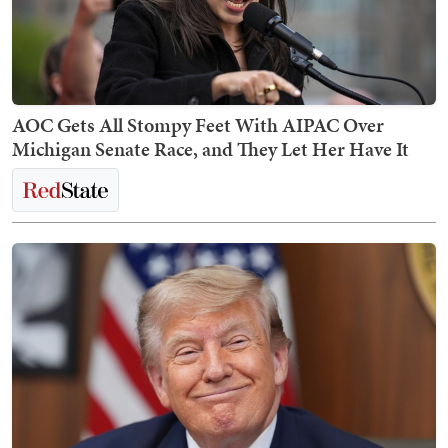
AOC Gets All Stompy Feet With AIPAC Over
Michigan Senate Race, and They Let Her Have It