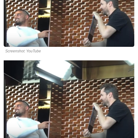
Screenshot: YouTube