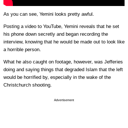
As you can see, Yemini looks pretty awful.
Posting a video to YouTube, Yemini reveals that he set
his phone down secretly and began recording the
interview, knowing that he would be made out to look like
a horrible person.
What he also caught on footage, however, was Jefferies
doing and saying things that degraded Islam that the left
would be horrified by, especially in the wake of the
Christchurch shooting.
Advertisement