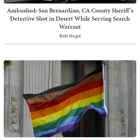
Ambushed: San Bernardino, CA County Sheriff's
Detective Shot in Desert While Serving Search
Warrant
Bob Hoge