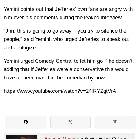
Yemini points out that Jefferies’ own fans are angry with
him over his comments during the leaked interview.
“Jim, this is going to go away if you try to silence the
people,” said Yemini, who urged Jefferies to speak out
and apologize.
Yemini urged Comedy Central to let him go if he doesn’t,
adding that if Jefferies were a conservative this would
have all been over for the comedian by now.
https://www.youtube.com/watch?v=24IRYZgtVrA
Brandon Morse
is a Senior Editor. Culture