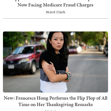
Now Facing Medicare Fraud Charges
Ward Clark
New: Francesca Hong Performs the Flip Flop of All
Time on Her Thanksgiving Remarks