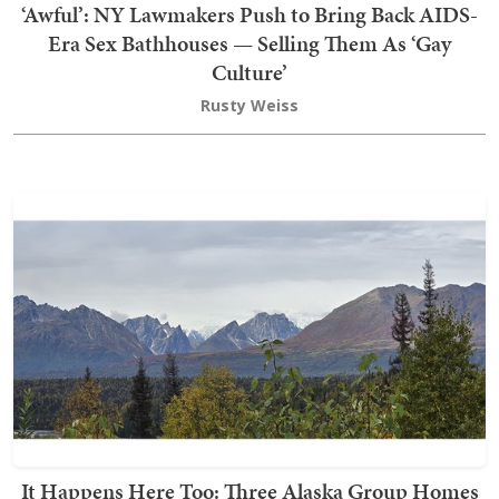
‘Awful’: NY Lawmakers Push to Bring Back AIDS-
Era Sex Bathhouses — Selling Them As ‘Gay
Culture’
Rusty Weiss
It Happens Here Too: Three Alaska Group Homes