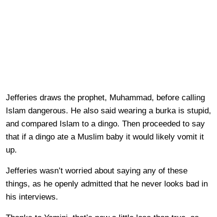
Jefferies draws the prophet, Muhammad, before calling
Islam dangerous. He also said wearing a burka is stupid,
and compared Islam to a dingo. Then proceeded to say
that if a dingo ate a Muslim baby it would likely vomit it
up.
Jefferies wasn’t worried about saying any of these
things, as he openly admitted that he never looks bad in
his interviews.