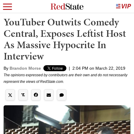
YouTuber Outwits Comedy
Central, Exposes Leftist Host
As Massive Hypocrite In
Interview
By
Brandon Morse
|
2:04 PM on March 22, 2019
The opinions expressed by contributors are their own and do not necessarily
represent the views of RedState.com.