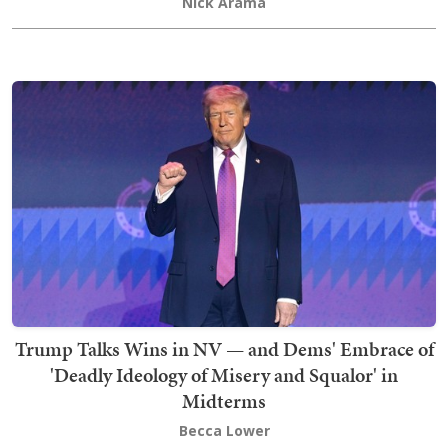
Nick Arama
Trump Talks Wins in NV — and Dems' Embrace of
'Deadly Ideology of Misery and Squalor' in
Midterms
Becca Lower