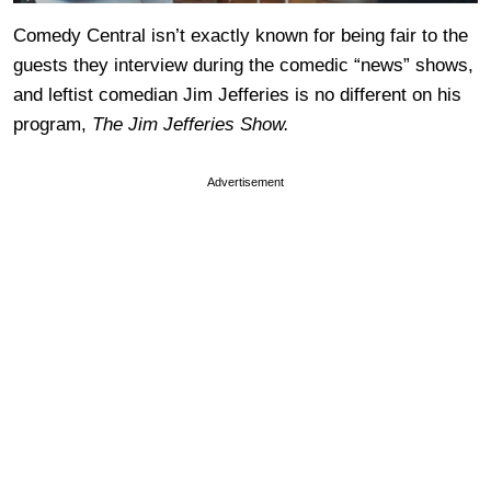
Comedy Central isn’t exactly known for being fair to the
guests they interview during the comedic “news” shows,
and leftist comedian Jim Jefferies is no different on his
program,
The Jim Jefferies Show.
Advertisement