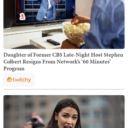
Daughter of Former CBS Late-Night Host Stephen
Colbert Resigns From Network’s ‘60 Minutes’
Program