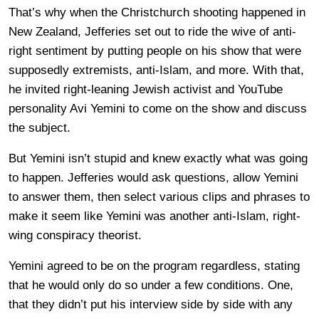
That’s why when the Christchurch shooting happened in
New Zealand, Jefferies set out to ride the wive of anti-
right sentiment by putting people on his show that were
supposedly extremists, anti-Islam, and more. With that,
he invited right-leaning Jewish activist and YouTube
personality Avi Yemini to come on the show and discuss
the subject.
But Yemini isn’t stupid and knew exactly what was going
to happen. Jefferies would ask questions, allow Yemini
to answer them, then select various clips and phrases to
make it seem like Yemini was another anti-Islam, right-
wing conspiracy theorist.
Yemini agreed to be on the program regardless, stating
that he would only do so under a few conditions. One,
that they didn’t put his interview side by side with any