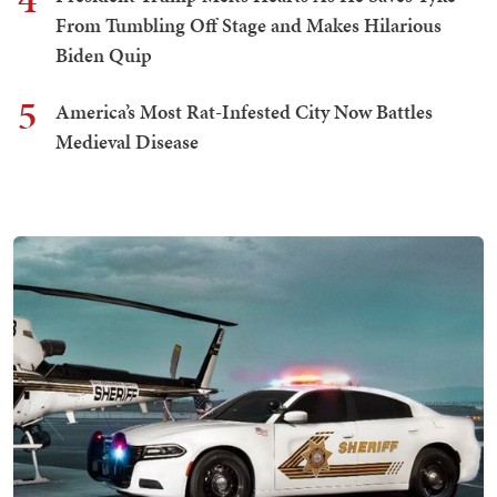
From Tumbling Off Stage and Makes Hilarious
Biden Quip
5
America’s Most Rat-Infested City Now Battles
Medieval Disease