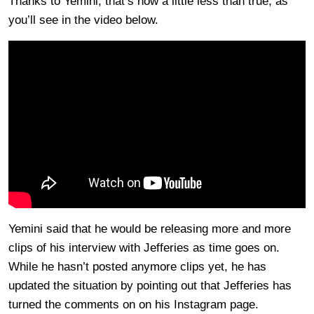
Thanks to Yemini, that’s now a little less than true, as
you’ll see in the video below.
Yemini said that he would be releasing more and more
clips of his interview with Jefferies as time goes on.
While he hasn’t posted anymore clips yet, he has
updated the situation by pointing out that Jefferies has
turned the comments on on his Instagram page.