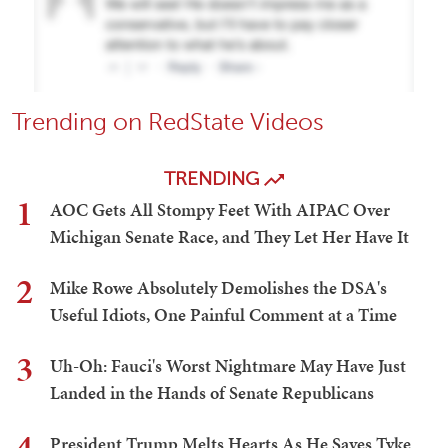
Trending on RedState Videos
TRENDING
1
AOC Gets All Stompy Feet With AIPAC Over
Michigan Senate Race, and They Let Her Have It
2
Mike Rowe Absolutely Demolishes the DSA's
Useful Idiots, One Painful Comment at a Time
3
Uh-Oh: Fauci's Worst Nightmare May Have Just
Landed in the Hands of Senate Republicans
4
President Trump Melts Hearts As He Saves Tyke