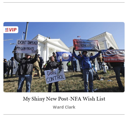
My Shiny New Post-NFA Wish List
Ward Clark