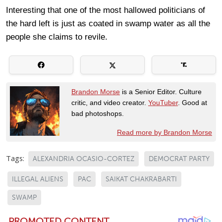
Interesting that one of the most hallowed politicians of
the hard left is just as coated in swamp water as all the
people she claims to revile.
Brandon Morse
is a Senior Editor. Culture
critic, and video creator.
YouTuber
. Good at
bad photoshops.
Read more by Brandon Morse
Tags:
ALEXANDRIA OCASIO-CORTEZ
DEMOCRAT PARTY
ILLEGAL ALIENS
PAC
SAIKAT CHAKRABARTI
SWAMP