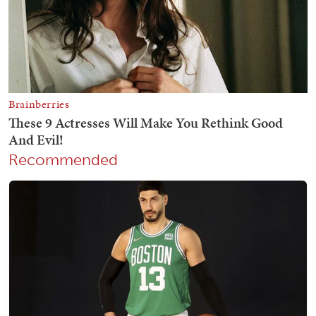
Recommended