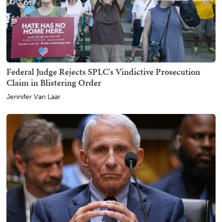
Federal Judge Rejects SPLC's Vindictive Prosecution
Claim in Blistering Order
Jennifer Van Laar