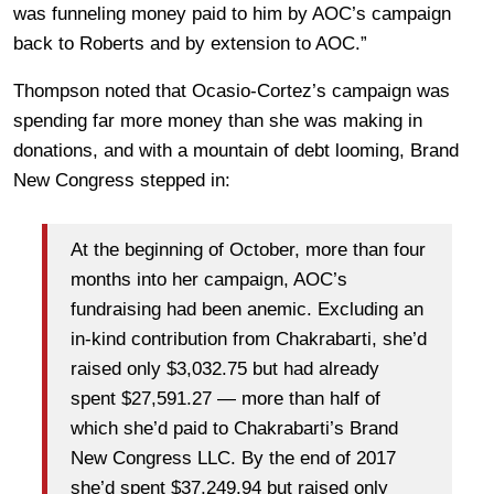
was funneling money paid to him by AOC’s campaign
back to Roberts and by extension to AOC.”
Thompson noted that Ocasio-Cortez’s campaign was
spending far more money than she was making in
donations, and with a mountain of debt looming, Brand
New Congress stepped in:
At the beginning of October, more than four
months into her campaign, AOC’s
fundraising had been anemic. Excluding an
in-kind contribution from Chakrabarti, she’d
raised only $3,032.75 but had already
spent $27,591.27 — more than half of
which she’d paid to Chakrabarti’s Brand
New Congress LLC. By the end of 2017
she’d spent $37,249.94 but raised only