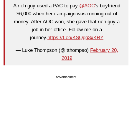
A rich guy used a PAC to pay
@AOC
's boyfriend
$6,000 when her campaign was running out of
money. After AOC won, she gave that rich guy a
job in her office. Follow me on a
journey.
https://t.co/KSQqq3xKRY
— Luke Thompson (@ltthompso)
February 20,
2019
Advertisement