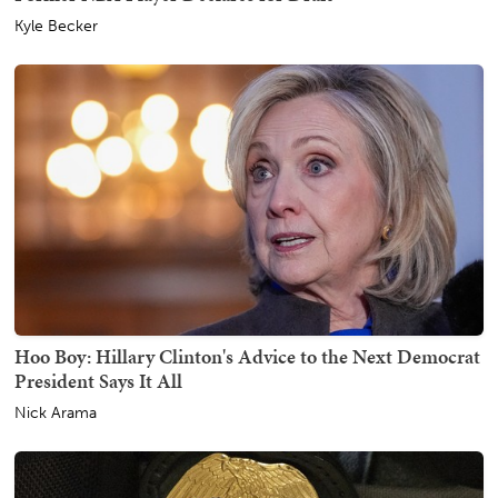
Kyle Becker
Hoo Boy: Hillary Clinton's Advice to the Next Democrat
President Says It All
Nick Arama