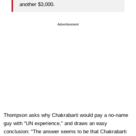
another $3,000.
Advertisement
Thompson asks why Chakrabarti would pay a no-name
guy with “UN experience,” and draws an easy
conclusion: “The answer seems to be that Chakrabarti