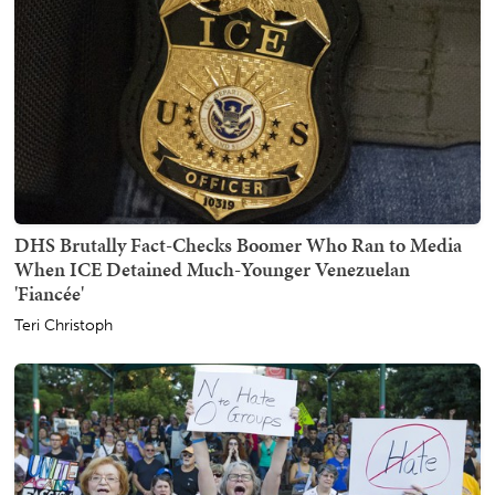
DHS Brutally Fact-Checks Boomer Who Ran to Media
When ICE Detained Much-Younger Venezuelan
'Fiancée'
Teri Christoph