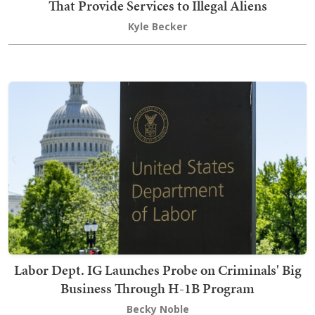
That Provide Services to Illegal Aliens
Kyle Becker
Labor Dept. IG Launches Probe on Criminals' Big
Business Through H-1B Program
Becky Noble