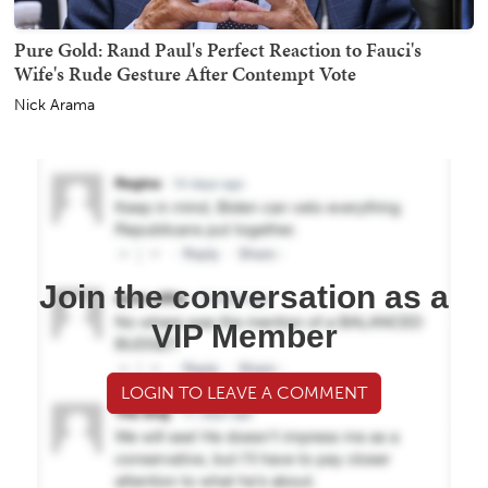
Pure Gold: Rand Paul's Perfect Reaction to Fauci's
Wife's Rude Gesture After Contempt Vote
Nick Arama
Join the conversation as a
VIP Member
LOGIN TO LEAVE A COMMENT