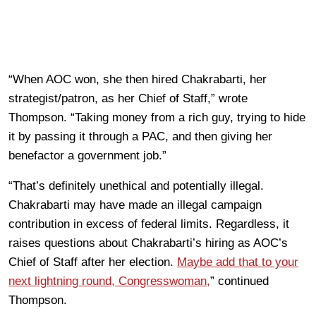
“When AOC won, she then hired Chakrabarti, her
strategist/patron, as her Chief of Staff,” wrote
Thompson. “Taking money from a rich guy, trying to hide
it by passing it through a PAC, and then giving her
benefactor a government job.”
“That’s definitely unethical and potentially illegal.
Chakrabarti may have made an illegal campaign
contribution in excess of federal limits. Regardless, it
raises questions about Chakrabarti’s hiring as AOC’s
Chief of Staff after her election.
Maybe add that to your
next lightning round, Congresswoman,
” continued
Thompson.