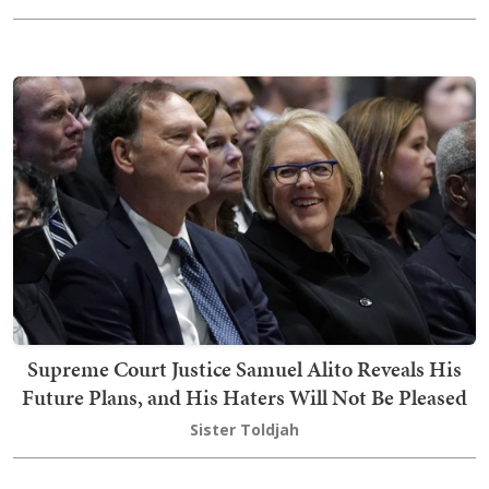
Supreme Court Justice Samuel Alito Reveals His
Future Plans, and His Haters Will Not Be Pleased
Sister Toldjah