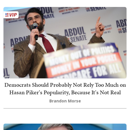
Democrats Should Probably Not Rely Too Much on
Hasan Piker's Popularity, Because It's Not Real
Brandon Morse