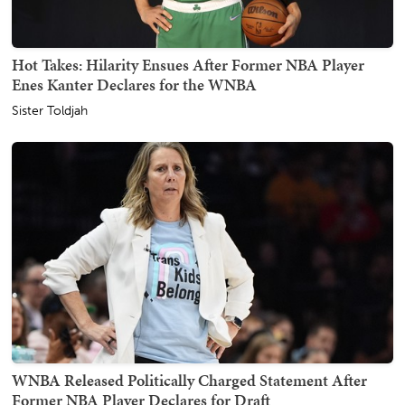
Hot Takes: Hilarity Ensues After Former NBA Player
Enes Kanter Declares for the WNBA
Sister Toldjah
WNBA Released Politically Charged Statement After
Former NBA Player Declares for Draft