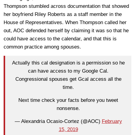
Thompson stumbled across documentation that showed
her boyfriend Riley Roberts as a staff member in the
House of Representatives. When Thompson called her
out, AOC defended herself by claiming it was so that he
could have access to the calendar, and that this is
common practice among spouses.
Actually this cal designation is a permission so he
can have access to my Google Cal.
Congressional spouses get Gcal access all the
time.
Next time check your facts before you tweet
nonsense.
— Alexandria Ocasio-Cortez (@AOC)
February
15, 2019