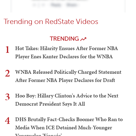
Trending on RedState Videos
TRENDING
1
Hot Takes: Hilarity Ensues After Former NBA
Player Enes Kanter Declares for the WNBA
2
WNBA Released Politically Charged Statement
After Former NBA Player Declares for Draft
3
Hoo Boy: Hillary Clinton's Advice to the Next
Democrat President Says It All
4
DHS Brutally Fact-Checks Boomer Who Ran to
Media When ICE Detained Much-Younger
Venezuelan 'Fiancée'