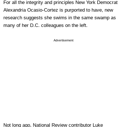
For all the integrity and principles New York Democrat
Alexandria Ocasio-Cortez is purported to have, new
research suggests she swims in the same swamp as
many of her D.C. colleagues on the left.
Advertisement
Not long ago, National Review contributor Luke