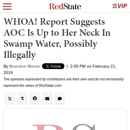
WHOA! Report Suggests
AOC Is Up to Her Neck In
Swamp Water, Possibly
Illegally
By
Brandon Morse
|
2:00 PM on February 21,
2019
The opinions expressed by contributors are their own and do not necessarily
represent the views of RedState.com.