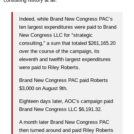
consulting history at all.
Indeed, while Brand New Congress PAC’s
ten largest expenditures were paid to Brand
New Congress LLC for “strategic
consulting,” a sum that totaled $261,165.20
over the course of the campaign, its
eleventh and twelfth largest expenditures
were paid to Riley Roberts.
Brand New Congress PAC paid Roberts
$3,000 on August 9th.
Eighteen days later, AOC’s campaign paid
Brand New Congress LLC $6,191.32.
A month later Brand New Congress PAC
then turned around and paid Riley Roberts