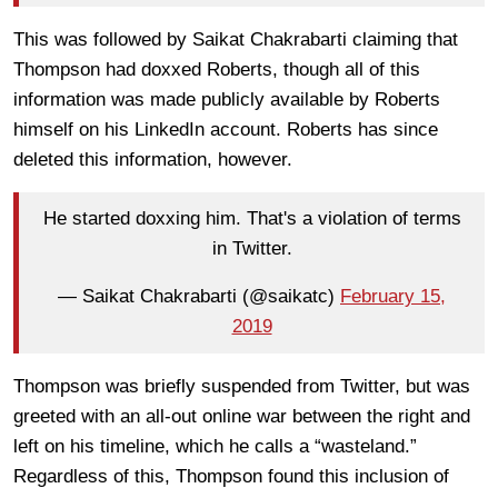
This was followed by Saikat Chakrabarti claiming that
Thompson had doxxed Roberts, though all of this
information was made publicly available by Roberts
himself on his LinkedIn account. Roberts has since
deleted this information, however.
He started doxxing him. That's a violation of terms
in Twitter.
— Saikat Chakrabarti (@saikatc)
February 15,
2019
Thompson was briefly suspended from Twitter, but was
greeted with an all-out online war between the right and
left on his timeline, which he calls a “wasteland.”
Regardless of this, Thompson found this inclusion of