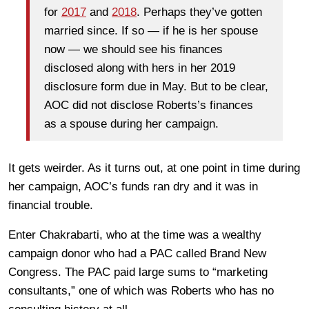
for
2017
and
2018
. Perhaps they’ve gotten
married since. If so — if he is her spouse
now — we should see his finances
disclosed along with hers in her 2019
disclosure form due in May. But to be clear,
AOC did not disclose Roberts’s finances
as a spouse during her campaign.
It gets weirder. As it turns out, at one point in time during
her campaign, AOC’s funds ran dry and it was in
financial trouble.
Enter Chakrabarti, who at the time was a wealthy
campaign donor who had a PAC called Brand New
Congress. The PAC paid large sums to “marketing
consultants,” one of which was Roberts who has no