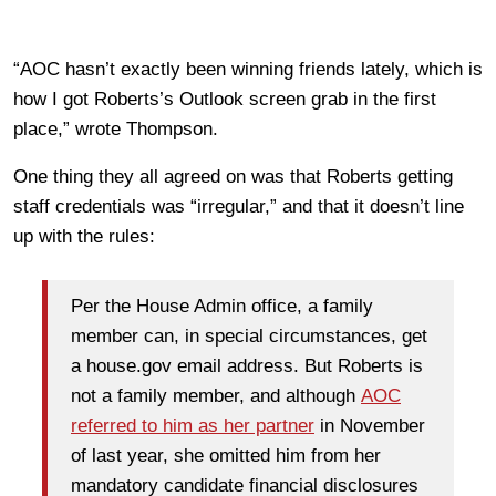
“AOC hasn’t exactly been winning friends lately, which is
how I got Roberts’s Outlook screen grab in the first
place,” wrote Thompson.
One thing they all agreed on was that Roberts getting
staff credentials was “irregular,” and that it doesn’t line
up with the rules:
Per the House Admin office, a family
member can, in special circumstances, get
a house.gov email address. But Roberts is
not a family member, and although
AOC
referred to him as her partner
in November
of last year, she omitted him from her
mandatory candidate financial disclosures