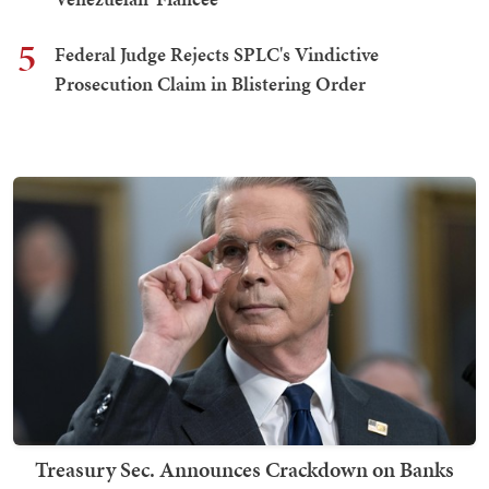
5
Federal Judge Rejects SPLC's Vindictive
Prosecution Claim in Blistering Order
Treasury Sec. Announces Crackdown on Banks