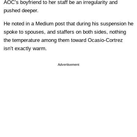
AOC’s boyfriend to her staff be an irregularity and
pushed deeper.
He noted in a Medium post that during his suspension he
spoke to spouses, and staffers on both sides, nothing
the temperature among them toward Ocasio-Cortrez
isn’t exactly warm.
Advertisement