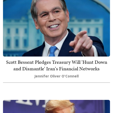
Scott Bessent Pledges Treasury Will 'Hunt Down
and Dismantle' Iran's Financial Networks
Jennifer Oliver O'Connell