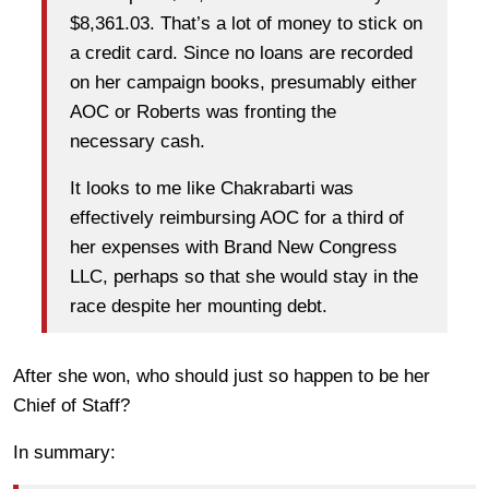
$8,361.03. That’s a lot of money to stick on
a credit card. Since no loans are recorded
on her campaign books, presumably either
AOC or Roberts was fronting the
necessary cash.
It looks to me like Chakrabarti was
effectively reimbursing AOC for a third of
her expenses with Brand New Congress
LLC, perhaps so that she would stay in the
race despite her mounting debt.
After she won, who should just so happen to be her
Chief of Staff?
In summary: